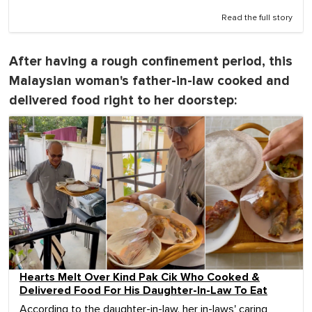
Read the full story
After having a rough confinement period, this
Malaysian woman's father-in-law cooked and
delivered food right to her doorstep:
Hearts Melt Over Kind Pak Cik Who Cooked &
Delivered Food For His Daughter-In-Law To Eat
According to the daughter-in-law, her in-laws' caring