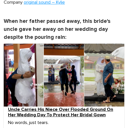
Company
original sound – Kylie
When her father passed away, this bride's
uncle gave her away on her wedding day
despite the pouring rain:
Uncle Carries His Niece Over Flooded Ground On
Her Wedding Day To Protect Her Bridal Gown
No words, just tears.