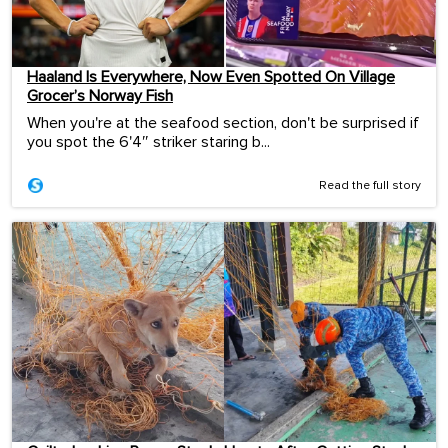
Haaland Is Everywhere, Now Even Spotted On Village
Grocer’s Norway Fish
When you're at the seafood section, don't be surprised if
you spot the 6'4″ striker staring b...
Read the full story