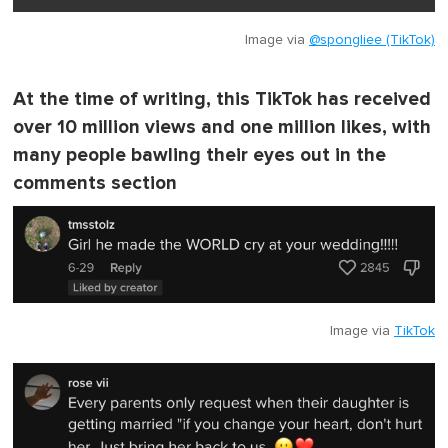
Image via
@spongliee (TikTok)
At the time of writing, this TikTok has received
over 10 million views and one million likes, with
many people bawling their eyes out in the
comments section
Image via
TikTok