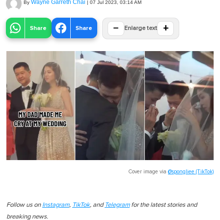
Wayne Garreth Chai
By
|
07 Jul 2023, 03:14 AM
−
+
Share
Share
Enlarge text
Cover image via
@spongliee (TikTok)
Follow us on
Instagram
,
TikTok
, and
Telegram
for the latest stories and
breaking news.