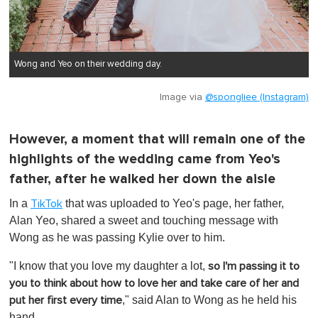
Wong and Yeo on their wedding day.
Image via
@spongliee (Instagram)
However, a moment that will remain one of the
highlights of the wedding came from Yeo's
father, after he walked her down the aisle
In a
that was uploaded to Yeo's page, her father,
TikTok
Alan Yeo, shared a sweet and touching message with
Wong as he was passing Kylie over to him.
"I know that you love my daughter a lot,
so I'm passing it to
you to think about how to love her and take care of her and
," said Alan to Wong as he held his
put her first every time
hand.