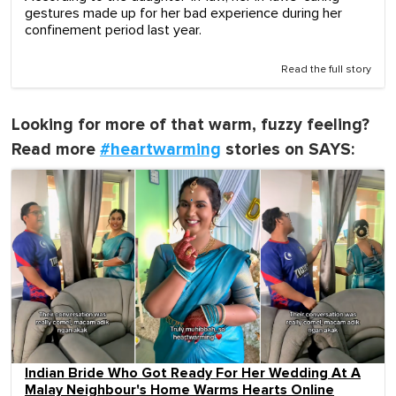
gestures made up for her bad experience during her
confinement period last year.
Read the full story
Looking for more of that warm, fuzzy feeling?
Read more
#heartwarming
stories on SAYS:
Indian Bride Who Got Ready For Her Wedding At A
Malay Neighbour's Home Warms Hearts Online