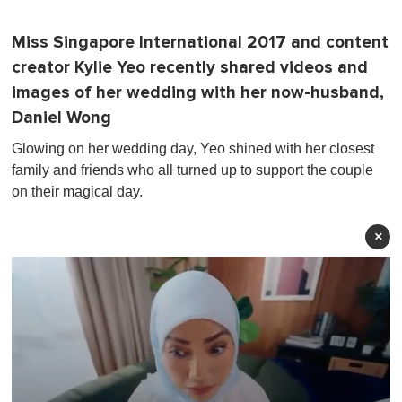
Miss Singapore International 2017 and content
creator Kylie Yeo recently shared videos and
images of her wedding with her now-husband,
Daniel Wong
Glowing on her wedding day, Yeo shined with her closest
family and friends who all turned up to support the couple
on their magical day.
×