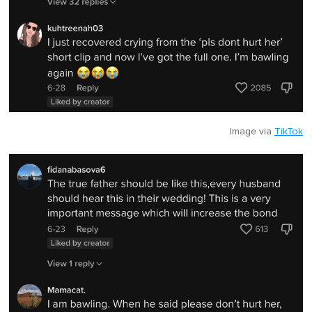
Image via
TikTok