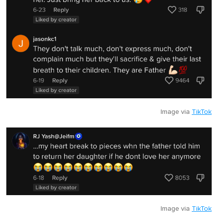
Image via
TikTok
Image via
TikTok