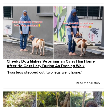
Cheeky Dog Makes Veterinarian Carry Him Home
After He Gets Lazy During An Evening Walk
"Four legs stepped out, two legs went home."
Read the full story