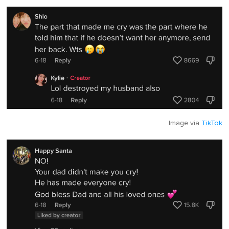
Image via
TikTok