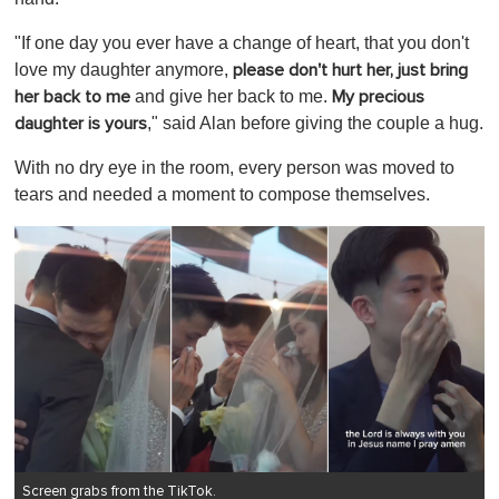
"If one day you ever have a change of heart, that you don't
love my daughter anymore,
please don't hurt her, just bring
and give her back to me.
her back to me
My precious
," said Alan before giving the couple a hug.
daughter is yours
With no dry eye in the room, every person was moved to
tears and needed a moment to compose themselves.
Screen grabs from the TikTok.