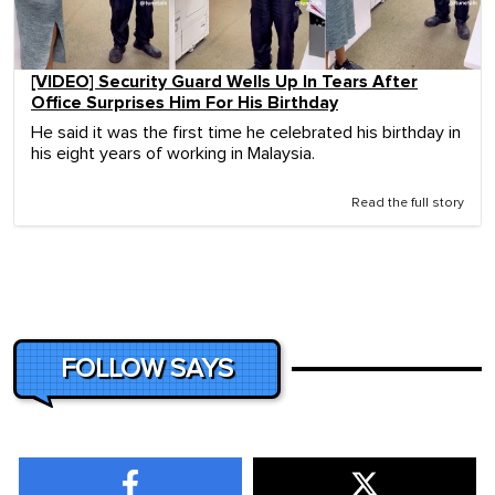
[VIDEO] Security Guard Wells Up In Tears After
Office Surprises Him For His Birthday
He said it was the first time he celebrated his birthday in
his eight years of working in Malaysia.
Read the full story
FOLLOW SAYS