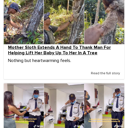
Mother Sloth Extends A Hand To Thank Man For
Helping Lift Her Baby Up To Her In A Tree
Nothing but heartwarming feels.
Read the full story