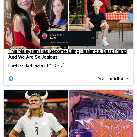
This Malaysian Has Become Erling Haaland’s ‘Best Friend’,
And We Are So Jealous
Ha-Ha-Ha-Haaland ~ ♫⋆ ♪˚
Read the full story