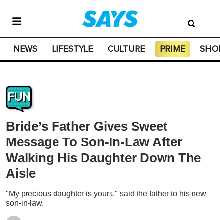
NEWS
LIFESTYLE
CULTURE
PRIME
SHO
FUN
Bride’s Father Gives Sweet
Message To Son-In-Law After
Walking His Daughter Down The
Aisle
"My precious daughter is yours," said the father to his new
son-in-law.