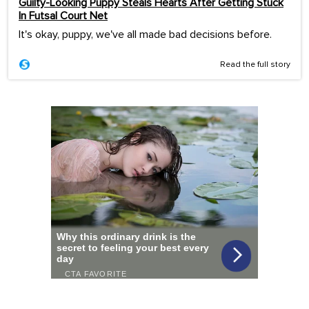
Guilty-Looking Puppy Steals Hearts After Getting Stuck
In Futsal Court Net
It's okay, puppy, we've all made bad decisions before.
Read the full story