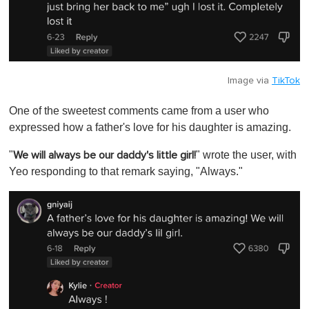
Image via
TikTok
One of the sweetest comments came from a user who
expressed how a father's love for his daughter is amazing.
"
" wrote the user, with
We will always be our daddy's little girl!
Yeo responding to that remark saying, "Always."