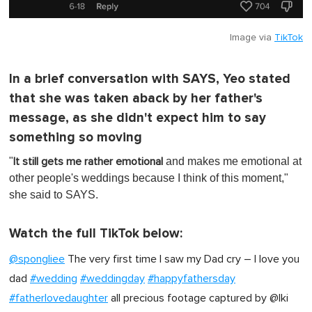
Image via
TikTok
In a brief conversation with SAYS, Yeo stated
that she was taken aback by her father's
message, as she didn't expect him to say
something so moving
"
and makes me emotional at
It still gets me rather emotional
other people's weddings because I think of this moment,"
she said to SAYS.
Watch the full TikTok below:
@spongliee
The very first time I saw my Dad cry – I love you
dad
#wedding
#weddingday
#happyfathersday
#fatherlovedaughter
all precious footage captured by @Iki