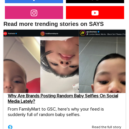
Read more trending stories on SAYS
Why Are Brands Posting Random Baby Selfies On Social
Media Lately?
From FamilyMart to GSC, here's why your feed is
suddenly full of random baby selfies.
Read the full story