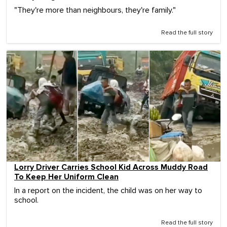
"They're more than neighbours, they're family."
Read the full story
Lorry Driver Carries School Kid Across Muddy Road
To Keep Her Uniform Clean
In a report on the incident, the child was on her way to
school.
Read the full story