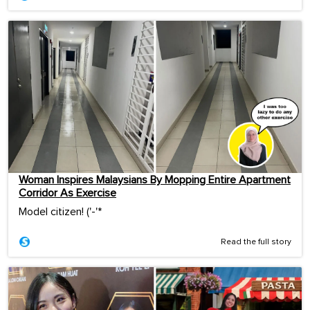
Woman Inspires Malaysians By Mopping Entire Apartment
Corridor As Exercise
Model citizen! ('-'*ゞ
Read the full story