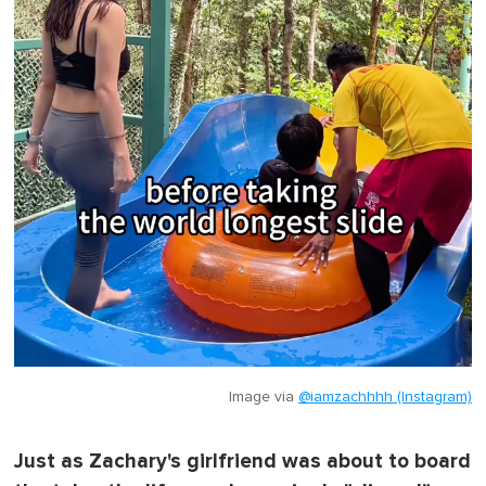
Image via
@iamzachhhh (Instagram)
Just as Zachary's girlfriend was about to board