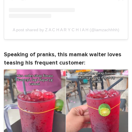
A post shared by Z A C H A R Y C H I A H (@iamzachhhh)
Speaking of pranks, this mamak waiter loves
teasing his frequent customer: