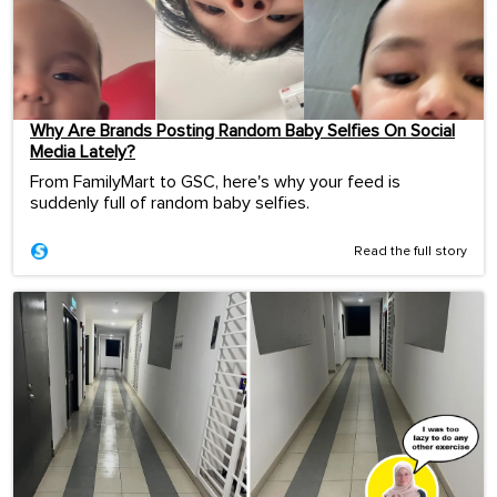
Why Are Brands Posting Random Baby Selfies On Social
Media Lately?
From FamilyMart to GSC, here's why your feed is
suddenly full of random baby selfies.
Read the full story