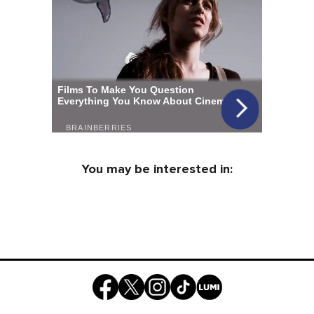
You may be interested in: