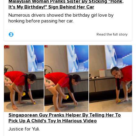
Malaysian Woman Pranks Sister By Sticking "Honk,
It's My Birthday!" Sign Behind Her Car
Numerous drivers showed the birthday girl love by
honking before passing her car.
Read the full story
Singaporean Guy Pranks Helper By Telling Her To
Pick Up A Child's Toy In Hilarious Video
Justice for Yuli.