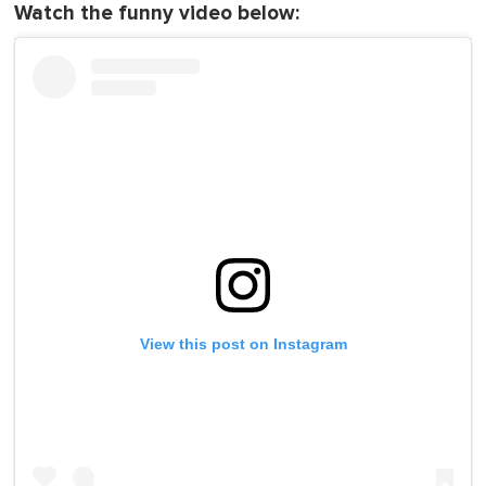
Watch the funny video below:
View this post on Instagram