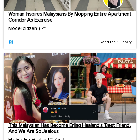
Woman Inspires Malaysians By Mopping Entire Apartment
Corridor As Exercise
Model citizen! ('-'*ゞ
Read the full story
This Malaysian Has Become Erling Haaland’s ‘Best Friend’,
And We Are So Jealous
Ha-Ha-Ha-Haaland ~ ♫⋆ ♪˚