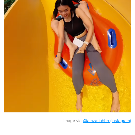
Image via
@iamzachhhh (Instagram)