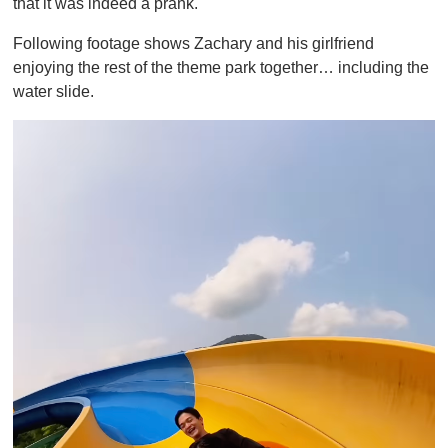
that it was indeed a prank.
Following footage shows Zachary and his girlfriend
enjoying the rest of the theme park together… including the
water slide.