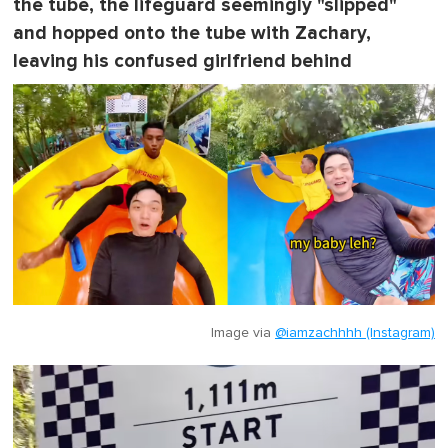
the tube, the lifeguard seemingly "slipped"
and hopped onto the tube with Zachary,
leaving his confused girlfriend behind
Image via
@iamzachhhh (Instagram)