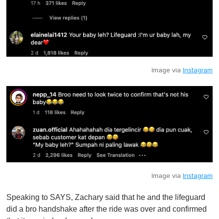
Image via
Instagram
Image via
Instagram
Speaking to SAYS, Zachary said that he and the lifeguard
did a bro handshake after the ride was over and confirmed