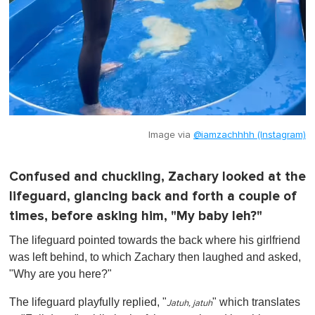
Image via
@iamzachhhh (Instagram)
Confused and chuckling, Zachary looked at the
lifeguard, glancing back and forth a couple of
times, before asking him, "My baby leh?"
The lifeguard pointed towards the back where his girlfriend
was left behind, to which Zachary then laughed and asked,
"Why are you here?"
The lifeguard playfully replied, "
" which translates
Jatuh, jatuh