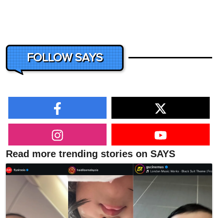
FOLLOW SAYS
Read more trending stories on SAYS