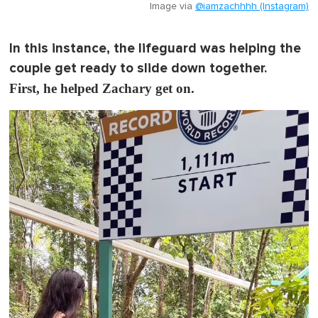
Image via
@iamzachhhh (Instagram)
In this instance, the lifeguard was helping the
couple get ready to slide down together.
First, he helped Zachary get on.