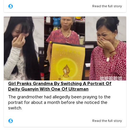
Read the full story
Girl Pranks Grandma By Switching A Portrait Of
Deity Guanyin With One Of Ultraman
The grandmother had allegedly been praying to the
portrait for about a month before she noticed the
switch.
Read the full story