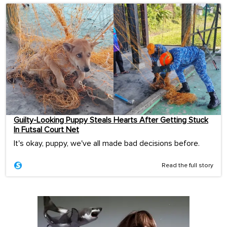
Guilty-Looking Puppy Steals Hearts After Getting Stuck
In Futsal Court Net
It's okay, puppy, we've all made bad decisions before.
Read the full story