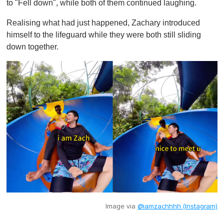
to "Fell down", while both of them continued laughing.
Realising what had just happened, Zachary introduced
himself to the lifeguard while they were both still sliding
down together.
Image via
@iamzachhhh (Instagram)