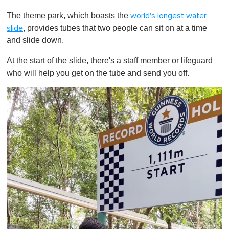
0
o
The theme park, which boasts the
world's longest water
f
1
, provides tubes that two people can sit on at a time
slide
m
and slide down.
i
n
u
At the start of the slide, there's a staff member or lifeguard
t
who will help you get on the tube and send you off.
e
,
0