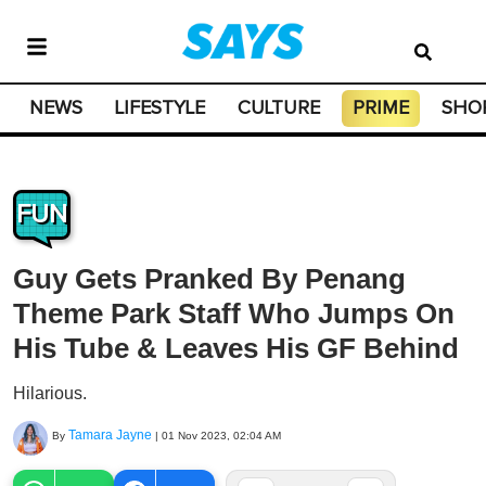
NEWS
LIFESTYLE
CULTURE
PRIME
SHO
FUN
Guy Gets Pranked By Penang
Theme Park Staff Who Jumps On
His Tube & Leaves His GF Behind
Hilarious.
Tamara Jayne
By
|
01 Nov 2023, 02:04 AM