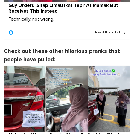
Guy Orders 'Sirap Limau Ikat Tepi' At Mamak But
Receives This Instead
Technically, not wrong.
Read the full story
Check out these other hilarious pranks that
people have pulled: