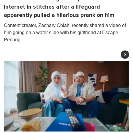
Internet in stitches after a lifeguard
apparently pulled a hilarious prank on him
Content creator, Zachary Chiah, recently shared a video of
him going on a water slide with his girlfriend at Escape
Penang.
×