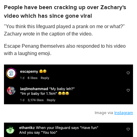
People have been cracking up over Zachary's
video which has since gone viral
"You think this lifeguard played a prank on me or what?"
Zachary wrote in the caption of the video.
Escape Penang themselves also responded to his video
with a laughing emoji.
Image via
Instagram