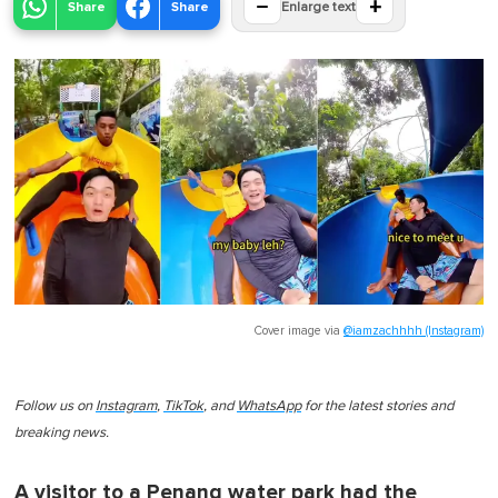
−
+
Share
Share
Enlarge text
Cover image via
@iamzachhhh (Instagram)
Follow us on
Instagram
,
TikTok
, and
WhatsApp
for the latest stories and
breaking news.
A visitor to a Penang water park had the