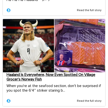
Read the full story
Haaland Is Everywhere, Now Even Spotted On Village
Grocer’s Norway Fish
When you're at the seafood section, don't be surprised if
you spot the 6'4″ striker staring b...
Read the full story