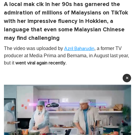
A local mak cik in her 90s has garnered the
admiration of millions of Malaysians on TikTok
with her impressive fluency in Hokkien, a
language that even some Malaysian Chinese
may find challenging
The video was uploaded by
, a former TV
Azril Baharudin
producer at Media Prima and Bernama, in August last year,
but it
.
went viral again
recently
×