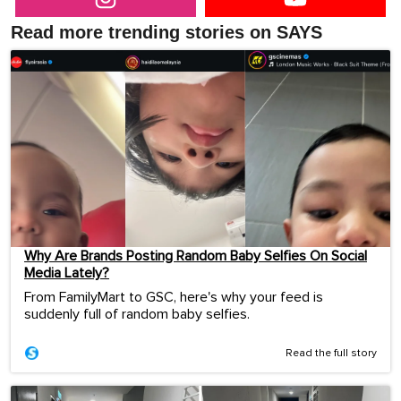
Read more trending stories on SAYS
Why Are Brands Posting Random Baby Selfies On Social
Media Lately?
From FamilyMart to GSC, here's why your feed is
suddenly full of random baby selfies.
Read the full story