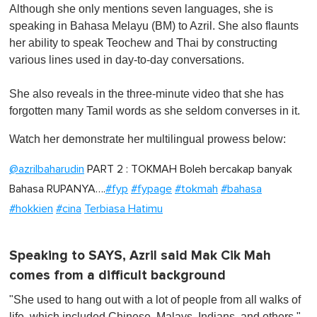
Although she only mentions seven languages, she is
speaking in Bahasa Melayu (BM) to Azril. She also flaunts
her ability to speak Teochew and Thai by constructing
various lines used in day-to-day conversations.
She also reveals in the three-minute video that she has
forgotten many Tamil words as she seldom converses in it.
Watch her demonstrate her multilingual prowess below:
@azrilbaharudin
PART 2 : TOKMAH Boleh bercakap banyak
Bahasa RUPANYA….
#fyp
#fypage
#tokmah
#bahasa
#hokkien
#cina
Terbiasa Hatimu
Speaking to SAYS, Azril said Mak Cik Mah
comes from a difficult background
"She used to hang out with a lot of people from all walks of
life, which included Chinese, Malays, Indians, and others,"