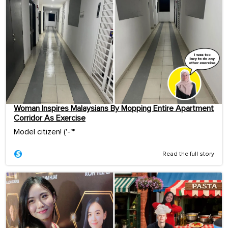
Woman Inspires Malaysians By Mopping Entire Apartment
Corridor As Exercise
Model citizen! ('-'*ゞ
Read the full story