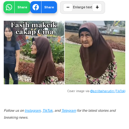
−
+
Share
Share
Enlarge text
Cover image via
@azrilbaharudin (TikTok)
Follow us on
Instagram
,
TikTok
, and
Telegram
for the latest stories and
breaking news.