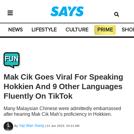
NEWS
LIFESTYLE
CULTURE
PRIME
SHO
FUN
Mak Cik Goes Viral For Speaking
Hokkien And 9 Other Languages
Fluently On TikTok
Many Malaysian Chinese were admittedly embarrassed
after hearing Mak Cik Mah's proficiency in Hokkien.
Yap Wan Xiang
By
|
21 Jun 2023, 10:21 AM