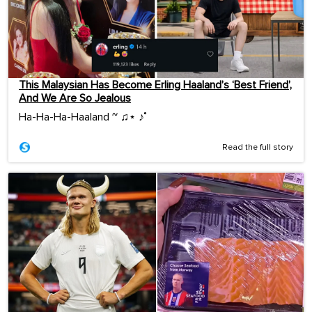
This Malaysian Has Become Erling Haaland’s ‘Best Friend’,
And We Are So Jealous
Ha-Ha-Ha-Haaland ~ ♫⋆ ♪˚
Read the full story