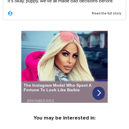
It's okay, puppy, we've all made bad decisions before.
Read the full story
You may be interested in: