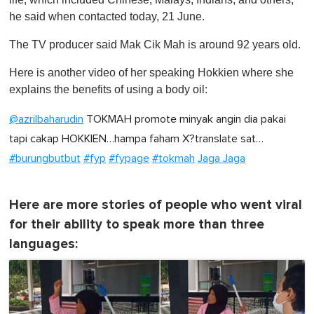
he said when contacted today, 21 June.
The TV producer said Mak Cik Mah is around 92 years old.
Here is another video of her speaking Hokkien where she
explains the benefits of using a body oil:
@azrilbaharudin
TOKMAH promote minyak angin dia pakai
tapi cakap HOKKIEN…hampa faham X?translate sat…
#burungbutbut
#fyp
#fypage
#tokmah
Jaga Jaga
Here are more stories of people who went viral
for their ability to speak more than three
languages: