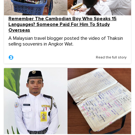
Remember The Cambodian Boy Who Speaks 15
Languages? Someone Paid For Him To Study
Overseas
A Malaysian travel blogger posted the video of Thaksin
selling souvenirs in Angkor Wat.
Read the full story