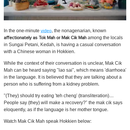
0
o
In the one-minute
, the nonagenarian, known
video
f
1
among the locals
affectionately as Tok Mah or Mak Cik Mah
m
in Sungai Petani, Kedah, is having a casual conversation
i
n
with a Chinese woman in Hokkien.
u
t
While the context of their conversation is unclear, Mak Cik
e
,
Mah can be heard saying "lao sai", which means 'diarrhoea'
0
in the language. It is believed that they are talking about a
person who is suffering from a kidney problem.
"(They) should try eating 'teh cheng' (transliteration)…
People say (they) will make a recovery?" the mak cik says
eloquently, as if the language is her mother tongue.
Watch Mak Cik Mah speak Hokkien below: