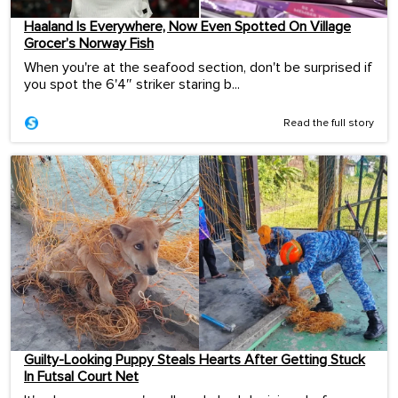
Haaland Is Everywhere, Now Even Spotted On Village
Grocer’s Norway Fish
When you're at the seafood section, don't be surprised if
you spot the 6'4″ striker staring b...
Read the full story
Guilty-Looking Puppy Steals Hearts After Getting Stuck
In Futsal Court Net