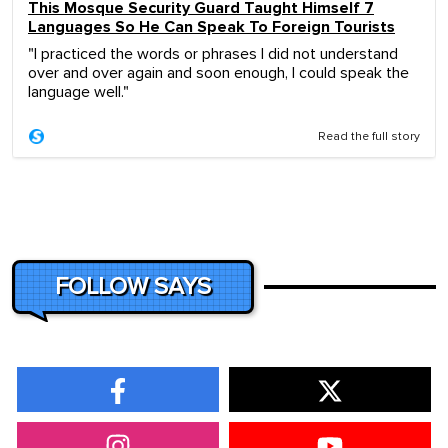
This Mosque Security Guard Taught Himself 7
Languages So He Can Speak To Foreign Tourists
"I practiced the words or phrases I did not understand
over and over again and soon enough, I could speak the
language well."
Read the full story
FOLLOW SAYS