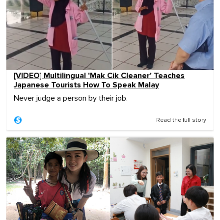
[VIDEO] Multilingual 'Mak Cik Cleaner' Teaches
Japanese Tourists How To Speak Malay
Never judge a person by their job.
Read the full story