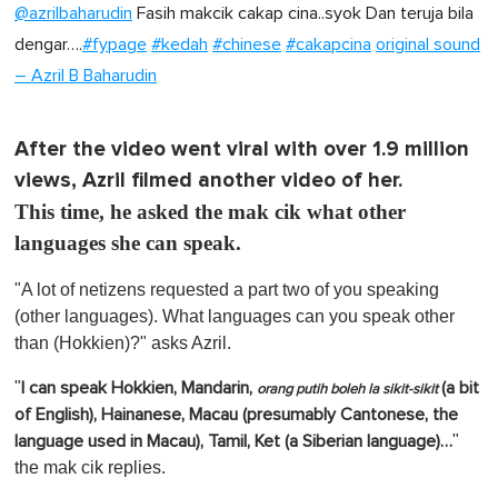
@azrilbaharudin
Fasih makcik cakap cina..syok Dan teruja bila
dengar….
#fypage
#kedah
#chinese
#cakapcina
original sound
– Azril B Baharudin
After the video went viral with over 1.9 million
views, Azril filmed another video of her.
This time, he asked the mak cik what other
languages she can speak.
"A lot of netizens requested a part two of you speaking
(other languages). What languages can you speak other
than (Hokkien)?" asks Azril.
"
I can speak Hokkien, Mandarin,
(a bit
orang putih boleh la sikit-sikit
of English), Hainanese, Macau (presumably Cantonese, the
"
language used in Macau), Tamil, Ket (a Siberian language)…
the mak cik replies.