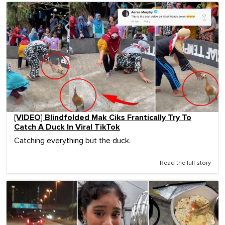
[VIDEO] Blindfolded Mak Ciks Frantically Try To
Catch A Duck In Viral TikTok
Catching everything but the duck.
Read the full story