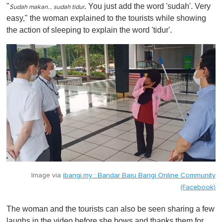
"
. You just add the word 'sudah'. Very
Sudah makan… sudah tidur
easy," the woman explained to the tourists while showing
the action of sleeping to explain the word 'tidur'.
Image via
ibangi.my : Bandar Baru Bangi Online Community
(Facebook)
The woman and the tourists can also be seen sharing a few
laughs in the video before she bows and thanks them for