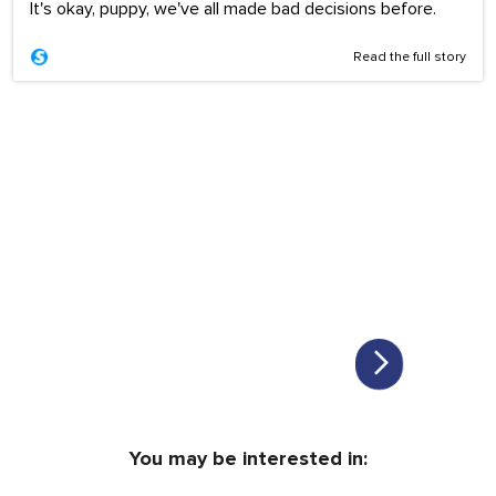
It's okay, puppy, we've all made bad decisions before.
Read the full story
You may be interested in: