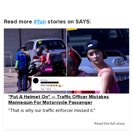
Read more
#fun
stories on SAYS:
"Put A Helmet On" — Traffic Officer Mistakes
Mannequin For Motorcycle Passenger
"That is why our traffic enforcer missed it."
Read the full story