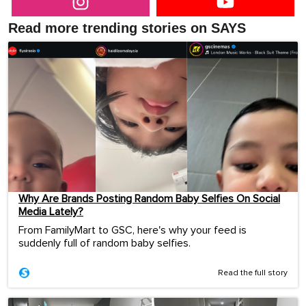
Read more trending stories on SAYS
Why Are Brands Posting Random Baby Selfies On Social
Media Lately?
From FamilyMart to GSC, here's why your feed is
suddenly full of random baby selfies.
Read the full story