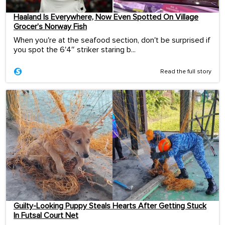
Haaland Is Everywhere, Now Even Spotted On Village
Grocer’s Norway Fish
When you're at the seafood section, don't be surprised if
you spot the 6'4″ striker staring b...
Read the full story
Guilty-Looking Puppy Steals Hearts After Getting Stuck
In Futsal Court Net