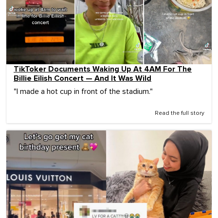
TikToker Documents Waking Up At 4AM For The
Billie Eilish Concert — And It Was Wild
"I made a hot cup in front of the stadium."
Read the full story