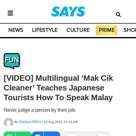
NEWS
LIFESTYLE
CULTURE
PRIME
SHO
FUN
[VIDEO] Multilingual ‘Mak Cik
Cleaner’ Teaches Japanese
Tourists How To Speak Malay
Never judge a person by their job.
Suraya Athira
By
|
22 Aug 2022, 07:13 AM