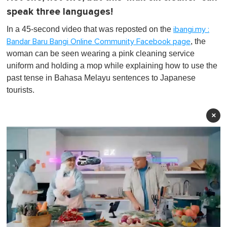
speak three languages!
In a 45-second video that was reposted on the
ibangi.my :
, the
Bandar Baru Bangi Online Community Facebook page
woman can be seen wearing a pink cleaning service
uniform and holding a mop while explaining how to use the
past tense in Bahasa Melayu sentences to Japanese
tourists.
×