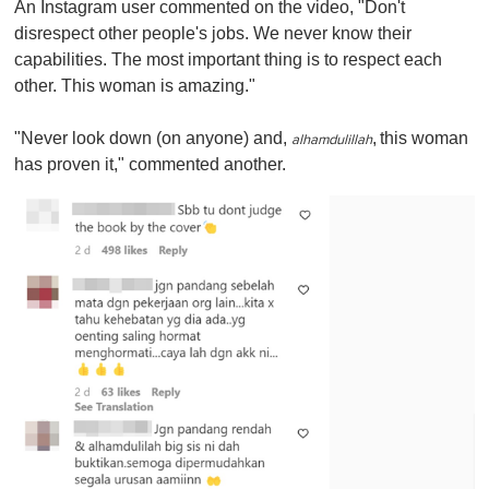
An Instagram user commented on the video, "Don't
disrespect other people's jobs. We never know their
capabilities. The most important thing is to respect each
other. This woman is amazing."
"Never look down (on anyone) and,
,
this woman
alhamdulillah
has proven it," commented another.