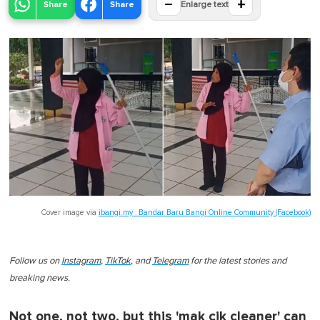
−
+
Share
Share
Enlarge text
Cover image via
ibangi.my : Bandar Baru Bangi Online Community (Facebook)
Follow us on
Instagram
,
TikTok
, and
Telegram
for the latest stories and
breaking news.
Not one, not two, but this 'mak cik cleaner' can