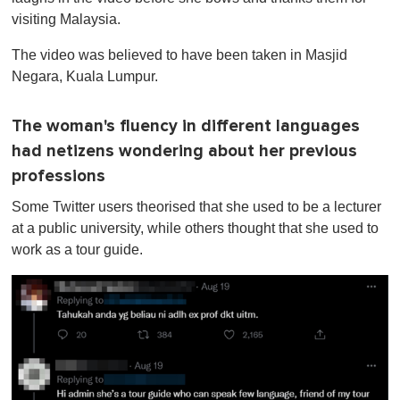
visiting Malaysia.
The video was believed to have been taken in Masjid
Negara, Kuala Lumpur.
The woman's fluency in different languages
had netizens wondering about her previous
professions
Some Twitter users theorised that she used to be a lecturer
at a public university, while others thought that she used to
work as a tour guide.