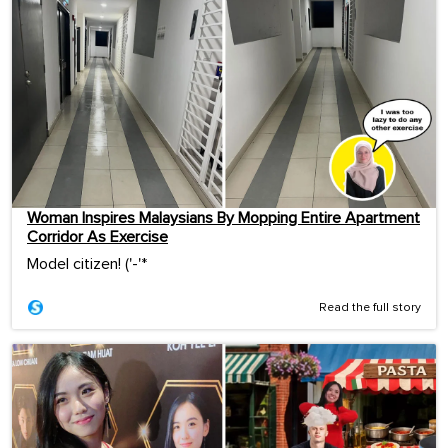
Woman Inspires Malaysians By Mopping Entire Apartment
Corridor As Exercise
Model citizen! ('-'*ゞ
Read the full story