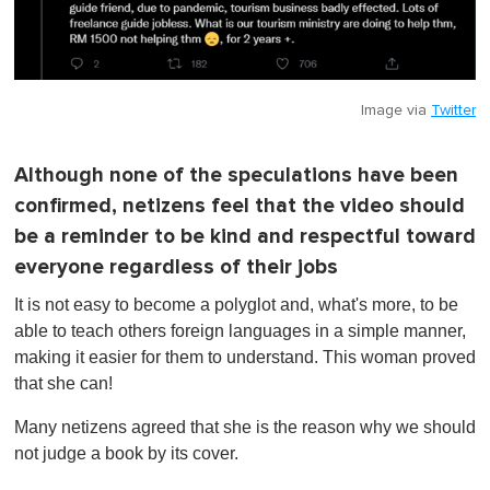
Image via
Twitter
Although none of the speculations have been
confirmed, netizens feel that the video should
be a reminder to be kind and respectful toward
everyone regardless of their jobs
It is not easy to become a polyglot and, what's more, to be
able to teach others foreign languages in a simple manner,
making it easier for them to understand. This woman proved
that she can!
Many netizens agreed that she is the reason why we should
not judge a book by its cover.