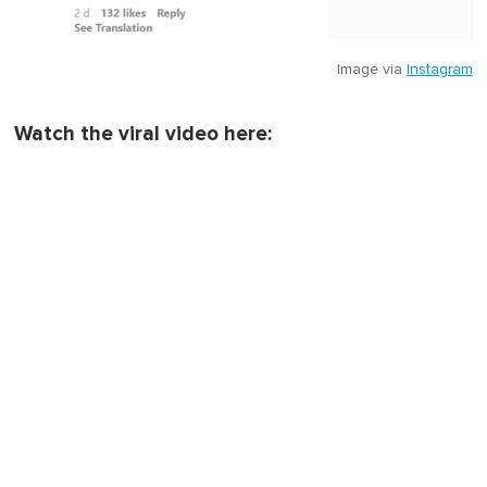
Image via
Instagram
Watch the viral video here: