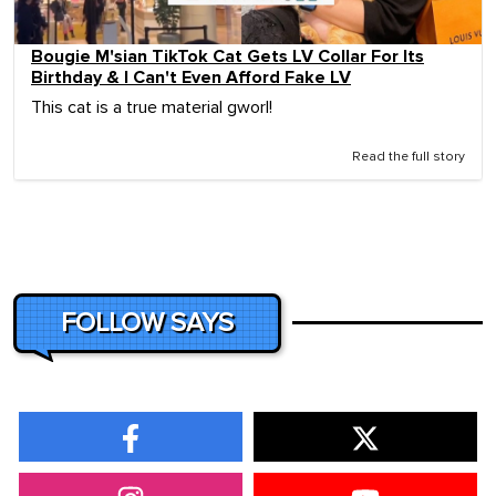
Bougie M'sian TikTok Cat Gets LV Collar For Its
Birthday & I Can't Even Afford Fake LV
This cat is a true material gworl!
Read the full story
FOLLOW SAYS