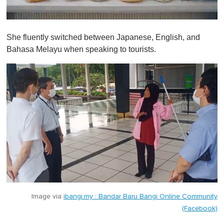
0
o
She fluently switched between Japanese, English, and
f
1
Bahasa Melayu when speaking to tourists.
m
i
n
u
t
e
,
0
Image via
ibangi.my : Bandar Baru Bangi Online Community
(Facebook)