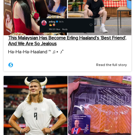
This Malaysian Has Become Erling Haaland’s ‘Best Friend’,
And We Are So Jealous
Ha-Ha-Ha-Haaland ~ ♫⋆ ♪˚
Read the full story