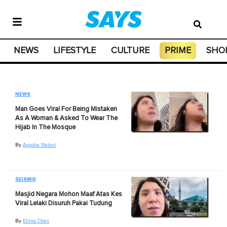
NEWS
LIFESTYLE
CULTURE
PRIME
SHO
NEWS
Man Goes Viral For Being Mistaken
As A Woman & Asked To Wear The
Hijab In The Mosque
By
Aqasha Nalani
SEISMIK
Masjid Negara Mohon Maaf Atas Kes
Viral Lelaki Disuruh Pakai Tudung
By
Ellina Chan