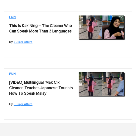
FUN
This Is Kak Ning – The Cleaner Who
Can Speak More Than 3 Languages
By
Suraya Athira
FUN
[VIDEO] Multilingual 'Mak Cik
Cleaner' Teaches Japanese Tourists
How To Speak Malay
By
Suraya Athira