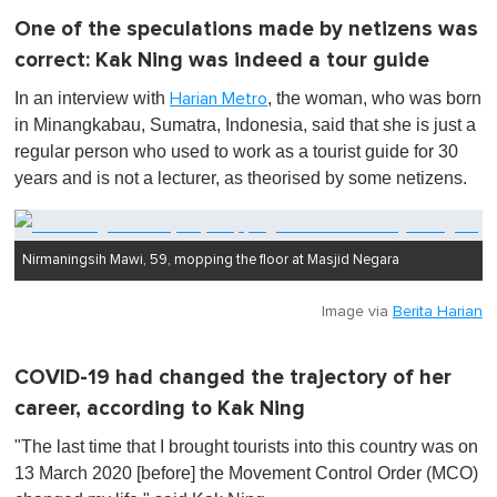
One of the speculations made by netizens was
correct: Kak Ning was indeed a tour guide
In an interview with
, the woman, who was born
Harian Metro
in Minangkabau, Sumatra, Indonesia, said that she is just a
regular person who used to work as a tourist guide for 30
years and is not a lecturer, as theorised by some netizens.
Nirmaningsih Mawi, 59, mopping the floor at Masjid Negara
Image via
Berita Harian
COVID-19 had changed the trajectory of her
career, according to Kak Ning
"The last time that I brought tourists into this country was on
13 March 2020 [before] the Movement Control Order (MCO)