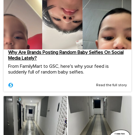
Why Are Brands Posting Random Baby Selfies On Social
Media Lately?
From FamilyMart to GSC, here's why your feed is
suddenly full of random baby selfies.
Read the full story