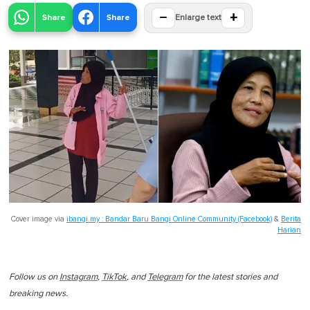
−
+
Share
Share
Enlarge text
Cover image via
ibangi.my : Bandar Baru Bangi Online Community (Facebook)
&
Berita
Harian
Follow us on
Instagram
,
TikTok
, and
Telegram
for the latest stories and
breaking news.