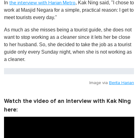
In
, Kak Ning said, "I chose to
the interview with Harian Metro
work at Masjid Negara for a simple, practical reason: I get to
meet tourists every day."
As much as she misses being a tourist guide, she does not
want to stop working as a cleaner since it lets her be close
to her husband. So, she decided to take the job as a tourist
guide only every Sunday night, when she is not working as
a cleaner.
Image via
Berita Harian
Watch the video of an interview with Kak Ning
here: