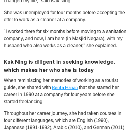
changed my life," said Kak Ning.
She was unemployed for four months before accepting the
offer to work as a cleaner at a company.
"I worked there for six months before moving to a sanitation
company, and now, I am here (in Masjid Negara), with my
husband who also works as a cleaner," she explained.
Kak Ning is diligent in seeking knowledge,
which makes her who she is today
When reminiscing her memories of working as a tourist
guide, she shared with
that she started her
Berita Harian
career in 1990 at a company for four years before she
started freelancing.
Throughout her career journey, she had taken courses in
four different languages, which are English (1990),
Japanese (1991-1992), Arabic (2010), and German (2011).