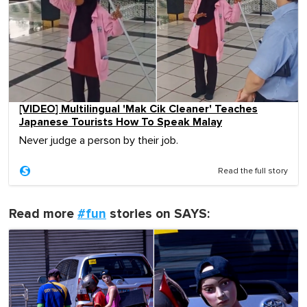
[VIDEO] Multilingual 'Mak Cik Cleaner' Teaches
Japanese Tourists How To Speak Malay
Never judge a person by their job.
Read the full story
Read more
#fun
stories on SAYS: