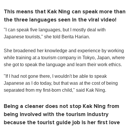
This means that Kak Ning can speak more than
the three languages seen in the viral video!
"I can speak five languages, but I mostly deal with
Japanese tourists," she told Berita Harian.
She broadened her knowledge and experience by working
while training at a tourism company in Tokyo, Japan, where
she got to speak the language and learn their work ethics.
"If I had not gone there, I wouldn't be able to speak
Japanese as I do today, but that was at the cost of being
separated from my first-born child," said Kak Ning.
Being a cleaner does not stop Kak Ning from
being involved with the tourism industry
because the tourist guide job is her first love