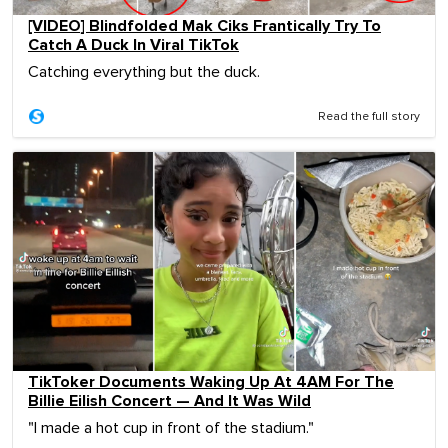
[VIDEO] Blindfolded Mak Ciks Frantically Try To
Catch A Duck In Viral TikTok
Catching everything but the duck.
Read the full story
TikToker Documents Waking Up At 4AM For The
Billie Eilish Concert — And It Was Wild
"I made a hot cup in front of the stadium."