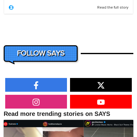
Read the full story
FOLLOW SAYS
Read more trending stories on SAYS