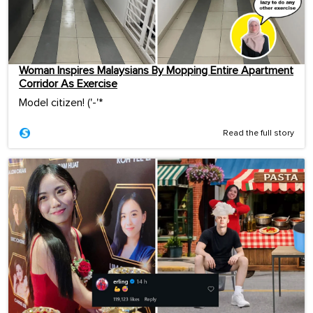
Woman Inspires Malaysians By Mopping Entire Apartment
Corridor As Exercise
Model citizen! ('-'*ゞ
Read the full story