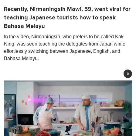
Recently, Nirmaningsih Mawi, 59, went viral for
teaching Japanese tourists how to speak
Bahasa Melayu
In the video, Nirmaningsih, who prefers to be called Kak
Ning, was seen teaching the delegates from Japan while
effortlessly switching between Japanese, English, and
Bahasa Melayu.
×