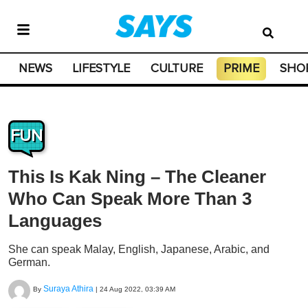
NEWS
LIFESTYLE
CULTURE
PRIME
SHO
FUN
This Is Kak Ning – The Cleaner
Who Can Speak More Than 3
Languages
She can speak Malay, English, Japanese, Arabic, and
German.
Suraya Athira
By
|
24 Aug 2022, 03:39 AM