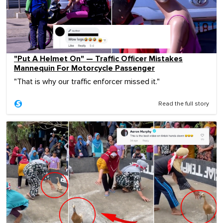
"Put A Helmet On" — Traffic Officer Mistakes
Mannequin For Motorcycle Passenger
"That is why our traffic enforcer missed it."
Read the full story