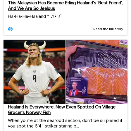
This Malaysian Has Become Erling Haaland’s ‘Best Friend’,
And We Are So Jealous
Ha-Ha-Ha-Haaland ~ ♫⋆ ♪˚
Read the full story
Haaland Is Everywhere, Now Even Spotted On Village
Grocer’s Norway Fish
When you're at the seafood section, don't be surprised if
you spot the 6'4″ striker staring b...