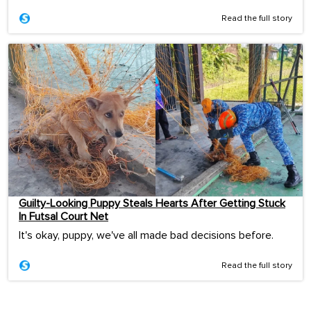
Read the full story
Guilty-Looking Puppy Steals Hearts After Getting Stuck
In Futsal Court Net
It's okay, puppy, we've all made bad decisions before.
Read the full story