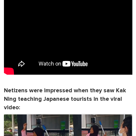
Netizens were impressed when they saw Kak
Ning teaching Japanese tourists in the viral
video: