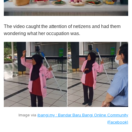
0
s
The video caught the attention of netizens and had them
e
c
wondering what her occupation was.
o
n
d
s
o
f
1
m
i
n
u
t
e
,
0
Image via
ibangi.my : Bandar Baru Bangi Online Community
(Facebook)