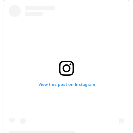
View this post on Instagram