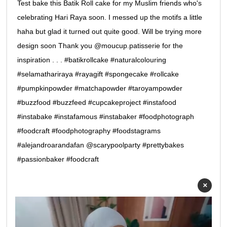
Test bake this Batik Roll cake for my Muslim friends who's
celebrating Hari Raya soon. I messed up the motifs a little
haha but glad it turned out quite good. Will be trying more
design soon Thank you @moucup.patisserie for the
inspiration . . . #batikrollcake #naturalcolouring
#selamathariraya #rayagift #spongecake #rollcake
#pumpkinpowder #matchapowder #taroyampowder
#buzzfood #buzzfeed #cupcakeproject #instafood
#instabake #instafamous #instabaker #foodphotograph
#foodcraft #foodphotography #foodstagrams
#alejandroarandafan @scarypoolparty #prettybakes
#passionbaker #foodcraft
×