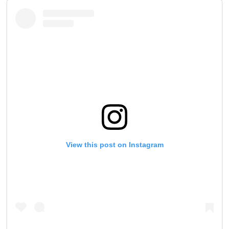
View this post on Instagram