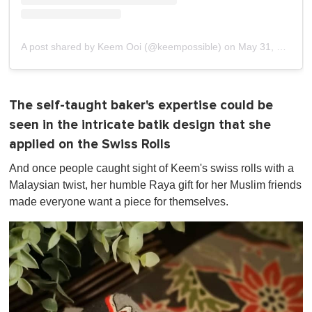
A post shared by Keem Ooi (@keempossible)
on
May 31, 2019 at 5:34pm PDT
The self-taught baker's expertise could be
seen in the intricate batik design that she
applied on the Swiss Rolls
And once people caught sight of Keem's swiss rolls with a
Malaysian twist, her humble Raya gift for her Muslim friends
made everyone want a piece for themselves.