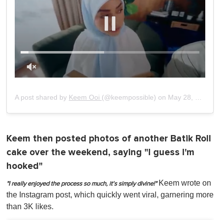
0
of
1
A post shared by
Keem Ooi
(@keempossible) on
May 28, 2019 at 7:02pm PDT
minute,
0
Keem then posted photos of another Batik Roll
cake over the weekend, saying "I guess I'm
hooked"
Keem wrote on
"I really enjoyed the process so much, it's simply divine!"
the Instagram post, which quickly went viral, garnering more
than 3K likes.