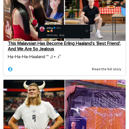
This Malaysian Has Become Erling Haaland’s ‘Best Friend’,
And We Are So Jealous
Ha-Ha-Ha-Haaland ~ ♫⋆ ♪˚
Read the full story