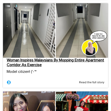
Woman Inspires Malaysians By Mopping Entire Apartment
Corridor As Exercise
Model citizen! ('-'*ゞ
Read the full story