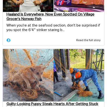
Haaland Is Everywhere, Now Even Spotted On Village
Grocer’s Norway Fish
When you're at the seafood section, don't be surprised if
you spot the 6'4″ striker staring b...
Read the full story
Guilty-Looking Puppy Steals Hearts After Getting Stuck