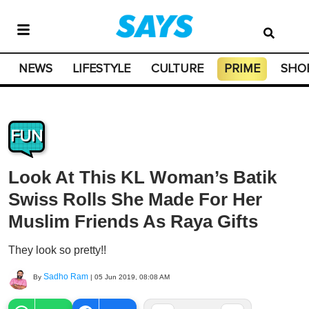
NEWS
LIFESTYLE
CULTURE
PRIME
SHO
FUN
Look At This KL Woman’s Batik
Swiss Rolls She Made For Her
Muslim Friends As Raya Gifts
They look so pretty!!
Sadho Ram
By
|
05 Jun 2019, 08:08 AM