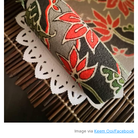
Image via
Keem Ooi/Facebook