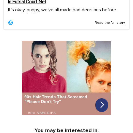
In Futsal Court Net
It's okay, puppy, we've all made bad decisions before.
Read the full story
You may be interested in: