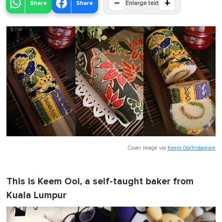
−
+
Share
Share
Enlarge text
Cover image via
Keem Ooi/Instagram
This is Keem Ooi, a self-taught baker from
Kuala Lumpur