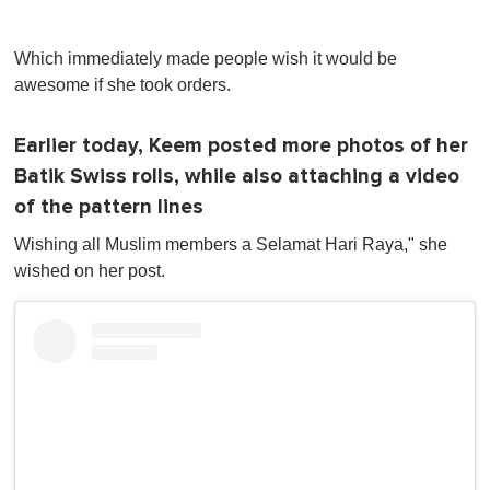
Which immediately made people wish it would be
awesome if she took orders.
Earlier today, Keem posted more photos of her
Batik Swiss rolls, while also attaching a video
of the pattern lines
Wishing all Muslim members a Selamat Hari Raya," she
wished on her post.