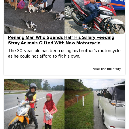
Penang Man Who Spends Half His Salary Feeding
Stray Animals Gifted With New Motorcycle
The 30-year-old has been using his brother's motorcycle
as he could not afford to fix his own.
Read the full story