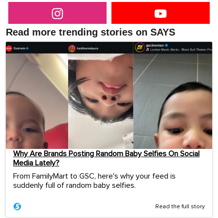
Read more trending stories on SAYS
Why Are Brands Posting Random Baby Selfies On Social
Media Lately?
From FamilyMart to GSC, here's why your feed is
suddenly full of random baby selfies.
Read the full story