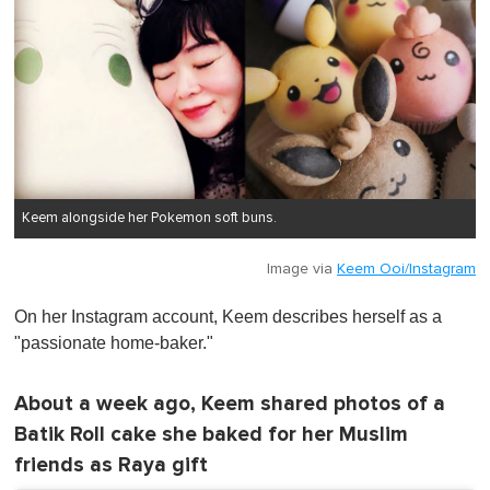
Keem alongside her Pokemon soft buns.
Image via
Keem Ooi/Instagram
On her Instagram account, Keem describes herself as a
"passionate home-baker."
About a week ago, Keem shared photos of a
Batik Roll cake she baked for her Muslim
friends as Raya gift