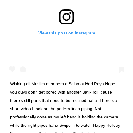
View this post on Instagram
Wishing all Muslim members a Selamat Hari Raya Hope
you guys don't get bored with another Batik roll, cause
there's still parts that need to be rectified haha. There's a
short video I took on the pattern lines piping. Not
professionally done as my left hand is holding the camera
while the right pipes haha Swipe →to watch Happy Holiday