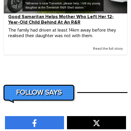
Good Samaritan Helps Mother Who Left Her 12-
Year-Old Child Behind At An R&R
The family had driven at least 14km away before they
realised their daughter was not with them.
Read the full story
FOLLOW SAYS