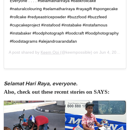
Everyone . . . . #selamathariraya #batikrollcake
#naturalcolouring #selamathariraya #rayagift #spongecake
#rollcake #redyeastricepowder #buzzfood #buzzfeed
#cupcakeproject #instafood #instabake #instafamous
#instabaker #foodphotograph #foodcraft #foodphotography
#foodstagrams #alejandroarandafan
A post shared by
Keem Ooi
(@keempossible) on
Jun 4, 2019 at 10:33pm PDT
Selamat Hari Raya, everyone.
Also, check out these recent stories on SAYS: