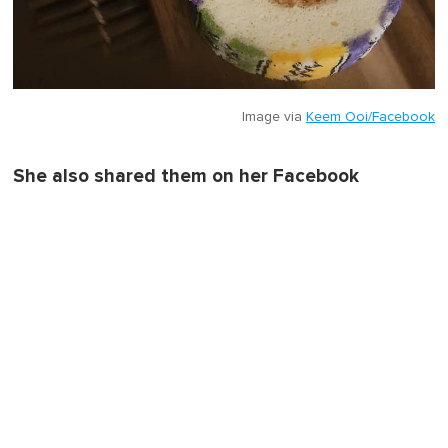
Image via
Keem Ooi/Facebook
She also shared them on her Facebook