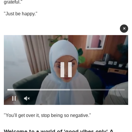
grateful."
"Just be happy."
×
0
o
"You'll get over it, stop being so negative."
f
1
m
i
Welcome to a world of 'good vibes only'. A