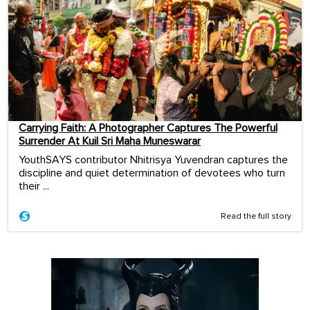
Carrying Faith: A Photographer Captures The Powerful
Surrender At Kuil Sri Maha Muneswarar
YouthSAYS contributor Nhitrisya Yuvendran captures the
discipline and quiet determination of devotees who turn
their ...
Read the full story