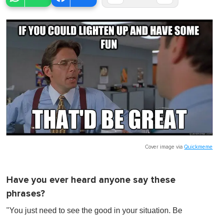
Cover image via
Quickmeme
Have you ever heard anyone say these
phrases?
"You just need to see the good in your situation. Be