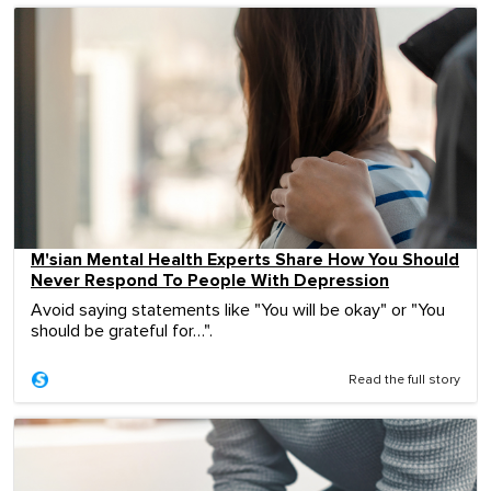
M'sian Mental Health Experts Share How You Should
Never Respond To People With Depression
Avoid saying statements like "You will be okay" or "You
should be grateful for…".
Read the full story