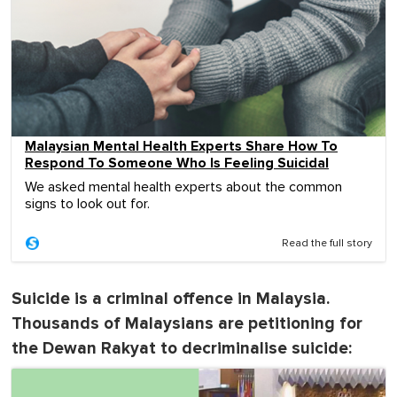
Malaysian Mental Health Experts Share How To
Respond To Someone Who Is Feeling Suicidal
We asked mental health experts about the common
signs to look out for.
Read the full story
Suicide is a criminal offence in Malaysia.
Thousands of Malaysians are petitioning for
the Dewan Rakyat to decriminalise suicide: