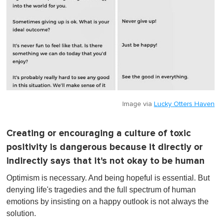
Image via
Lucky Otters Haven
Creating or encouraging a culture of toxic
positivity is dangerous because it directly or
indirectly says that it's not okay to be human
Optimism is necessary. And being hopeful is essential. But
denying life's tragedies and the full spectrum of human
emotions by insisting on a happy outlook is not always the
solution.