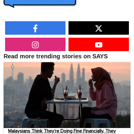
Read more trending stories on SAYS
Malaysians Think They’re Doing Fine Financially. They