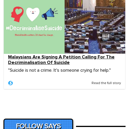
Malaysians Are Signing A Petition Calling For The
Decriminalisation Of Suicide
"Suicide is not a crime. It's someone crying for help."
Read the full story
FOLLOW SAYS