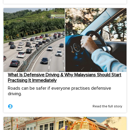
What Is Defensive Driving & Why Malaysians Should Start
Practising It Immediately
Roads can be safer if everyone practises defensive
driving.
Read the full story