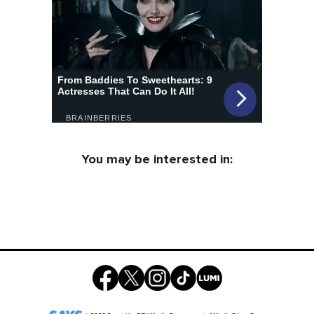
You may be interested in: