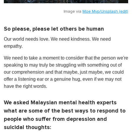
Image via
Moe Mvp/Unsplash (edit)
So please, please let others be human
Our world needs love. We need kindness. We need
empathy.
We need to take a moment to consider that the person we're
speaking to may truly be struggling with something out of
our comprehension and that maybe, just maybe, we could
offer a listening ear or a genuine hug, even if we may not
have the right words.
We asked Malaysian mental health experts
what are some of the best ways to respond to
people who suffer from depression and
suicidal thoughts: