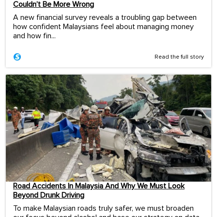
Couldn’t Be More Wrong
A new financial survey reveals a troubling gap between
how confident Malaysians feel about managing money
and how fin...
Read the full story
Road Accidents In Malaysia And Why We Must Look
Beyond Drunk Driving
To make Malaysian roads truly safer, we must broaden