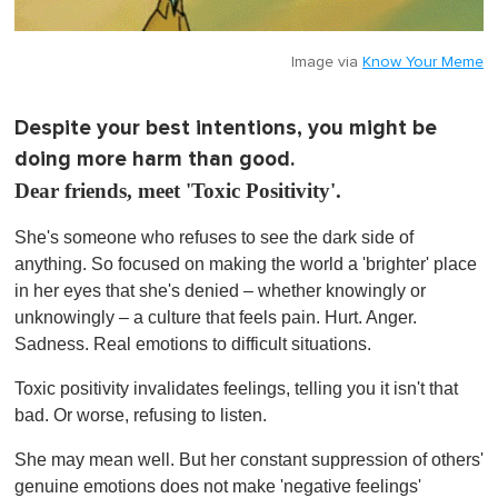
Image via
Know Your Meme
Despite your best intentions, you might be
doing more harm than good.
Dear friends, meet 'Toxic Positivity'.
She's someone who refuses to see the dark side of
anything. So focused on making the world a 'brighter' place
in her eyes that she's denied – whether knowingly or
unknowingly – a culture that feels pain. Hurt. Anger.
Sadness. Real emotions to difficult situations.
Toxic positivity invalidates feelings, telling you it isn't that
bad. Or worse, refusing to listen.
She may mean well. But her constant suppression of others'
genuine emotions does not make 'negative feelings'