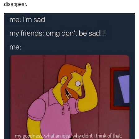
disappear.