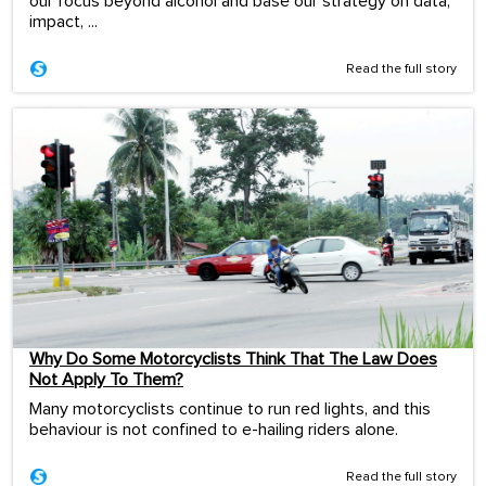
our focus beyond alcohol and base our strategy on data,
impact, ...
Read the full story
Why Do Some Motorcyclists Think That The Law Does
Not Apply To Them?
Many motorcyclists continue to run red lights, and this
behaviour is not confined to e-hailing riders alone.
Read the full story