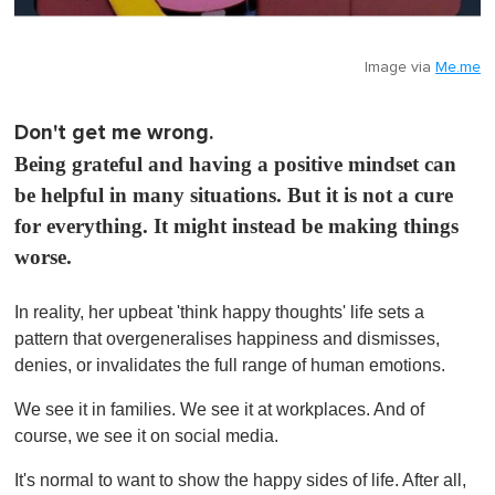
Image via
Me.me
Don't get me wrong.
Being grateful and having a positive mindset can
be helpful in many situations. But it is not a cure
for everything. It might instead be making things
worse.
In reality, her upbeat 'think happy thoughts' life sets a
pattern that overgeneralises happiness and dismisses,
denies, or invalidates the full range of human emotions.
We see it in families. We see it at workplaces. And of
course, we see it on social media.
It's normal to want to show the happy sides of life. After all,