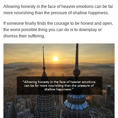
Allowing honesty in the face of heavier emotions can be far
more nourishing than the pressure of shallow happiness.
If someone finally finds the courage to be honest and open,
the worst possible thing you can do is to downplay or
dismiss their suffering.