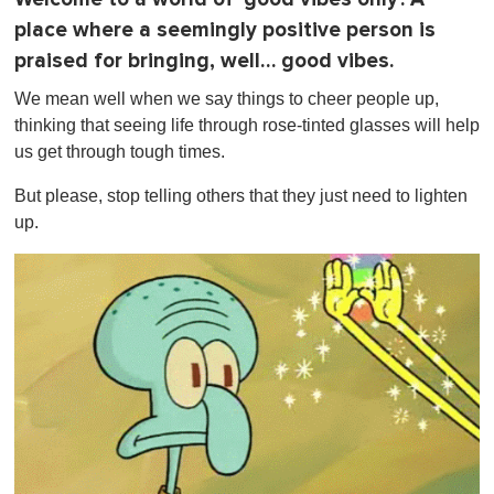
n
place where a seemingly positive person is
u
t
praised for bringing, well… good vibes.
e
,
We mean well when we say things to cheer people up,
0
thinking that seeing life through rose-tinted glasses will help
us get through tough times.
But please, stop telling others that they just need to lighten
up.