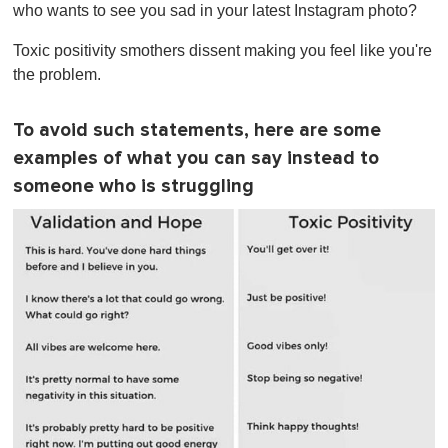
who wants to see you sad in your latest Instagram photo?
Toxic positivity smothers dissent making you feel like you're
the problem.
To avoid such statements, here are some
examples of what you can say instead to
someone who is struggling