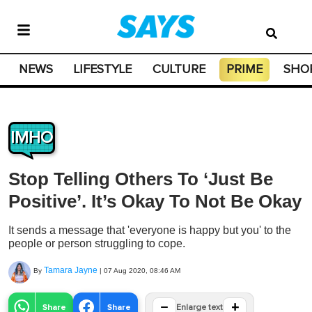
NEWS
LIFESTYLE
CULTURE
PRIME
SHO
IMHO
Stop Telling Others To ‘Just Be
Positive’. It’s Okay To Not Be Okay
It sends a message that 'everyone is happy but you' to the
people or person struggling to cope.
Tamara Jayne
By
|
07 Aug 2020, 08:46 AM
−
+
Share
Share
Enlarge text