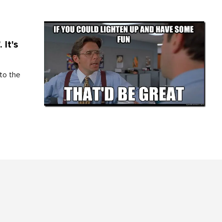
 It's
to the