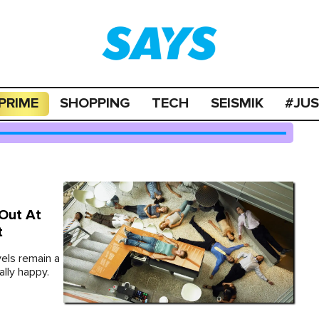
PRIME
SHOPPING
TECH
SEISMIK
#JU
 Out At
t
els remain a
lly happy.