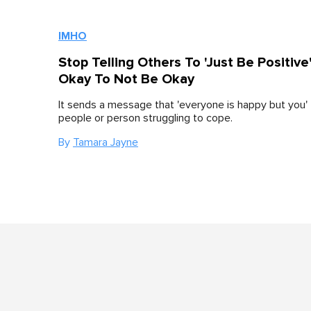
IMHO
Stop Telling Others To 'Just Be Positive'.
Okay To Not Be Okay
It sends a message that 'everyone is happy but you' 
people or person struggling to cope.
By
Tamara Jayne