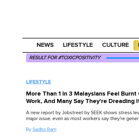
NEWS
LIFESTYLE
CULTURE
RESULT FOR #TOXICPOSITIVITY
LIFESTYLE
More Than 1 In 3 Malaysians Feel Burnt
Work, And Many Say They're Dreading I
A new report by Jobstreet by SEEK shows stress lev
major issue, even as most workers say they're genera
By
Sadho Ram