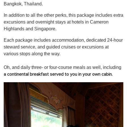
Bangkok, Thailand.
In addition to all the other perks, this package includes extra
excursions and overnight stays at hotels in Cameron
Highlands and Singapore.
Each package includes accommodation, dedicated 24-hour
steward service, and guided cruises or excursions at
various stops along the way.
Oh, and daily three- or four-course meals as well, including
a continental breakfast served to you in your own cabin.