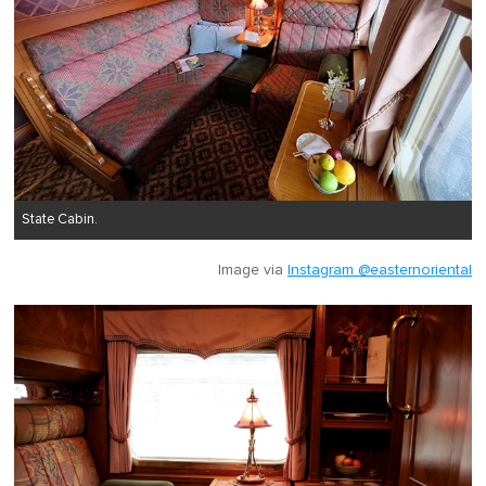
State Cabin.
Image via
Instagram @easternoriental