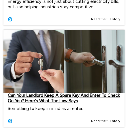
Energy efficiency is not just about cutting electricity bills,
but also helping industries stay competitive.
Read the full story
Can Your Landlord Keep A Spare Key And Enter To Check
On You? Here’s What The Law Says
Something to keep in mind as a renter.
Read the full story