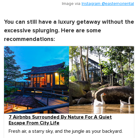
Image via
Instagram @easternoriental
You can still have a luxury getaway without the
excessive splurging. Here are some
recommendations:
7 Airbnbs Surrounded By Nature For A Quiet
Escape From City Life
Fresh air, a starry sky, and the jungle as your backyard.