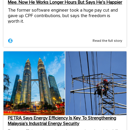
Mee. Now He Works Longer Hours But Says He’s Happier
The former software engineer took a huge pay cut and
gave up CPF contributions, but says the freedom is
worth it.
...
Read the full story
PETRA Says Energy Efficiency Is Key To Strengthening
Malaysia’s Industrial Energy Security