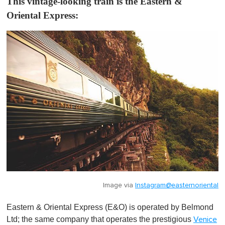
This vintage-looking train is the Eastern &
Oriental Express:
Image via
Instagram@easternoriental
Eastern & Oriental Express (E&O) is operated by Belmond
Ltd; the same company that operates the prestigious
Venice