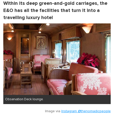
t
Within its deep green-and-gold carriages, the
e
E&O has all the facilities that turn it into a
,
0
travelling luxury hotel
Observation Deck lounge.
Image via
Instagram @thenomadicpeople