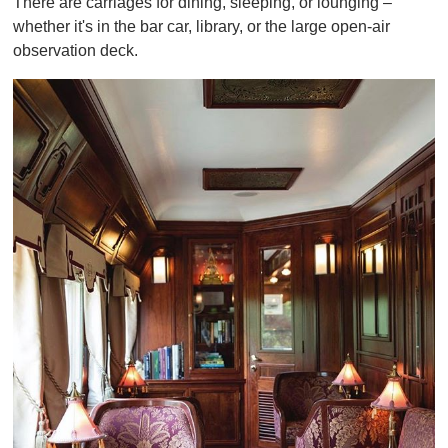
There are carriages for dining, sleeping, or lounging –
whether it's in the bar car, library, or the large open-air
observation deck.