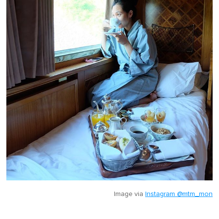
Image via
Instagram @mtm_mon