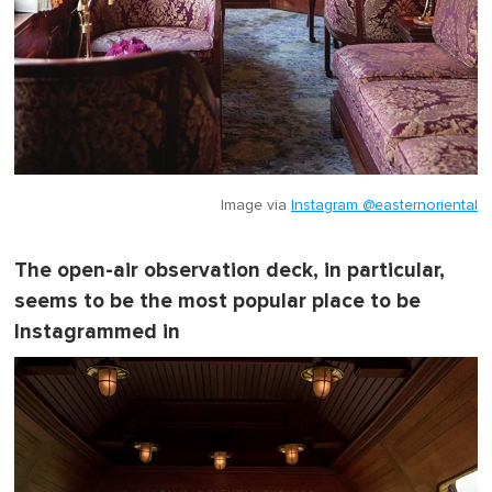
Image via
Instagram @easternoriental
The open-air observation deck, in particular,
seems to be the most popular place to be
Instagrammed in