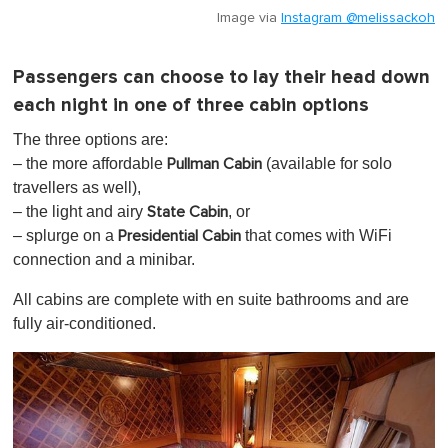
Image via
Instagram @melissackoh
Passengers can choose to lay their head down
each night in one of three cabin options
The three options are:
– the more affordable
(available for solo
Pullman Cabin
travellers as well),
– the light and airy
, or
State Cabin
– splurge on a
that comes with WiFi
Presidential Cabin
connection and a minibar.
All cabins are complete with en suite bathrooms and are
fully air-conditioned.