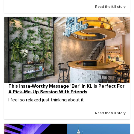
Read the full story
This Insta-Worthy Massage 'Bar' In KL Is Perfect For
A Pick-Me-Up Session With Friends
I feel so relaxed just thinking about it.
Read the full story