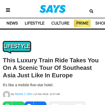
NEWS
LIFESTYLE
CULTURE
PRIME
SHO
LIFESTYLE
This Luxury Train Ride Takes You
On A Scenic Tour Of Southeast
Asia Just Like In Europe
It's like a mobile five-star hotel.
Alyssa J. Oon
By
|
12 Feb 2019, 11:57 AM