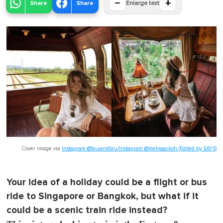
−
+
Share
Share
Enlarge text
Cover image via
Instagram @bruandbru/Instagram @melissackoh (Edited by SAYS)
Your idea of a holiday could be a flight or bus
ride to Singapore or Bangkok, but what if it
could be a scenic train ride instead?