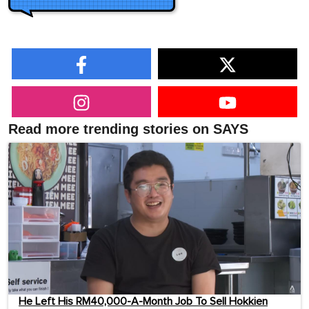
Read more trending stories on SAYS
He Left His RM40,000-A-Month Job To Sell Hokkien