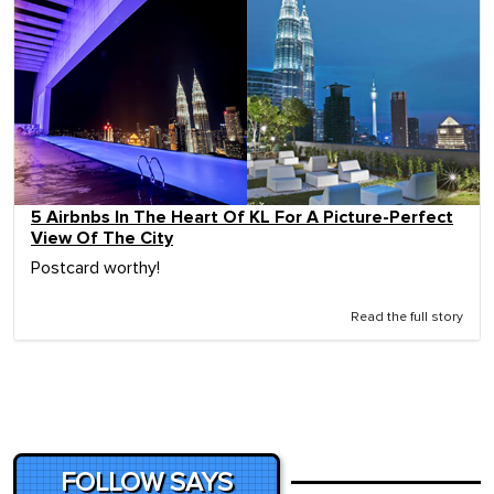
5 Airbnbs In The Heart Of KL For A Picture-Perfect
View Of The City
Postcard worthy!
Read the full story
FOLLOW SAYS