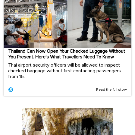
Thailand Can Now Open Your Checked Luggage Without
You Present. Here’s What Travellers Need To Know
Thai airport security officers will be allowed to inspect
checked baggage without first contacting passengers
from 16...
Read the full story