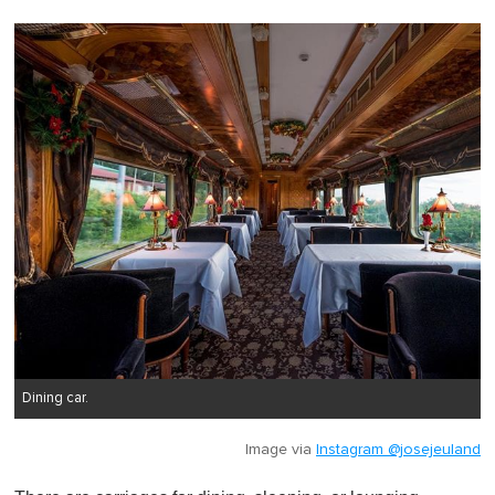
Dining car.
Image via
Instagram @josejeuland