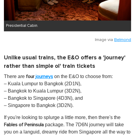
Presidential Cabin.
Image via
Belmond
Unlike usual trains, the E&O offers a 'journey'
rather than simple ol' train tickets
There are
on the E&O to choose from:
four
journeys
– Kuala Lumpur to Bangkok (2D1N),
– Bangkok to Kuala Lumpur (3D2N),
– Bangkok to Singapore (4D3N), and
– Singapore to Bangkok (3D2N).
If you're looking to splurge a little more, then there's the
package. The 7D6N journey will take
Fables of Peninsula
you on a languid, dreamy ride from Singapore all the way to