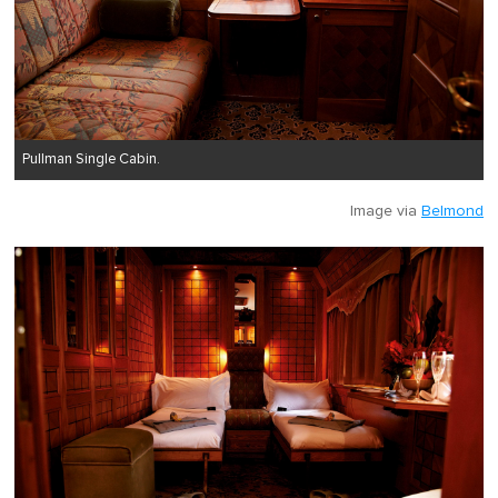
Pullman Single Cabin.
Image via
Belmond