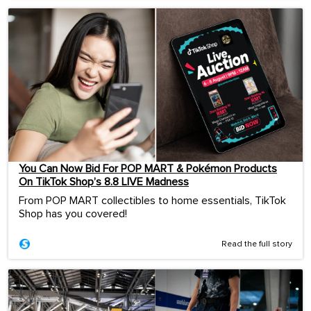
You Can Now Bid For POP MART & Pokémon Products
On TikTok Shop’s 8.8 LIVE Madness
From POP MART collectibles to home essentials, TikTok
Shop has you covered!
Read the full story