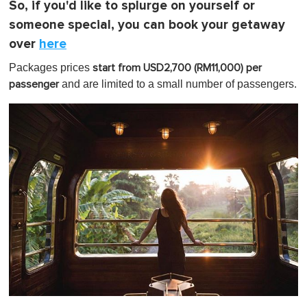
So, if you'd like to splurge on yourself or
someone special, you can book your getaway
over
here
Packages prices
start from USD2,700 (RM11,000) per
and are limited to a small number of passengers.
passenger