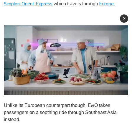
which travels through
.
Simplon-Orient-Express
Europe
×
0
o
Unlike its European counterpart though, E&O takes
f
1
passengers on a soothing ride through Southeast Asia
m
instead.
i
n
u