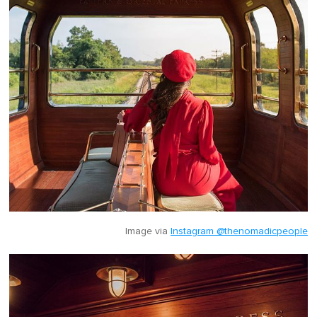
Image via
Instagram @thenomadicpeople