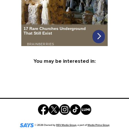
You may be interested in:
©
2026
Owned by
REV Media Group
, a part of
Media Prima Group