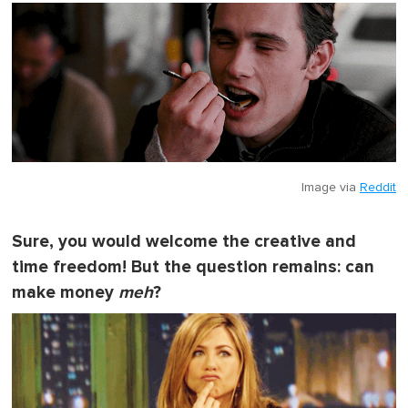
Image via
Reddit
Sure, you would welcome the creative and
time freedom! But the question remains: can
make money
meh
?