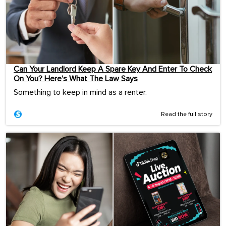
Can Your Landlord Keep A Spare Key And Enter To Check
On You? Here’s What The Law Says
Something to keep in mind as a renter.
Read the full story