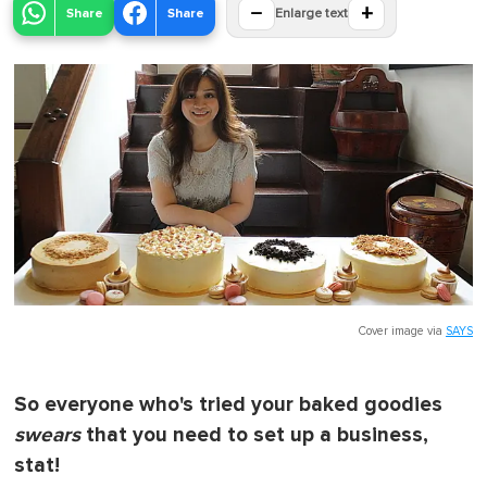
−
+
Share
Share
Enlarge text
Cover image via
SAYS
So everyone who's tried your baked goodies
swears
that you need to set up a business,
stat!