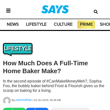
NEWS
LIFESTYLE
CULTURE
PRIME
SHO
LIFESTYLE
How Much Does A Full-Time
Home Baker Make?
In the second episode of #CanMakeMoneyMeh?, Sophia
Foo, the bubbly baker behind Frost & Flourish gives us the
scoop on baking for a living.
juliemokhtar
By
|
01 Oct 2015, 05:26 AM