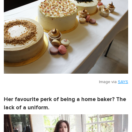
Image via
SAYS
Her favourite perk of being a home baker? The
lack of a uniform.