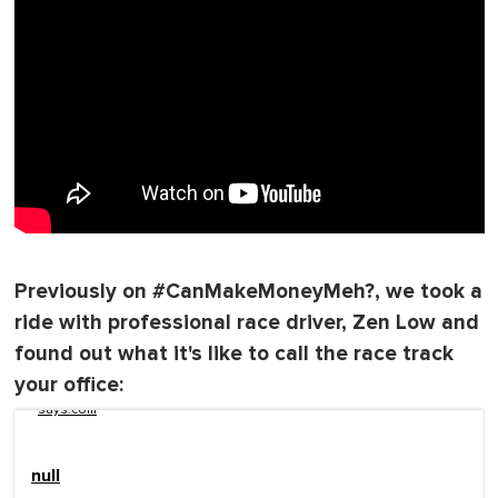
Previously on #CanMakeMoneyMeh?, we took a
ride with professional race driver, Zen Low and
found out what it's like to call the race track
your office:
says.com
null