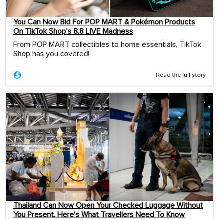
You Can Now Bid For POP MART & Pokémon Products
On TikTok Shop’s 8.8 LIVE Madness
From POP MART collectibles to home essentials, TikTok
Shop has you covered!
Read the full story
Thailand Can Now Open Your Checked Luggage Without
You Present. Here’s What Travellers Need To Know