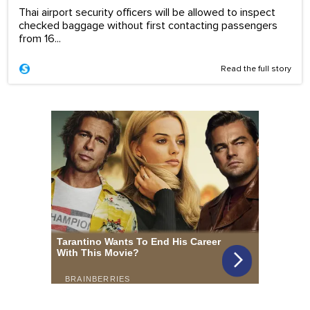
Thai airport security officers will be allowed to inspect
checked baggage without first contacting passengers
from 16...
Read the full story