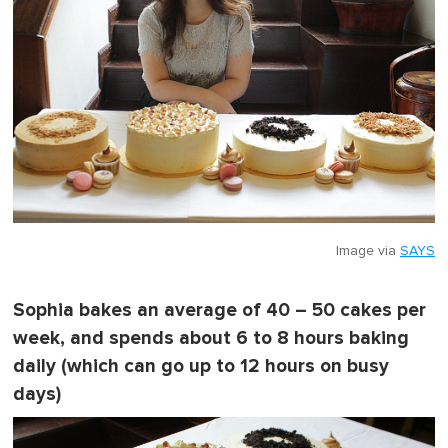
Image via
SAYS
Sophia bakes an average of 40 – 50 cakes per
week, and spends about 6 to 8 hours baking
daily (which can go up to 12 hours on busy
days)