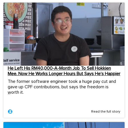
He Left His RM40,000-A-Month Job To Sell Hokkien
Mee. Now He Works Longer Hours But Says He’s Happier
The former software engineer took a huge pay cut and
gave up CPF contributions, but says the freedom is
worth it.
...
Read the full story