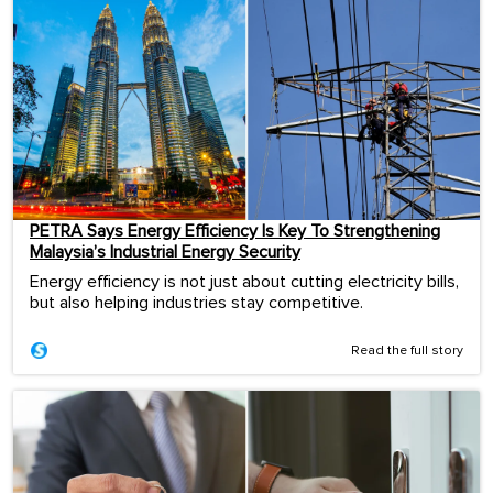
PETRA Says Energy Efficiency Is Key To Strengthening
Malaysia’s Industrial Energy Security
Energy efficiency is not just about cutting electricity bills,
but also helping industries stay competitive.
Read the full story