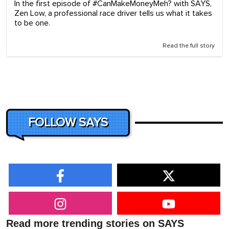
In the first episode of #CanMakeMoneyMeh? with SAYS,
Zen Low, a professional race driver tells us what it takes
to be one.
Read the full story
FOLLOW SAYS
Read more trending stories on SAYS