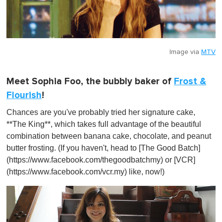
Image via
MTV
Meet Sophia Foo, the bubbly baker of
Frost &
Flourish
!
Chances are you've probably tried her signature cake,
**The King**, which takes full advantage of the beautiful
combination between banana cake, chocolate, and peanut
butter frosting. (If you haven't, head to [The Good Batch]
(https://www.facebook.com/thegoodbatchmy) or [VCR]
(https://www.facebook.com/vcr.my) like, now!)