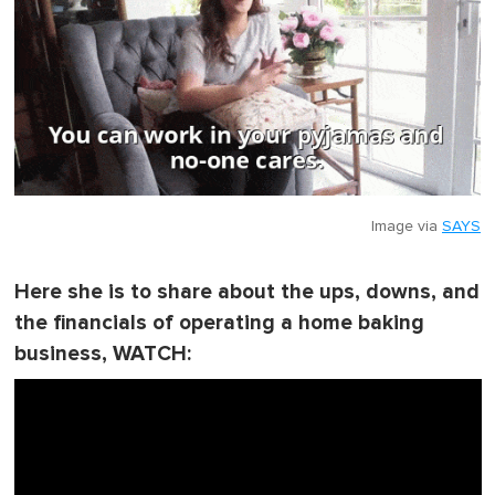
Image via
SAYS
Here she is to share about the ups, downs, and
the financials of operating a home baking
business, WATCH: