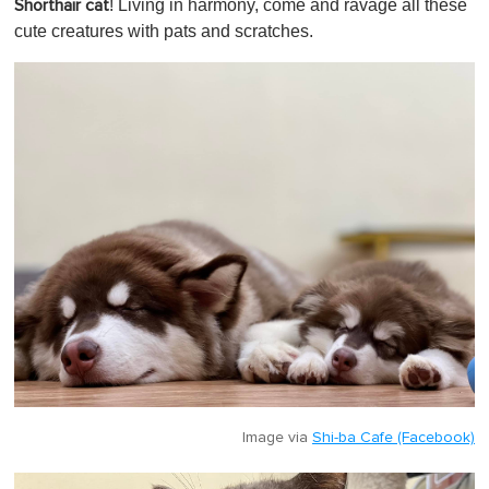
! Living in harmony, come and ravage all these
Shorthair cat
cute creatures with pats and scratches.
Image via
Shi-ba Cafe (Facebook)