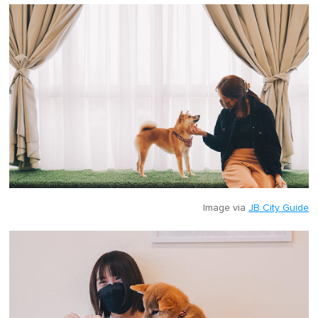
Image via
JB City Guide