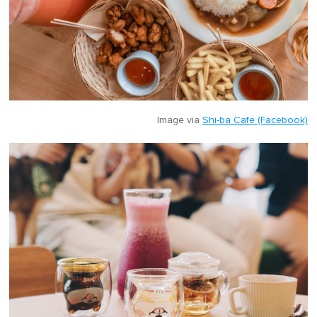
Image via
Shi-ba Cafe (Facebook)