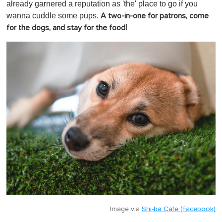
1
already garnered a reputation as 'the' place to go if you
m
wanna cuddle some pups.
A two-in-one for patrons, come
i
n
!
for the dogs, and stay for the food
u
t
e
,
0
Image via
Shi-ba Cafe (Facebook)