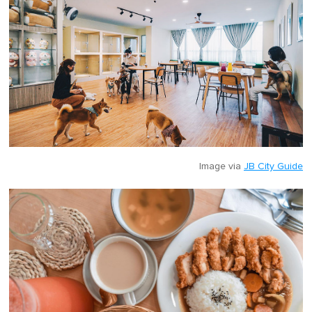
Image via
JB City Guide