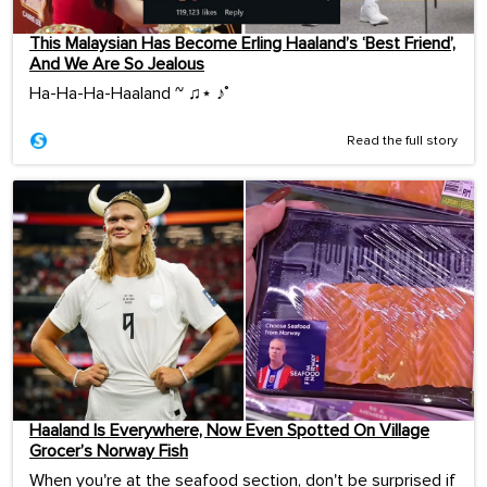
This Malaysian Has Become Erling Haaland’s ‘Best Friend’,
And We Are So Jealous
Ha-Ha-Ha-Haaland ~ ♫⋆ ♪˚
Read the full story
Haaland Is Everywhere, Now Even Spotted On Village
Grocer’s Norway Fish
When you're at the seafood section, don't be surprised if