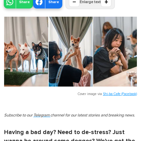
−
+
Share
Share
Enlarge text
Cover image via
Shi-ba Cafe (Facebook)
Subscribe to our
Telegram
channel for our latest stories and breaking news.
Having a bad day? Need to de-stress? Just