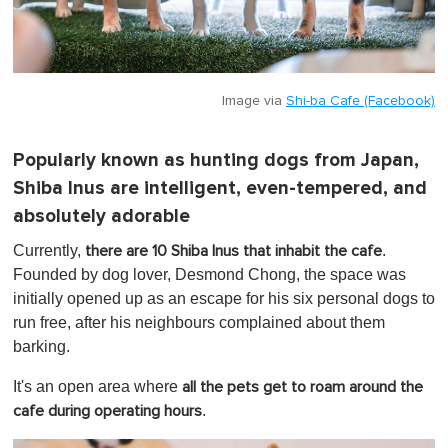
Image via
Shi-ba Cafe (Facebook)
Popularly known as hunting dogs from Japan,
Shiba Inus are intelligent, even-tempered, and
absolutely adorable
Currently,
.
there are 10 Shiba Inus that inhabit the cafe
Founded by dog lover, Desmond Chong, the space was
initially opened up as an escape for his six personal dogs to
run free, after his neighbours complained about them
barking.
It's an open area where
all the pets get to roam around the
.
cafe during operating hours