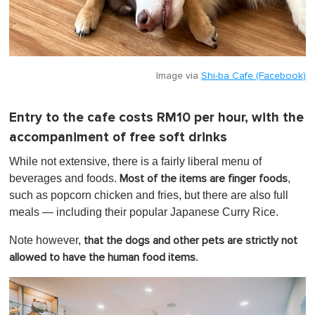
Image via
Shi-ba Cafe (Facebook)
Entry to the cafe costs RM10 per hour, with the
accompaniment of free soft drinks
While not extensive, there is a fairly liberal menu of
beverages and foods.
,
Most of the items are finger foods
such as popcorn chicken and fries, but there are also full
meals — including their popular Japanese Curry Rice.
Note however,
that the dogs and other pets are strictly not
.
allowed to have the human food items