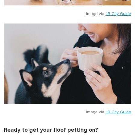
Image via
JB City Guide
Image via
JB City Guide
Ready to get your floof petting on?