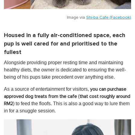
Image via
Shi-ba Cafe (Facebook)
Housed in a fully air-conditioned space, each
pup is well cared for and prioritised to the
fullest
Alongside providing proper resting time and maintaining
healthy diets, the owner is dedicated to ensuring the well-
being of his pups take precedent over anything else.
As a source of entertainment for visitors,
you can purchase
(
approved dog treats from the cafe
that cost roughly around
) to feed the floofs. This is also a good way to lure them
RM2
in for a snuggle session.