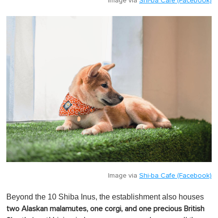
Image via
Shi-ba Cafe (Facebook)
Image via
Shi-ba Cafe (Facebook)
Beyond the 10 Shiba Inus, the establishment also houses
two Alaskan malamutes, one corgi, and one precious British