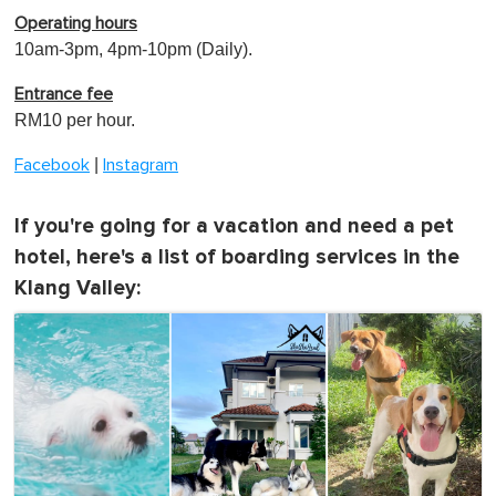
Operating hours
10am-3pm, 4pm-10pm (Daily).
Entrance fee
RM10 per hour.
|
Facebook
Instagram
If you're going for a vacation and need a pet
hotel, here's a list of boarding services in the
Klang Valley: