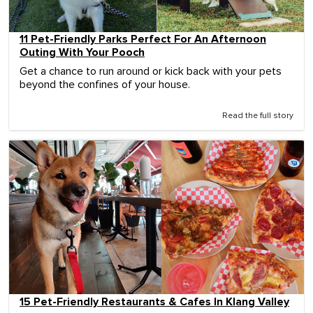
11 Pet-Friendly Parks Perfect For An Afternoon
Outing With Your Pooch
Get a chance to run around or kick back with your pets
beyond the confines of your house.
Read the full story
15 Pet-Friendly Restaurants & Cafes In Klang Valley