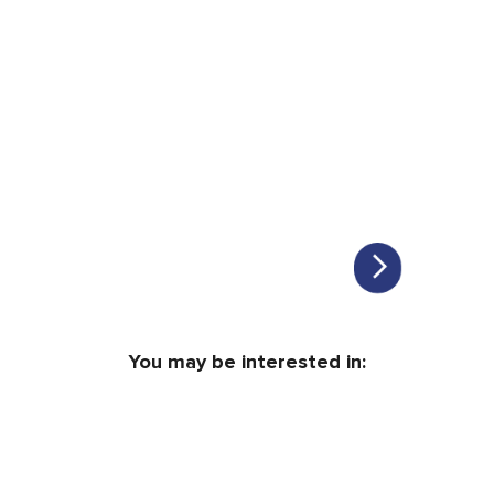
You may be interested in: