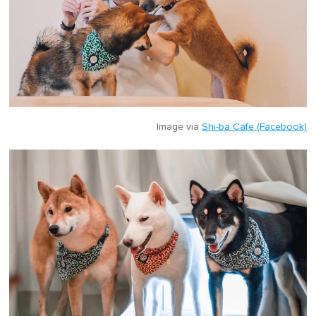
Image via
Shi-ba Cafe (Facebook)