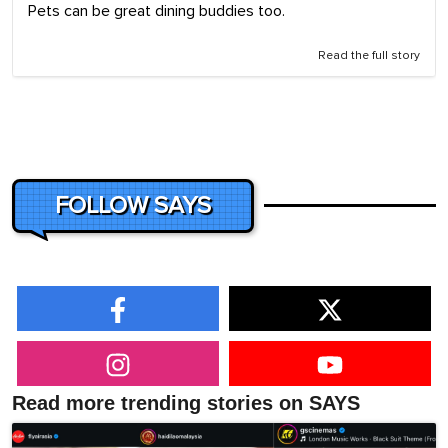
Pets can be great dining buddies too.
Read the full story
FOLLOW SAYS
Read more trending stories on SAYS