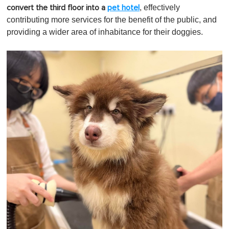
, effectively
convert the third floor into a
pet hotel
contributing more services for the benefit of the public, and
providing a wider area of inhabitance for their doggies.