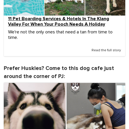
11 Pet Boarding Services & Hotels In The Klang
Valley For When Your Pooch Needs A Holiday
We're not the only ones that need a tan from time to
time.
Read the full story
Prefer Huskies? Come to this dog cafe just
around the corner of PJ: