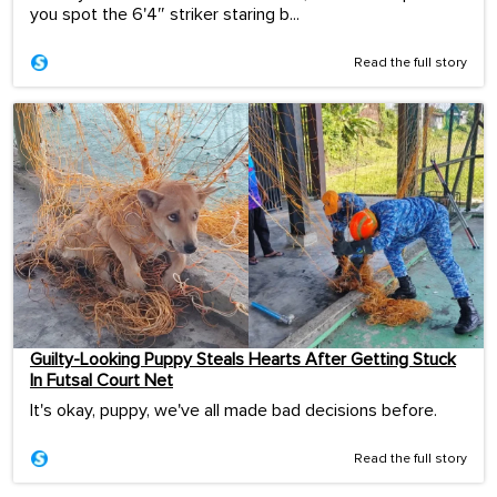
you spot the 6'4″ striker staring b...
Read the full story
Guilty-Looking Puppy Steals Hearts After Getting Stuck
In Futsal Court Net
It's okay, puppy, we've all made bad decisions before.
Read the full story