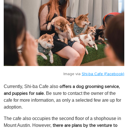
Image via
Shi-ba Cafe (Facebook)
Currently, Shi-ba Cafe also
offers a dog grooming service,
. Be sure to contact the owner of the
and puppies for sale
cafe for more information, as only a selected few are up for
adoption.
The cafe also occupies the second floor of a shophouse in
Mount Austin. However,
there are plans by the venture to