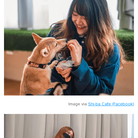
Image via
Shi-ba Cafe (Facebook)