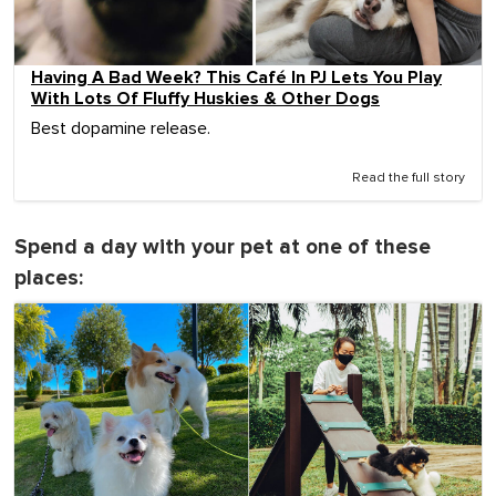
Having A Bad Week? This Café In PJ Lets You Play
With Lots Of Fluffy Huskies & Other Dogs
Best dopamine release.
Read the full story
Spend a day with your pet at one of these
places: