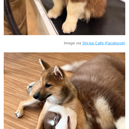
Image via
Shi-ba Cafe (Facebook)