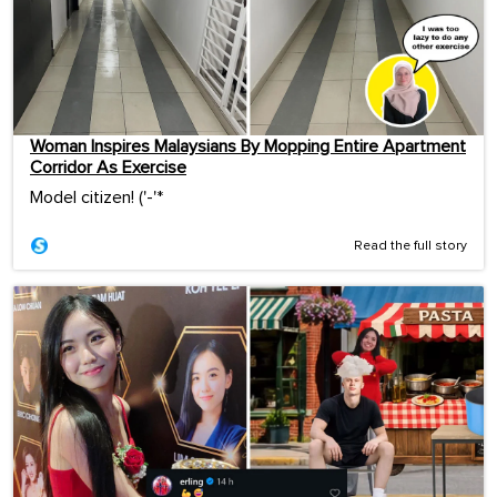
Woman Inspires Malaysians By Mopping Entire Apartment
Corridor As Exercise
Model citizen! ('-'*ゞ
Read the full story