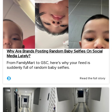
Why Are Brands Posting Random Baby Selfies On Social
Media Lately?
From FamilyMart to GSC, here's why your feed is
suddenly full of random baby selfies.
Read the full story