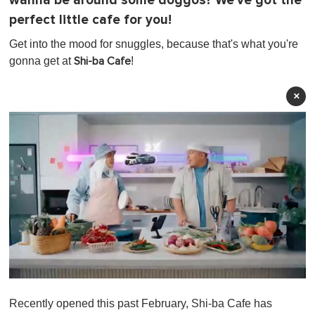
wanna be around some doggos? We've got the
perfect little cafe for you!
Get into the mood for snuggles, because that's what you're
gonna get at
!
Shi-ba Cafe
×
0
o
Recently opened this past February, Shi-ba Cafe has
f