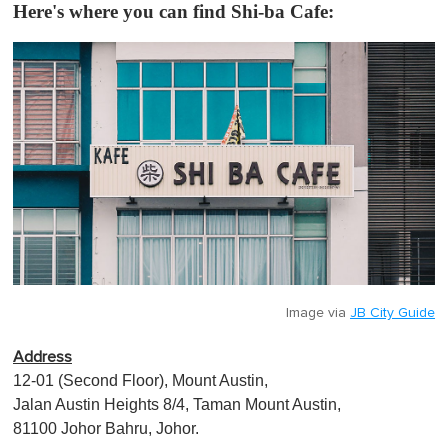
Here's where you can find Shi-ba Cafe:
Image via
JB City Guide
Address
12-01 (Second Floor), Mount Austin,
Jalan Austin Heights 8/4, Taman Mount Austin,
81100 Johor Bahru, Johor.