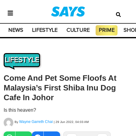
NEWS
LIFESTYLE
CULTURE
PRIME
SHO
LIFESTYLE
Come And Pet Some Floofs At
Malaysia’s First Shiba Inu Dog
Cafe In Johor
Is this heaven?
Wayne Garreth Chai
By
|
29 Jun 2022, 04:03 AM