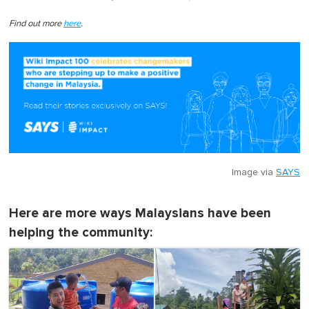
Find out more
here
.
Image via
SAYS
Here are more ways Malaysians have been
helping the community: