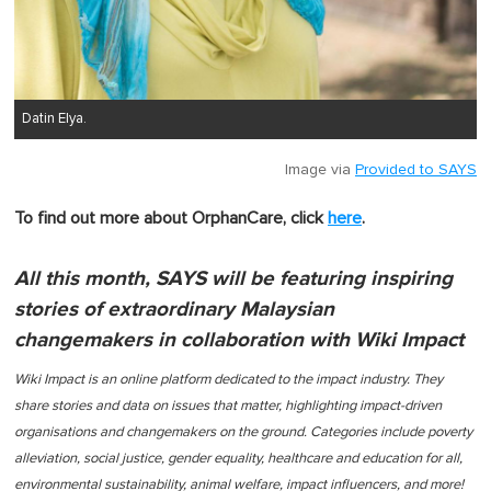
Datin Elya.
Image via
Provided to SAYS
To find out more about OrphanCare, click
here
.
All this month, SAYS will be featuring inspiring
stories of extraordinary Malaysian
changemakers in collaboration with Wiki Impact
Wiki Impact is an online platform dedicated to the impact industry. They
share stories and data on issues that matter, highlighting impact-driven
organisations and changemakers on the ground. Categories include poverty
alleviation, social justice, gender equality, healthcare and education for all,
environmental sustainability, animal welfare, impact influencers, and more!