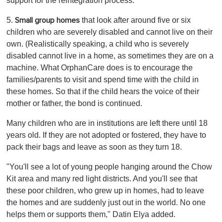
support for the reintegration process.
5.
that look after around five or six
Small group homes
children who are severely disabled and cannot live on their
own. (Realistically speaking, a child who is severely
disabled cannot live in a home, as sometimes they are on a
machine. What OrphanCare does is to encourage the
families/parents to visit and spend time with the child in
these homes. So that if the child hears the voice of their
mother or father, the bond is continued.
Many children who are in institutions are left there until 18
years old. If they are not adopted or fostered, they have to
pack their bags and leave as soon as they turn 18.
"You'll see a lot of young people hanging around the Chow
Kit area and many red light districts. And you'll see that
these poor children, who grew up in homes, had to leave
the homes and are suddenly just out in the world. No one
helps them or supports them," Datin Elya added.