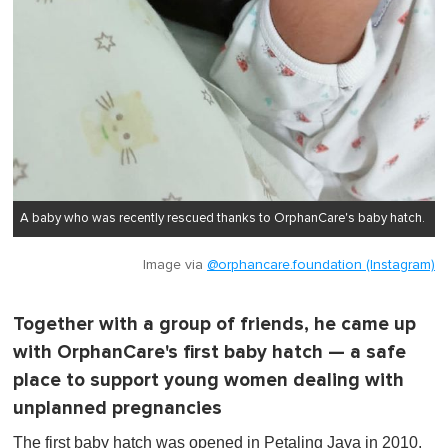
A baby who was recently rescued thanks to OrphanCare's baby hatch.
Image via
@orphancare.foundation (Instagram)
Together with a group of friends, he came up
with OrphanCare's first baby hatch — a safe
place to support young women dealing with
unplanned pregnancies
The first baby hatch was opened in Petaling Jaya in 2010.