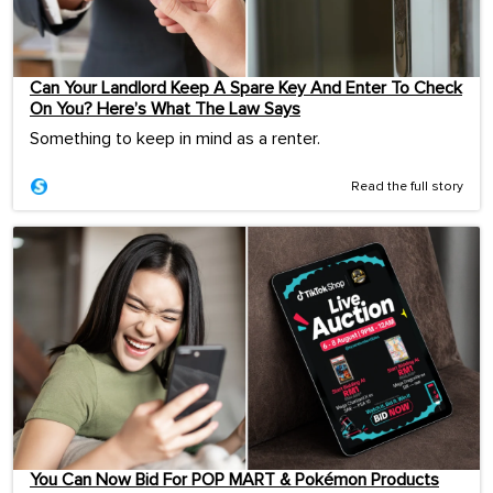
Can Your Landlord Keep A Spare Key And Enter To Check
On You? Here’s What The Law Says
Something to keep in mind as a renter.
Read the full story
You Can Now Bid For POP MART & Pokémon Products