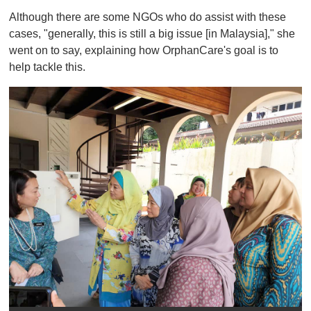
Although there are some NGOs who do assist with these
cases, "generally, this is still a big issue [in Malaysia]," she
went on to say, explaining how OrphanCare's goal is to
help tackle this.