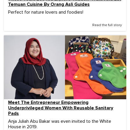
Temuan Cuisine By Orang Asli Guides
Perfect for nature lovers and foodies!
Read the full story
Meet The Entrepreneur Empowering
Underprivileged Women With Reusable Sanitary
Pads
Anja Juliah Abu Bakar was even invited to the White
House in 2019.