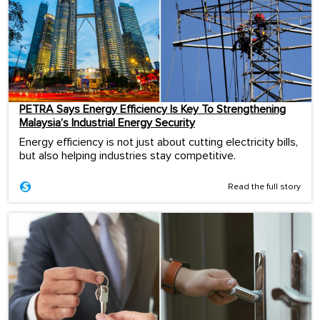
PETRA Says Energy Efficiency Is Key To Strengthening
Malaysia’s Industrial Energy Security
Energy efficiency is not just about cutting electricity bills,
but also helping industries stay competitive.
Read the full story