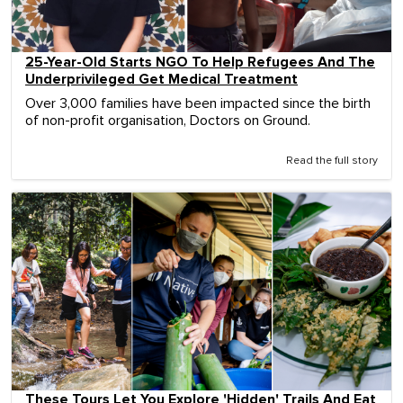
25-Year-Old Starts NGO To Help Refugees And The
Underprivileged Get Medical Treatment
Over 3,000 families have been impacted since the birth
of non-profit organisation, Doctors on Ground.
Read the full story
These Tours Let You Explore 'Hidden' Trails And Eat