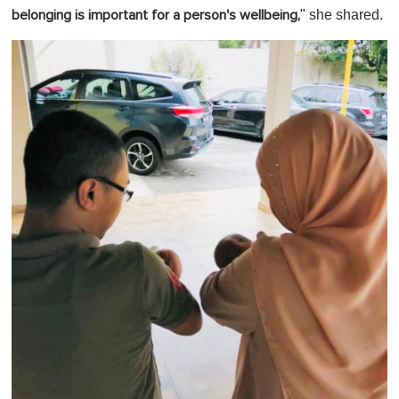
" she shared.
belonging is important for a person's wellbeing,