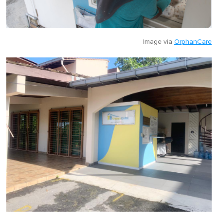
Image via
OrphanCare