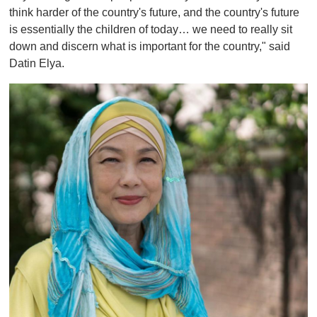
think harder of the country's future, and the country's future
is essentially the children of today… we need to really sit
down and discern what is important for the country," said
Datin Elya.