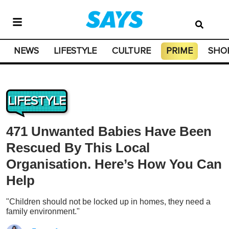
NEWS
LIFESTYLE
CULTURE
PRIME
SHO
LIFESTYLE
471 Unwanted Babies Have Been
Rescued By This Local
Organisation. Here’s How You Can
Help
"Children should not be locked up in homes, they need a
family environment."