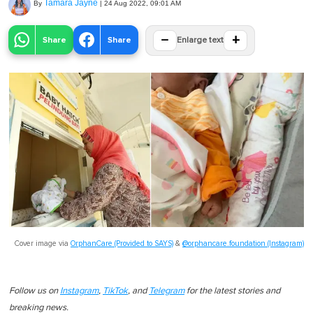
Tamara Jayne
By
|
24 Aug 2022, 09:01 AM
−
+
Share
Share
Enlarge text
Cover image via
OrphanCare (Provided to SAYS)
&
@orphancare.foundation (Instagram)
Follow us on
Instagram
,
TikTok
, and
Telegram
for the latest stories and
breaking news.