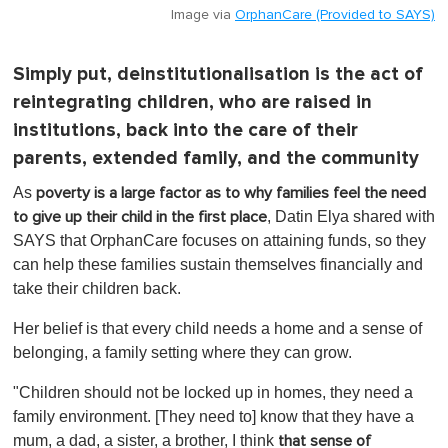
Image via
OrphanCare (Provided to SAYS)
Simply put, deinstitutionalisation is the act of
reintegrating children, who are raised in
institutions, back into the care of their
parents, extended family, and the community
As
poverty is a large factor as to why families feel the need
, Datin Elya shared with
to give up their child in the first place
SAYS that OrphanCare focuses on attaining funds, so they
can help these families sustain themselves financially and
take their children back.
Her belief is that every child needs a home and a sense of
belonging, a family setting where they can grow.
"Children should not be locked up in homes, they need a
family environment. [They need to] know that they have a
mum, a dad, a sister, a brother, I think
that sense of