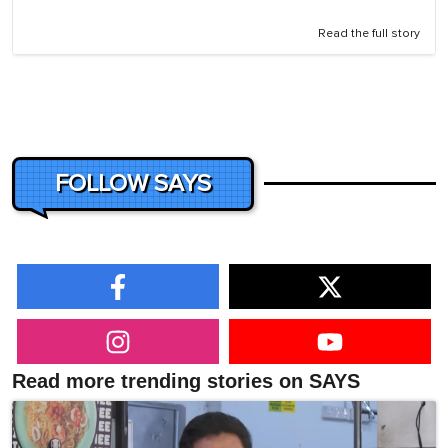
Read the full story
FOLLOW SAYS
Read more trending stories on SAYS