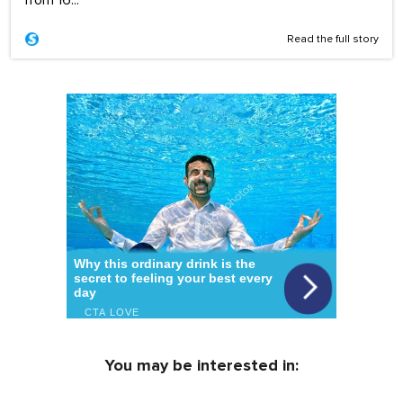
Read the full story
You may be interested in: