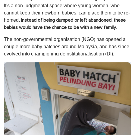
It's a non-judgmental space where young women, who
cannot keep their newborn babies, can place them to be re-
homed.
Instead of being dumped or left abandoned, these
babies would have the chance to be with a new family.
The non-governmental organisation (NGO) has opened a
couple more baby hatches around Malaysia, and has since
evolved into championing deinstitutionalisation (DI).