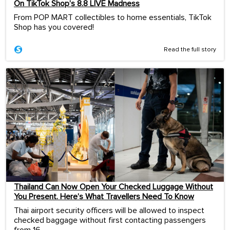
On TikTok Shop’s 8.8 LIVE Madness
From POP MART collectibles to home essentials, TikTok
Shop has you covered!
Read the full story
Thailand Can Now Open Your Checked Luggage Without
You Present. Here’s What Travellers Need To Know
Thai airport security officers will be allowed to inspect
checked baggage without first contacting passengers
from 16...