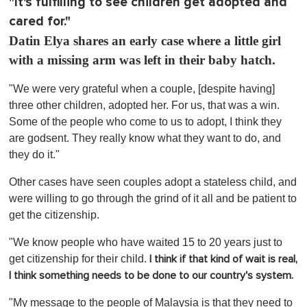
"It's fulfilling to see children get adopted and
cared for."
Datin Elya shares an early case where a little girl
with a missing arm was left in their baby hatch.
"We were very grateful when a couple, [despite having]
three other children, adopted her. For us, that was a win.
Some of the people who come to us to adopt, I think they
are godsent. They really know what they want to do, and
they do it."
Other cases have seen couples adopt a stateless child, and
were willing to go through the grind of it all and be patient to
get the citizenship.
"We know people who have waited 15 to 20 years just to
get citizenship for their child.
I think if that kind of wait is real,
I think something needs to be done to our country's system.
"My message to the people of Malaysia is that they need to