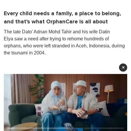
Every child needs a family, a place to belong,
and that's what OrphanCare is all about
The late Dato' Adnan Mohd Tahir and his wife Datin
Elya saw a need after trying to rehome hundreds of
orphans, who were left stranded in Aceh, Indonesia, during
the tsunami in 2004.
×