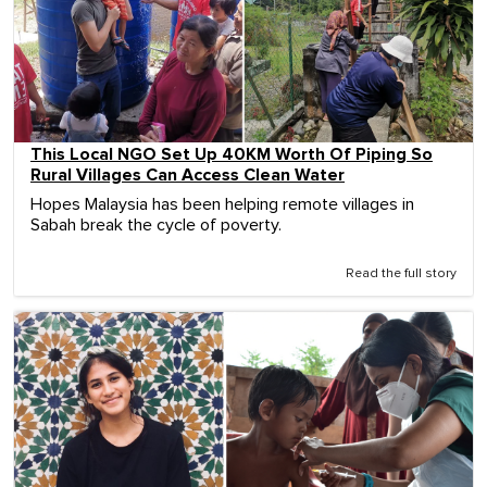
This Local NGO Set Up 40KM Worth Of Piping So
Rural Villages Can Access Clean Water
Hopes Malaysia has been helping remote villages in
Sabah break the cycle of poverty.
Read the full story