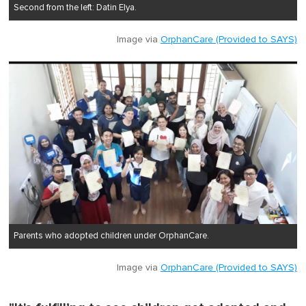
Second from the left: Datin Elya.
Image via
OrphanCare (Provided to SAYS)
Parents who adopted children under OrphanCare.
Image via
OrphanCare (Provided to SAYS)