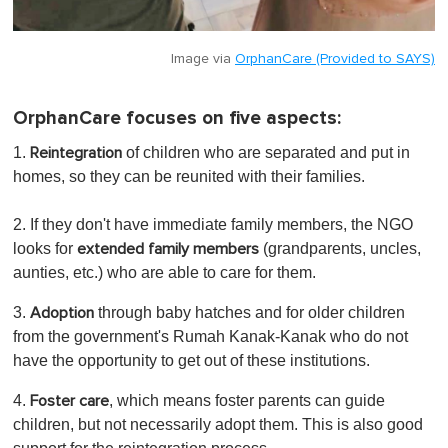
Image via
OrphanCare (Provided to SAYS)
OrphanCare focuses on five aspects:
1.
of children who are separated and put in
Reintegration
homes, so they can be reunited with their families.
2. If they don't have immediate family members, the NGO
looks for
(grandparents, uncles,
extended family members
aunties, etc.) who are able to care for them.
3.
through baby hatches and for older children
Adoption
from the government's Rumah Kanak-Kanak who do not
have the opportunity to get out of these institutions.
4.
, which means foster parents can guide
Foster care
children, but not necessarily adopt them. This is also good