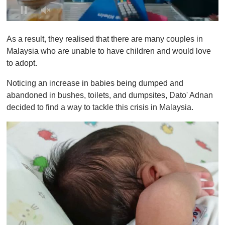
0
o
As a result, they realised that there are many couples in
f
1
Malaysia who are unable to have children and would love
m
to adopt.
i
n
u
Noticing an increase in babies being dumped and
t
abandoned in bushes, toilets, and dumpsites, Dato' Adnan
e
,
decided to find a way to tackle this crisis in Malaysia.
0