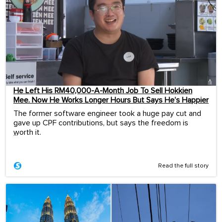
He Left His RM40,000-A-Month Job To Sell Hokkien
Mee. Now He Works Longer Hours But Says He’s Happier
The former software engineer took a huge pay cut and
gave up CPF contributions, but says the freedom is
worth it.
...
Read the full story