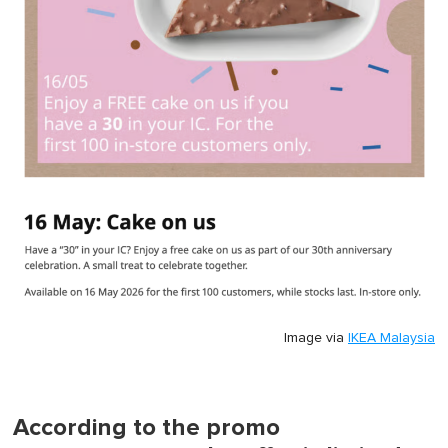
Image via
IKEA Malaysia
According to the promo