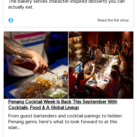
The bakery serves character-inspired desserts you can
actually eat.
Read the full story
Penang Cocktail Week Is Back This September With
Cocktails, Food & A Global Lineup
From guest bartenders and cocktail pairings to hidden
Penang gems, here's what to look forward to at this
islan...