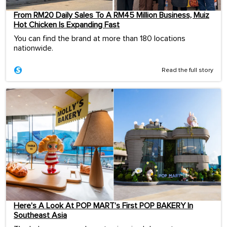
From RM20 Daily Sales To A RM45 Million Business, Muiz
Hot Chicken Is Expanding Fast
You can find the brand at more than 180 locations
nationwide.
Read the full story
Here’s A Look At POP MART’s First POP BAKERY In
Southeast Asia