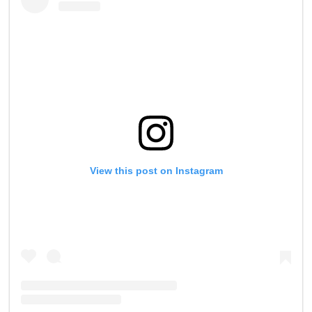
View this post on Instagram