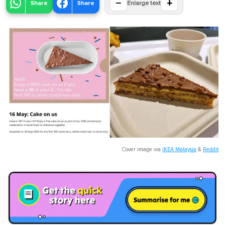
−
+
Share
Share
Enlarge text
Cover image via
IKEA Malaysia
&
Reddit