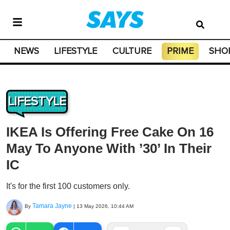
NEWS
LIFESTYLE
CULTURE
PRIME
SHO
LIFESTYLE
IKEA Is Offering Free Cake On 16
May To Anyone With ’30’ In Their
IC
It's for the first 100 customers only.
Tamara Jayne
By
|
13 May 2026, 10:44 AM