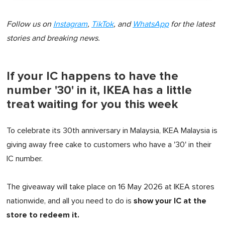
Follow us on
Instagram
,
TikTok
, and
WhatsApp
for the latest
stories and breaking news.
If your IC happens to have the
number '30' in it, IKEA has a little
treat waiting for you this week
To celebrate its 30th anniversary in Malaysia, IKEA Malaysia is
giving away free cake to customers who have a '30' in their
IC number.
The giveaway will take place on 16 May 2026 at IKEA stores
show your IC at the
nationwide, and all you need to do is
store to redeem it.