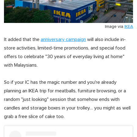
Image via
IKEA
It added that the
anniversary campaign
will also include in-
store activities, limited-time promotions, and special food
offers to celebrate "30 years of everyday living at home"
with Malaysians.
So if your IC has the magic number and you're already
planning an IKEA trip for meatballs, furniture browsing, or a
random "just looking" session that somehow ends with
candles and storage boxes in your trolley… you might as well
grab a free slice of cake too.