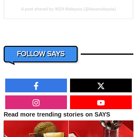
A post shared by IKEA Malaysia (@ikeamalaysia)
FOLLOW SAYS
Read more trending stories on SAYS