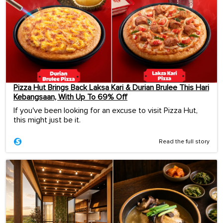
Pizza Hut Brings Back Laksa Kari & Durian Brulee This Hari
Kebangsaan, With Up To 69% Off
If you've been looking for an excuse to visit Pizza Hut,
this might just be it.
Read the full story