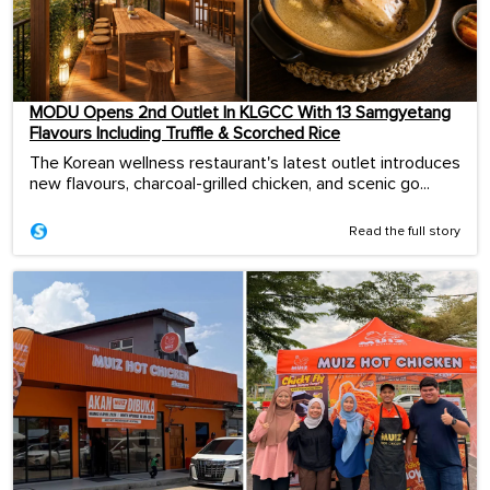
MODU Opens 2nd Outlet In KLGCC With 13 Samgyetang
Flavours Including Truffle & Scorched Rice
The Korean wellness restaurant's latest outlet introduces
new flavours, charcoal-grilled chicken, and scenic go...
Read the full story