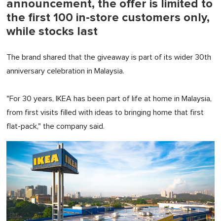
announcement, the offer is limited to
the first 100 in-store customers only,
while stocks last
The brand shared that the giveaway is part of its wider 30th
anniversary celebration in Malaysia.
"For 30 years, IKEA has been part of life at home in Malaysia,
from first visits filled with ideas to bringing home that first
flat-pack," the company said.