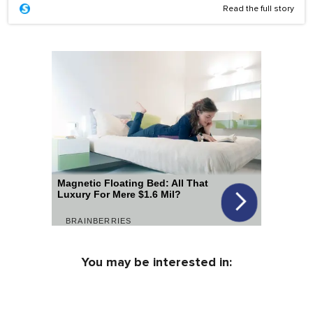
Read the full story
You may be interested in: