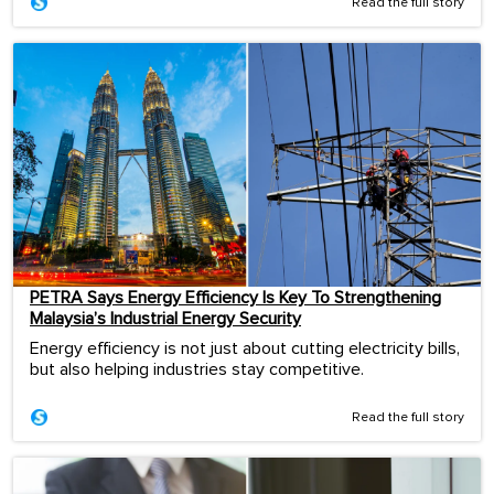
Read the full story
PETRA Says Energy Efficiency Is Key To Strengthening
Malaysia’s Industrial Energy Security
Energy efficiency is not just about cutting electricity bills,
but also helping industries stay competitive.
Read the full story