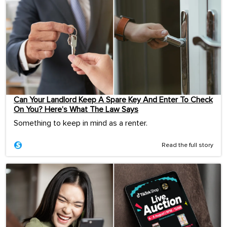
Can Your Landlord Keep A Spare Key And Enter To Check
On You? Here’s What The Law Says
Something to keep in mind as a renter.
Read the full story