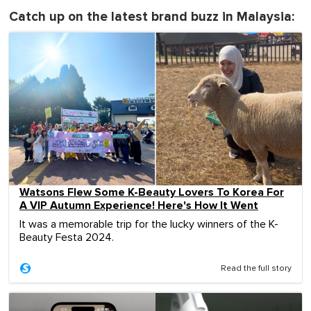
Catch up on the latest brand buzz in Malaysia:
Watsons Flew Some K-Beauty Lovers To Korea For
A VIP Autumn Experience! Here's How It Went
It was a memorable trip for the lucky winners of the K-
Beauty Festa 2024.
Read the full story