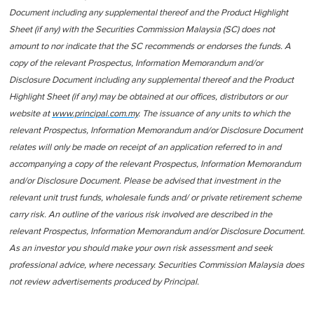
Document including any supplemental thereof and the Product Highlight
Sheet (if any) with the Securities Commission Malaysia (SC) does not
amount to nor indicate that the SC recommends or endorses the funds. A
copy of the relevant Prospectus, Information Memorandum and/or
Disclosure Document including any supplemental thereof and the Product
Highlight Sheet (if any) may be obtained at our offices, distributors or our
website at
www.principal.com.my
. The issuance of any units to which the
relevant Prospectus, Information Memorandum and/or Disclosure Document
relates will only be made on receipt of an application referred to in and
accompanying a copy of the relevant Prospectus, Information Memorandum
and/or Disclosure Document. Please be advised that investment in the
relevant unit trust funds, wholesale funds and/ or private retirement scheme
carry risk. An outline of the various risk involved are described in the
relevant Prospectus, Information Memorandum and/or Disclosure Document.
As an investor you should make your own risk assessment and seek
professional advice, where necessary. Securities Commission Malaysia does
not review advertisements produced by Principal.