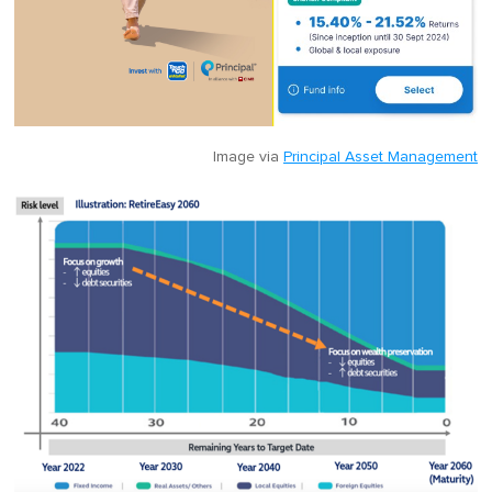
Image via
Principal Asset Management