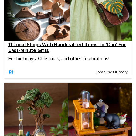
11 Local Shops With Handcrafted Items To 'Cari' For
Last-Minute Gifts
For birthdays, Christmas, and other celebrations!
Read the full story