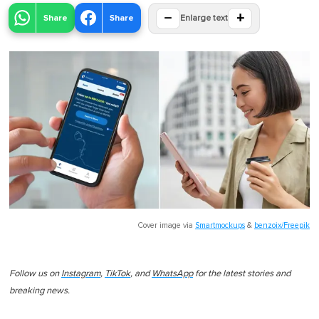
−
+
Share
Share
Enlarge text
Cover image via
Smartmockups
&
benzoix/Freepik
Follow us on
Instagram
,
TikTok
, and
WhatsApp
for the latest stories and
breaking news.