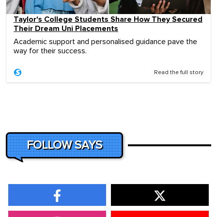
Taylor's College Students Share How They Secured
Their Dream Uni Placements
Academic support and personalised guidance pave the
way for their success.
Read the full story
FOLLOW SAYS