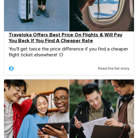
Traveloka Offers Best Price On Flights & Will Pay
You Back If You Find A Cheaper Rate
You'll get twice the price difference if you find a cheaper
flight ticket elsewhere! :O
Read the full story