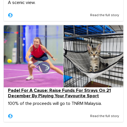
A scenic view.
Read the full story
Padel For A Cause: Raise Funds For Strays On 21
December By Playing Your Favourite Sport
100% of the proceeds will go to TNRM Malaysia.
Read the full story