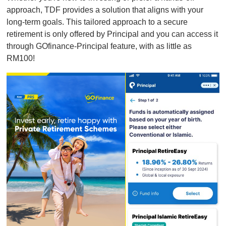
approach, TDF provides a solution that aligns with your
long-term goals. This tailored approach to a secure
retirement is only offered by Principal and you can access it
through GOfinance-Principal feature, with as little as
RM100!