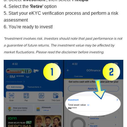
4. Select the
option
'Retire'
5. Start your eKYC verification process and perform a risk
assessment
6. You're ready to invest!
*Investment involves risk. Investors should note that past performance is not
a guarantee of future returns. The investment value may be affected by
market fluctuations. Please read the disclaimer before investing.