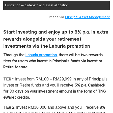
Illustration — glidepath and asset allocation.
Image via
Principal Asset Management
Start investing and enjoy up to 8% p.a. in extra
rewards alongside your retirement
investments via the Laburia promotion
Through the
Laburia promotion
, there will be two rewards
tiers for users who invest in Principal's funds via Invest or
Retire feature:
Invest from RM100 – RM29,999 in any of Principal's
TIER 1:
Invest or Retire funds and you'll receive
5% p.a. Cashback
for 30 days on your investment amount in the form of TNG
.
eWallet credits
Invest RM30,000 and above and you'll receive
TIER 2:
8%