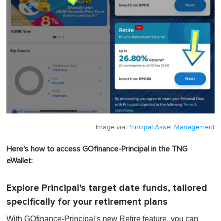
Image via
Principal Asset Management
Here's how to access GOfinance-Principal in the TNG
eWallet:
Explore Principal's target date funds, tailored
specifically for your retirement plans
With GOfinance-Principal's new Retire feature, you can