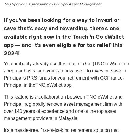
This Spotlight is sponsored by Principal Asset Management.
If you've been looking for a way to invest or
save that's easy and rewarding, there's one
available right now in the Touch 'n Go eWallet
app — and it's even eligible for tax relief this
2024!
You probably already use the Touch 'n Go (TNG) eWallet on
a regular basis, and you can now use it to invest or save in
Principal's PRS funds for your retirement with GOfinance-
Principal in theTNG eWallet app.
This feature is a collaboration between TNG eWallet and
Principal, a globally renown asset management firm with
over 140 years of experience and one of the top asset
management providers in Malaysia.
It's a hassle-free, first-of-its-kind retirement solution that