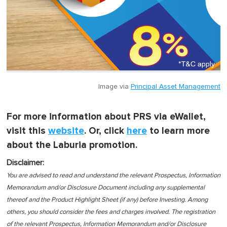
Image via
Principal Asset Management
For more information about PRS via eWallet,
visit this
website
. Or, click
here
to learn more
about the Laburia promotion.
Disclaimer:
You are advised to read and understand the relevant Prospectus, Information
Memorandum and/or Disclosure Document including any supplemental
thereof and the Product Highlight Sheet (if any) before Investing. Among
others, you should consider the fees and charges involved. The registration
of the relevant Prospectus, Information Memorandum and/or Disclosure