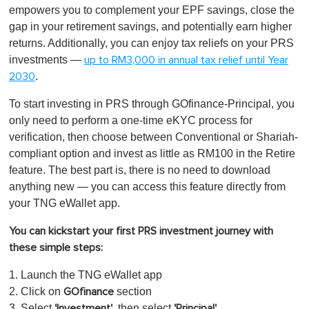
empowers you to complement your EPF savings, close the
gap in your retirement savings, and potentially earn higher
returns. Additionally, you can enjoy tax reliefs on your PRS
investments —
up to RM3,000 in annual tax relief until Year
.
2030
To start investing in PRS through GOfinance-Principal, you
only need to perform a one-time eKYC process for
verification, then choose between Conventional or Shariah-
compliant option and invest as little as RM100 in the Retire
feature. The best part is, there is no need to download
anything new — you can access this feature directly from
your TNG eWallet app.
You can kickstart your first PRS investment journey with
these simple steps:
1. Launch the TNG eWallet app
2. Click on
section
GOfinance
3. Select
, then select
'Investment'
'Principal'