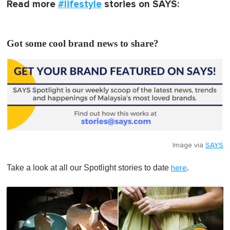
Read more
#lifestyle
stories on SAYS:
Got some cool brand news to share?
Image via
SAYS
Take a look at all our Spotlight stories to date
.
here