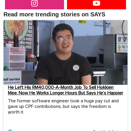
Read more trending stories on SAYS
He Left His RM40,000-A-Month Job To Sell Hokkien
Mee. Now He Works Longer Hours But Says He’s Happier
The former software engineer took a huge pay cut and
gave up CPF contributions, but says the freedom is
worth it.
...