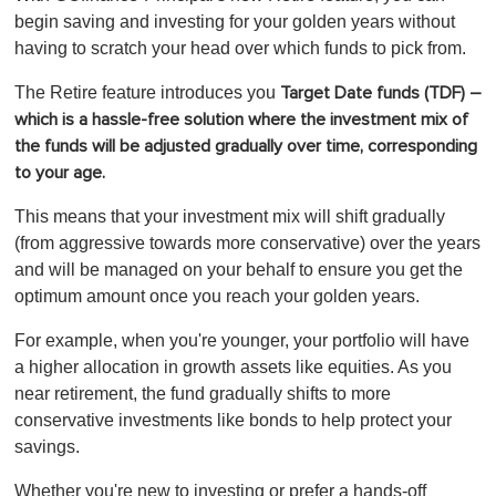
begin saving and investing for your golden years without
having to scratch your head over which funds to pick from.
The Retire feature introduces you
Target Date funds (TDF) –
which is a hassle-free solution where the investment mix of
the funds will be adjusted gradually over time, corresponding
to your age.
This means that your investment mix will shift gradually
(from aggressive towards more conservative) over the years
and will be managed on your behalf to ensure you get the
optimum amount once you reach your golden years.
For example, when you're younger, your portfolio will have
a higher allocation in growth assets like equities. As you
near retirement, the fund gradually shifts to more
conservative investments like bonds to help protect your
savings.
Whether you're new to investing or prefer a hands-off