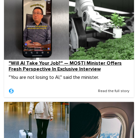
"Will AI Take Your Job?" — MOSTI Minister Offers
Fresh Perspective In Exclusive Interview
"You are not losing to AI," said the minister.
Read the full story