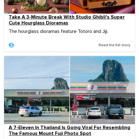
Take A 3-Minute Break With Studio Ghibli's Super
Cute Hourglass Dioramas
The hourglass dioramas feature Totoro and Jiji.
Read the full story
A 7-Eleven In Thailand Is Going Viral For Resembling
The Famous Mount Fuji Photo Spot