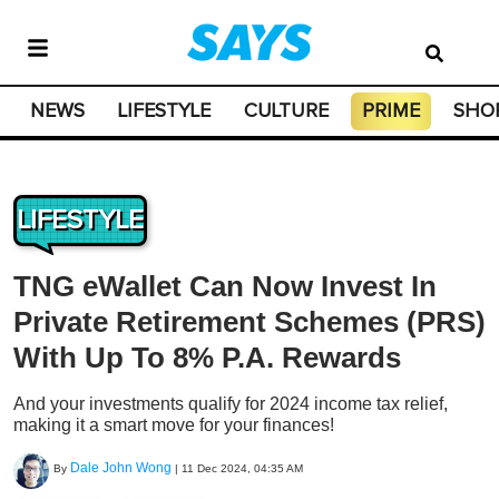
NEWS
LIFESTYLE
CULTURE
PRIME
SHO
LIFESTYLE
TNG eWallet Can Now Invest In
Private Retirement Schemes (PRS)
With Up To 8% P.A. Rewards
And your investments qualify for 2024 income tax relief,
making it a smart move for your finances!
Dale John Wong
By
|
11 Dec 2024, 04:35 AM