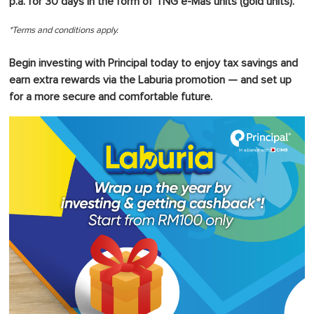
p.a. for 30 days in the form of TNG e-Mas units (gold units).
*Terms and conditions apply.
Begin investing with Principal today to enjoy tax savings and
earn extra rewards via the Laburia promotion — and set up
for a more secure and comfortable future.