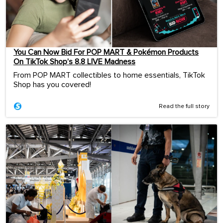
You Can Now Bid For POP MART & Pokémon Products
On TikTok Shop’s 8.8 LIVE Madness
From POP MART collectibles to home essentials, TikTok
Shop has you covered!
Read the full story