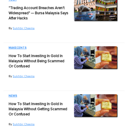
"Trading Account Breaches Aren't
Widespread" — Bursa Malaysia Says
After Hacks
By
Sukhbir Cheema
MAKECENTS
How To Start Investing In Gold In
Malaysia Without Being Scammed
Or Confused
By
Sukhbir Cheema
NEWS
How To Start Investing In Gold In
Malaysia Without Getting Scammed
Or Confused
By
Sukhbir Cheema