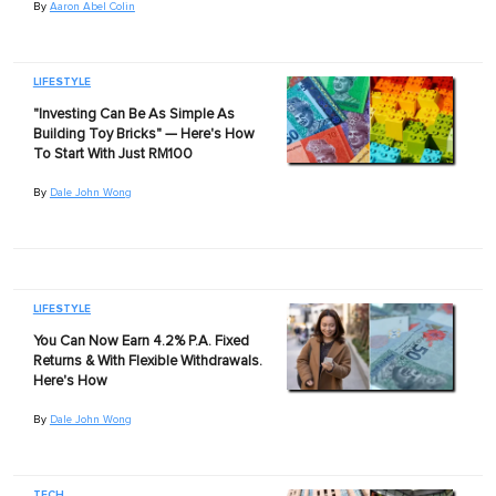
By
Aaron Abel Colin
LIFESTYLE
"Investing Can Be As Simple As
Building Toy Bricks" — Here's How
To Start With Just RM100
By
Dale John Wong
LIFESTYLE
You Can Now Earn 4.2% P.A. Fixed
Returns & With Flexible Withdrawals.
Here's How
By
Dale John Wong
TECH