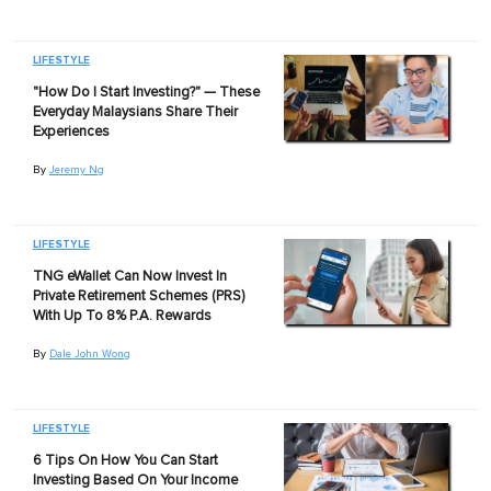
LIFESTYLE
"How Do I Start Investing?" — These
Everyday Malaysians Share Their
Experiences
By
Jeremy Ng
LIFESTYLE
TNG eWallet Can Now Invest In
Private Retirement Schemes (PRS)
With Up To 8% P.A. Rewards
By
Dale John Wong
LIFESTYLE
6 Tips On How You Can Start
Investing Based On Your Income