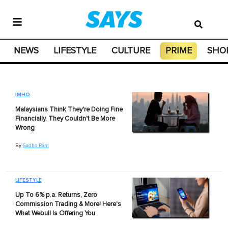
NEWS
LIFESTYLE
CULTURE
PRIME
SHO
IMHO
Malaysians Think They're Doing Fine
Financially. They Couldn't Be More
Wrong
By
Sadho Ram
LIFESTYLE
Up To 6% p.a. Returns, Zero
Commission Trading & More! Here's
What Webull Is Offering You