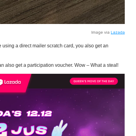
Image via
Lazada
e using a direct mailer scratch card, you also get an
n also get a participation voucher. Wow – What a steal!