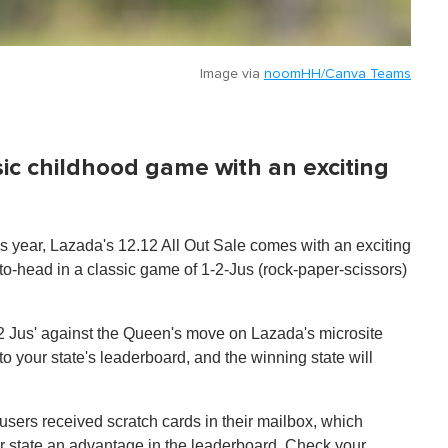
Image via
noomHH/Canva Teams
ssic childhood game with an exciting
 year, Lazada's 12.12 All Out Sale comes with an exciting
-to-head in a classic game of 1-2-Jus (rock-paper-scissors)
1, 2 Jus' against the Queen's move on Lazada's microsite
to your state's leaderboard, and the winning state will
users received scratch cards in their mailbox, which
eir state an advantage in the leaderboard. Check your