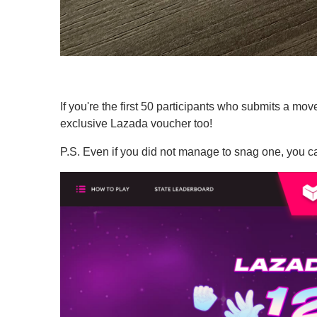
If you're the first 50 participants who submits a mov
exclusive Lazada voucher too!
P.S. Even if you did not manage to snag one, you ca