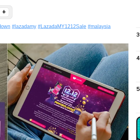
+
down
#
lazadamy
#
LazadaMY1212Sale
#
malaysia
3
4
5