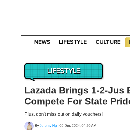
NEWS
CULTURE
LIFESTYLE
LIFESTYLE
Lazada Brings 1-2-Jus 
Compete For State Pri
Plus, don't miss out on daily vouchers!
By
Jeremy Ng
|
05 Dec 2024, 04:20 AM