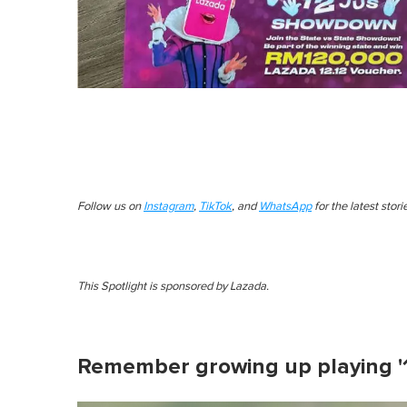
Follow us on
Instagram
,
TikTok
, and
WhatsApp
for the latest stor
This Spotlight is sponsored by Lazada.
Remember growing up playing '1, 