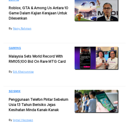
Roblox, GTA & Among Us Antara 10
Game Dalam Kajian Kerajaan Untuk
Dilesenkan
By
Nany Rahman
GAMING
Malaysia Sets World Record With
RM105,100 Bid On Rare MTG Card
By
Siti Khairunnisa
SEISMIK
Penggunaan Telefon Pintar Sebelum
Usia 13 Tahun Berisiko Jejas
Kesihatan Minda Kanak-Kanak
By
Iqmal Hazzwan