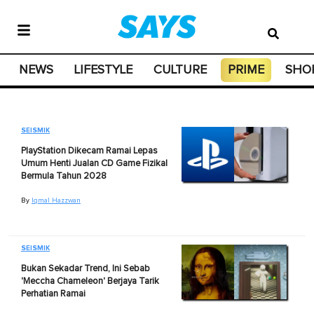
NEWS
LIFESTYLE
CULTURE
PRIME
SHO
SEISMIK
PlayStation Dikecam Ramai Lepas
Umum Henti Jualan CD Game Fizikal
Bermula Tahun 2028
By
Iqmal Hazzwan
SEISMIK
Bukan Sekadar Trend, Ini Sebab
'Meccha Chameleon' Berjaya Tarik
Perhatian Ramai