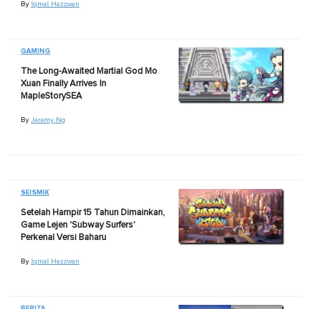
By
Iqmal Hazzwan
GAMING
The Long-Awaited Martial God Mo
Xuan Finally Arrives In
MapleStorySEA
By
Jeremy Ng
SEISMIK
Setelah Hampir 15 Tahun Dimainkan,
Game Lejen 'Subway Surfers'
Perkenal Versi Baharu
By
Iqmal Hazzwan
BERITA