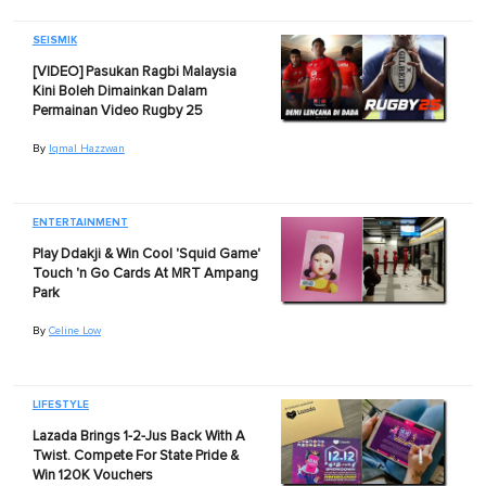
SEISMIK
[VIDEO] Pasukan Ragbi Malaysia
Kini Boleh Dimainkan Dalam
Permainan Video Rugby 25
By
Iqmal Hazzwan
ENTERTAINMENT
Play Ddakji & Win Cool 'Squid Game'
Touch 'n Go Cards At MRT Ampang
Park
By
Celine Low
LIFESTYLE
Lazada Brings 1-2-Jus Back With A
Twist. Compete For State Pride &
Win 120K Vouchers