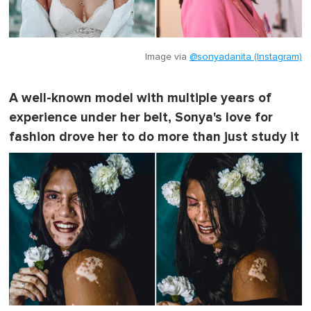
Image via
@sonyadanita (Instagram)
A well-known model with multiple years of
experience under her belt, Sonya's love for
fashion drove her to do more than just study it