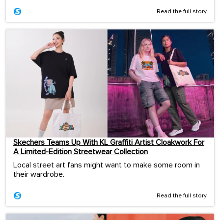
Read the full story
Skechers Teams Up With KL Graffiti Artist Cloakwork For
A Limited-Edition Streetwear Collection
Local street art fans might want to make some room in
their wardrobe.
Read the full story