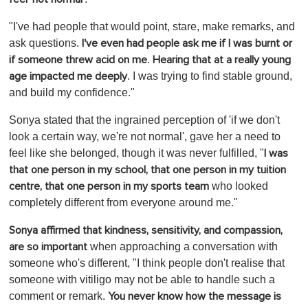
"I've had people that would point, stare, make remarks, and
ask questions.
I've even had people ask me if I was burnt or
.
if someone threw acid on me
Hearing that at a really young
. I was trying to find stable ground,
age impacted me deeply
and build my confidence."
Sonya stated that the ingrained perception of 'if we don't
look a certain way, we're not normal', gave her a need to
feel like she belonged, though it was never fulfilled, "
I was
that one person in my school, that one person in my tuition
who looked
centre, that one person in my sports team
completely different from everyone around me."
Sonya affirmed that kindness, sensitivity, and compassion,
when approaching a conversation with
are so important
someone who's different, "I think people don't realise that
someone with vitiligo may not be able to handle such a
comment or remark.
You never know how the message is