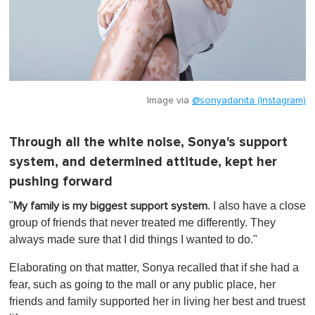
Image via
@sonyadanita (Instagram)
Through all the white noise, Sonya's support
system, and determined attitude, kept her
pushing forward
"
. I also have a close
My family is my biggest support system
group of friends that never treated me differently. They
always made sure that I did things I wanted to do."
Elaborating on that matter, Sonya recalled that if she had a
fear, such as going to the mall or any public place, her
friends and family supported her in living her best and truest