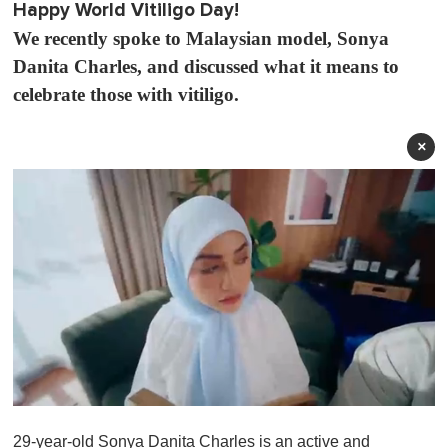
Happy World Vitiligo Day!
We recently spoke to Malaysian model, Sonya
Danita Charles, and discussed what it means to
celebrate those with vitiligo.
×
0
s
29-year-old Sonya Danita Charles is an active and
e