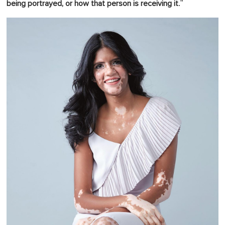
."
being portrayed, or how that person is receiving it