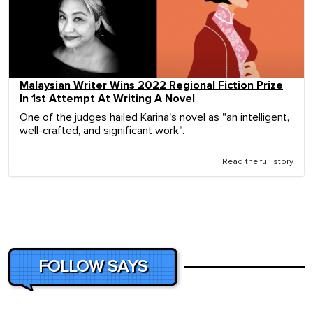
Malaysian Writer Wins 2022 Regional Fiction Prize
In 1st Attempt At Writing A Novel
One of the judges hailed Karina's novel as "an intelligent,
well-crafted, and significant work".
Read the full story
FOLLOW SAYS