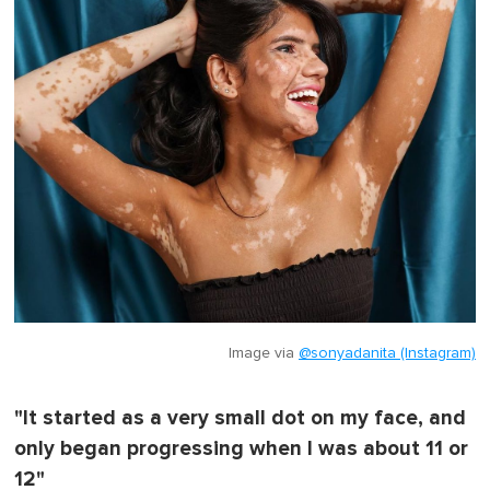
Image via
@sonyadanita (Instagram)
"It started as a very small dot on my face, and
only began progressing when I was about 11 or
12"