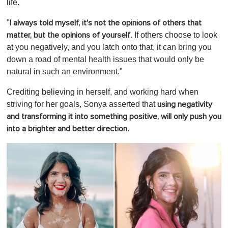
life.
"
I always told myself, it's not the opinions of others that
. If others choose to look
matter, but the opinions of yourself
at you negatively, and you latch onto that, it can bring you
down a road of mental health issues that would only be
natural in such an environment."
Crediting believing in herself, and working hard when
striving for her goals, Sonya asserted that
using negativity
and transforming it into something positive, will only push you
.
into a brighter and better direction