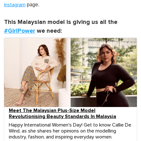
page.
Instagram
This Malaysian model is giving us all the
#GirlPower
we need:
Meet The Malaysian Plus-Size Model
Revolutionising Beauty Standards In Malaysia
Happy International Women's Day! Get to know Callie De
Wind, as she shares her opinions on the modelling
industry, fashion, and inspiring everyday women.