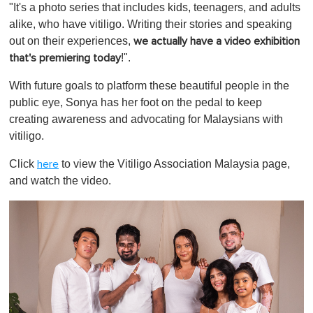
"It's a photo series that includes kids, teenagers, and adults
alike, who have vitiligo. Writing their stories and speaking
out on their experiences,
we actually have a video exhibition
!".
that's premiering today
With future goals to platform these beautiful people in the
public eye, Sonya has her foot on the pedal to keep
creating awareness and advocating for Malaysians with
vitiligo.
Click
to view the Vitiligo Association Malaysia page,
here
and watch the video.