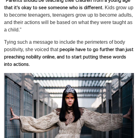
"
Parents should be teaching their children from a young age
. Kids grow up
that it's okay to see someone who is different
to become teenagers, teenagers grow up to become adults,
and their actions will be based on what they were taught as
a child."
Tying such a message to include the perimeters of body
positivity, she voiced that
people have to go further than just
preaching nobility online, and to start putting these words
.
into actions