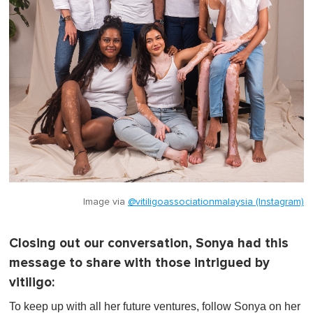
Image via
@vitiligoassociationmalaysia (Instagram)
Closing out our conversation, Sonya had this
message to share with those intrigued by
vitiligo:
To keep up with all her future ventures, follow Sonya on her