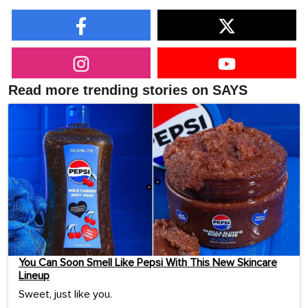
Read more trending stories on SAYS
You Can Soon Smell Like Pepsi With This New Skincare
Lineup
Sweet, just like you.