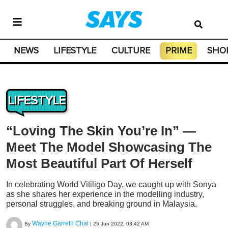
NEWS
LIFESTYLE
CULTURE
PRIME
SHO
LIFESTYLE
“Loving The Skin You’re In” —
Meet The Model Showcasing The
Most Beautiful Part Of Herself
In celebrating World Vitiligo Day, we caught up with Sonya
as she shares her experience in the modelling industry,
personal struggles, and breaking ground in Malaysia.
Wayne Garreth Chai
By
|
25 Jun 2022, 03:42 AM