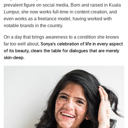
c
prevalent figure on social media. Born and raised in Kuala
o
Lumpur, she now works full-time in content creation, and
n
d
even works as a freelance model, having worked with
s
notable brands in the country.
o
f
1
On a day that brings awareness to a condition she knows
m
far too well about,
Sonya's celebration of life in every aspect
i
n
of its beauty, clears the table for dialogues that are merely
u
.
skin-deep
t
e
,
0