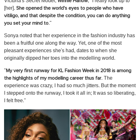
Victoria's Secret Model,
, "I really look up to
Winnie Harlow
[her].
She opened the world's eyes to people who have
vitiligo, and that despite the condition, you can do anything
."
you set your mind to
Sonya noted that her experience in the fashion industry has
been a fruitful one along the way. Yet, one of the most
pleasant experiences she's had, dates to when she
originally dipped her toes into the modelling world.
"
My very first runway for KL Fashion Week in 2018 is among
. The
the highlights of my modelling career thus far
experience was crazy, I had so much jitters. But the moment
I stepped onto the runway, I took it all in; It was so liberating,
I felt free."