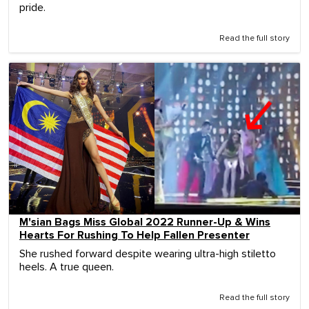
pride.
Read the full story
M'sian Bags Miss Global 2022 Runner-Up & Wins
Hearts For Rushing To Help Fallen Presenter
She rushed forward despite wearing ultra-high stiletto
heels. A true queen.
Read the full story