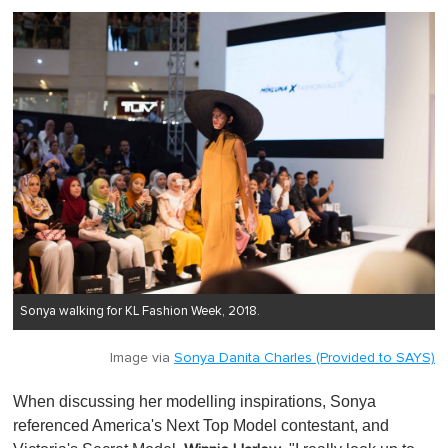
Sonya walking for KL Fashion Week, 2018.
Image via
Sonya Danita Charles (Provided to SAYS)
When discussing her modelling inspirations, Sonya
referenced America's Next Top Model contestant, and