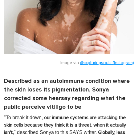
Image via
@cxpturingsouls (Instagram)
Described as an autoimmune condition where
the skin loses its pigmentation, Sonya
corrected some hearsay regarding what the
public perceive vitiligo to be
"To break it down,
our immune systems are attacking the
skin cells because they think it is a threat, when it actually
," described Sonya to this SAYS writer.
isn't
Globally, less