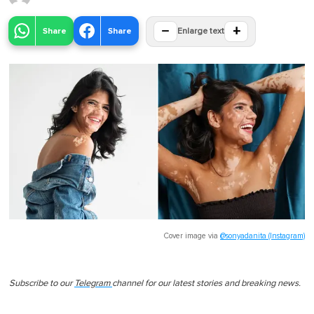
−
+
Share
Share
Enlarge text
Cover image via
@sonyadanita (Instagram)
Subscribe to our
Telegram
channel for our latest stories and breaking news.