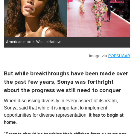
American model, Winnie Harlow.
Image via
POPSUGAR
But while breakthroughs have been made over
the past few years, Sonya was forthright
about the progress we still need to conquer
When discussing diversity in every aspect of its realm,
Sonya said that while it is important to implement
opportunities for diverse representation,
it has to begin at
.
home