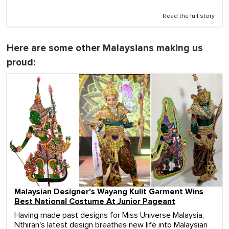
Read the full story
Here are some other Malaysians making us
proud:
Malaysian Designer's Wayang Kulit Garment Wins
Best National Costume At Junior Pageant
Having made past designs for Miss Universe Malaysia,
Nthiran's latest design breathes new life into Malaysian