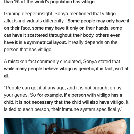
.
than 1% of the world's population has vitiligo
Gaining deeper insight, Sonya mentioned that vitiligo
affects individuals differently. "
Some people may only have it
on their face, some may have it only on their hands, some
can have it scattered throughout their body, others even
. It really depends on the
have it in a symmetrical layout
person that has vitiligo."
A mistaken fact commonly circulated, Sonya stated that
while many people believe vitiligo is genetic, it in fact, isn't at
.
all
"People can get it at any age, and it is not brought on by
your genes. So
for example, if a person with vitiligo has a
. It
child, it is not necessary that the child will also have vitiligo
is tied to each person, their immune system specifically."