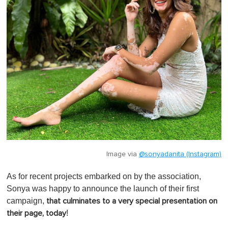
Image via
@sonyadanita (Instagram)
As for recent projects embarked on by the association,
Sonya was happy to announce the launch of their first
campaign,
that culminates to a very special presentation on
!
their page, today