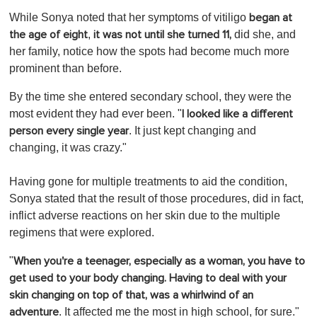
While Sonya noted that her symptoms of vitiligo
began at
,
did she, and
the age of eight
it was not until she turned 11,
her family, notice how the spots had become much more
prominent than before.
By the time she entered secondary school, they were the
most evident they had ever been. "
I looked like a different
. It just kept changing and
person every single year
changing, it was crazy."
Having gone for multiple treatments to aid the condition,
Sonya stated that the result of those procedures, did in fact,
inflict adverse reactions on her skin due to the multiple
regimens that were explored.
"
When you're a teenager, especially as a woman, you have to
get used to your body changing. Having to deal with your
skin changing on top of that, was a whirlwind of an
. It affected me the most in high school, for sure."
adventure