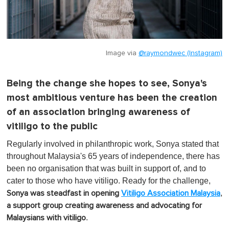
Image via
@raymondwec (Instagram)
Being the change she hopes to see, Sonya's
most ambitious venture has been the creation
of an association bringing awareness of
vitiligo to the public
Regularly involved in philanthropic work, Sonya stated that
throughout Malaysia's 65 years of independence, there has
been no organisation that was built in support of, and to
cater to those who have vitiligo. Ready for the challenge,
,
Sonya was steadfast in opening
Vitiligo Association Malaysia
a support group creating awareness and advocating for
.
Malaysians with vitiligo