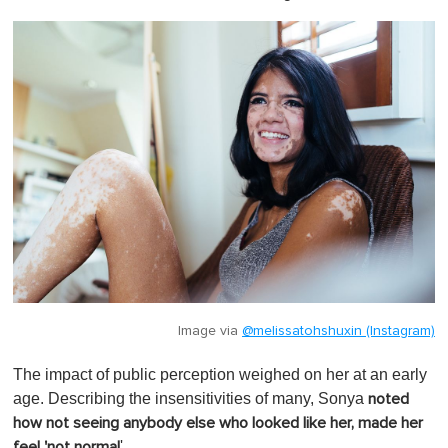
Image via
@melissatohshuxin (Instagram)
The impact of public perception weighed on her at an early
age. Describing the insensitivities of many, Sonya
noted
how not seeing anybody else who looked like her, made her
'.
feel 'not normal