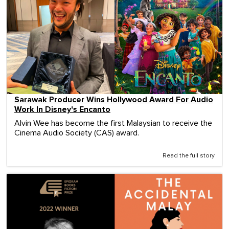
Sarawak Producer Wins Hollywood Award For Audio
Work In Disney's Encanto
Alvin Wee has become the first Malaysian to receive the
Cinema Audio Society (CAS) award.
Read the full story