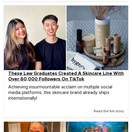
These Law Graduates Created A Skincare Line With
Over 60,000 Followers On TikTok
Achieving insurmountable acclaim on multiple social
media platforms, this skincare brand already ships
internationally!
Read the full story