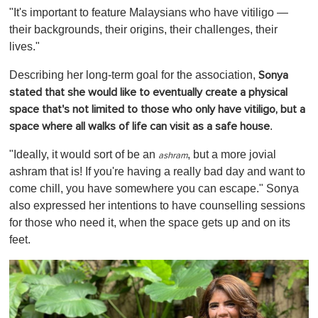
"It's important to feature Malaysians who have vitiligo —
their backgrounds, their origins, their challenges, their
lives."
Describing her long-term goal for the association,
Sonya
stated that she would like to eventually create a physical
space that's not limited to those who only have vitiligo, but a
.
space where all walks of life can visit as a safe house
"Ideally, it would sort of be an
, but a more jovial
ashram
ashram that is! If you're having a really bad day and want to
come chill, you have somewhere you can escape." Sonya
also expressed her intentions to have counselling sessions
for those who need it, when the space gets up and on its
feet.