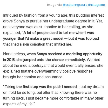
Image via
@cxpturingsouls (Instagram)
Intrigued by fashion from a young age, this budding interest
drove Sonya to pursue her undergraduate degree in it. Yet,
not everyone was as supportive to her calling, as she
explained, "
A lot of people used to tell me when I was
younger that I'd make a great model — but it was too bad
."
that I had a skin condition that limited me
Nonetheless,
when Sonya received a modelling opportunity
. Worried
in 2018, she jumped onto the chance immediately
about the media portrayal that would eventually ensue, she
explained that the overwhelmingly positive response
brought her comfort and assurance.
"
. I put my dream
Taking the first step was the push I needed
on hold for so long, but after that, knowing there was no
turning back, I just became more comfortable in many other
aspects of my life."