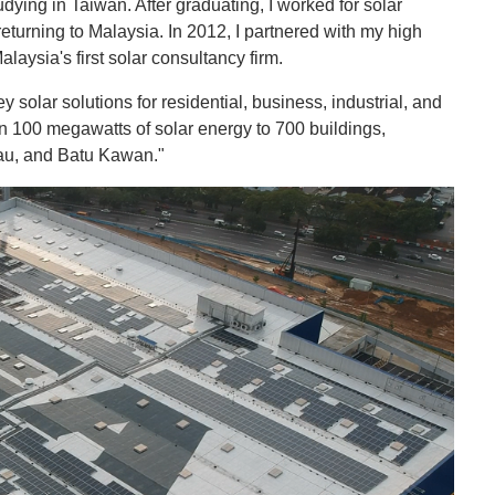
udying in Taiwan. After graduating, I worked for solar
eturning to Malaysia. In 2012, I partnered with my high
laysia's first solar consultancy firm.
 solar solutions for residential, business, industrial, and
an 100 megawatts of solar energy to 700 buildings,
rau, and Batu Kawan."