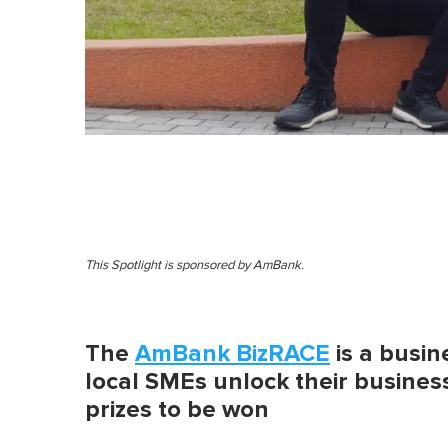
This Spotlight is sponsored by AmBank.
The
AmBank BizRACE
is a busin
local SMEs unlock their business
prizes to be won