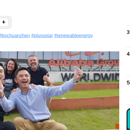
+
3
#
kochuanzhen
#
plussolar
#
renewableenergy
4
5