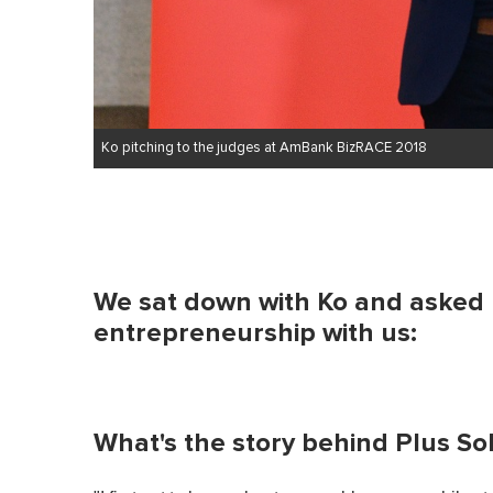
Ko pitching to the judges at AmBank BizRACE 2018
We sat down with Ko and asked h
entrepreneurship with us:
What's the story behind Plus So