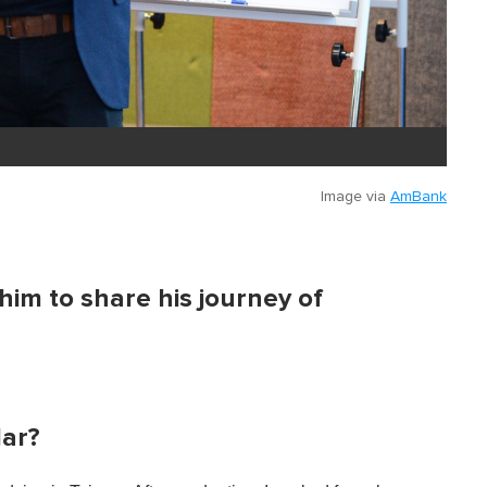
Image via
AmBank
im to share his journey of
lar?