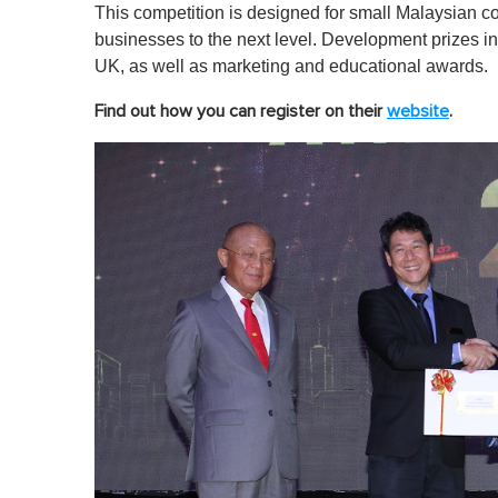
This competition is designed for small Malaysian c
businesses to the next level. Development prizes 
UK, as well as marketing and educational awards.
Find out how you can register on their
website
.