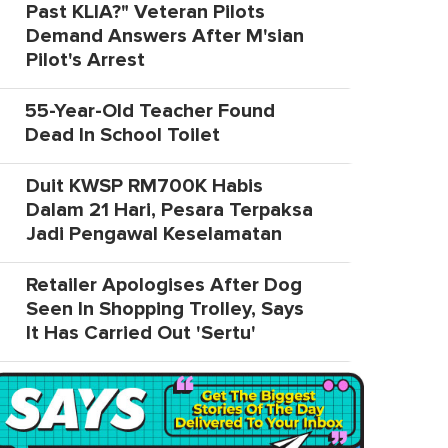
Past KLIA?" Veteran Pilots
Demand Answers After M'sian
Pilot's Arrest
55-Year-Old Teacher Found
Dead In School Toilet
Duit KWSP RM700K Habis
Dalam 21 Hari, Pesara Terpaksa
Jadi Pengawal Keselamatan
Retailer Apologises After Dog
Seen In Shopping Trolley, Says
It Has Carried Out 'Sertu'