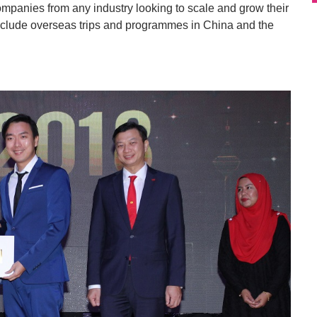
ompanies from any industry looking to scale and grow their
include overseas trips and programmes in China and the