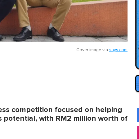
Cover image via
says.com
ess competition focused on helping
 potential, with RM2 million worth of