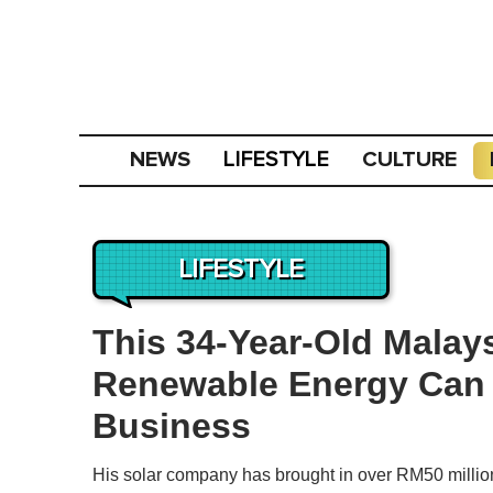
NEWS
CULTURE
LIFESTYLE
LIFESTYLE
This 34-Year-Old Malay
Renewable Energy Can 
Business
His solar company has brought in over RM50 million i