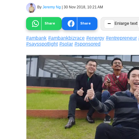
By
Jeremy Ng
|
30 Nov 2018, 10:21 AM
−
Share
Share
Enlarge text
#
ambank
#
ambankbizrace
#
energy
#
entrepreneur
#
saysspotlight
#
solar
#
sponsored