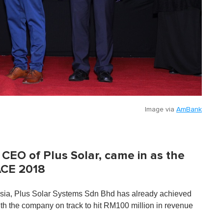
Image via
AmBank
CEO of Plus Solar, came in as the
ACE 2018
aysia, Plus Solar Systems Sdn Bhd has already achieved
 with the company on track to hit RM100 million in revenue