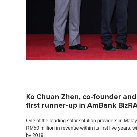
Ko Chuan Zhen, co-founder and 
first runner-up in AmBank BizR
One of the leading solar solution providers in Mal
RM50 million in revenue within its first five years,
by 2019.