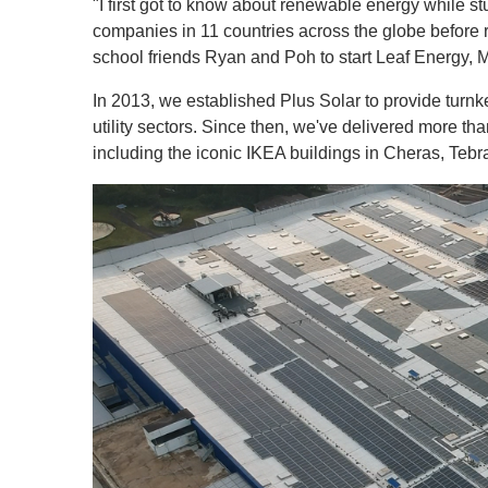
"I first got to know about renewable energy while st
companies in 11 countries across the globe before r
school friends Ryan and Poh to start Leaf Energy, Ma
In 2013, we established Plus Solar to provide turnkey
utility sectors. Since then, we've delivered more th
including the iconic IKEA buildings in Cheras, Teb