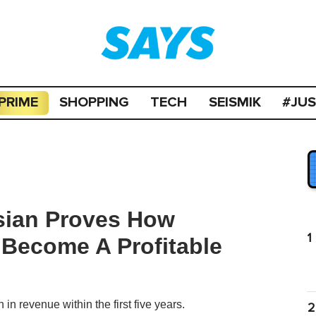
PRIME
SHOPPING
TECH
SEISMIK
#JU
sian Proves How
1
Become A Profitable
n revenue within the first five years.
2