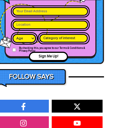
Category of interest
By checking this, you agree to our Terms & Conditions &
Privacy Policy
Sign Me Up!
FOLLOW SAYS