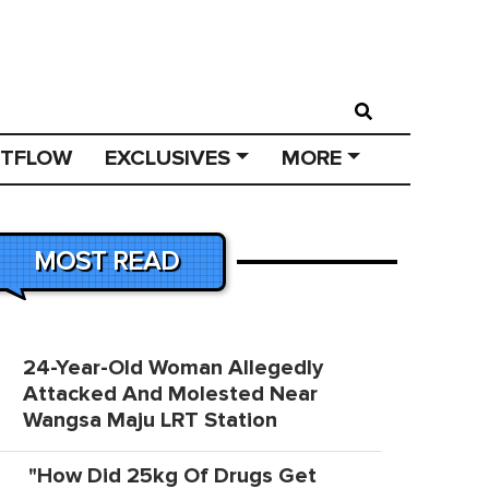
STFLOW
EXCLUSIVES
MORE
MOST READ
24-Year-Old Woman Allegedly
Attacked And Molested Near
Wangsa Maju LRT Station
"How Did 25kg Of Drugs Get