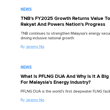
NEWS
TNB's FY2025 Growth Returns Value T
Rakyat And Powers Nation's Progress
TNB continues to strengthen Malaysia's energy secur
driving inclusive national growth.
By
Jeremy Ng
NEWS
What Is PFLNG DUA And Why Is It A Big
For Malaysia's Energy Industry?
PFLNG DUA is the world's first deepwater FLNG facili
By
Jeremy Ng