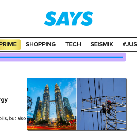
PRIME
SHOPPING
TECH
SEISMIK
#JU
rgy
ills, but also