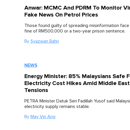
Anwar: MCMC And PDRM To Monitor Vir
Fake News On Petrol Prices
Those found guilty of spreading misinformation fac
fine of RM500,000 or a two-year prison sentence.
By
Syazwan Bahri
NEWS
Energy Minister: 85% Malaysians Safe 
Electricity Cost Hikes Amid Middle East
Tensions
PETRA Minister Datuk Seri Fadillah Yusof said Malaysi
electricity supply remains stable.
By
May Vin Ang