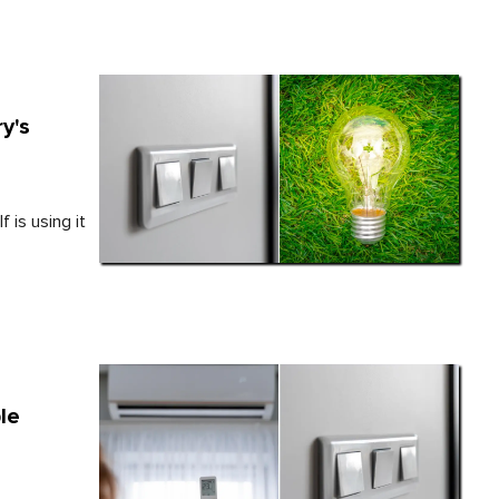
y's
 is using it
le