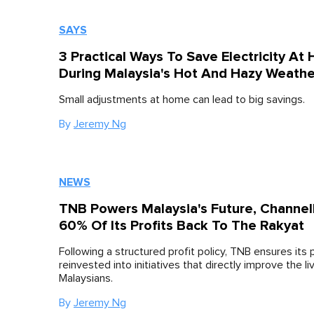
SAYS
3 Practical Ways To Save Electricity At
During Malaysia's Hot And Hazy Weathe
Small adjustments at home can lead to big savings.
By
Jeremy Ng
NEWS
TNB Powers Malaysia's Future, Channel
60% Of Its Profits Back To The Rakyat
Following a structured profit policy, TNB ensures its p
reinvested into initiatives that directly improve the li
Malaysians.
By
Jeremy Ng