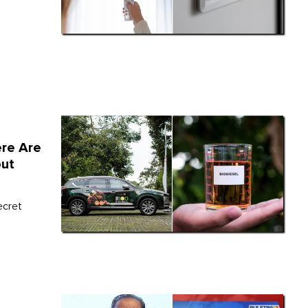
ere Are
out
ecret