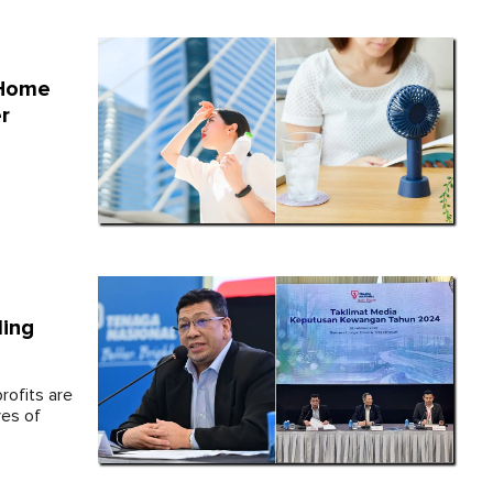
 Home
r
ling
rofits are
ves of