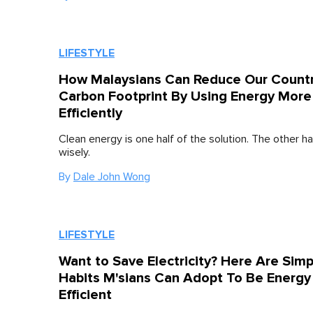
LIFESTYLE
How Malaysians Can Reduce Our Countr
Carbon Footprint By Using Energy More
Efficiently
Clean energy is one half of the solution. The other half
wisely.
By
Dale John Wong
LIFESTYLE
Want to Save Electricity? Here Are Simp
Habits M'sians Can Adopt To Be Energy
Efficient