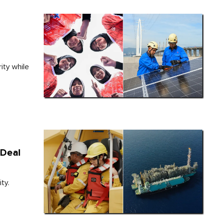
o
ity while
 Deal
ty.