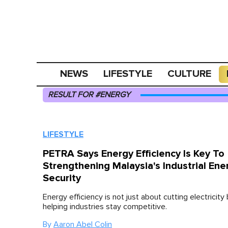
NEWS
LIFESTYLE
CULTURE
RESULT FOR #ENERGY
LIFESTYLE
PETRA Says Energy Efficiency Is Key To
Strengthening Malaysia's Industrial Ene
Security
Energy efficiency is not just about cutting electricity b
helping industries stay competitive.
By
Aaron Abel Colin