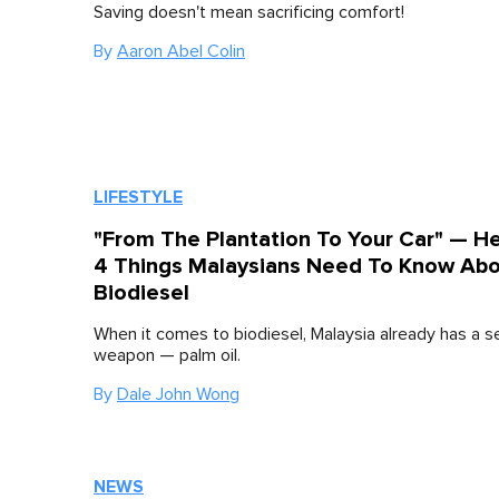
Saving doesn't mean sacrificing comfort!
By
Aaron Abel Colin
LIFESTYLE
"From The Plantation To Your Car" — H
4 Things Malaysians Need To Know Ab
Biodiesel
When it comes to biodiesel, Malaysia already has a s
weapon — palm oil.
By
Dale John Wong
NEWS