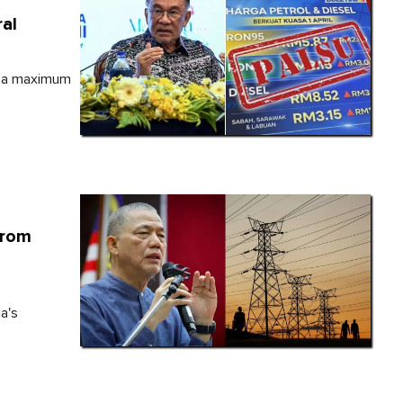
al
e a maximum
From
a's