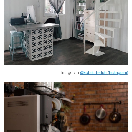
Image via
@kotak_teduh (Instagram)