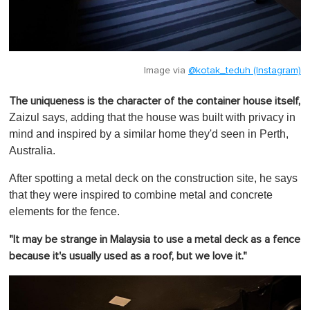
Image via
@kotak_teduh (Instagram)
The uniqueness is the character of the container house itself,
Zaizul says, adding that the house was built with privacy in
mind and inspired by a similar home they'd seen in Perth,
Australia.
After spotting a metal deck on the construction site, he says
that they were inspired to combine metal and concrete
elements for the fence.
"It may be strange in Malaysia to use a metal deck as a fence
because it's usually used as a roof, but we love it."