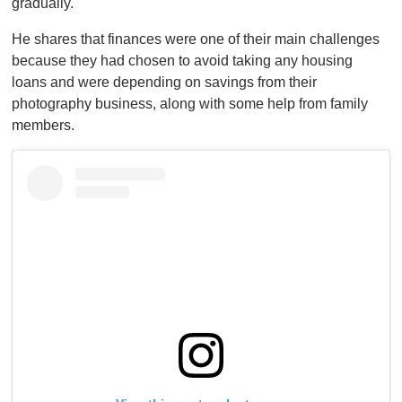
gradually.
He shares that finances were one of their main challenges
because they had chosen to avoid taking any housing
loans and were depending on savings from their
photography business, along with some help from family
members.