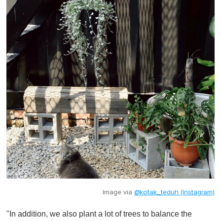
Image via
@kotak_teduh (Instagram)
"In addition, we also plant a lot of trees to balance the