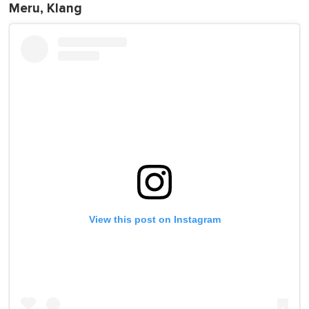
Meru, Klang
View this post on Instagram