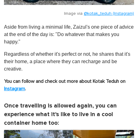
Image via
@kotak_teduh (Instagram)
Aside from living a minimal life, Zaizul's one piece of advice
at the end of the day is: "Do whatever that makes you
happy."
Regardless of whether it's perfect or not, he shares that it's
their home, a place where they can recharge and be
creative.
You can follow and check out more about Kotak Teduh on
Instagram
.
Once travelling is allowed again, you can
experience what it's like to live in a cool
container home too: