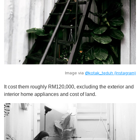
Image via
@kotak_teduh (Instagram)
It cost them roughly RM120,000, excluding the exterior and
interior home appliances and cost of land.