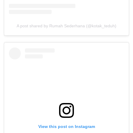
A post shared by Rumah Sederhana (@kotak_teduh)
View this post on Instagram