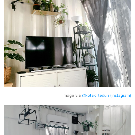
Image via
@kotak_teduh (Instagram)