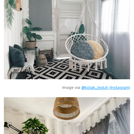
Image via
@kotak_teduh (Instagram)