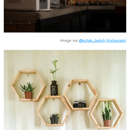
Image via
@kotak_teduh (Instagram)