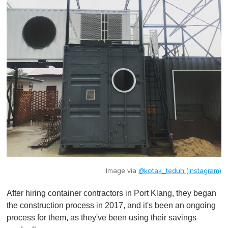
Image via
@kotak_teduh (Instagram)
After hiring container contractors in Port Klang, they began
the construction process in 2017, and it's been an ongoing
process for them, as they've been using their savings