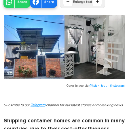
−
+
Share
Share
Enlarge text
Cover image via
@kotak_teduh (Instagram)
Subscribe to our
Telegram
channel for our latest stories and breaking news.
Shipping container homes are common in many
countries due to their cost-effectiveness