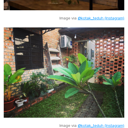
Image via
@kotak_teduh (Instagram)
Image via
@kotak_teduh (Instagram)