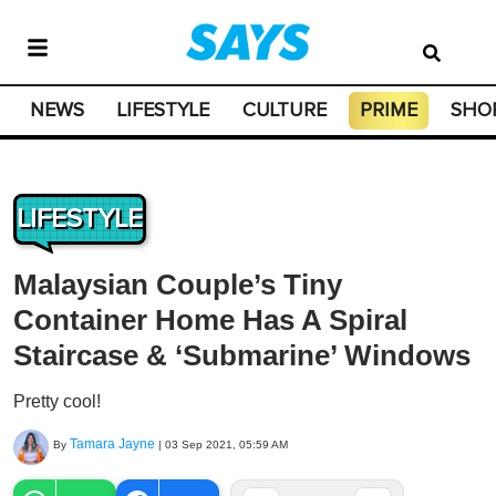
NEWS
LIFESTYLE
CULTURE
PRIME
SHO
LIFESTYLE
Malaysian Couple’s Tiny
Container Home Has A Spiral
Staircase & ‘Submarine’ Windows
Pretty cool!
Tamara Jayne
By
|
03 Sep 2021, 05:59 AM