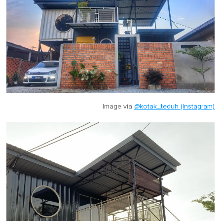
Image via
@kotak_teduh (Instagram)