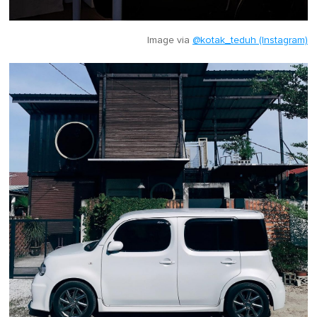
Image via
@kotak_teduh (Instagram)