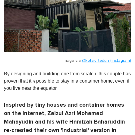
Image via
@kotak_teduh (Instagram)
By designing and building one from scratch, this couple has
proven that it
possible to stay in a container home, even if
is
you live near the equator.
Inspired by tiny houses and container homes
on the Internet, Zaizul Azri Mohamad
Mahayudin and his wife Hamizah Baharuddin
re-created their own 'industrial' version in