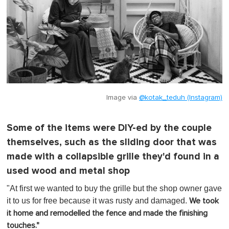
Image via
@kotak_teduh (Instagram)
Some of the items were DIY-ed by the couple
themselves, such as the sliding door that was
made with a collapsible grille they'd found in a
used wood and metal shop
"At first we wanted to buy the grille but the shop owner gave
it to us for free because it was rusty and damaged.
We took
it home and remodelled the fence and made the finishing
touches."