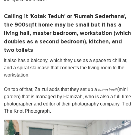
Calling it 'Kotak Teduh' or 'Rumah Sederhana',
the 900sqft home may be small but it has a
living hall, master bedroom, workstation (which
doubles as a second bedroom), kitchen, and
two toilets
It also has a balcony, which they use as a space to chill at,
and a spiral staircase that connects the living room to the
workstation.
On top of that, Zaizul adds that they set up a
(mini
hutan kecil
garden) that is managed by Hamizah, who is also a full-time
photographer and editor of their photography company, Tied
The Knot Photograph.