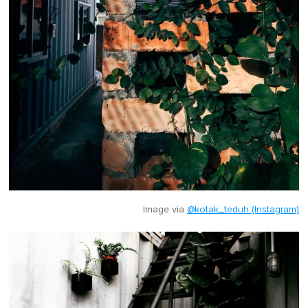
Image via
@kotak_teduh (Instagram)