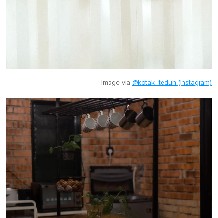
Image via
@kotak_teduh (Instagram)