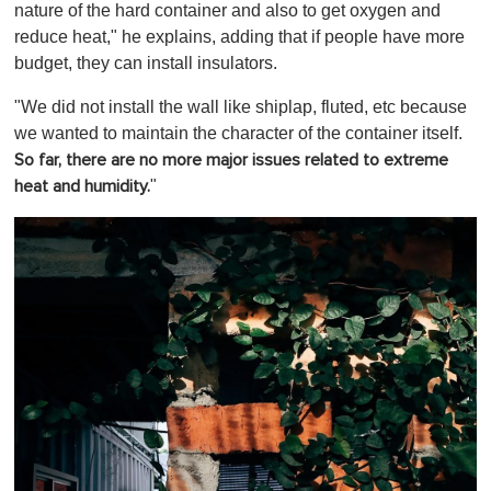
nature of the hard container and also to get oxygen and
reduce heat," he explains, adding that if people have more
budget, they can install insulators.
"We did not install the wall like shiplap, fluted, etc because
we wanted to maintain the character of the container itself.
So far, there are no more major issues related to extreme
"
heat and humidity.