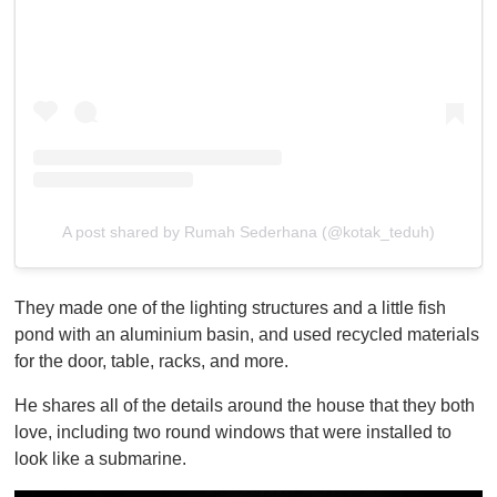
A post shared by Rumah Sederhana (@kotak_teduh)
They made one of the lighting structures and a little fish
pond with an aluminium basin, and used recycled materials
for the door, table, racks, and more.
He shares all of the details around the house that they both
love, including two round windows that were installed to
look like a submarine.