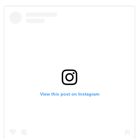
View this post on Instagram