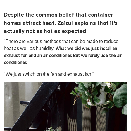
Despite the common belief that container
homes attract heat, Zaizul explains that it's
actually not as hot as expected
"There are various methods that can be made to reduce
heat as well as humidity.
What we did was just install an
exhaust fan and an air conditioner. But we rarely use the air
conditioner.
"We just switch on the fan and exhaust fan."