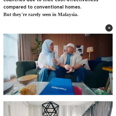
compared to conventional homes.
But they're rarely seen in Malaysia.
×
0
o
f
1
m