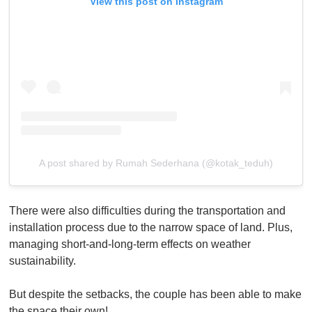
View this post on Instagram
A post shared by Rumah Sederhana (@kotak_teduh)
There were also difficulties during the transportation and
installation process due to the narrow space of land. Plus,
managing short-and-long-term effects on weather
sustainability.
But despite the setbacks, the couple has been able to make
the space their own!