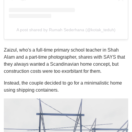
A post shared by Rumah Sederhana (@kotak_teduh)
Zaizul, who's a full-time primary school teacher in Shah
Alam and a part-time photographer, shares with SAYS that
they always wanted a Scandinavian home concept, but
construction costs were too exorbitant for them.
Instead, the couple decided to go for a minimalistic home
using shipping containers.