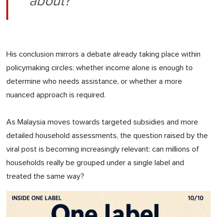
about?"
His conclusion mirrors a debate already taking place within
policymaking circles: whether income alone is enough to
determine who needs assistance, or whether a more
nuanced approach is required.
As Malaysia moves towards targeted subsidies and more
detailed household assessments, the question raised by the
viral post is becoming increasingly relevant: can millions of
households really be grouped under a single label and
treated the same way?