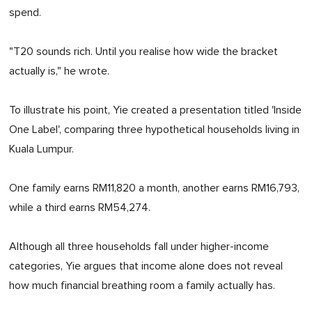
spend.
"T20 sounds rich. Until you realise how wide the bracket
actually is," he wrote.
To illustrate his point, Yie created a presentation titled 'Inside
One Label', comparing three hypothetical households living in
Kuala Lumpur.
One family earns RM11,820 a month, another earns RM16,793,
while a third earns RM54,274.
Although all three households fall under higher-income
categories, Yie argues that income alone does not reveal
how much financial breathing room a family actually has.