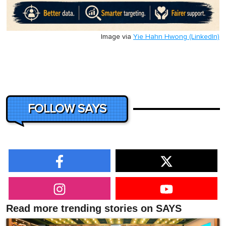
Image via
Yie Hahn Hwong (LinkedIn)
FOLLOW SAYS
Read more trending stories on SAYS