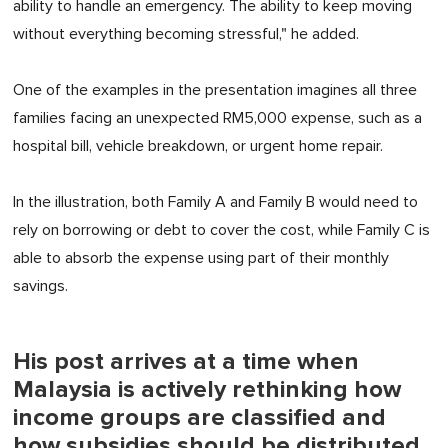
ability to handle an emergency. The ability to keep moving
without everything becoming stressful," he added.
One of the examples in the presentation imagines all three
families facing an unexpected RM5,000 expense, such as a
hospital bill, vehicle breakdown, or urgent home repair.
In the illustration, both Family A and Family B would need to
rely on borrowing or debt to cover the cost, while Family C
is
able to
absorb the expense using part of
their
monthly
savings.
His post arrives at a time when
Malaysia is actively rethinking how
income groups are classified and
how subsidies should be distributed