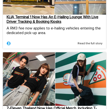
KLIA Terminal 1 Now Has An E-Hailing Lounge With Live
Driver Tracking & Booking Kiosks
A RM3 fee now applies to e-hailing vehicles entering the
dedicated pick-up area.
Read the full story
7-Eleven Thailand Now Has Official Merch, Including T-