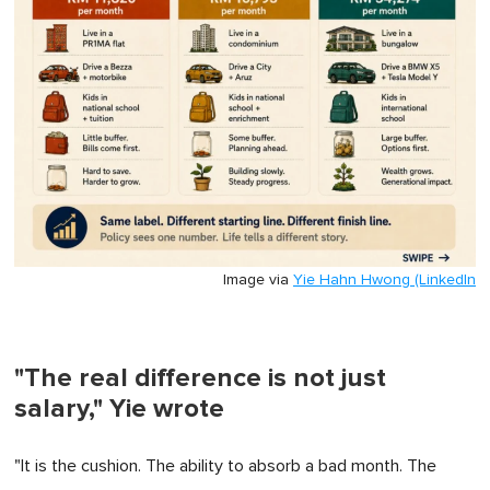
Image via
Yie Hahn Hwong (LinkedIn
"The real difference is not just
salary," Yie wrote
"It is the cushion. The ability to absorb a bad month. The