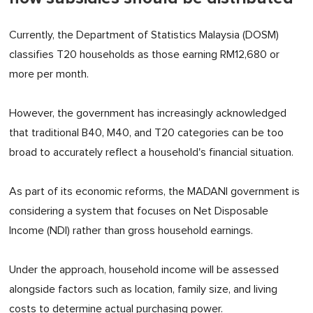
Currently, the Department of Statistics Malaysia (DOSM)
classifies T20 households as those earning RM12,680 or
more per month.
However, the government has increasingly acknowledged
that traditional B40, M40, and T20 categories can be too
broad to accurately reflect a household's financial situation.
As part of its economic reforms, the MADANI government is
considering a system that focuses on Net Disposable
Income (NDI) rather than gross household earnings.
Under the approach, household income will be assessed
alongside factors such as location, family size, and living
costs to determine actual purchasing power.