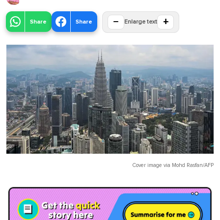
−
+
Share
Share
Enlarge text
Cover image via
Mohd Rasfan/AFP