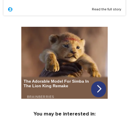
Read the full story
You may be interested in: