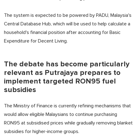
The system is expected to be powered by PADU, Malaysia's
Central Database Hub, which will be used to help calculate a
household's financial position after accounting for Basic
Expenditure for Decent Living.
The debate has become particularly
relevant as Putrajaya prepares to
implement targeted RON95 fuel
subsidies
The Ministry of Finance is currently refining mechanisms that
would allow eligible Malaysians to continue purchasing
RON95 at subsidised prices while gradually removing blanket
subsidies for higher-income groups.