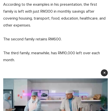
According to the examples in his presentation, the first
family is left with just RM300 in monthly savings after
covering housing, transport, food, education, healthcare, and
other expenses.
The second family retains RM600.
The third family, meanwhile, has RM10,000 left over each
month.
×