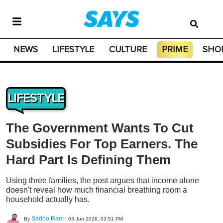
NEWS
LIFESTYLE
CULTURE
PRIME
SHO
LIFESTYLE
The Government Wants To Cut
Subsidies For Top Earners. The
Hard Part Is Defining Them
Using three families, the post argues that income alone
doesn't reveal how much financial breathing room a
household actually has.
Sadho Ram
By
|
03 Jun 2026, 03:51 PM