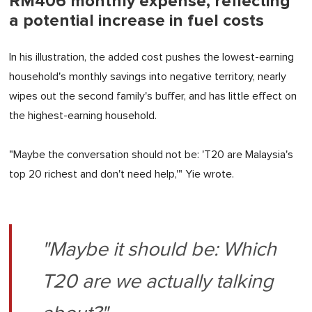
RM406 monthly expense, reflecting
a potential increase in fuel costs
In his illustration, the added cost pushes the lowest-earning
household's monthly savings into negative territory, nearly
wipes out the second family's buffer, and has little effect on
the highest-earning household.
"Maybe the conversation should not be: 'T20 are Malaysia's
top 20 richest and don't need help,'" Yie wrote.
"Maybe it should be: Which
T20 are we actually talking