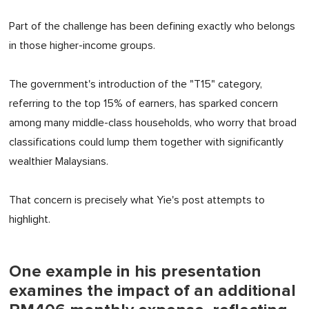
Part of the challenge has been defining exactly who belongs
in those higher-income groups.
The government's introduction of the "T15" category,
referring to the top 15% of earners, has sparked concern
among many middle-class households, who worry that broad
classifications could lump them together with significantly
wealthier Malaysians.
That concern is precisely what Yie's post attempts to
highlight.
One example in his presentation
examines the impact of an additional