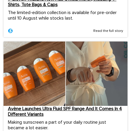
Shirts, Tote Bags & Caps
The limited-edition collection is available for pre-order
until 10 August while stocks last.
Read the full story
Avène Launches Ultra Fluid SPF Range And It Comes In 4
Different Variants
Making sunscreen a part of your daily routine just
became a lot easier.