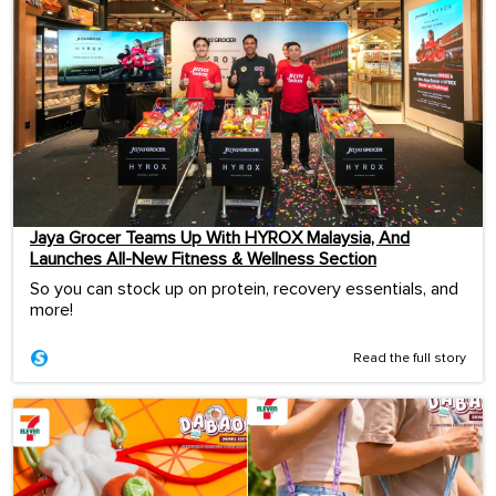
Jaya Grocer Teams Up With HYROX Malaysia, And
Launches All-New Fitness & Wellness Section
So you can stock up on protein, recovery essentials, and
more!
Read the full story