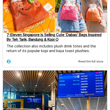
7-Eleven Singapore Is Selling Cute ‘Dabao’ Bags Inspired
By Teh Tarik, Bandung & Kopi O
The collection also includes plush drink totes and the
return of its popular kopi and kaya toast plushies.
Read the full story