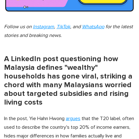
Follow us on
Instagram
,
TikTok
, and
WhatsApp
for the latest
stories and breaking news.
A LinkedIn post questioning how
Malaysia defines "wealthy"
households has gone viral, striking a
chord with many Malaysians worried
about targeted subsidies and rising
living costs
In the post, Yie Hahn Hwong
argues
that the T20 label, often
used to describe the country's top 20% of income earners,
hides major differences in how families actually live and