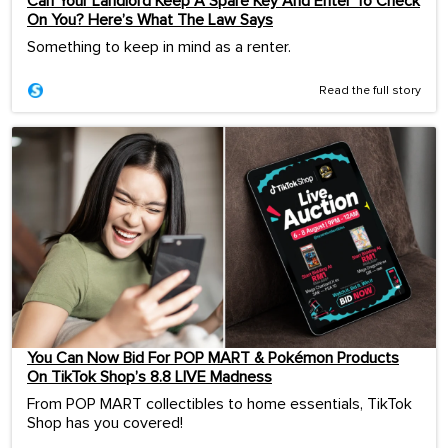
Can Your Landlord Keep A Spare Key And Enter To Check
On You? Here’s What The Law Says
Something to keep in mind as a renter.
Read the full story
You Can Now Bid For POP MART & Pokémon Products
On TikTok Shop’s 8.8 LIVE Madness
From POP MART collectibles to home essentials, TikTok
Shop has you covered!