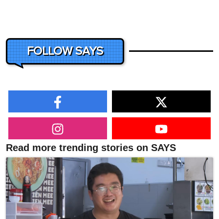
FOLLOW SAYS
Read more trending stories on SAYS