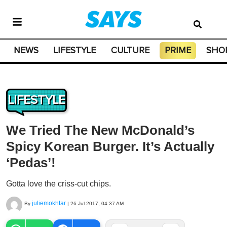
NEWS
LIFESTYLE
CULTURE
PRIME
SHO
LIFESTYLE
We Tried The New McDonald’s
Spicy Korean Burger. It’s Actually
‘Pedas’!
Gotta love the criss-cut chips.
juliemokhtar
By
|
26 Jul 2017, 04:37 AM