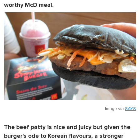
worthy McD meal.
Image via
SAYS
The beef patty is nice and juicy but given the
burger's ode to Korean flavours, a stronger