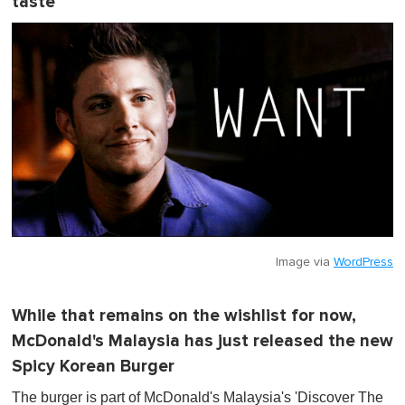
taste
Image via
WordPress
While that remains on the wishlist for now,
McDonald's Malaysia has just released the new
Spicy Korean Burger
The burger is part of McDonald's Malaysia's 'Discover The