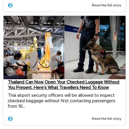
Read the full story
Thailand Can Now Open Your Checked Luggage Without
You Present. Here’s What Travellers Need To Know
Thai airport security officers will be allowed to inspect
checked baggage without first contacting passengers
from 16...
Read the full story