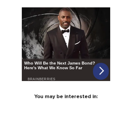
You may be interested in: