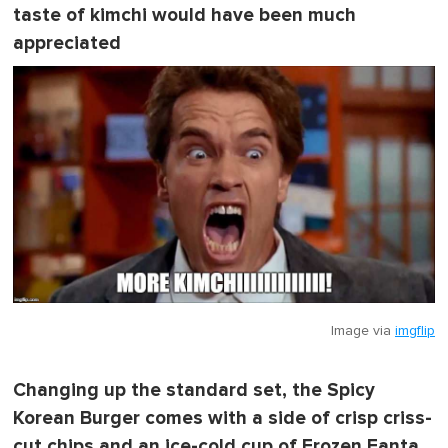
taste of kimchi would have been much
appreciated
Image via
imgflip
Changing up the standard set, the Spicy
Korean Burger comes with a side of crisp criss-
cut chips and an ice-cold cup of Frozen Fanta