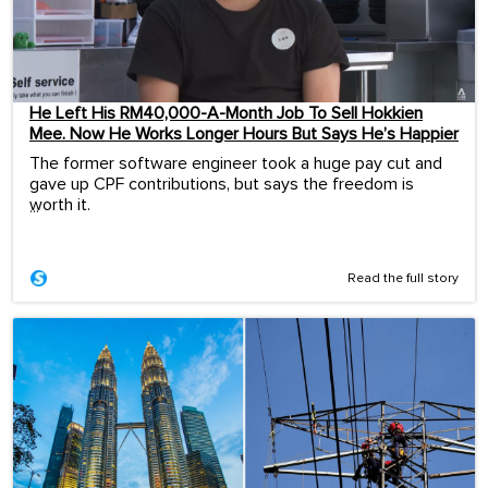
He Left His RM40,000-A-Month Job To Sell Hokkien
Mee. Now He Works Longer Hours But Says He’s Happier
The former software engineer took a huge pay cut and
gave up CPF contributions, but says the freedom is
worth it.
...
Read the full story