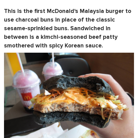
This is the first McDonald's Malaysia burger to
use
charcoal buns
in place of the classic
sesame-sprinkled buns. Sandwiched in
between is a kimchi-seasoned beef patty
smothered with spicy Korean sauce.