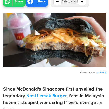
−
+
Share
Share
Enlarge text
Cover image via
SAYS
Since McDonald's Singapore first unveiled the
legendary
Nasi Lemak Burger
, fans in Malaysia
haven't stopped wondering if we'd ever get a