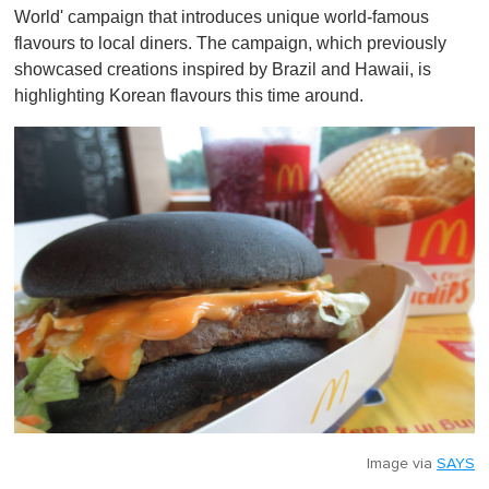
World' campaign that introduces unique world-famous
flavours to local diners. The campaign, which previously
showcased creations inspired by Brazil and Hawaii, is
highlighting Korean flavours this time around.
Image via
SAYS