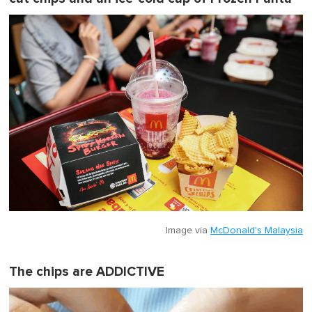
Image via
McDonald's Malaysia
The chips are ADDICTIVE