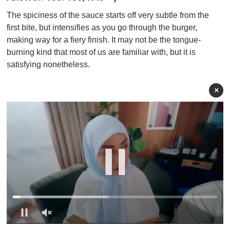
The spiciness of the sauce starts off very subtle from the
first bite, but intensifies as you go through the burger,
making way for a fiery finish. It may not be the tongue-
burning kind that most of us are familiar with, but it is
satisfying nonetheless.
×
0