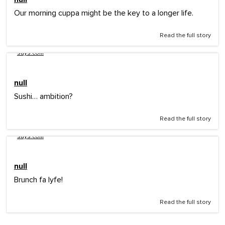
Our morning cuppa might be the key to a longer life.
Read the full story
says.com
null
Sushi… ambition?
Read the full story
says.com
null
Brunch fa lyfe!
Read the full story