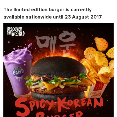
The limited edition burger is currently
available nationwide until 23 August 2017