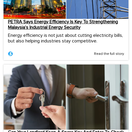
PETRA Says Energy Efficiency Is Key To Strengthening
Malaysia’s Industrial Energy Security
Energy efficiency is not just about cutting electricity bills,
but also helping industries stay competitive.
Read the full story