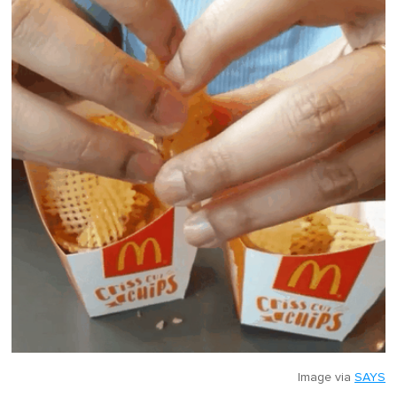
Image via
SAYS