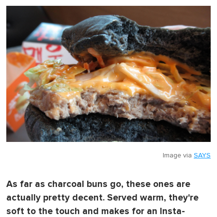
o
f
1
m
i
n
u
t
e
,
0
Image via
SAYS
As far as charcoal buns go, these ones are
actually pretty decent. Served warm, they're
soft to the touch and makes for an Insta-