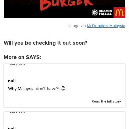
Image via
McDonald's Malaysia
Will you be checking it out soon?
More on SAYS:
says.com
null
Why Malaysia don't have?! 🙁
Read the full story
says.com
null