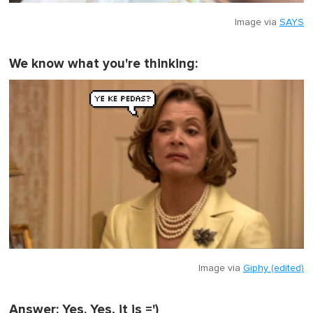
Image via
SAYS
We know what you're thinking:
Image via
Giphy (edited)
Answer: Yes. Yes, it is =')