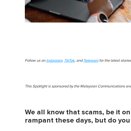
Follow us on
Instagram
,
TikTok
, and
Telegram
for the latest stori
This Spotlight is sponsored by the Malaysian Communications 
We all know that scams, be it onl
rampant these days, but do you