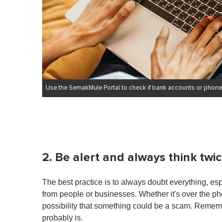
Use the SemakMule Portal to check if bank accounts or phone
2. Be alert and always think twi
The best practice is to always doubt everything, e
from people or businesses. Whether it's over the ph
possibility that something could be a scam. Remembe
probably is.