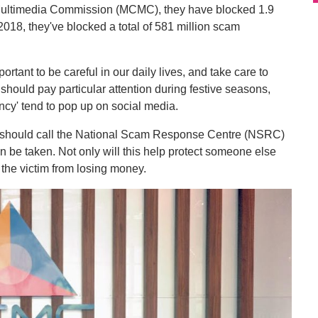
ultimedia Commission (MCMC), they have blocked 1.9
 2018, they've blocked a total of 581 million scam
ortant to be careful in our daily lives, and take care to
 should pay particular attention during festive seasons,
cy' tend to pop up on social media.
ms should call the National Scam Response Centre (NSRC)
n be taken. Not only will this help protect someone else
t the victim from losing money.