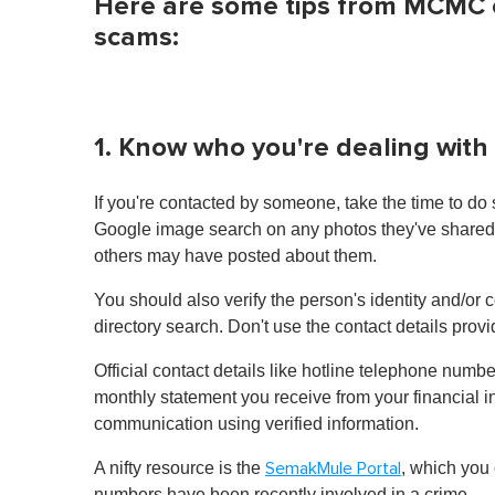
Here are some tips from MCMC on
scams:
1. Know who you're dealing with
If you're contacted by someone, take the time to do
Google image search on any photos they've shared to
others may have posted about them.
You should also verify the person's identity and/or 
directory search. Don't use the contact details prov
Official contact details like hotline telephone num
monthly statement you receive from your financial inst
communication using verified information.
A nifty resource is the
, which you
SemakMule Portal
numbers have been recently involved in a crime.