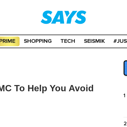
PRIME
SHOPPING
TECH
SEISMIK
#JU
MC To Help You Avoid
1
2