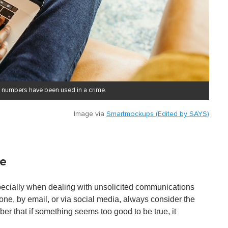
 numbers have been used in a crime.
Image via
Smartmockups (Edited by SAYS)
ce
specially when dealing with unsolicited communications
one, by email, or via social media, always consider the
r that if something seems too good to be true, it