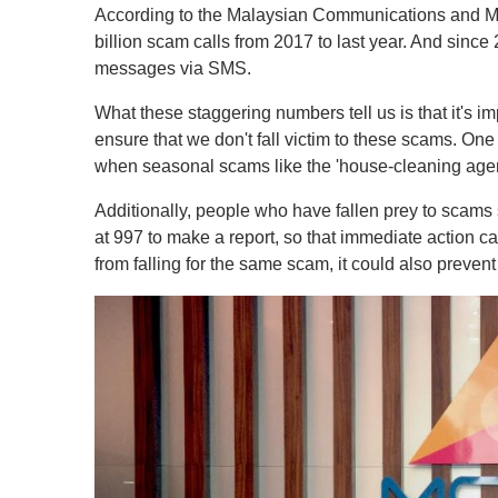
According to the Malaysian Communications and M
billion scam calls from 2017 to last year. And since
messages via SMS.
What these staggering numbers tell us is that it's imp
ensure that we don't fall victim to these scams. One
when seasonal scams like the 'house-cleaning agen
Additionally, people who have fallen prey to sca
at 997 to make a report, so that immediate action ca
from falling for the same scam, it could also preven