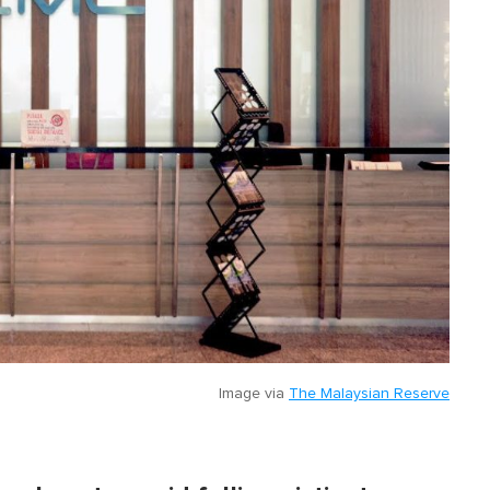
Image via
The Malaysian Reserve