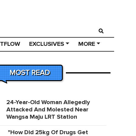
STFLOW
EXCLUSIVES
MORE
MOST READ
24-Year-Old Woman Allegedly
Attacked And Molested Near
Wangsa Maju LRT Station
"How Did 25kg Of Drugs Get