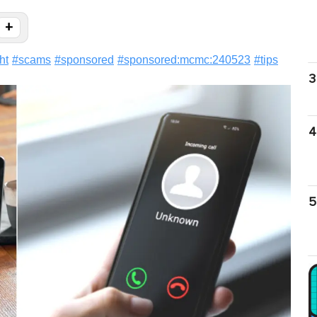
+
ht
#
scams
#
sponsored
#
sponsored:mcmc:240523
#
tips
3
4
5