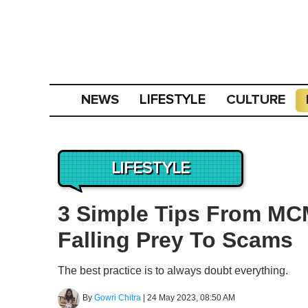
NEWS
CULTURE
LIFESTYLE
LIFESTYLE
3 Simple Tips From MC
Falling Prey To Scams
The best practice is to always doubt everything.
By
Gowri Chitra
|
24 May 2023, 08:50 AM