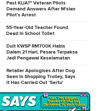
Past KLIA?" Veteran Pilots
Demand Answers After M'sian
Pilot's Arrest
55-Year-Old Teacher Found
Dead In School Toilet
Duit KWSP RM700K Habis
Dalam 21 Hari, Pesara Terpaksa
Jadi Pengawal Keselamatan
Retailer Apologises After Dog
Seen In Shopping Trolley, Says
It Has Carried Out 'Sertu'