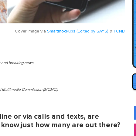
Cover image via
Smartmockups (Edited by SAYS)
&
FCNB
es and breaking news.
and Multimedia Commission (MCMC).
ine or via calls and texts, are
 know just how many are out there?