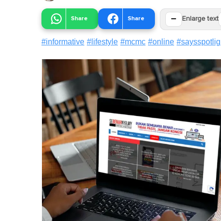
−
Share
Share
Enlarge text
#
informative
#
lifestyle
#
mcmc
#
online
#
saysspotlig