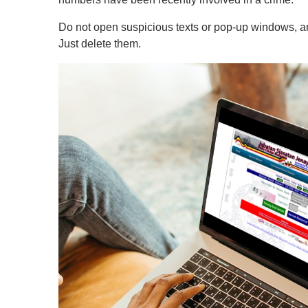
Do not open suspicious texts or pop-up windows, and
Just delete them.