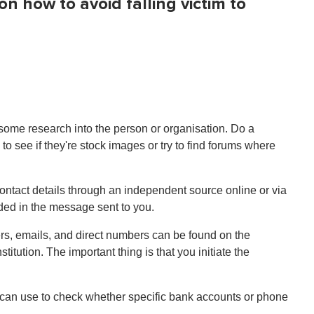
 how to avoid falling victim to
 some research into the person or organisation. Do a
 see if they're stock images or try to find forums where
contact details through an independent source online or via
ided in the message sent to you.
bers, emails, and direct numbers can be found on the
itution. The important thing is that you initiate the
 can use to check whether specific bank accounts or phone