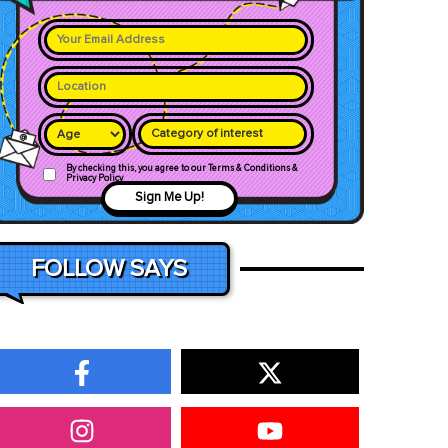
Category of interest
By checking this, you agree to our Terms & Conditions &
Privacy Policy
Sign Me Up!
FOLLOW SAYS