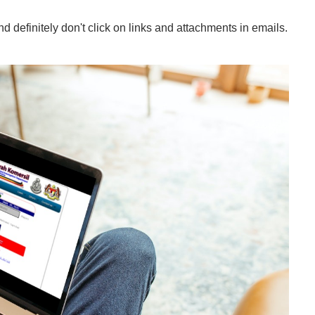
 definitely don't click on links and attachments in emails.