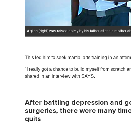
Agilan (right) was raised solely by his father after his mothe
This led him to seek martial arts training in an atte
"I really got a chance to build myself from scratch an
shared in an interview with SAYS.
After battling depression and g
surgeries, there were many times
quits