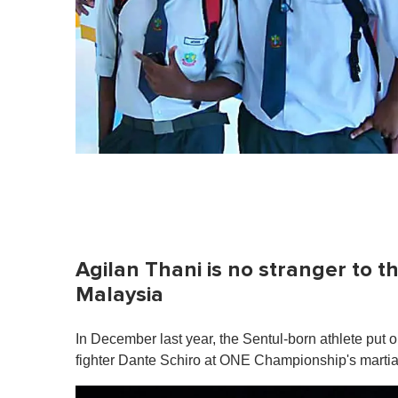
Agilan Thani is no stranger to t
Malaysia
In December last year, the Sentul-born athlete pu
fighter Dante Schiro at ONE Championship's martial