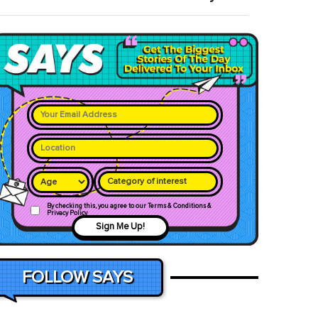
Category of interest
By checking this, you agree to our Terms & Conditions &
Privacy Policy
Sign Me Up!
FOLLOW SAYS