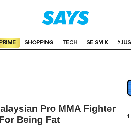
PRIME
SHOPPING
TECH
SEISMIK
#JU
alaysian Pro MMA Fighter
1
For Being Fat