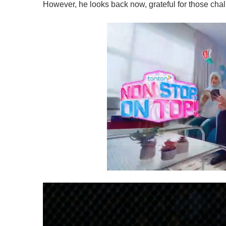
However, he looks back now, grateful for those cha
0
s
e
c
o
n
d