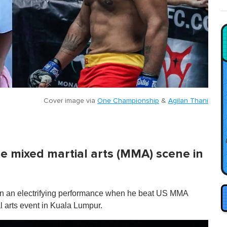
Cover image via
One Championship
&
Agilan Thani
he mixed martial arts (MMA) scene in
t on an electrifying performance when he beat US MMA
 arts event in Kuala Lumpur.