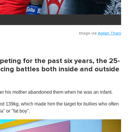
Image via
Agilan Thani
ting for the past six years, the 25-
cing battles both inside and outside
fter his mother abandoned them when he was an infant.
ed 139kg, which made him the target for bullies who often
" or "fat boy".