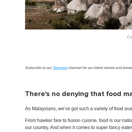
Co
Subscribe to our
Telegram
channel for our latest stories and brea
There's no denying that food m
As Malaysians, we've got such a variety of food avai
From hawker fare to fusion cuisine, food is our nati
our country. And when it comes to super fancy eaterie