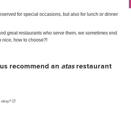
reserved for special occasions, but also for lunch or dinner
d, and great restaurants who serve them, we sometimes end
o nice, how to choose?!
et us recommend an
atas
restaurant
, okay? 🙂