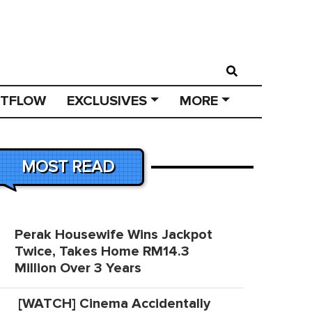
STFLOW
EXCLUSIVES
MORE
MOST READ
Perak Housewife Wins Jackpot
Twice, Takes Home RM14.3
Million Over 3 Years
[WATCH] Cinema Accidentally