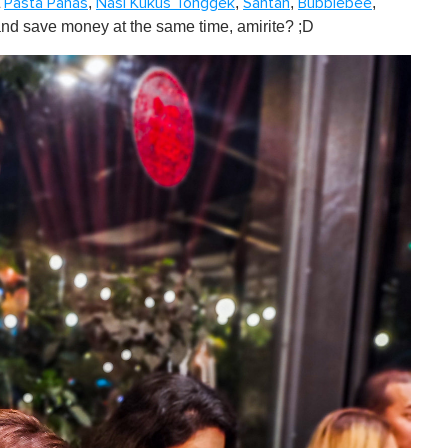
t
,
,
,
,
Pasta Panas
Nasi Kukus Tonggek
Santan
Bubblebee
and save money at the same time, amirite? ;D