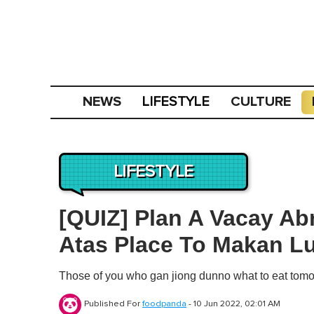
NEWS
CULTURE
LIFESTYLE
LIFESTYLE
[QUIZ] Plan A Vacay Ab
Atas Place To Makan Lu
Those of you who gan jiong dunno what to eat tomor
Published For
foodpanda
-
10 Jun 2022, 02:01 AM