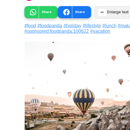
−
Share
Share
Enlarge text
#
food
#
foodpanda
#
holiday
#
lifestyle
#
lunch
#
mak
#
sponsored:foodpanda:100622
#
vacation