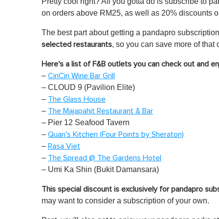
Pretty cool right? All you gotta do is subscribe to p
on orders above RM25, as well as 20% discounts on
The best part about getting a pandapro subscription
, so you can save more of that 
selected restaurants
Here's a list of F&B outlets you can check out and e
–
CinCin Wine Bar Grill
– CLOUD 9 (Pavilion Elite)
–
The Glass House
–
The Majapahit Restaurant & Bar
– Pier 12 Seafood Tavern
–
Quan's Kitchen (Four Points by Sheraton)
–
Rasa Viet
–
The Spread @ The Gardens Hotel
– Umi Ka Shin (Bukit Damansara)
This special discount is exclusively for pandapro sub
may want to consider a subscription of your own.