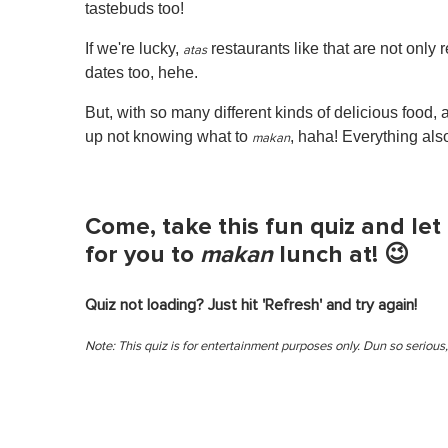
tastebuds too!
If we're lucky,
restaurants like that are not only 
atas
dates too, hehe.
But, with so many different kinds of delicious foo
up not knowing what to
, haha! Everything als
makan
Come, take this fun quiz and l
for you to
makan
lunch at! 😉
Quiz not loading? Just hit 'Refresh' and try again!
Note: This quiz is for entertainment purposes only. Dun so serious