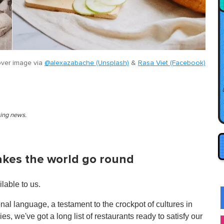
ver image via
@alexazabache (Unsplash)
&
Rasa Viet (Facebook)
king news.
akes the world go round
lable to us.
onal language, a testament to the crockpot of cultures in
s, we've got a long list of restaurants ready to satisfy our