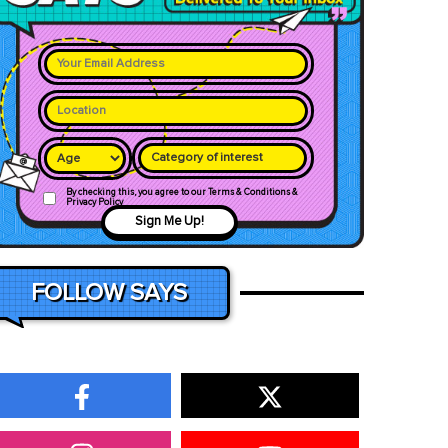
Category of interest
By checking this, you agree to our Terms & Conditions &
Privacy Policy
Sign Me Up!
FOLLOW SAYS