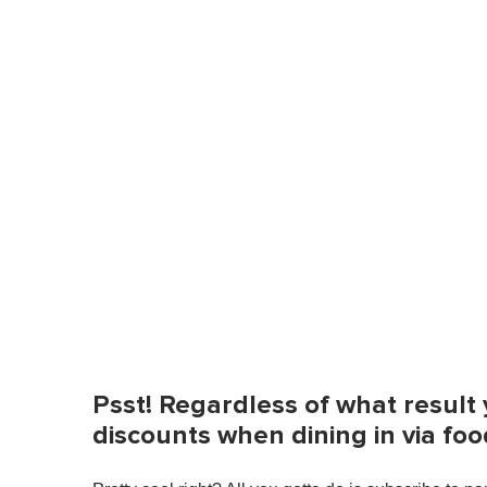
Psst! Regardless of what resul
discounts when dining in via fo