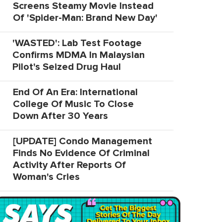
Screens Steamy Movie Instead
Of 'Spider-Man: Brand New Day'
'WASTED': Lab Test Footage
Confirms MDMA In Malaysian
Pilot's Seized Drug Haul
End Of An Era: International
College Of Music To Close
Down After 30 Years
[UPDATE] Condo Management
Finds No Evidence Of Criminal
Activity After Reports Of
Woman's Cries