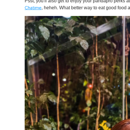
Psst, you'll also get to enjoy your pandapro perks a
, heheh. What better way to eat good food 
Chatime