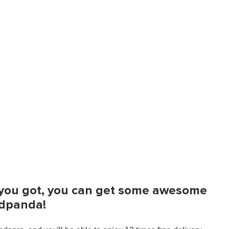
t you got, you can get some awesome
odpanda!