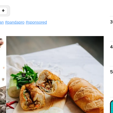
+
3
an
#
pandapro
#
sponsored
4
5