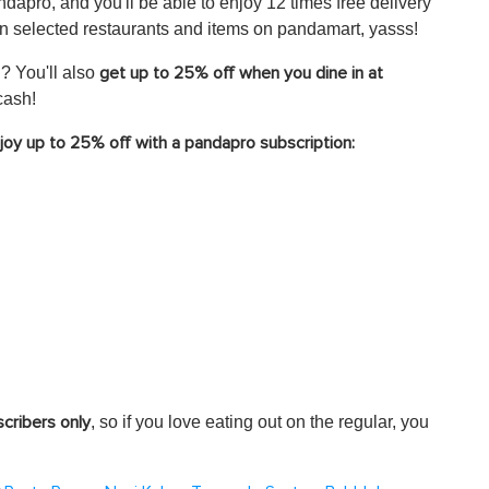
andapro, and you'll be able to enjoy 12 times free delivery
 selected restaurants and items on pandamart, yasss!
? You'll also
get up to 25% off when you dine in at
cash!
njoy up to 25% off with a pandapro subscription:
, so if you love eating out on the regular, you
scribers only