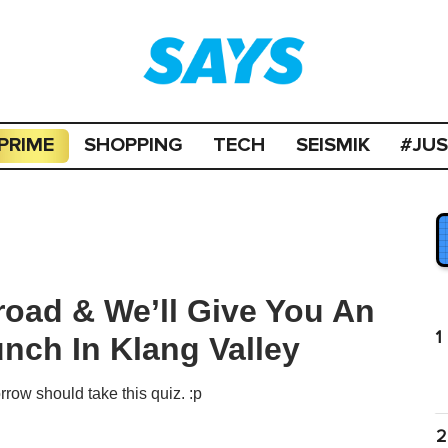
PRIME
SHOPPING
TECH
SEISMIK
#JU
road & We’ll Give You An
1
nch In Klang Valley
row should take this quiz. :p
2