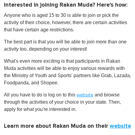
Interested in joining Rakan Muda? Here's how:
Anyone who is aged 15 to 30 is able to join or pick the
activity of their choice, however, there are certain activities
that have certain age restrictions.
The best part is that you will be able to join more than one
activity too, depending on your interest!
What's even more exciting is that participants in Rakan
Muda activities will be able to enjoy various rewards with
the Ministry of Youth and Sports' partners like Grab, Lazada,
Foodpanda, and Shopee.
All you have to do is log on to this
and browse
website
through the activities of your choice in your state. Then,
apply for what you're interested in.
Learn more about Rakan Muda on their
website