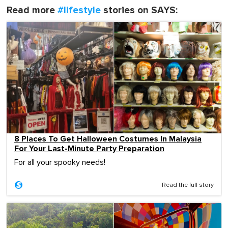
Read more
#lifestyle
stories on SAYS:
8 Places To Get Halloween Costumes In Malaysia
For Your Last-Minute Party Preparation
For all your spooky needs!
Read the full story