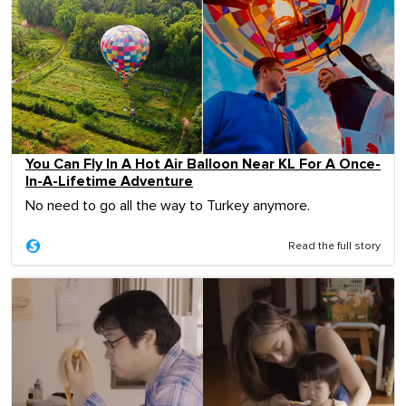
You Can Fly In A Hot Air Balloon Near KL For A Once-
In-A-Lifetime Adventure
No need to go all the way to Turkey anymore.
Read the full story