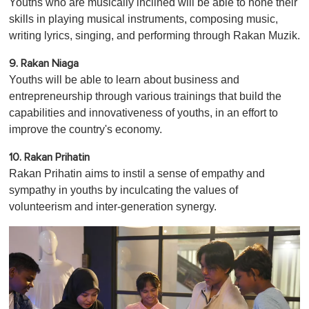
Youths who are musically inclined will be able to hone their
skills in playing musical instruments, composing music,
writing lyrics, singing, and performing through Rakan Muzik.
9. Rakan Niaga
Youths will be able to learn about business and
entrepreneurship through various trainings that build the
capabilities and innovativeness of youths, in an effort to
improve the country's economy.
10. Rakan Prihatin
Rakan Prihatin aims to instil a sense of empathy and
sympathy in youths by inculcating the values of
volunteerism and inter-generation synergy.