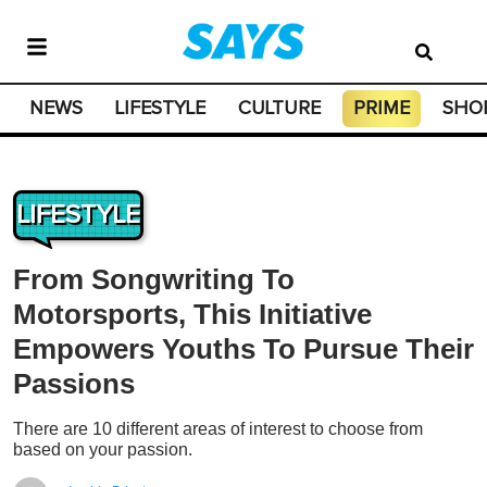
NEWS
LIFESTYLE
CULTURE
PRIME
SHO
LIFESTYLE
From Songwriting To
Motorsports, This Initiative
Empowers Youths To Pursue Their
Passions
There are 10 different areas of interest to choose from
based on your passion.