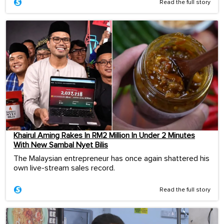
Read the full story
Khairul Aming Rakes In RM2 Million In Under 2 Minutes
With New Sambal Nyet Bilis
The Malaysian entrepreneur has once again shattered his
own live-stream sales record.
Read the full story