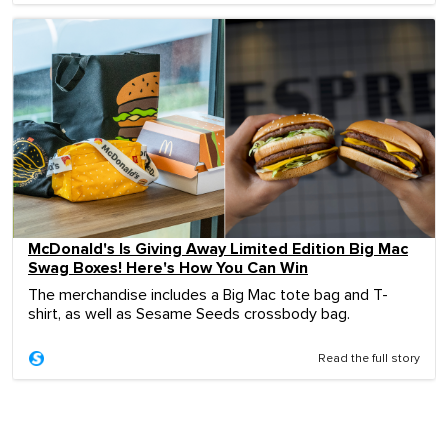
McDonald's Is Giving Away Limited Edition Big Mac
Swag Boxes! Here's How You Can Win
The merchandise includes a Big Mac tote bag and T-
shirt, as well as Sesame Seeds crossbody bag.
Read the full story