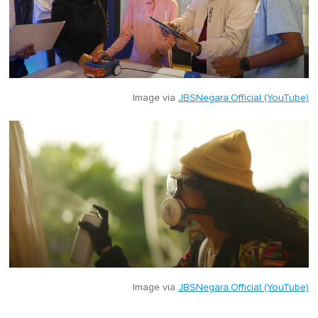
Image via
JBSNegara.Official (YouTube)
Image via
JBSNegara.Official (YouTube)