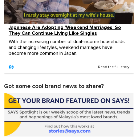
Japanese Are Adopting 'Weekend Marriages' So
They Can Continue Living Like Singles
With the increasing number of dual-income households
and changing lifestyles, weekend marriages have
become more common in Japan.
Read the full story
Got some cool brand news to share?