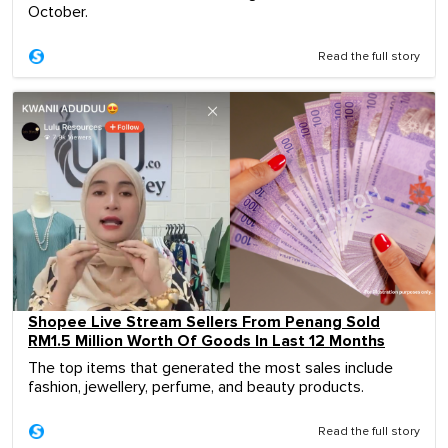
October.
Read the full story
Shopee Live Stream Sellers From Penang Sold
RM1.5 Million Worth Of Goods In Last 12 Months
The top items that generated the most sales include
fashion, jewellery, perfume, and beauty products.
Read the full story