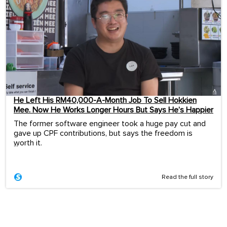
He Left His RM40,000-A-Month Job To Sell Hokkien
Mee. Now He Works Longer Hours But Says He’s Happier
The former software engineer took a huge pay cut and
gave up CPF contributions, but says the freedom is
worth it.
...
Read the full story