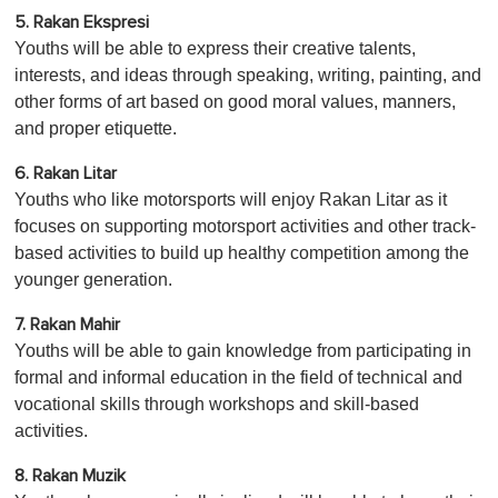
5. Rakan Ekspresi
Youths will be able to express their creative talents,
interests, and ideas through speaking, writing, painting, and
other forms of art based on good moral values, manners,
and proper etiquette.
6. Rakan Litar
Youths who like motorsports will enjoy Rakan Litar as it
focuses on supporting motorsport activities and other track-
based activities to build up healthy competition among the
younger generation.
7. Rakan Mahir
Youths will be able to gain knowledge from participating in
formal and informal education in the field of technical and
vocational skills through workshops and skill-based
activities.
8. Rakan Muzik