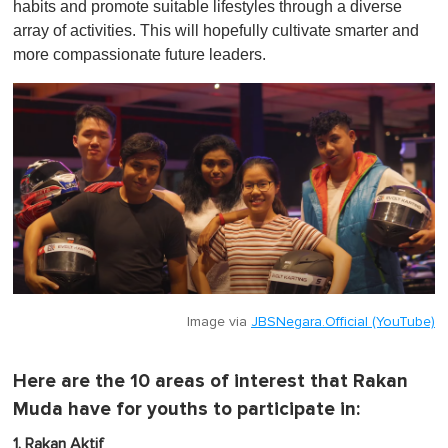
habits and promote suitable lifestyles through a diverse
array of activities. This will hopefully cultivate smarter and
more compassionate future leaders.
Image via
JBSNegara.Official (YouTube)
Here are the 10 areas of interest that Rakan
Muda have for youths to participate in:
1. Rakan Aktif