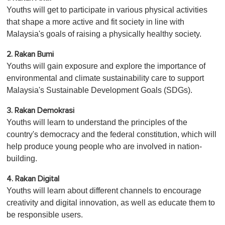
Youths will get to participate in various physical activities
that shape a more active and fit society in line with
Malaysia's goals of raising a physically healthy society.
2. Rakan Bumi
Youths will gain exposure and explore the importance of
environmental and climate sustainability care to support
Malaysia's Sustainable Development Goals (SDGs).
3. Rakan Demokrasi
Youths will learn to understand the principles of the
country's democracy and the federal constitution, which will
help produce young people who are involved in nation-
building.
4. Rakan Digital
Youths will learn about different channels to encourage
creativity and digital innovation, as well as educate them to
be responsible users.