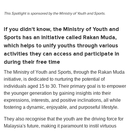
This Spotlight is sponsored by the Ministry of Youth and Sports.
If you didn't know, the Ministry of Youth and
Sports has an initiative called Rakan Muda,
which helps to unify youths through various
activities they can access and participate in
during their free time
The Ministry of Youth and Sports, through the Rakan Muda
initiative, is dedicated to nurturing the potential of
individuals aged 15 to 30. Their primary goal is to empower
the younger generation by gaining insights into their
expressions, interests, and positive inclinations, all while
fostering a dynamic, enjoyable, and purposeful lifestyle.
They also recognise that the youth are the driving force for
Malaysia's future, making it paramount to instil virtuous