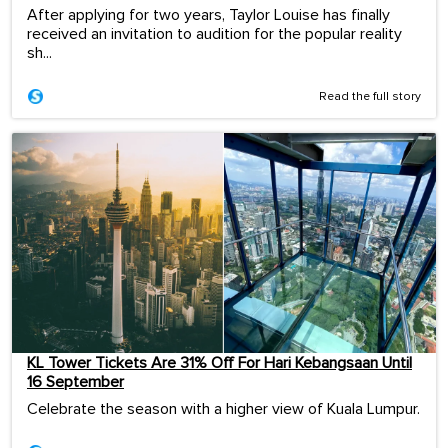
After applying for two years, Taylor Louise has finally
received an invitation to audition for the popular reality
sh...
Read the full story
KL Tower Tickets Are 31% Off For Hari Kebangsaan Until
16 September
Celebrate the season with a higher view of Kuala Lumpur.