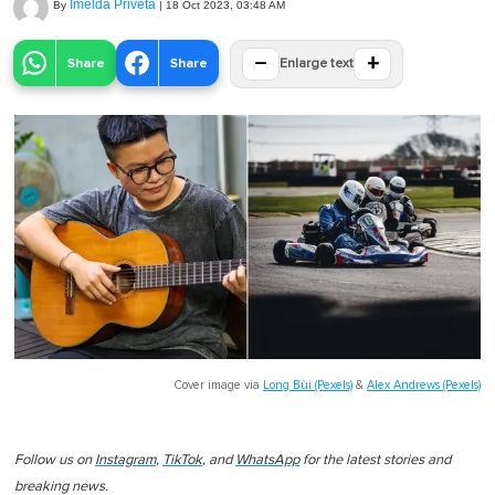
Imelda Priveta
By
|
18 Oct 2023, 03:48 AM
−
+
Share
Share
Enlarge text
Cover image via
Long Bùi (Pexels)
&
Alex Andrews (Pexels)
Follow us on
Instagram
,
TikTok
, and
WhatsApp
for the latest stories and
breaking news.