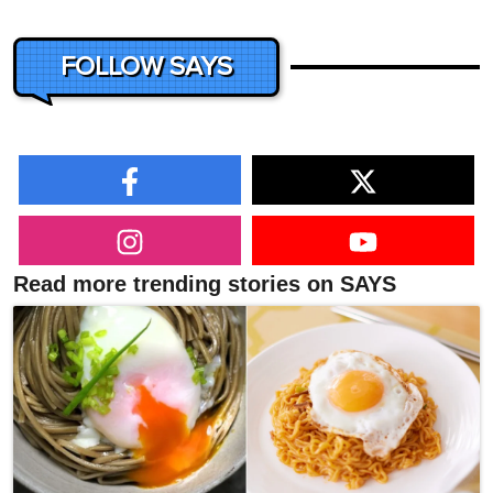
FOLLOW SAYS
Read more trending stories on SAYS