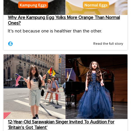
Why Are Kampung Egg Yolks More Orange Than Normal
Ones?
It's not because one is healthier than the other.
Read the full story
12-Year-Old Sarawakian Singer Invited To Audition For
‘Britain’s Got Talent’