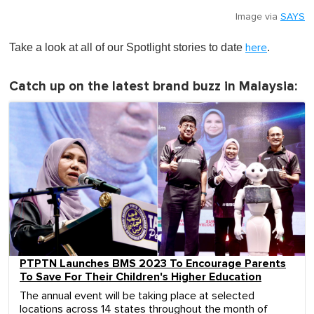
Image via
SAYS
Take a look at all of our Spotlight stories to date
.
here
Catch up on the latest brand buzz in Malaysia:
PTPTN Launches BMS 2023 To Encourage Parents
To Save For Their Children's Higher Education
The annual event will be taking place at selected
locations across 14 states throughout the month of