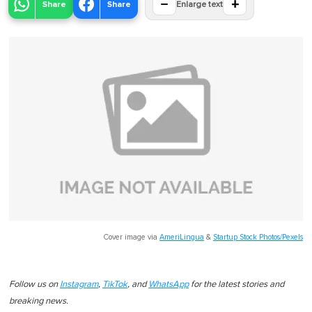
−
+
Share
Share
Enlarge text
Cover image via
AmeriLingua
&
Startup Stock Photos/Pexels
Follow us on
Instagram
,
TikTok
, and
WhatsApp
for the latest stories and
breaking news.