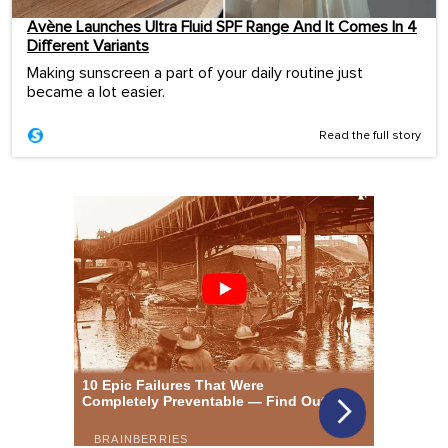
Avène Launches Ultra Fluid SPF Range And It Comes In 4
Different Variants
Making sunscreen a part of your daily routine just
became a lot easier.
Read the full story