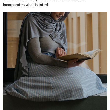
.
incorporates what is listed