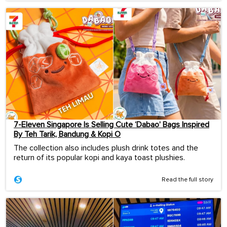
7-Eleven Singapore Is Selling Cute ‘Dabao’ Bags Inspired
By Teh Tarik, Bandung & Kopi O
The collection also includes plush drink totes and the
return of its popular kopi and kaya toast plushies.
Read the full story