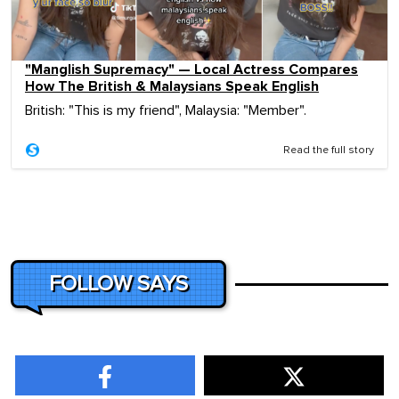
"Manglish Supremacy" — Local Actress Compares
How The British & Malaysians Speak English
British: "This is my friend", Malaysia: "Member".
Read the full story
FOLLOW SAYS