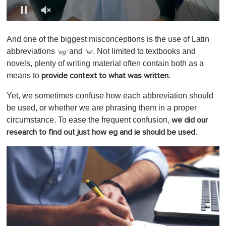
0
o
And one of the biggest misconceptions is the use of Latin
f
1
abbreviations
and
. Not limited to textbooks and
'
eg'
'
ie'
m
novels, plenty of writing material often contain both as a
i
n
means to
.
provide context to what was written
u
t
Yet, we sometimes confuse how each abbreviation should
e
,
be used, or whether we are phrasing them in a proper
0
circumstance. To ease the frequent confusion,
we did our
.
research to find out just how eg and ie should be used