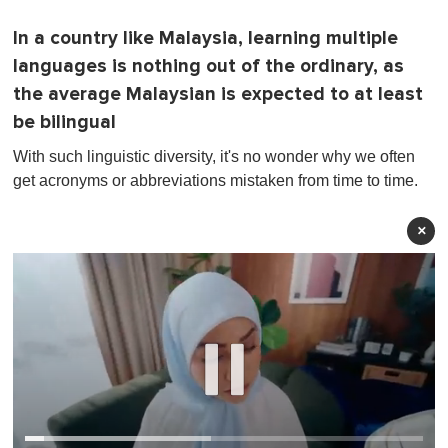
In a country like Malaysia, learning multiple
languages is nothing out of the ordinary, as
the average Malaysian is expected to at least
be bilingual
With such linguistic diversity, it's no wonder why we often
get acronyms or abbreviations mistaken from time to time.
×