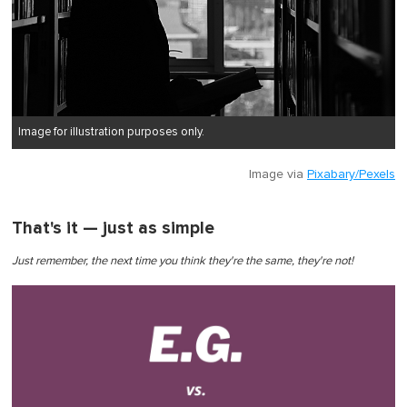
Image for illustration purposes only.
Image via
Pixabary/Pexels
That's it — just as simple
Just remember, the next time you think they're the same, they're not!