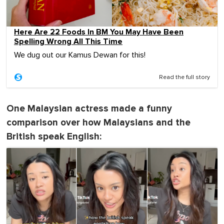
Here Are 22 Foods In BM You May Have Been
Spelling Wrong All This Time
We dug out our Kamus Dewan for this!
Read the full story
One Malaysian actress made a funny
comparison over how Malaysians and the
British speak English: