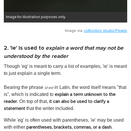
Image for illustration purposes only.
Image via
cottonbro studio/Pexels
2. 'ie' is used to
explain a word that may not be
understood by the reader
Though 'eg' is meant to carry a list of examples, 'ie' is meant
to just explain a single term.
Bearing the phrase
in Latin, the word itself means "that
id est
is", which is indicated to
explain a term unknown to the
. On top of that,
reader
it can also be used to clarify a
that the writer included.
statement
While 'eg' is often used with parentheses, 'ie' may be used
with either
.
parentheses, brackets, commas, or a dash