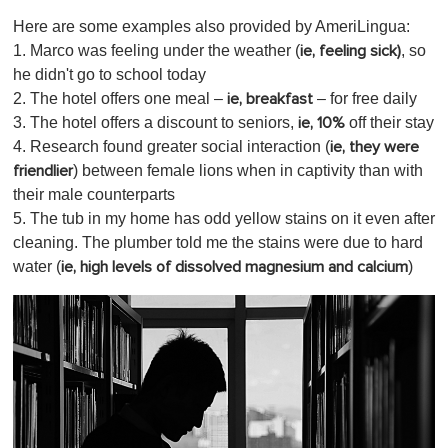
Here are some examples also provided by AmeriLingua:
1. Marco was feeling under the weather (
, so
ie, feeling sick)
he didn't go to school today
2. The hotel offers one meal –
– for free daily
ie, breakfast
3. The hotel offers a discount to seniors,
off their stay
ie, 10%
4. Research found greater social interaction (
ie, they were
) between female lions when in captivity than with
friendlier
their male counterparts
5. The tub in my home has odd yellow stains on it even after
cleaning. The plumber told me the stains were due to hard
water (
)
ie, high levels of dissolved magnesium and calcium