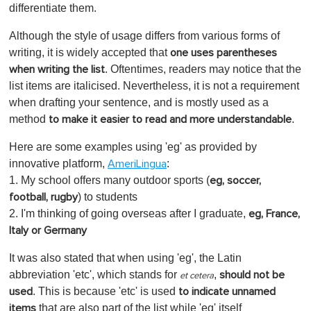
differentiate them.
Although the style of usage differs from various forms of
writing, it is widely accepted that
one uses parentheses
. Oftentimes, readers may notice that the
when writing the list
list items are italicised. Nevertheless, it is not a requirement
when drafting your sentence, and is mostly used as a
method
.
to make it easier to read and more understandable
Here are some examples using 'eg' as provided by
innovative platform,
:
AmeriLingua
1. My school offers many outdoor sports (
eg, soccer,
) to students
football, rugby
2. I'm thinking of going overseas after I graduate,
eg, France,
Italy or Germany
It was also stated that when using 'eg', the Latin
abbreviation 'etc', which stands for
,
should not be
et cetera
. This is because 'etc' is used
used
to indicate unnamed
that are also part of the list while 'eg' itself
items