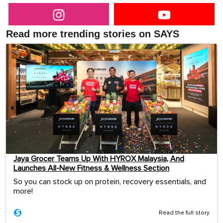
Read more trending stories on SAYS
Jaya Grocer Teams Up With HYROX Malaysia, And
Launches All-New Fitness & Wellness Section
So you can stock up on protein, recovery essentials, and
more!
Read the full story