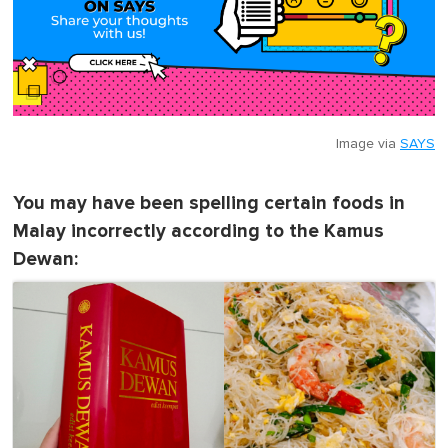
Image via
SAYS
You may have been spelling certain foods in
Malay incorrectly according to the Kamus
Dewan: