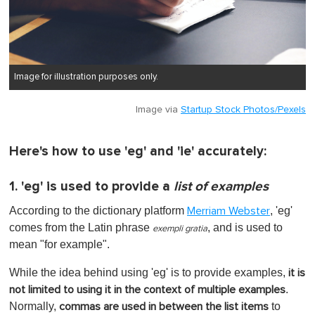
Image for illustration purposes only.
Image via
Startup Stock Photos/Pexels
Here's how to use 'eg' and 'ie' accurately:
1. 'eg' is used to provide a
list of examples
According to the dictionary platform
, 'eg'
Merriam Webster
comes from the Latin phrase
, and is used to
exempli gratia
mean "for example".
While the idea behind using 'eg' is to provide examples,
it is
.
not limited to using it in the context of multiple examples
Normally,
to
commas are used in between the list items