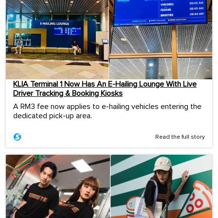
KLIA Terminal 1 Now Has An E-Hailing Lounge With Live
Driver Tracking & Booking Kiosks
A RM3 fee now applies to e-hailing vehicles entering the
dedicated pick-up area.
Read the full story