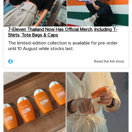
7-Eleven Thailand Now Has Official Merch, Including T-
Shirts, Tote Bags & Caps
The limited-edition collection is available for pre-order
until 10 August while stocks last.
Read the full story