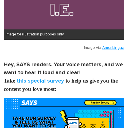
Image for illustration purposes only.
Image via
AmeriLingua
Hey, SAYS readers. Your voice matters, and we
want to hear it loud and clear!
Take
this special survey
to help us give you the
content you love most: