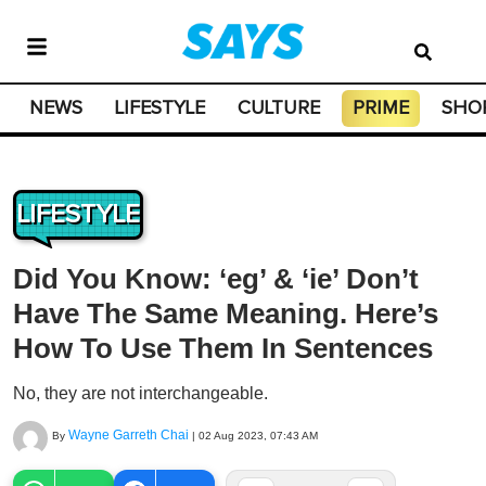
NEWS
LIFESTYLE
CULTURE
PRIME
SHO
LIFESTYLE
Did You Know: ‘eg’ & ‘ie’ Don’t
Have The Same Meaning. Here’s
How To Use Them In Sentences
No, they are not interchangeable.
Wayne Garreth Chai
By
|
02 Aug 2023, 07:43 AM