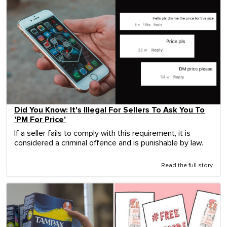
Did You Know: It's Illegal For Sellers To Ask You To
'PM For Price'
If a seller fails to comply with this requirement, it is
considered a criminal offence and is punishable by law.
Read the full story