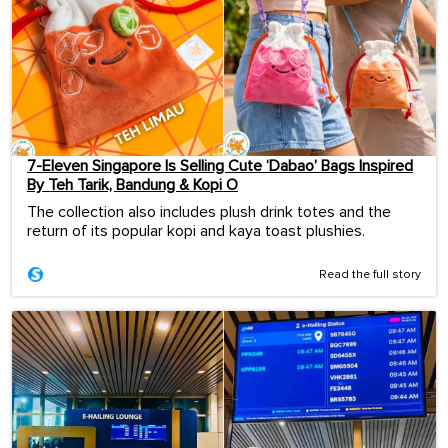
7-Eleven Singapore Is Selling Cute ‘Dabao’ Bags Inspired
By Teh Tarik, Bandung & Kopi O
The collection also includes plush drink totes and the
return of its popular kopi and kaya toast plushies.
Read the full story