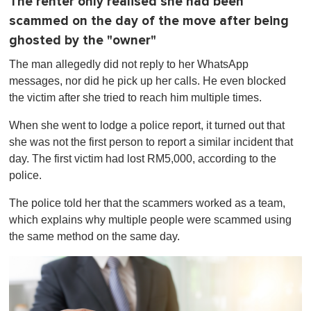
The renter only realised she had been
scammed on the day of the move after being
ghosted by the "owner"
The man allegedly did not reply to her WhatsApp
messages, nor did he pick up her calls. He even blocked
the victim after she tried to reach him multiple times.
When she went to lodge a police report, it turned out that
she was not the first person to report a similar incident that
day. The first victim had lost RM5,000, according to the
police.
The police told her that the scammers worked as a team,
which explains why multiple people were scammed using
the same method on the same day.