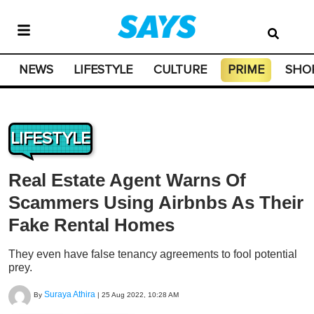
NEWS
LIFESTYLE
CULTURE
PRIME
SHO
LIFESTYLE
Real Estate Agent Warns Of
Scammers Using Airbnbs As Their
Fake Rental Homes
They even have false tenancy agreements to fool potential
prey.
Suraya Athira
By
|
25 Aug 2022, 10:28 AM