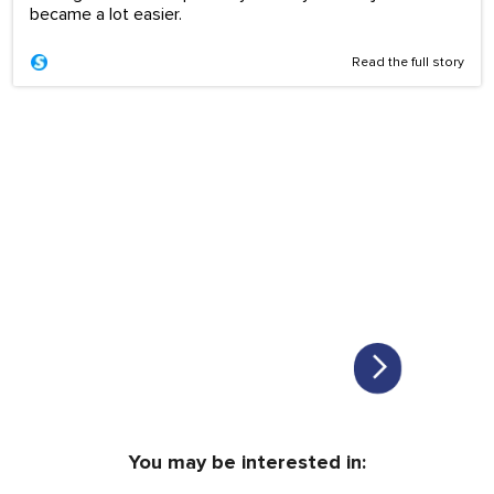
became a lot easier.
Read the full story
You may be interested in: