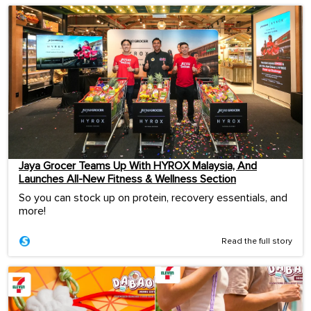
Jaya Grocer Teams Up With HYROX Malaysia, And
Launches All-New Fitness & Wellness Section
So you can stock up on protein, recovery essentials, and
more!
Read the full story