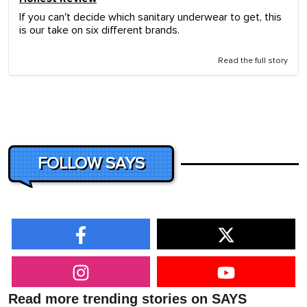
If you can't decide which sanitary underwear to get, this
is our take on six different brands.
Read the full story
FOLLOW SAYS
Read more trending stories on SAYS