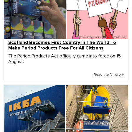
Scotland Becomes First Country In The World To
Make Period Products Free For All Citizens
The Period Products Act officially came into force on 15
August.
Read the full story