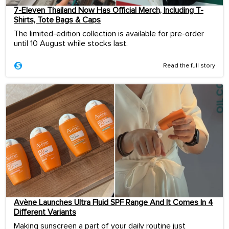
7-Eleven Thailand Now Has Official Merch, Including T-
Shirts, Tote Bags & Caps
The limited-edition collection is available for pre-order
until 10 August while stocks last.
Read the full story
Avène Launches Ultra Fluid SPF Range And It Comes In 4
Different Variants
Making sunscreen a part of your daily routine just