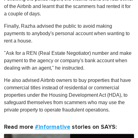
of the Airbnb and learnt that the scammers had rented it for
a couple of days.
Finally, Razha advised the public to avoid making
payments to anybody's personal account when wanting to
rent a house.
"Ask for a REN (Real Estate Negotiator) number and make
payment to the agency or company's bank account when
dealing with an agent," he instructed.
He also advised Airbnb owners to buy properties that have
commercial titles instead of residential or commercial
properties under the Housing Development Act (HDA), to
safeguard themselves from scammers who may use the
private property to operate fraudulent operations.
Read more
#informative
stories on SAYS: