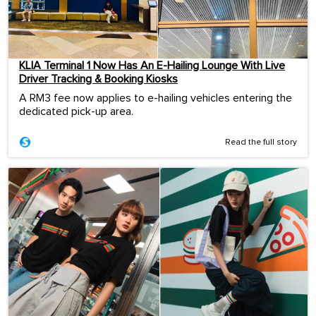
KLIA Terminal 1 Now Has An E-Hailing Lounge With Live
Driver Tracking & Booking Kiosks
A RM3 fee now applies to e-hailing vehicles entering the
dedicated pick-up area.
Read the full story