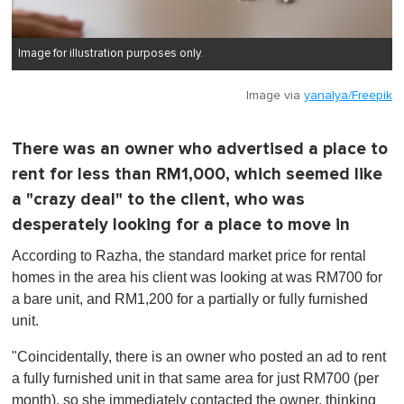
Image for illustration purposes only.
Image via
yanalya/Freepik
There was an owner who advertised a place to
rent for less than RM1,000, which seemed like
a "crazy deal" to the client, who was
desperately looking for a place to move in
According to Razha, the standard market price for rental
homes in the area his client was looking at was RM700 for
a bare unit, and RM1,200 for a partially or fully furnished
unit.
"Coincidentally, there is an owner who posted an ad to rent
a fully furnished unit in that same area for just RM700 (per
month), so she immediately contacted the owner, thinking