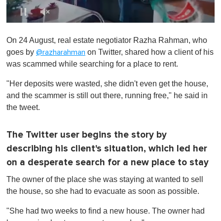
0
s
On 24 August, real estate negotiator Razha Rahman, who
e
c
goes by
on Twitter, shared how a client of his
@razharahman
o
was scammed while searching for a place to rent.
n
d
s
"Her deposits were wasted, she didn't even get the house,
o
and the scammer is still out there, running free," he said in
f
1
the tweet.
m
i
n
The Twitter user begins the story by
u
t
describing his client's situation, which led her
e
,
on a desperate search for a new place to stay
0
The owner of the place she was staying at wanted to sell
the house, so she had to evacuate as soon as possible.
"She had two weeks to find a new house. The owner had