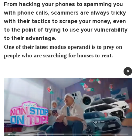
From hacking your phones to spamming you
with phone calls, scammers are always tricky
with their tactics to scrape your money, even
to the point of trying to use your vulnerability
to their advantage.
One of their latest modus operandi is to prey on
people who are searching for houses to rent.
×