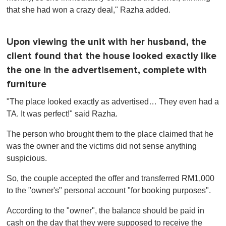
that she had won a crazy deal," Razha added.
Upon viewing the unit with her husband, the
client found that the house looked exactly like
the one in the advertisement, complete with
furniture
"The place looked exactly as advertised… They even had a
TA. It was perfect!" said Razha.
The person who brought them to the place claimed that he
was the owner and the victims did not sense anything
suspicious.
So, the couple accepted the offer and transferred RM1,000
to the "owner's" personal account "for booking purposes".
According to the "owner", the balance should be paid in
cash on the day that they were supposed to receive the