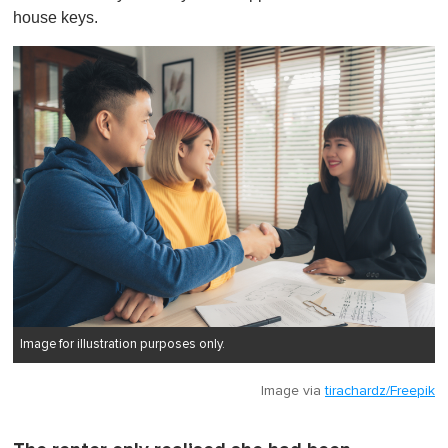
house keys.
Image for illustration purposes only.
Image via
tirachardz/Freepik