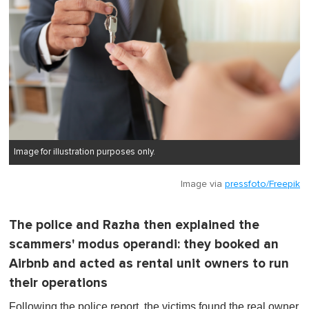
Image for illustration purposes only.
Image via
pressfoto/Freepik
The police and Razha then explained the
scammers' modus operandi: they booked an
Airbnb and acted as rental unit owners to run
their operations
Following the police report, the victims found the real owner