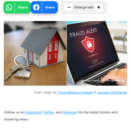
−
+
Share
Share
Enlarge text
Cover image via
Tierra Mallorca/Unsplash
&
rawpixel.com/Freepik
Follow us on
Instagram
,
TikTok
, and
Telegram
for the latest stories and
breaking news.