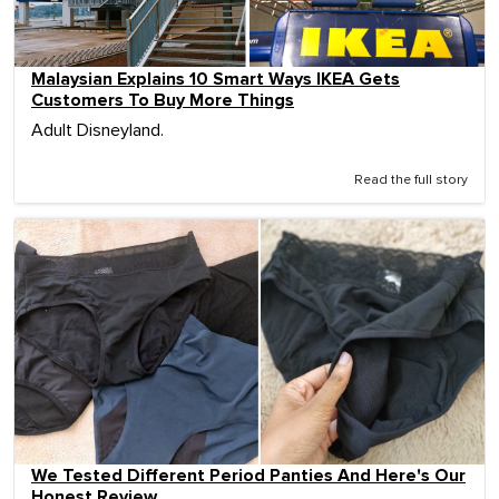
Malaysian Explains 10 Smart Ways IKEA Gets
Customers To Buy More Things
Adult Disneyland.
Read the full story
We Tested Different Period Panties And Here's Our
Honest Review