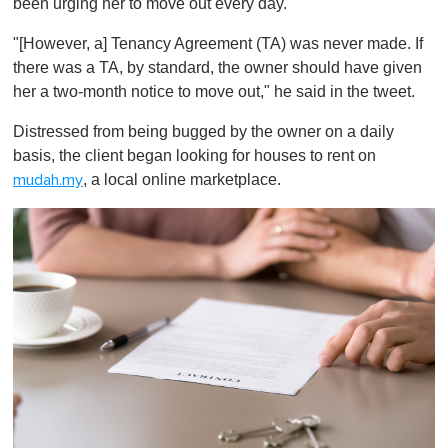
been urging her to move out every day."
"[However, a] Tenancy Agreement (TA) was never made. If
there was a TA, by standard, the owner should have given
her a two-month notice to move out," he said in the tweet.
Distressed from being bugged by the owner on a daily
basis, the client began looking for houses to rent on
, a local online marketplace.
mudah.my