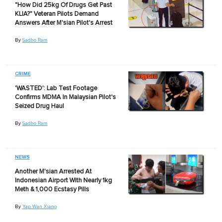
"How Did 25kg Of Drugs Get Past
KLIA?" Veteran Pilots Demand
Answers After M'sian Pilot's Arrest
By
Sadho Ram
CRIME
'WASTED': Lab Test Footage
Confirms MDMA In Malaysian Pilot's
Seized Drug Haul
By
Sadho Ram
NEWS
Another M'sian Arrested At
Indonesian Airport With Nearly 1kg
Meth & 1,000 Ecstasy Pills
By
Yap Wan Xiang