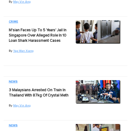
By
May Vin Ang
CRIME
M'sian Faces Up To 5 Years' Jail In
Singapore Over Alleged Role In 10
Loan Shark Harassment Cases
By
Yap Wan Xiang
NEWS
3 Malaysians Arrested On Train In
Thailand With 87kg Of Crystal Meth
By
May Vin Ang
NEWS