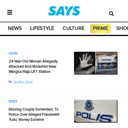
NEWS
LIFESTYLE
CULTURE
PRIME
SHO
CRIME
24-Year-Old Woman Allegedly
Attacked And Molested Near
Wangsa Maju LRT Station
By
Yap Wan Xiang
NEWS
Missing Couple Surrenders To
Police Over Alleged Fraudulent
'Kutu' Money Scheme