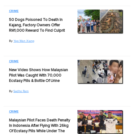
CRIME
50 Dogs Poisoned To Death In
Kajang, Factory Owners Offer
RM1,000 Reward To Find Culprit
By
Yap Wan Xiang
CRIME
New Video Shows How Malaysian
Pilot Was Caught With 70,000
Ecstasy Pills & Bottle Of Urine
By
Sadho Ram
CRIME
Malaysian Pilot Faces Death Penalty
In Indonesia After Flying With 26kg
Of Ecstasy Pills While Under The