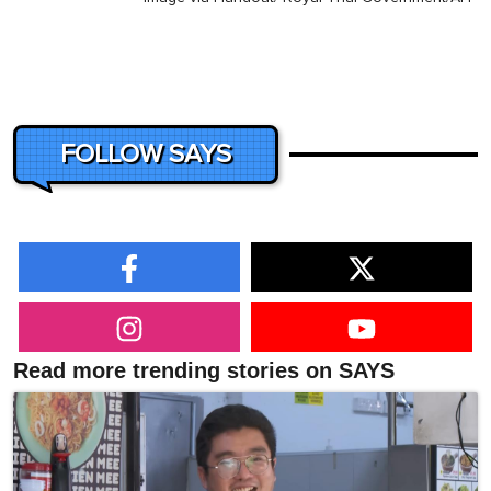
FOLLOW SAYS
Read more trending stories on SAYS