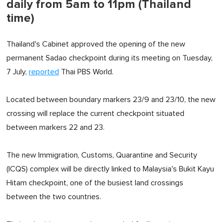
daily from 5am to 11pm (Thailand
time)
Thailand's Cabinet approved the opening of the new
permanent Sadao checkpoint during its meeting on Tuesday,
7 July,
reported
Thai PBS World.
Located between boundary markers 23/9 and 23/10, the new
crossing will replace the current checkpoint situated
between markers 22 and 23.
The new Immigration, Customs, Quarantine and Security
(ICQS) complex will be directly linked to Malaysia's Bukit Kayu
Hitam checkpoint, one of the busiest land crossings
between the two countries.