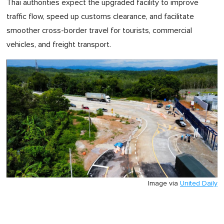
Thai authorities expect the upgraded facility to improve
traffic flow, speed up customs clearance, and facilitate
smoother cross-border travel for tourists, commercial
vehicles, and freight transport.
Image via
United Daily