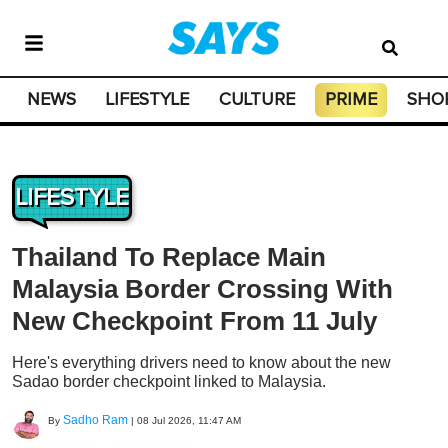
NEWS
LIFESTYLE
CULTURE
PRIME
SHO
LIFESTYLE
Thailand To Replace Main
Malaysia Border Crossing With
New Checkpoint From 11 July
Here's everything drivers need to know about the new
Sadao border checkpoint linked to Malaysia.
Sadho Ram
By
|
08 Jul 2026, 11:47 AM