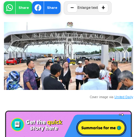
−
+
Share
Share
Enlarge text
Cover image via
United Daily