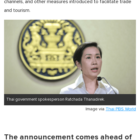
channels, and other measures introduced to facilitate trade
and tourism.
Thai government spokesperson Ratchada Thanadirek.
Image via
Thai PBS World
The announcement comes ahead of