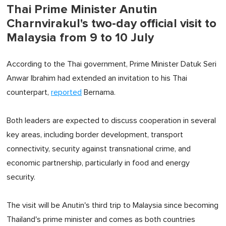
Thai Prime Minister Anutin
Charnvirakul's two-day official visit to
Malaysia from 9 to 10 July
According to the Thai government, Prime Minister Datuk Seri
Anwar Ibrahim had extended an invitation to his Thai
counterpart,
reported
Bernama.
Both leaders are expected to discuss cooperation in several
key areas, including border development, transport
connectivity, security against transnational crime, and
economic partnership, particularly in food and energy
security.
The visit will be Anutin's third trip to Malaysia since becoming
Thailand's prime minister and comes as both countries