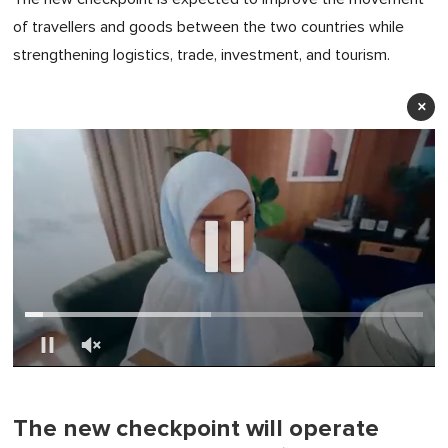
of travellers and goods between the two countries while
strengthening logistics, trade, investment, and tourism.
×
0
of
1
minute,
The new checkpoint will operate
0