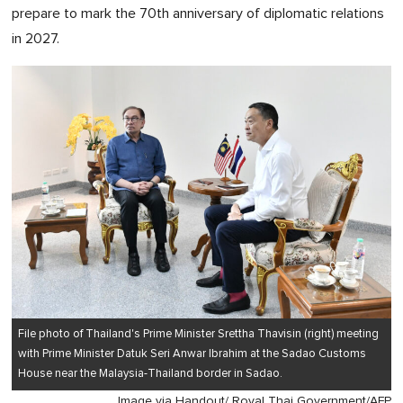
prepare to mark the 70th anniversary of diplomatic relations
in 2027.
File photo of Thailand's Prime Minister Srettha Thavisin (right) meeting
with Prime Minister Datuk Seri Anwar Ibrahim at the Sadao Customs
House near the Malaysia-Thailand border in Sadao.
Image via Handout/ Royal Thai Government/AFP