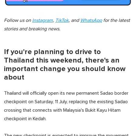
Follow us on
Instagram
,
TikTok
, and
WhatsApp
for the latest
stories and breaking news.
If you're planning to drive to
Thailand this weekend, there's an
important change you should know
about
Thailand will officially open its new permanent Sadao border
checkpoint on Saturday, 11 July, replacing the existing Sadao
crossing that connects with Malaysia's Bukit Kayu Hitam
checkpoint in Kedah.
The new checkpoint is expected to improve the movement