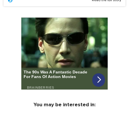
Read the full story
You may be interested in: