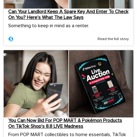
Can Your Landlord Keep A Spare Key And Enter To Check
On You? Here’s What The Law Says
Something to keep in mind as a renter.
Read the full story
You Can Now Bid For POP MART & Pokémon Products
On TikTok Shop’s 8.8 LIVE Madness
From POP MART collectibles to home essentials, TikTok