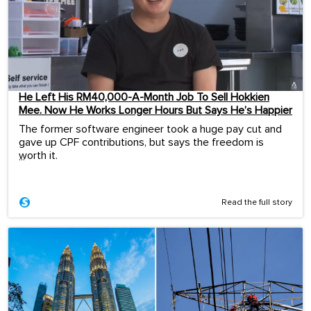
He Left His RM40,000-A-Month Job To Sell Hokkien
Mee. Now He Works Longer Hours But Says He’s Happier
The former software engineer took a huge pay cut and
gave up CPF contributions, but says the freedom is
worth it.
...
Read the full story