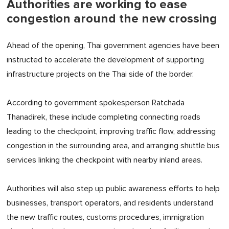
Authorities are working to ease
congestion around the new crossing
Ahead of the opening, Thai government agencies have been
instructed to accelerate the development of supporting
infrastructure projects on the Thai side of the border.
According to government spokesperson Ratchada
Thanadirek, these include completing connecting roads
leading to the checkpoint, improving traffic flow, addressing
congestion in the surrounding area, and arranging shuttle bus
services linking the checkpoint with nearby inland areas.
Authorities will also step up public awareness efforts to help
businesses, transport operators, and residents understand
the new traffic routes, customs procedures, immigration