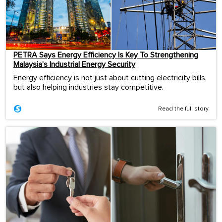
PETRA Says Energy Efficiency Is Key To Strengthening
Malaysia’s Industrial Energy Security
Energy efficiency is not just about cutting electricity bills,
but also helping industries stay competitive.
Read the full story