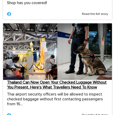
Shop has you covered!
Read the full story
Thailand Can Now Open Your Checked Luggage Without
You Present. Here’s What Travellers Need To Know
Thai airport security officers will be allowed to inspect
checked baggage without first contacting passengers
from 16...