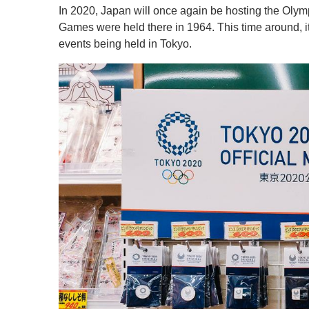
In 2020, Japan will once again be hosting the Olym
Games were held there in 1964. This time around, it
events being held in Tokyo.