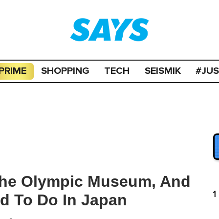
PRIME
SHOPPING
TECH
SEISMIK
#JU
 The Olympic Museum, And
1
d To Do In Japan