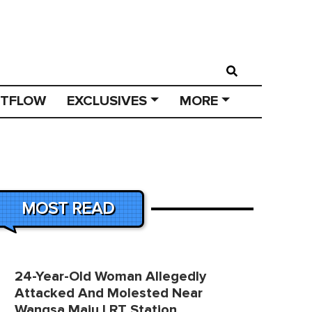
STFLOW
EXCLUSIVES
MORE
MOST READ
24-Year-Old Woman Allegedly
Attacked And Molested Near
Wangsa Maju LRT Station