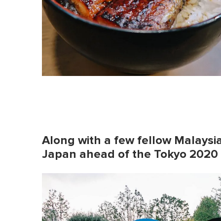
Along with a few fellow Malaysia
Japan ahead of the Tokyo 2020