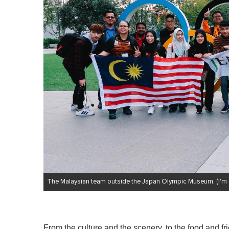
The Malaysian team outside the Japan Olympic Museum. (I'm six
From the culture and the scenery, to the food and fri