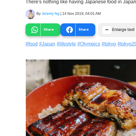
There's nothing like having Japanese food in Japan
By
Jeremy Ng
|
14 Nov 2019, 04:01 AM
−
Share
Share
Enlarge text
#
food
#
Japan
#
lifestyle
#
Olympics
#
tokyo
#
tokyo2