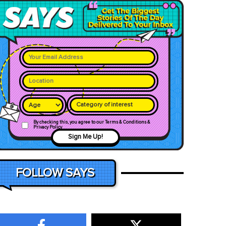
Category of interest
By checking this, you agree to our Terms & Conditions &
Privacy Policy
Sign Me Up!
FOLLOW SAYS