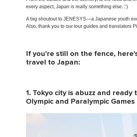
every aspect, Japan is really something else. :')
A big shoutout to JENESYS—a Japanese youth exch
Also, thank you to our tour guides and translators P
If you're still on the fence, here
travel to Japan:
1. Tokyo city is abuzz and rea
Olympic and Paralympic Games