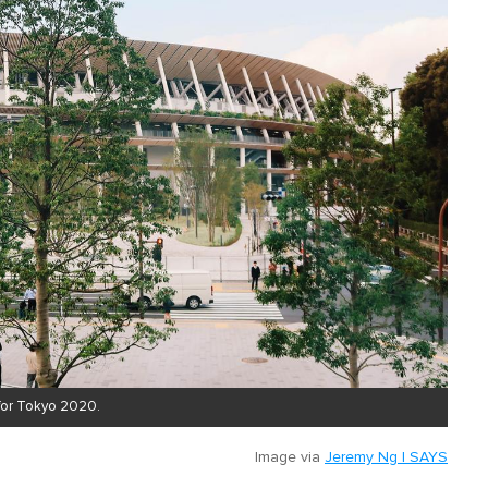
 for Tokyo 2020.
Image via
Jeremy Ng | SAYS