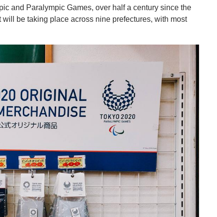
pic and Paralympic Games, over half a century since the
 will be taking place across nine prefectures, with most