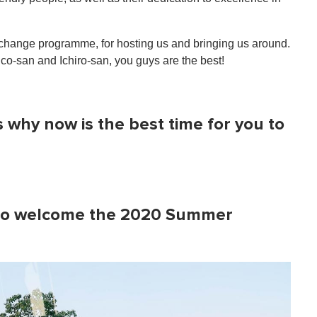
ange programme, for hosting us and bringing us around.
ico-san and Ichiro-san, you guys are the best!
's why now is the best time for you to
dy to welcome the 2020 Summer