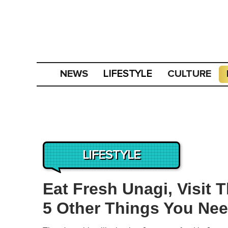
NEWS
CULTURE
LIFESTYLE
LIFESTYLE
Eat Fresh Unagi, Visit
5 Other Things You Nee