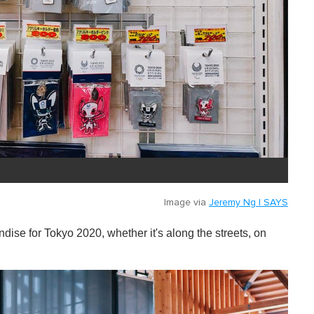
Image via
Jeremy Ng | SAYS
dise for Tokyo 2020, whether it's along the streets, on