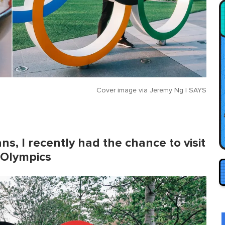
Cover image via
Jeremy Ng | SAYS
ns, I recently had the chance to visit
 Olympics