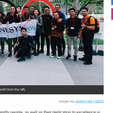
th from the left)
Image via
Jeremy Ng | SAYS
endly people, as well as their dedication to excellence in