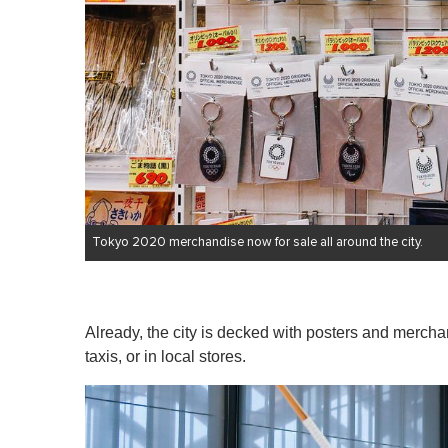
Tokyo 2020 merchandise now for sale all around the city.
Already, the city is decked with posters and merchan
taxis, or in local stores.