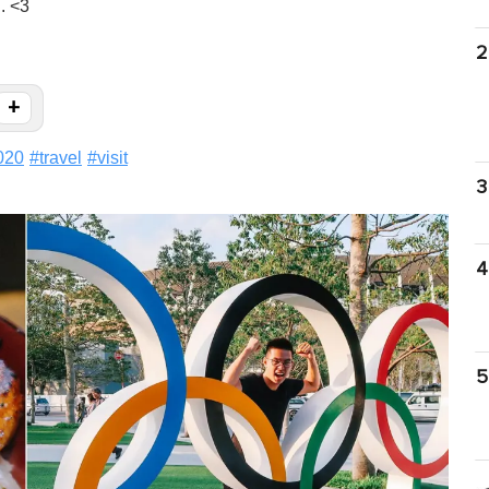
. <3
2
+
020
#
travel
#
visit
3
4
5