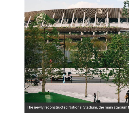
The newly reconstructed National Stadium, the main stadium