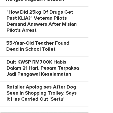
"How Did 25kg Of Drugs Get
Past KLIA?" Veteran Pilots
Demand Answers After M'sian
Pilot's Arrest
55-Year-Old Teacher Found
Dead In School Toilet
Duit KWSP RM700K Habis
Dalam 21 Hari, Pesara Terpaksa
Jadi Pengawal Keselamatan
Retailer Apologises After Dog
Seen In Shopping Trolley, Says
It Has Carried Out 'Sertu'