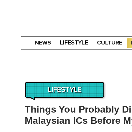
NEWS
CULTURE
LIFESTYLE
LIFESTYLE
Things You Probably D
Malaysian ICs Before 