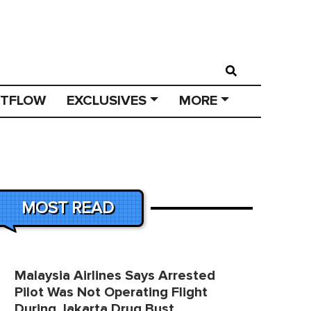
STFLOW
EXCLUSIVES
MORE
MOST READ
Malaysia Airlines Says Arrested
Pilot Was Not Operating Flight
During Jakarta Drug Bust