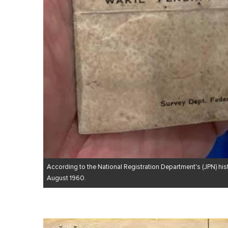
According to the National Registration Department's (JPN) hist
August 1960.