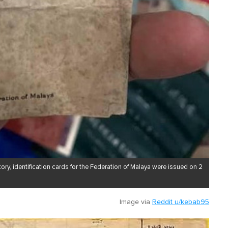
ory, identification cards for the Federation of Malaya were issued on 2
Image via
Reddit u/kebab95