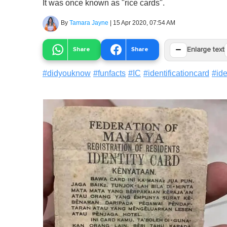
It was once known as "rice cards".
By
Tamara Jayne
|
15 Apr 2020, 07:54 AM
−
Share
Share
Enlarge text
#
didyouknow
#
funfacts
#
IC
#
identificationcard
#
ide