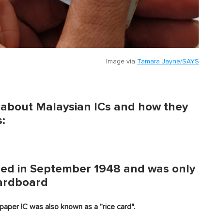
Image via
Tamara Jayne/SAYS
s about Malaysian ICs and how they
:
ssued in September 1948 and was only
cardboard
paper IC was also known as a "rice card".