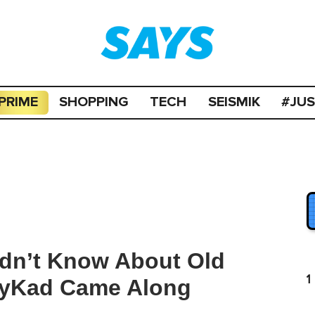
PRIME
SHOPPING
TECH
SEISMIK
#JU
idn’t Know About Old
1
MyKad Came Along