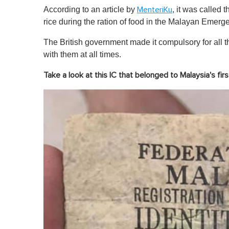
According to an article by
, it was called 
MenteriKu
rice during the ration of food in the Malayan Emerg
The British government made it compulsory for all t
with them at all times.
Take a look at this IC that belonged to Malaysia's fi