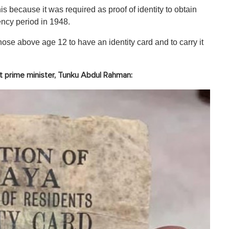
this because it was required as proof of identity to obtain
ency period in 1948.
hose above age 12 to have an identity card and to carry it
rst prime minister, Tunku Abdul Rahman: