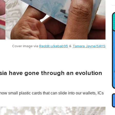
Cover image via
Reddit u/kebab95
&
Tamara Jayne/SAYS
aysia have gone through an evolution
ow small plastic cards that can slide into our wallets, ICs