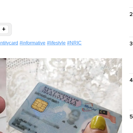
2
+
ntitycard
#
informative
#
lifestyle
#
NRIC
3
4
5