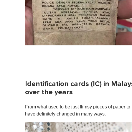
Identification cards (IC) in Mal
over the years
From what used to be just flimsy pieces of paper to n
have definitely changed in many ways.