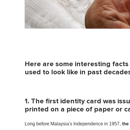
Here are some interesting fact
used to look like in past decades
1. The first identity card was i
printed on a piece of paper or 
Long before Malaysia's Independence in 1957,
the 