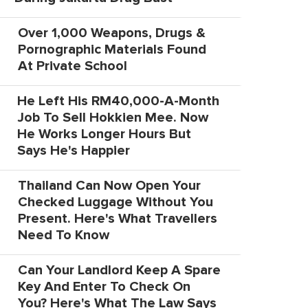
Over 1,000 Weapons, Drugs &
Pornographic Materials Found
At Private School
He Left His RM40,000-A-Month
Job To Sell Hokkien Mee. Now
He Works Longer Hours But
Says He's Happier
Thailand Can Now Open Your
Checked Luggage Without You
Present. Here's What Travellers
Need To Know
Can Your Landlord Keep A Spare
Key And Enter To Check On
You? Here's What The Law Says