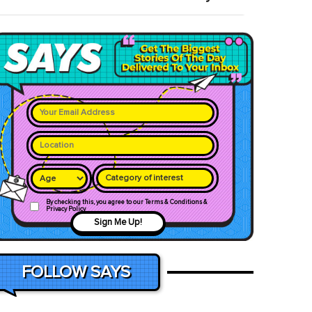
Category of interest
By checking this, you agree to our Terms & Conditions &
Privacy Policy
Sign Me Up!
FOLLOW SAYS