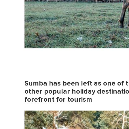
Sumba has been left as one of t
other popular holiday destinati
forefront for tourism