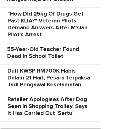
"How Did 25kg Of Drugs Get
Past KLIA?" Veteran Pilots
Demand Answers After M'sian
Pilot's Arrest
55-Year-Old Teacher Found
Dead In School Toilet
Duit KWSP RM700K Habis
Dalam 21 Hari, Pesara Terpaksa
Jadi Pengawal Keselamatan
Retailer Apologises After Dog
Seen In Shopping Trolley, Says
It Has Carried Out 'Sertu'