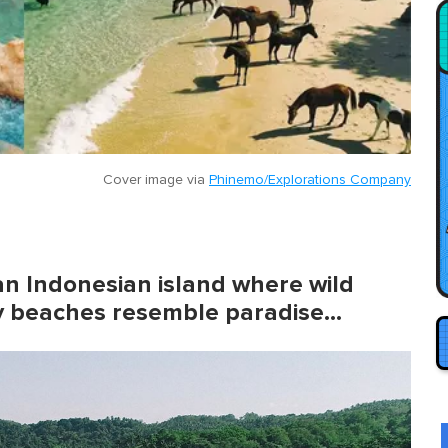
Cover image via
Phinemo/Explorations Company
s an Indonesian island where wild
dy beaches resemble paradise…