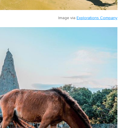
Image via
Explorations Company