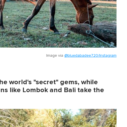
Image via
@bluedabadee720/Instagram
he world's "secret" gems, while
ons like Lombok and Bali take the