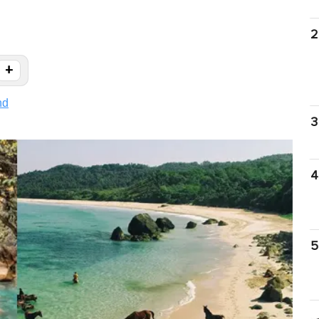
2
+
nd
3
4
5