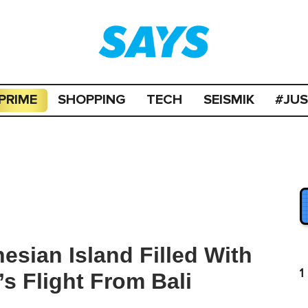
PRIME
SHOPPING
TECH
SEISMIK
#JU
esian Island Filled With
1
s Flight From Bali