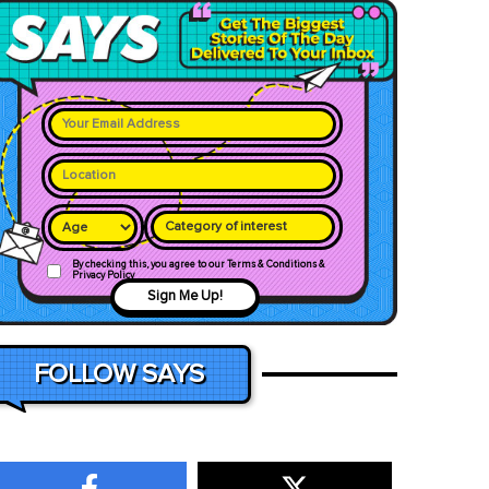
Category of interest
By checking this, you agree to our Terms & Conditions &
Privacy Policy
Sign Me Up!
FOLLOW SAYS