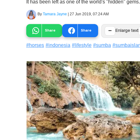
It has been left as one of the world's "hidden" gems.
By
Tamara Jayne
|
27 Jun 2019, 07:24 AM
−
Share
Share
Enlarge text
#
horses
#
indonesia
#
lifestyle
#
sumba
#
sumbaisla