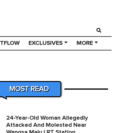
STFLOW
EXCLUSIVES
MORE
MOST READ
24-Year-Old Woman Allegedly
Attacked And Molested Near
Wangsa Maju LRT Station