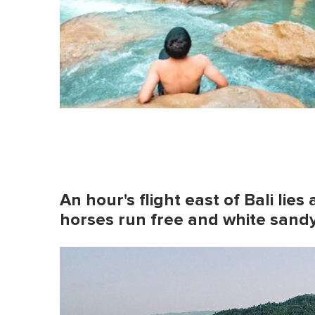
An hour's flight east of Bali lie
horses run free and white san