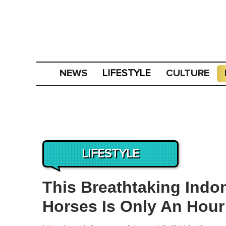
NEWS
CULTURE
LIFESTYLE
LIFESTYLE
This Breathtaking Indon
Horses Is Only An Hour’