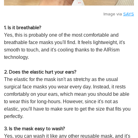
Image via
SAYS
1. Is it breathable?
Yes, this is probably one of the most comfortable and
breathable face masks you'll find. It feels lightweight, it's
smooth to touch, and it's cooling thanks to the AIRism
technology.
2. Does the elastic hurt your ears?
The elastic for the mask isn't as stretchy as the usual
surgical face masks you wear every day. Instead, it rests
comfortably on your ears, which mean you should be able
to wear this for long-hours. However, since it's not as
elastic, you'll have to make sure to get the size that fits you
perfectly.
3. Is the mask easy to wash?
Yes, you can wash it like any other reusable mask, and it's