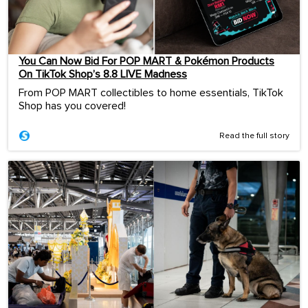
You Can Now Bid For POP MART & Pokémon Products
On TikTok Shop’s 8.8 LIVE Madness
From POP MART collectibles to home essentials, TikTok
Shop has you covered!
Read the full story