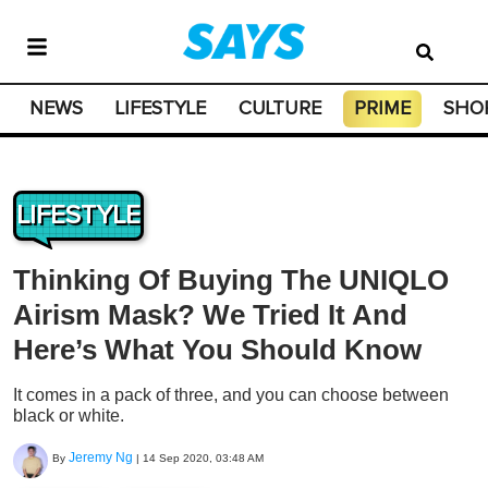
NEWS
LIFESTYLE
CULTURE
PRIME
SHO
LIFESTYLE
Thinking Of Buying The UNIQLO
Airism Mask? We Tried It And
Here’s What You Should Know
It comes in a pack of three, and you can choose between
black or white.
Jeremy Ng
By
|
14 Sep 2020, 03:48 AM