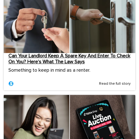
Can Your Landlord Keep A Spare Key And Enter To Check
On You? Here’s What The Law Says
Something to keep in mind as a renter.
Read the full story