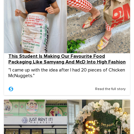
This Student Is Making Our Favourite Food
Packaging Like Samyang And McD Into High Fashion
"I came up with the idea after I had 20 pieces of Chicken
McNuggets."
Read the full story