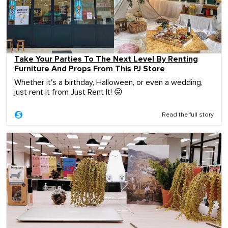
Take Your Parties To The Next Level By Renting
Furniture And Props From This PJ Store
Whether it's a birthday, Halloween, or even a wedding,
just rent it from Just Rent It! 😛
Read the full story