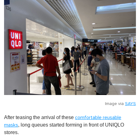
Image via
SAYS
After teasing the arrival of these
comfortable reusable
, long queues started forming in front of UNIQLO
masks
stores.