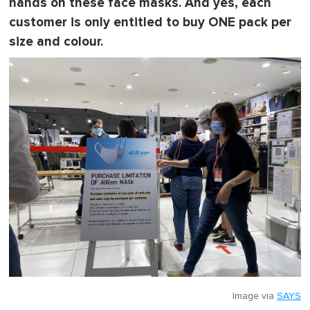
hands on these face masks. And yes, each
i
n
customer is only entitled to buy ONE pack per
u
size and colour.
t
e
,
0
Image via
SAYS