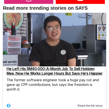
Read more trending stories on SAYS
He Left His RM40,000-A-Month Job To Sell Hokkien
Mee. Now He Works Longer Hours But Says He’s Happier
The former software engineer took a huge pay cut and
gave up CPF contributions, but says the freedom is
worth it.
...
Read the full story