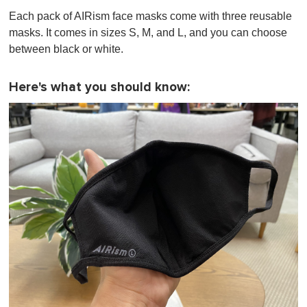
Each pack of AIRism face masks come with three reusable
masks. It comes in sizes S, M, and L, and you can choose
between black or white.
Here's what you should know: