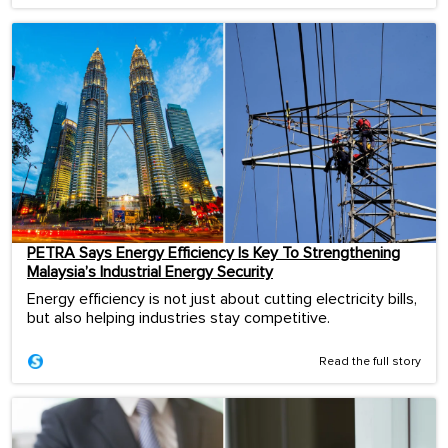
PETRA Says Energy Efficiency Is Key To Strengthening
Malaysia’s Industrial Energy Security
Energy efficiency is not just about cutting electricity bills,
but also helping industries stay competitive.
Read the full story