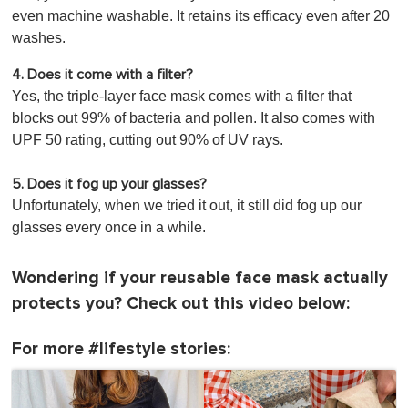
even machine washable. It retains its efficacy even after 20
washes.
4. Does it come with a filter?
Yes, the triple-layer face mask comes with a filter that
blocks out 99% of bacteria and pollen. It also comes with
UPF 50 rating, cutting out 90% of UV rays.
5. Does it fog up your glasses?
Unfortunately, when we tried it out, it still did fog up our
glasses every once in a while.
Wondering if your reusable face mask actually
protects you? Check out this video below:
For more #lifestyle stories: