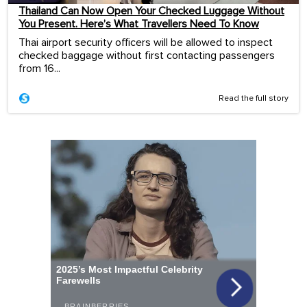
Thailand Can Now Open Your Checked Luggage Without
You Present. Here’s What Travellers Need To Know
Thai airport security officers will be allowed to inspect
checked baggage without first contacting passengers
from 16...
Read the full story