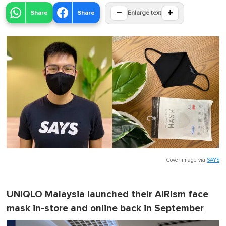
−
+
Share
Share
Enlarge text
Cover image via
SAYS
UNIQLO Malaysia launched their AIRism face
mask in-store and online back in September