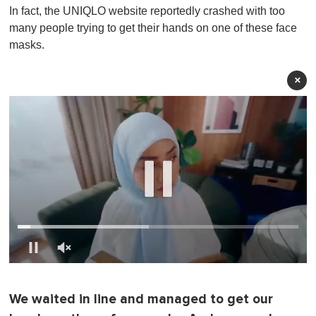
In fact, the UNIQLO website reportedly crashed with too
many people trying to get their hands on one of these face
masks.
×
0
o
f
We waited in line and managed to get our
1
m