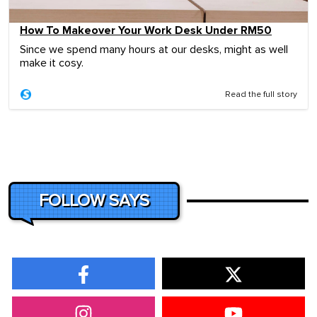
How To Makeover Your Work Desk Under RM50
Since we spend many hours at our desks, might as well
make it cosy.
Read the full story
FOLLOW SAYS