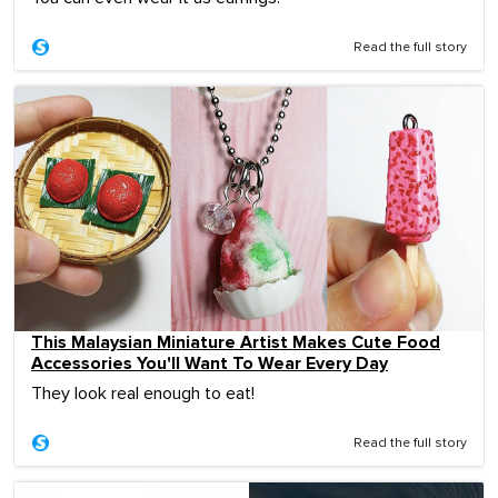
Read the full story
This Malaysian Miniature Artist Makes Cute Food
Accessories You'll Want To Wear Every Day
They look real enough to eat!
Read the full story