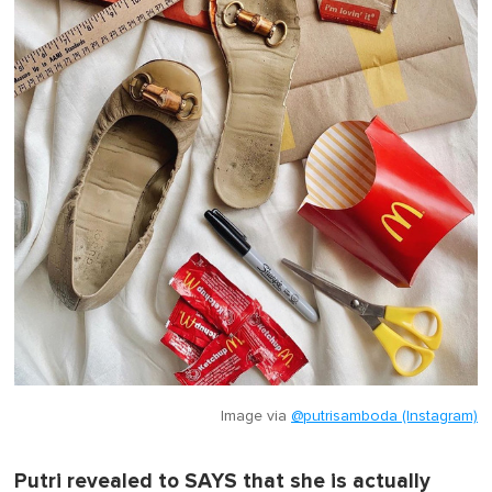
Image via
@putrisamboda (Instagram)
Putri revealed to SAYS that she is actually