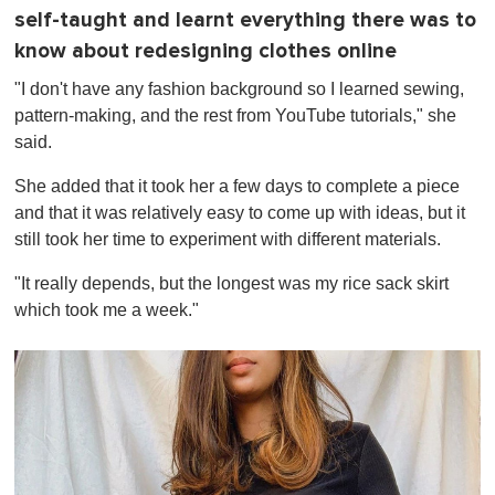
self-taught and learnt everything there was to
know about redesigning clothes online
"I don't have any fashion background so I learned sewing,
pattern-making, and the rest from YouTube tutorials," she
said.
She added that it took her a few days to complete a piece
and that it was relatively easy to come up with ideas, but it
still took her time to experiment with different materials.
"It really depends, but the longest was my rice sack skirt
which took me a week."