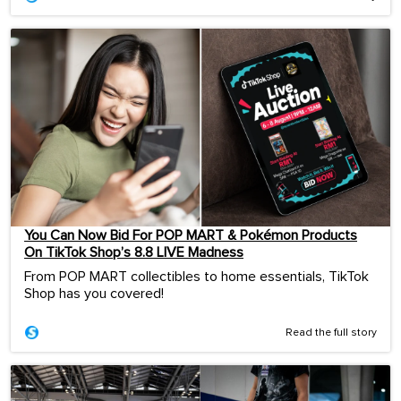
You Can Now Bid For POP MART & Pokémon Products
On TikTok Shop’s 8.8 LIVE Madness
From POP MART collectibles to home essentials, TikTok
Shop has you covered!
Read the full story