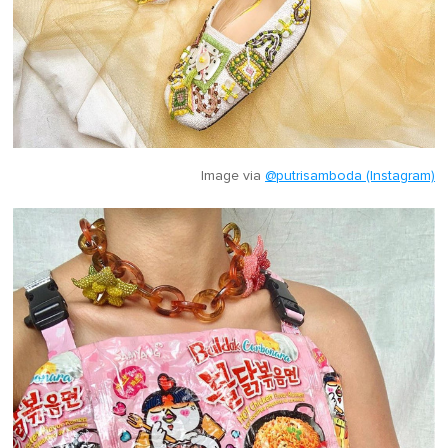
Image via
@putrisamboda (Instagram)