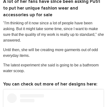
A lot of her fans have since been asking Putri
to put her unique fashion wear and
accessories up for sale
"I'm thinking of it now since a lot of people have been
asking. But it might take some time, since I want to make
sure that the quality of my work is really up to standard," she
answered.
Until then, she will be creating more garments out of odd
everyday items.
The latest experiment she said is going to be a bathroom
water scoop.
You can check out more of her designs here: