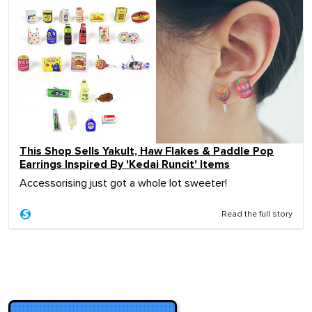
This Shop Sells Yakult, Haw Flakes & Paddle Pop
Earrings Inspired By 'Kedai Runcit' Items
Accessorising just got a whole lot sweeter!
Read the full story