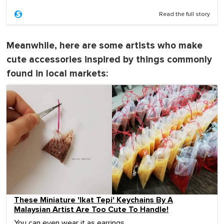
Read the full story
Meanwhile, here are some artists who make
cute accessories inspired by things commonly
found in local markets:
These Miniature 'Ikat Tepi' Keychains By A
Malaysian Artist Are Too Cute To Handle!
You can even wear it as earrings.