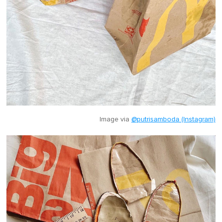
Image via
@putrisamboda (Instagram)