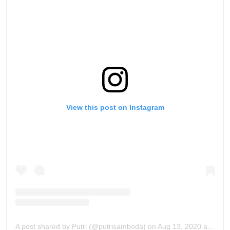
View this post on Instagram
A post shared by Putri (@putrisamboda)
on
Aug 13, 2020 at 4:31am PDT