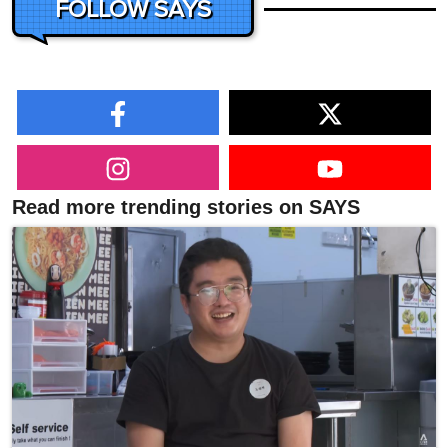
FOLLOW SAYS
Read more trending stories on SAYS