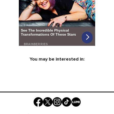
You may be interested in: