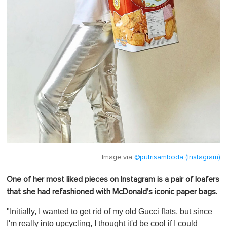
Image via
@putrisamboda (Instagram)
One of her most liked pieces on Instagram is a pair of loafers
that she had refashioned with McDonald's iconic paper bags.
"Initially, I wanted to get rid of my old Gucci flats, but since
I'm really into upcycling, I thought it'd be cool if I could