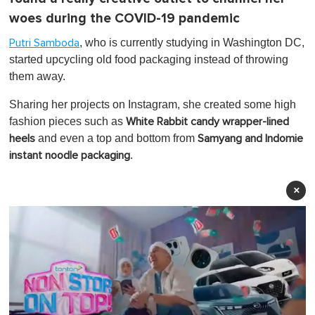
woes during the COVID-19 pandemic
, who is currently studying in Washington DC,
Putri Samboda
started upcycling old food packaging instead of throwing
them away.
Sharing her projects on Instagram, she created some high
fashion pieces such as
White Rabbit candy wrapper-lined
and even a top and bottom from
heels
Samyang and Indomie
.
instant noodle packaging
×