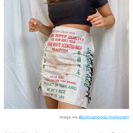
Image via
@putrisamboda (Instagram)