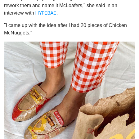
rework them and name it McLoafers," she said in an
interview with
.
HYPEBAE
"I came up with the idea after I had 20 pieces of Chicken
McNuggets."