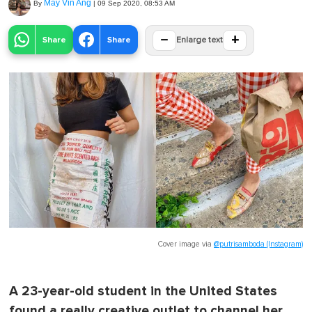
May Vin Ang
By
|
09 Sep 2020, 08:53 AM
−
+
Share
Share
Enlarge text
Cover image via
@putrisamboda (Instagram)
A 23-year-old student in the United States
found a really creative outlet to channel her