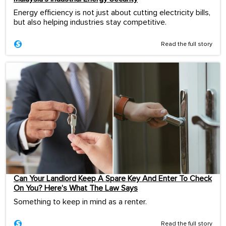
Energy efficiency is not just about cutting electricity bills,
but also helping industries stay competitive.
Read the full story
Can Your Landlord Keep A Spare Key And Enter To Check
On You? Here’s What The Law Says
Something to keep in mind as a renter.
Read the full story