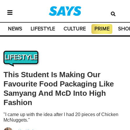
NEWS
LIFESTYLE
CULTURE
PRIME
SHO
LIFESTYLE
This Student Is Making Our
Favourite Food Packaging Like
Samyang And McD Into High
Fashion
"I came up with the idea after I had 20 pieces of Chicken
McNuggets."