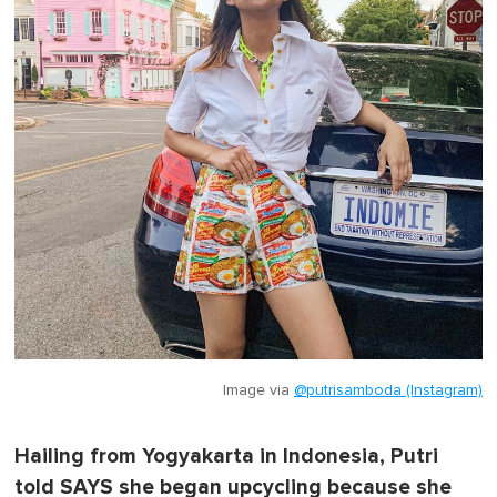
Image via
@putrisamboda (Instagram)
Hailing from Yogyakarta in Indonesia, Putri
told SAYS she began upcycling because she