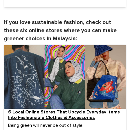
If you love sustainable fashion, check out
these six online stores where you can make
greener choices in Malaysia:
6 Local Online Stores That Upcycle Everyday Items
Into Fashionable Clothes & Accessories
Being green will never be out of style.