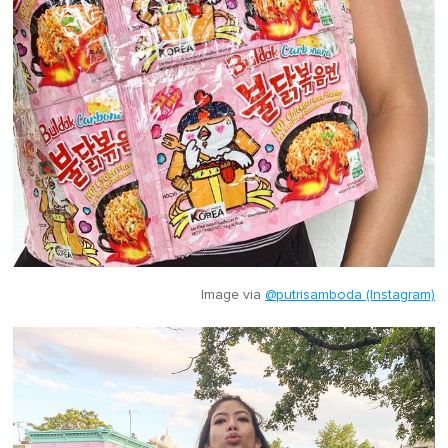
Image via
@putrisamboda (Instagram)