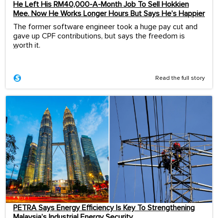
He Left His RM40,000-A-Month Job To Sell Hokkien
Mee. Now He Works Longer Hours But Says He’s Happier
The former software engineer took a huge pay cut and
gave up CPF contributions, but says the freedom is
worth it.
...
Read the full story
PETRA Says Energy Efficiency Is Key To Strengthening
Malaysia’s Industrial Energy Security