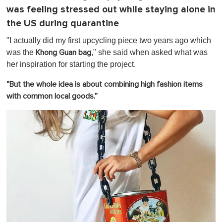
was feeling stressed out while staying alone in
the US during quarantine
"I actually did my first upcycling piece two years ago which
was the
," she said when asked what was
Khong Guan bag
her inspiration for starting the project.
"But the whole idea is about combining high fashion items
with common local goods."