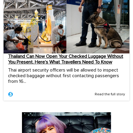
Thailand Can Now Open Your Checked Luggage Without
You Present. Here’s What Travellers Need To Know
Thai airport security officers will be allowed to inspect
checked baggage without first contacting passengers
from 16...
Read the full story