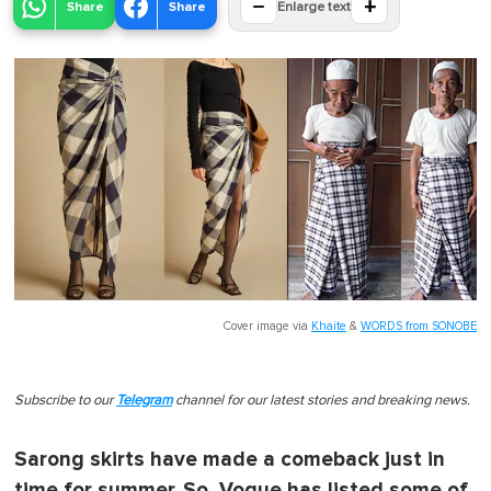
−
+
Share
Share
Enlarge text
Cover image via
Khaite
&
WORDS from SONOBE
Subscribe to our
Telegram
channel for our latest stories and breaking news.
Sarong skirts have made a comeback just in
time for summer. So, Vogue has listed some of