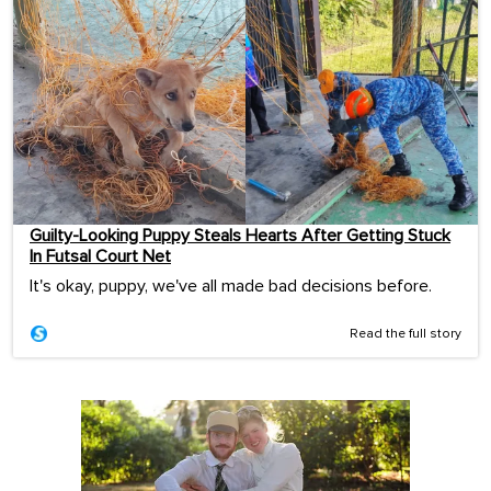
Guilty-Looking Puppy Steals Hearts After Getting Stuck
In Futsal Court Net
It's okay, puppy, we've all made bad decisions before.
Read the full story