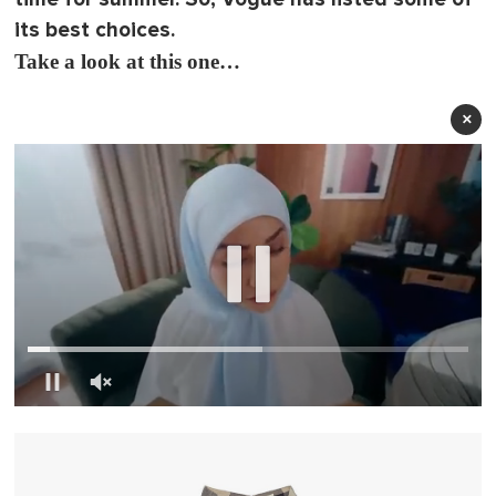
its best choices.
Take a look at this one…
×
0
o
f
1
m