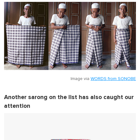
Image via
WORDS from SONOBE
Another sarong on the list has also caught our
attention