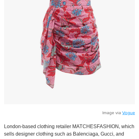
Image via
Vogue
London-based clothing retailer MATCHESFASHION, which
sells designer clothing such as Balenciaga, Gucci, and