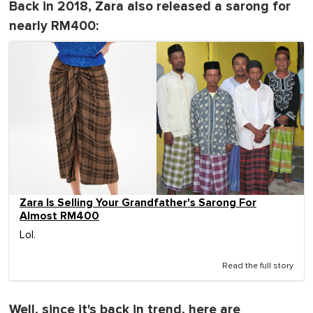
Back in 2018, Zara also released a sarong for
nearly RM400:
Zara Is Selling Your Grandfather's Sarong For
Almost RM400
Lol.
Read the full story
Well, since it's back in trend, here are