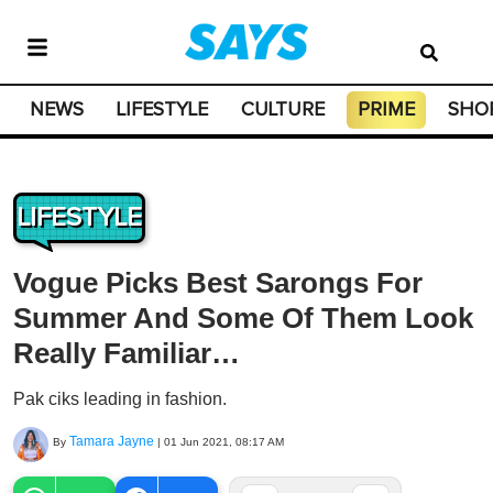
NEWS
LIFESTYLE
CULTURE
PRIME
SHO
LIFESTYLE
Vogue Picks Best Sarongs For
Summer And Some Of Them Look
Really Familiar…
Pak ciks leading in fashion.
Tamara Jayne
By
|
01 Jun 2021, 08:17 AM