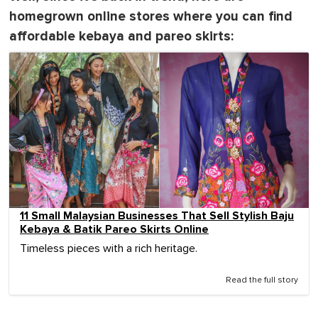
homegrown online stores where you can find
affordable kebaya and pareo skirts:
11 Small Malaysian Businesses That Sell Stylish Baju
Kebaya & Batik Pareo Skirts Online
Timeless pieces with a rich heritage.
Read the full story