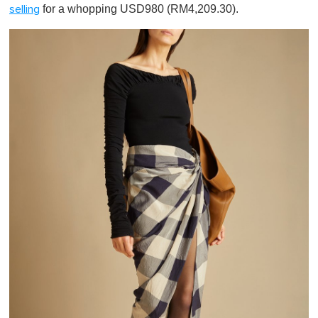
for a whopping USD980 (RM4,209.30).
selling