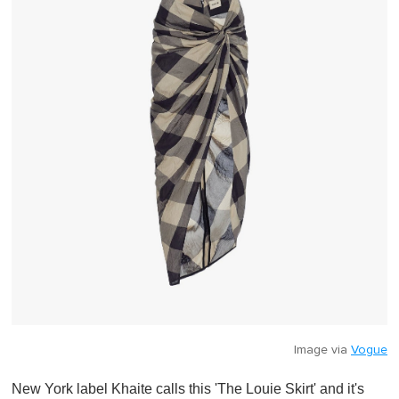
i
n
u
t
e
,
0
Image via
Vogue
New York label Khaite calls this 'The Louie Skirt' and it's