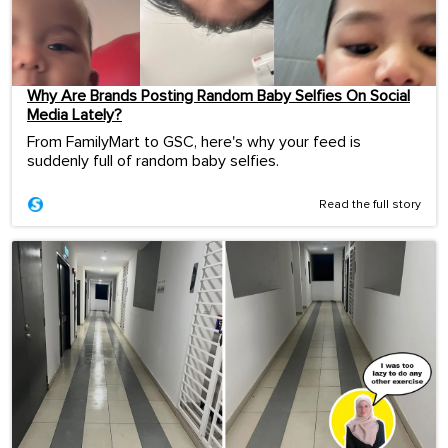
Why Are Brands Posting Random Baby Selfies On Social
Media Lately?
From FamilyMart to GSC, here's why your feed is
suddenly full of random baby selfies.
Read the full story