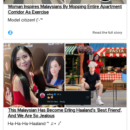
Woman Inspires Malaysians By Mopping Entire Apartment
Corridor As Exercise
Model citizen! ('-'*ゞ
Read the full story
This Malaysian Has Become Erling Haaland’s ‘Best Friend’,
And We Are So Jealous
Ha-Ha-Ha-Haaland ~ ♫⋆ ♪˚