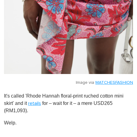
Image via
MATCHESFASHION
It's called 'Rhode Hannah floral-print ruched cotton mini
skirt' and it
for – wait for it – a mere USD265
retails
(RM1,093).
Welp.