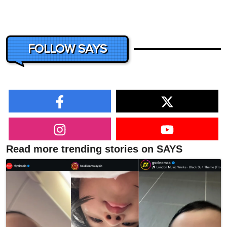
FOLLOW SAYS
Read more trending stories on SAYS