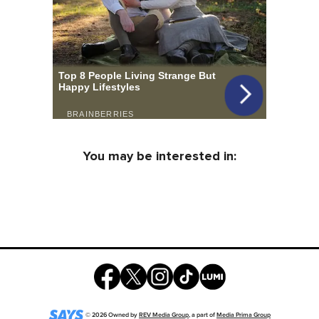
You may be interested in:
©
2026
Owned by
REV Media Group
, a part of
Media Prima Group