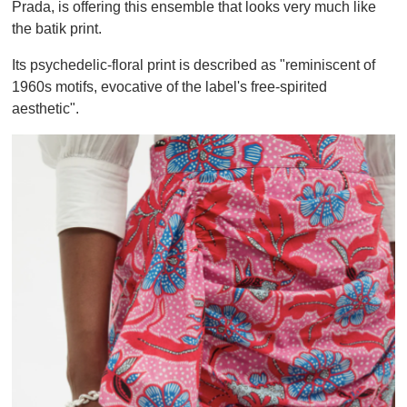
Prada, is offering this ensemble that looks very much like
the batik print.
Its psychedelic-floral print is described as "reminiscent of
1960s motifs, evocative of the label's free-spirited
aesthetic".