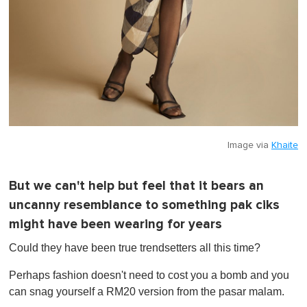
Image via
Khaite
But we can't help but feel that it bears an
uncanny resemblance to something pak ciks
might have been wearing for years
Could they have been true trendsetters all this time?
Perhaps fashion doesn't need to cost you a bomb and you
can snag yourself a RM20 version from the pasar malam.