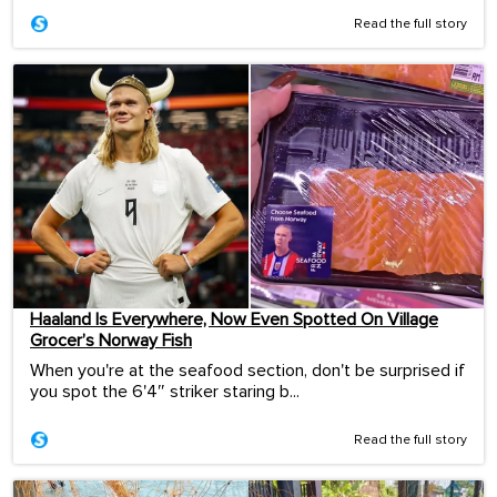
Read the full story
Haaland Is Everywhere, Now Even Spotted On Village
Grocer’s Norway Fish
When you're at the seafood section, don't be surprised if
you spot the 6'4″ striker staring b...
Read the full story