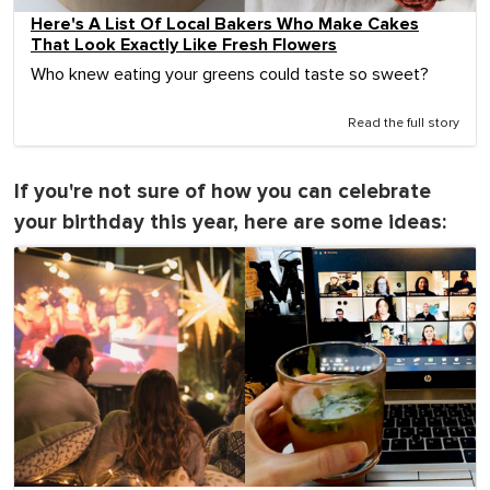
Here's A List Of Local Bakers Who Make Cakes
That Look Exactly Like Fresh Flowers
Who knew eating your greens could taste so sweet?
Read the full story
If you're not sure of how you can celebrate
your birthday this year, here are some ideas: