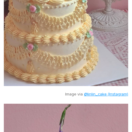
Image via
@linlin_cake (Instagram)