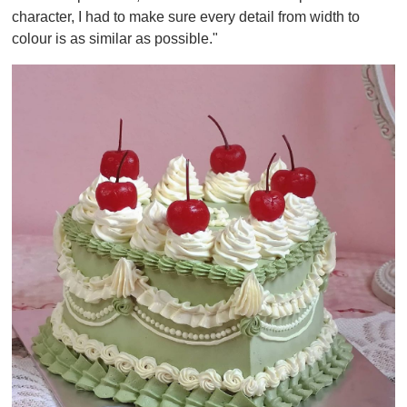
character, I had to make sure every detail from width to
colour is as similar as possible."