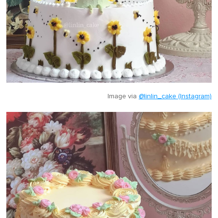
Image via
@linlin_cake (Instagram)