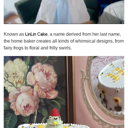
0
s
Known as
, a name derived from her last name,
LinLin Cake
e
c
the home baker creates all kinds of whimsical designs, from
o
fairy frogs to floral and frilly swirls.
n
d
s
o
f
1
m
i
n
u
t
e
,
0