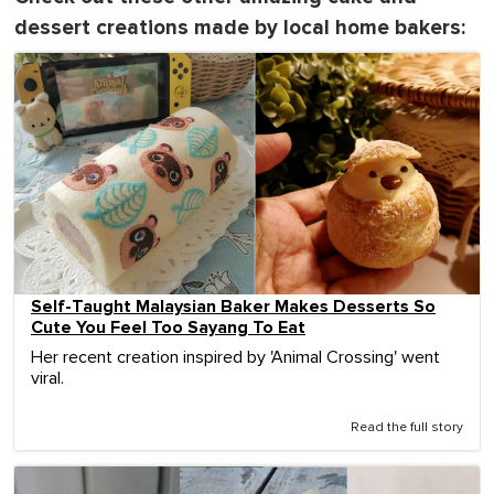
dessert creations made by local home bakers:
Self-Taught Malaysian Baker Makes Desserts So
Cute You Feel Too Sayang To Eat
Her recent creation inspired by 'Animal Crossing' went
viral.
Read the full story