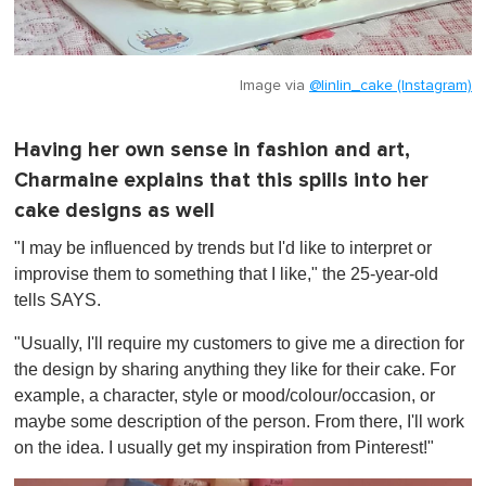
Image via
@linlin_cake (Instagram)
Having her own sense in fashion and art,
Charmaine explains that this spills into her
cake designs as well
"I may be influenced by trends but I'd like to interpret or
improvise them to something that I like," the 25-year-old
tells SAYS.
"Usually, I'll require my customers to give me a direction for
the design by sharing anything they like for their cake. For
example, a character, style or mood/colour/occasion, or
maybe some description of the person. From there, I'll work
on the idea. I usually get my inspiration from Pinterest!"