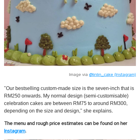
Image via
@linlin_cake (Instagram)
"Our bestselling custom-made size is the seven-inch that is
RM250 onwards. My normal design (semi-customisable)
celebration cakes are between RM75 to around RM300,
depending on the size and design," she explains.
The menu and rough price estimates can be found on her
Instagram
.