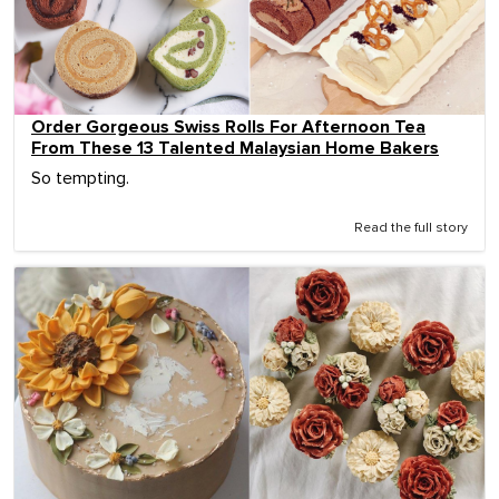
Order Gorgeous Swiss Rolls For Afternoon Tea
From These 13 Talented Malaysian Home Bakers
So tempting.
Read the full story