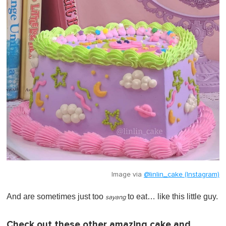
Image via
@linlin_cake (Instagram)
And are sometimes just too
to eat… like this little guy.
sayang
Check out these other amazing cake and