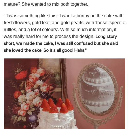
mature? She wanted to mix both together.
"It was something like this: 'I want a bunny on the cake with
fresh flowers, gold leaf, and gold pearls, with 'these' specific
ruffles, and a lot of colours'. With so much information, it
was really hard for me to process the design.
Long story
short, we made the cake, I was still confused but she said
she loved the cake. So it's all good! Haha."