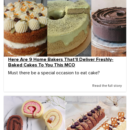
Here Are 9 Home Bakers That'll Deliver Freshly-
Baked Cakes To You This MCO
Must there be a special occasion to eat cake?
Read the full story