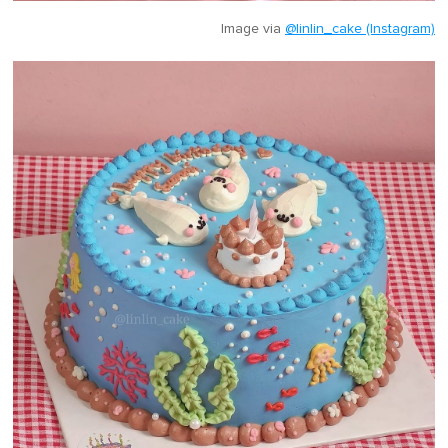
Image via
@linlin_cake (Instagram)