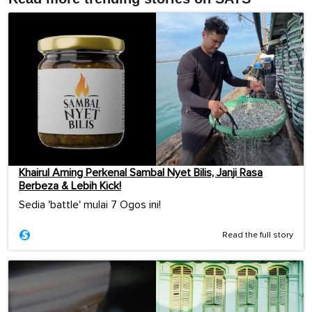
Khairul Aming Perkenal Sambal Nyet Bilis, Janji Rasa
Berbeza & Lebih Kick!
Sedia 'battle' mulai 7 Ogos ini!
Read the full story