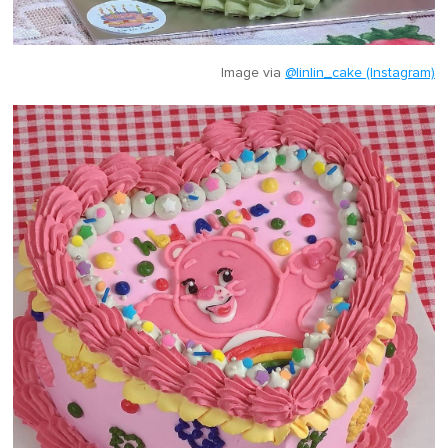
Image via
@linlin_cake (Instagram)