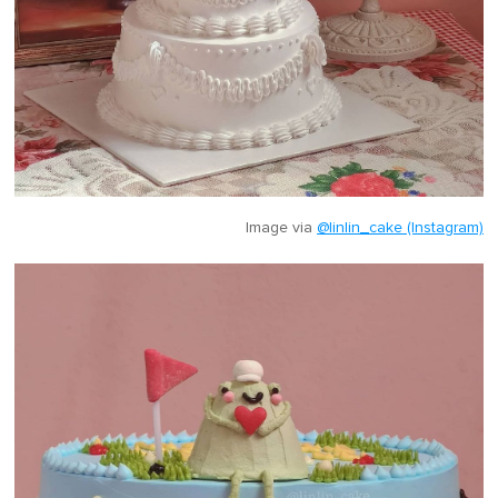
Image via
@linlin_cake (Instagram)