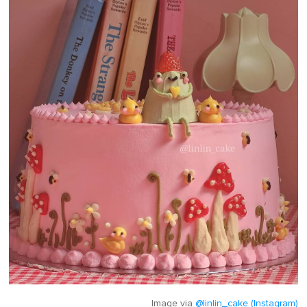
Image via
@linlin_cake (Instagram)