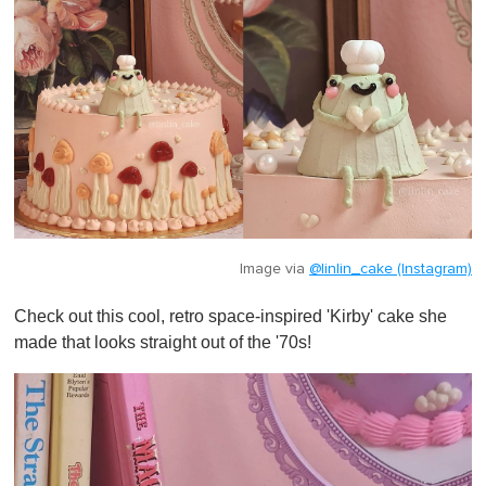
Image via
@linlin_cake (Instagram)
Check out this cool, retro space-inspired 'Kirby' cake she
made that looks straight out of the '70s!