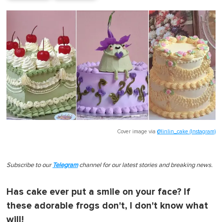
Cover image via
@linlin_cake (Instagram)
Subscribe to our
Telegram
channel for our latest stories and breaking news.
Has cake ever put a smile on your face? If
these adorable frogs don't, I don't know what
will!