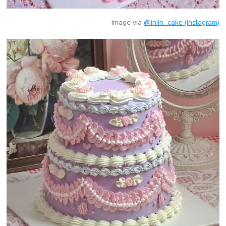
Image via
@linlin_cake (Instagram)