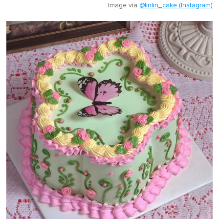
Image via
@linlin_cake (Instagram)