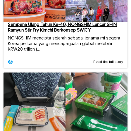
Sempena Ulang Tahun Ke-40, NONGSHIM Lancar SHIN
Ramyun Stir Fry Kimchi Berkonsep SWICY
NONGSHIM mencipta sejarah sebagai jenama mi segera
Korea pertama yang mencapai jualan global melebihi
KRW20 trilion (...
Read the full story