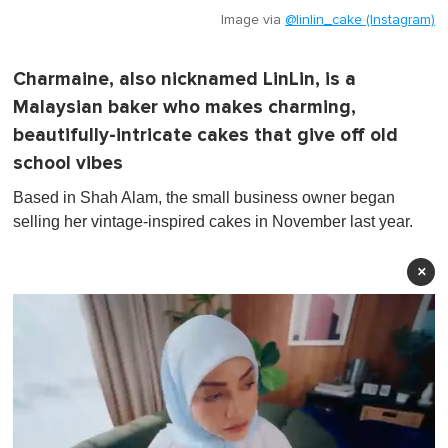
Image via
@linlin_cake (Instagram)
Charmaine, also nicknamed LinLin, is a
Malaysian baker who makes charming,
beautifully-intricate cakes that give off old
school vibes
Based in Shah Alam, the small business owner began
selling her vintage-inspired cakes in November last year.
×