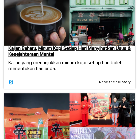
Kajian Baharu, Minum Kopi Setiap Hari Menyihatkan Usus &
Kesejahteraan Mental
Kajian yang menunjukkan minum kopi setiap hari boleh
menentukan hari anda.
Read the full story