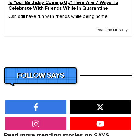
Is Your Birthday Coming Up? Here Are 7 Ways To
Celebrate With Friends While In Quarantine
Can still have fun with friends while being home.
Read the full story
FOLLOW SAYS
Read more trending stories on SAYS