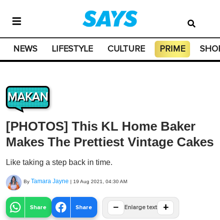
NEWS
LIFESTYLE
CULTURE
PRIME
SHO
MAKAN
[PHOTOS] This KL Home Baker
Makes The Prettiest Vintage Cakes
Like taking a step back in time.
Tamara Jayne
By
|
19 Aug 2021, 04:30 AM
−
+
Share
Share
Enlarge text