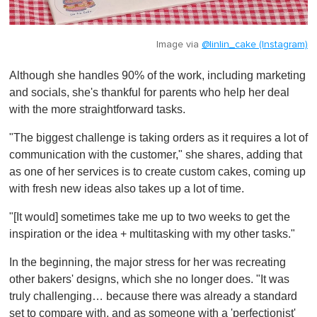
Image via
@linlin_cake (Instagram)
Although she handles 90% of the work, including marketing
and socials, she's thankful for parents who help her deal
with the more straightforward tasks.
"The biggest challenge is taking orders as it requires a lot of
communication with the customer," she shares, adding that
as one of her services is to create custom cakes, coming up
with fresh new ideas also takes up a lot of time.
"[It would] sometimes take me up to two weeks to get the
inspiration or the idea + multitasking with my other tasks."
In the beginning, the major stress for her was recreating
other bakers' designs, which she no longer does. "It was
truly challenging… because there was already a standard
set to compare with, and as someone with a 'perfectionist'