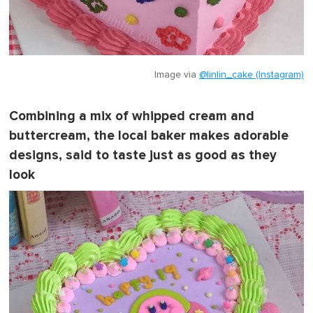
Image via
@linlin_cake (Instagram)
Combining a mix of whipped cream and
buttercream, the local baker makes adorable
designs, said to taste just as good as they
look