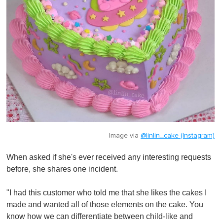
Image via
@linlin_cake (Instagram)
When asked if she's ever received any interesting requests
before, she shares one incident.
"I had this customer who told me that she likes the cakes I
made and wanted all of those elements on the cake. You
know how we can differentiate between child-like and