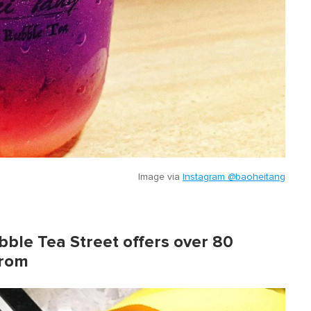
Image via
Instagram @baoheitang
ubble Tea Street offers over 80
from