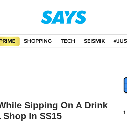
PRIME
SHOPPING
TECH
SEISMIK
#JU
While Sipping On A Drink
1
a Shop In SS15