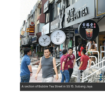
A section of Bubble Tea Street in SS 15, Subang Jaya.