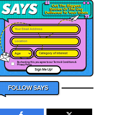
Category of interest
By checking this, you agree to our Terms & Conditions &
Privacy Policy
Sign Me Up!
FOLLOW SAYS