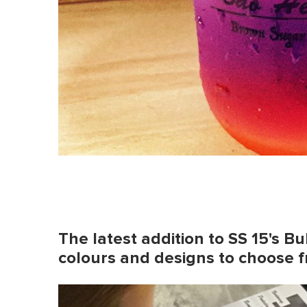
The latest addition to SS 15's B
colours and designs to choose 