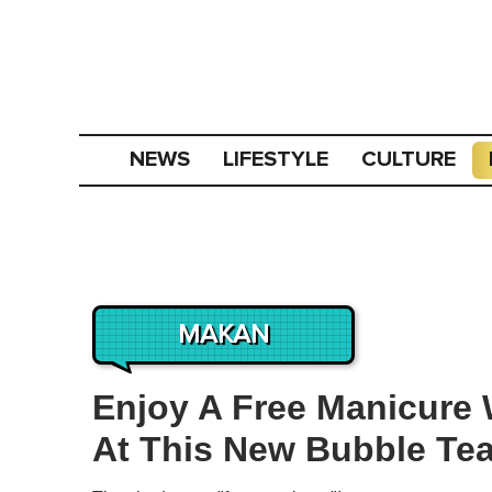
NEWS
LIFESTYLE
CULTURE
MAKAN
Enjoy A Free Manicure 
At This New Bubble Te