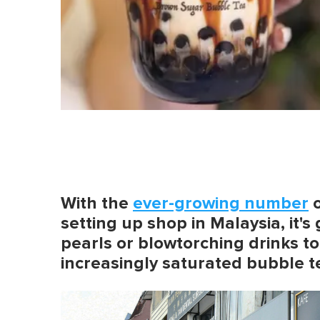
With the
ever-growing number
setting up shop in Malaysia, it's
pearls or blowtorching drinks to
increasingly saturated bubble t