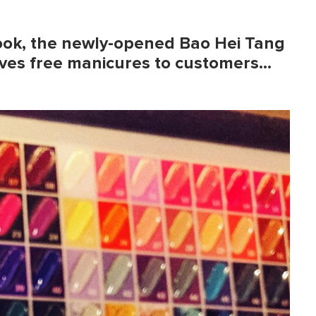
book, the newly-opened
Bao Hei Tang
ves free manicures to customers…