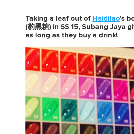
Taking a leaf out of
Haidilao
's 
(豹黑糖) in SS 15, Subang Jaya gi
as long as they buy a drink!