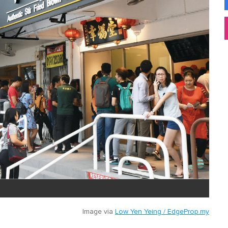
Image via
Low Yen Yeing / EdgeProp.my