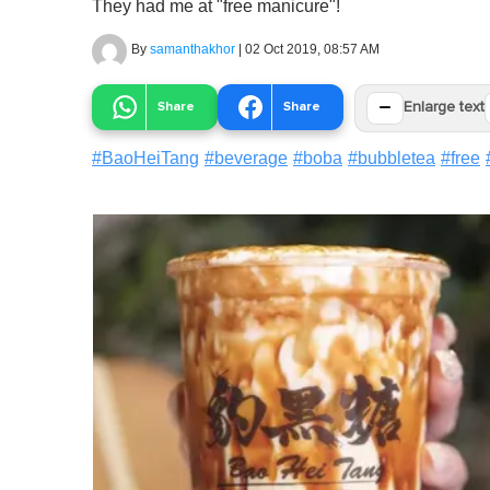
They had me at "free manicure"!
By
samanthakhor
|
02 Oct 2019, 08:57 AM
−
Share
Share
Enlarge text
#
BaoHeiTang
#
beverage
#
boba
#
bubbletea
#
free