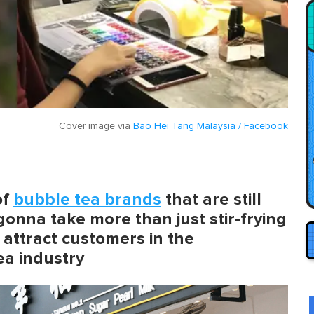
Cover image via
Bao Hei Tang Malaysia / Facebook
of
bubble tea brands
that are still
 gonna take more than just stir-frying
 attract customers in the
ea industry