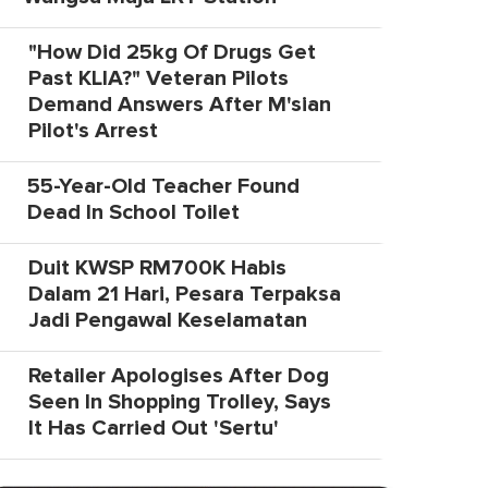
"How Did 25kg Of Drugs Get
Past KLIA?" Veteran Pilots
Demand Answers After M'sian
Pilot's Arrest
55-Year-Old Teacher Found
Dead In School Toilet
Duit KWSP RM700K Habis
Dalam 21 Hari, Pesara Terpaksa
Jadi Pengawal Keselamatan
Retailer Apologises After Dog
Seen In Shopping Trolley, Says
It Has Carried Out 'Sertu'