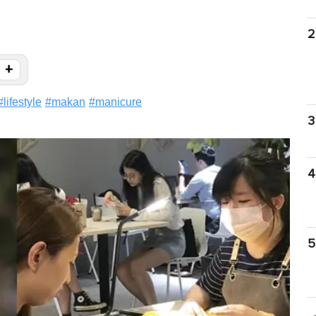
2
+
#
lifestyle
#
makan
#
manicure
3
4
5