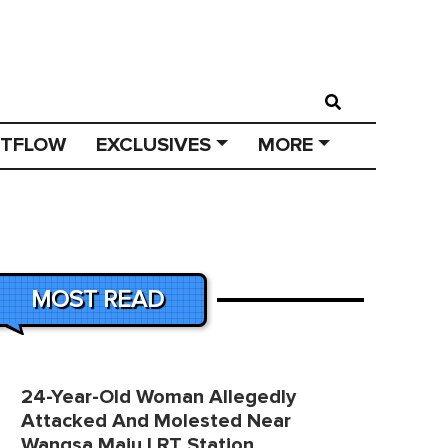
STFLOW
EXCLUSIVES
MORE
MOST READ
24-Year-Old Woman Allegedly
Attacked And Molested Near
Wangsa Maju LRT Station