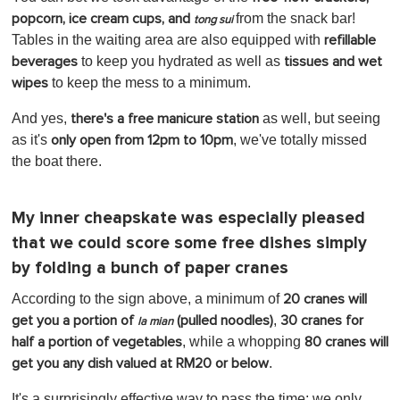
from the snack bar!
popcorn, ice cream cups, and
tong sui
Tables in the waiting area are also equipped with
refillable
to keep you hydrated as well as
beverages
tissues and
wet
to keep the mess to a minimum.
wipes
And yes,
as well, but seeing
there's a free manicure station
as it's
, we've totally missed
only open from 12pm to 10pm
the boat there.
My inner cheapskate was especially pleased
that we could score some free dishes simply
by folding a bunch of paper cranes
According to the sign above, a minimum of
20 cranes will
,
get you a portion of
(pulled noodles)
30 cranes for
la mian
, while a whopping
half a portion of vegetables
80 cranes will
.
get you any dish valued at RM20 or below
It's a surprisingly effective way to pass the time; we only