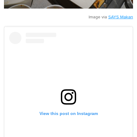
Image via
SAYS Makan
View this post on Instagram