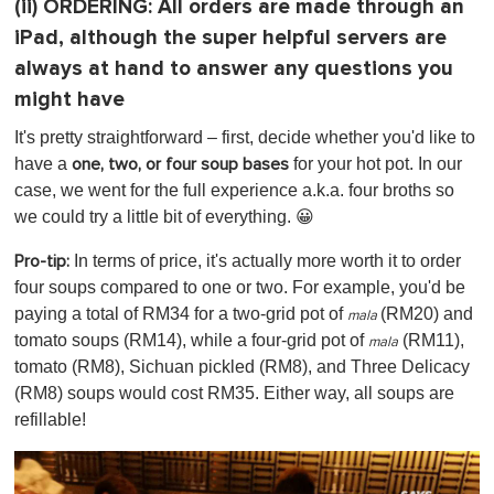
(ii)
ORDERING:
All orders are made through an
iPad, although the super helpful servers are
always at hand to answer any questions you
might have
It's pretty straightforward – first, decide whether you'd like to
have a
for your hot pot. In our
one, two, or four soup bases
case, we went for the full experience a.k.a. four broths so
we could try a little bit of everything. 😀
In terms of price, it's actually more worth it to order
Pro-tip:
four soups compared to one or two. For example, you'd be
paying a total of RM34 for a two-grid pot of
(RM20)
and
mala
tomato soups (RM14), while a four-grid pot of
(RM11),
mala
tomato (RM8), Sichuan pickled (RM8), and Three Delicacy
(RM8) soups would cost RM35. Either way, all soups are
refillable!