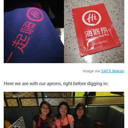
Image via
SAYS Makan
Here we are with our aprons, right before digging in: