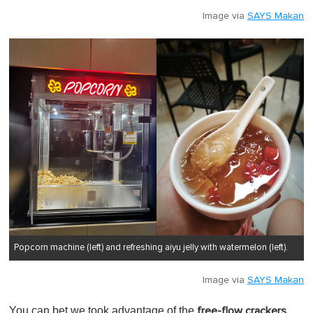
Image via
SAYS Makan
Popcorn machine (left) and refreshing aiyu jelly with watermelon (left).
Image via
SAYS Makan
You can bet we took advantage of the
free-flow crackers,