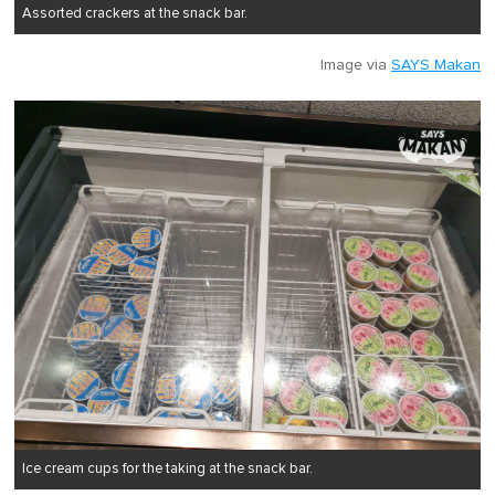
Assorted crackers at the snack bar.
Image via
SAYS Makan
Ice cream cups for the taking at the snack bar.