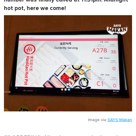
hot pot, here we come!
Image via
SAYS Makan