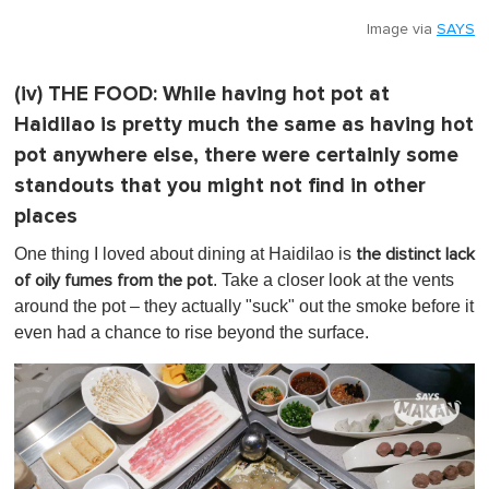
Image via
SAYS
(iv)
THE FOOD:
While having hot pot at
Haidilao is pretty much the same as having hot
pot anywhere else, there were certainly some
standouts that you might not find in other
places
One thing I loved about dining at Haidilao is
the distinct lack
. Take a closer look at the vents
of oily fumes from the pot
around the pot – they actually "suck" out the smoke before it
even had a chance to rise beyond the surface.