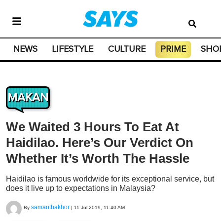
NEWS
LIFESTYLE
CULTURE
PRIME
SHO
MAKAN
We Waited 3 Hours To Eat At
Haidilao. Here’s Our Verdict On
Whether It’s Worth The Hassle
Haidilao is famous worldwide for its exceptional service, but
does it live up to expectations in Malaysia?
samanthakhor
By
|
11 Jul 2019, 11:40 AM