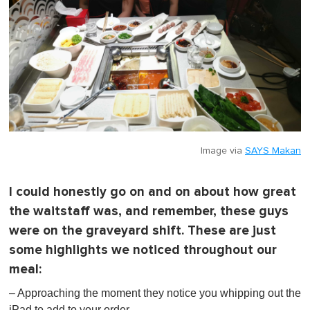
Image via
SAYS Makan
I could honestly go on and on about how great
the waitstaff was, and remember, these guys
were on the graveyard shift. These are just
some highlights we noticed throughout our
meal:
– Approaching the moment they notice you whipping out the
iPad to add to your order.