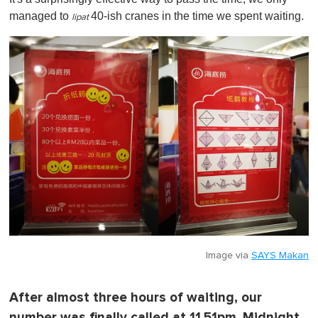
managed to
40-ish cranes in the time we spent waiting.
lipat
Image via
SAYS Makan
After almost three hours of waiting, our
number was finally called at 11.51pm. Midnight