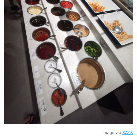
Image via
SAYS