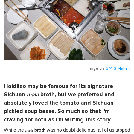
Image via
SAYS Makan
Haidilao may be famous for its signature
Sichuan
mala
broth, but we preferred and
absolutely loved the tomato and Sichuan
pickled soup bases. So much so that I'm
craving for both as I'm writing this story.
While the
was no doubt delicious, all of us tapped
broth
mala