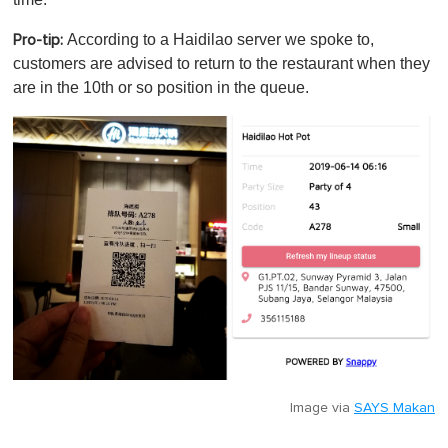
According to a Haidilao server we spoke to,
Pro-tip:
customers are advised to return to the restaurant when they
are in the 10th or so position in the queue.
Image via
SAYS Makan