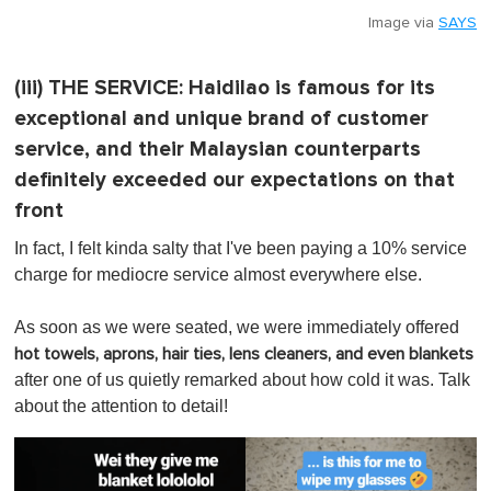
Image via
SAYS
(iii)
THE SERVICE:
Haidilao is famous for its
exceptional and unique brand of customer
service, and their Malaysian counterparts
definitely exceeded our expectations on that
front
In fact, I felt kinda salty that I've been paying a 10% service
charge for mediocre service almost everywhere else.
As soon as we were seated, we were immediately offered
hot towels, aprons, hair ties, lens cleaners, and even blankets
after one of us quietly remarked about how cold it was. Talk
about the attention to detail!