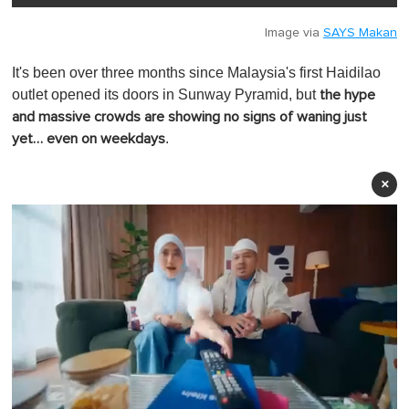
Image via
SAYS Makan
It's been over three months since Malaysia's first Haidilao
outlet opened its doors in Sunway Pyramid, but
the hype
and massive crowds are showing no signs of waning just
.
yet… even on weekdays
×