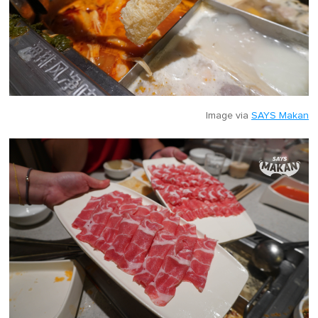
Image via
SAYS Makan