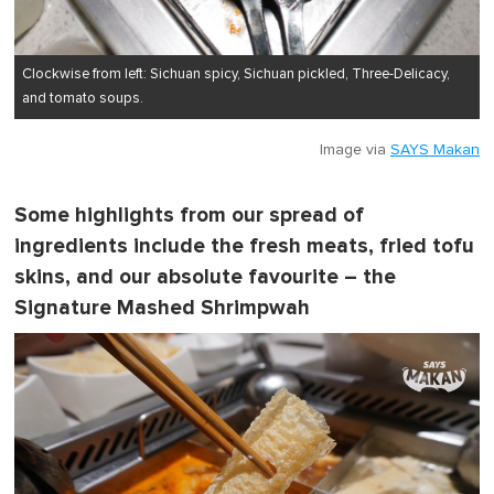
Clockwise from left: Sichuan spicy, Sichuan pickled, Three-Delicacy,
and tomato soups.
Image via
SAYS Makan
Some highlights from our spread of
ingredients include the fresh meats, fried tofu
skins, and our absolute favourite – the
Signature Mashed Shrimpwah