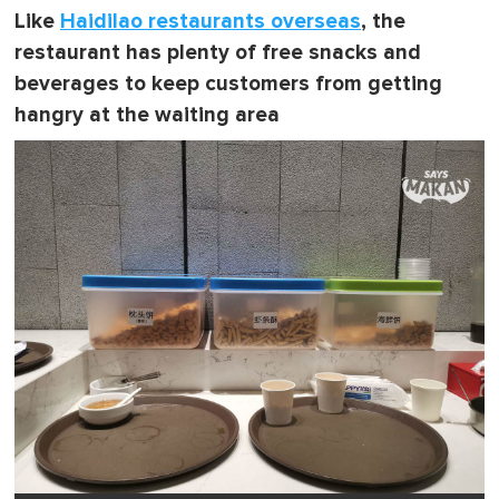
Like
Haidilao restaurants overseas
, the
restaurant has plenty of free snacks and
beverages to keep customers from getting
hangry at the waiting area