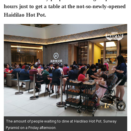
hours just to get a table at the not-so-newly-opened
Haidilao Hot Pot
.
The amount of people waiting to dine at Haidilao Hot Pot, Sunway
Pyramid on a Friday afternoon.