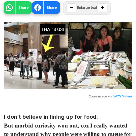
−
+
Share
Share
Enlarge text
Cover image via
SAYS Makan
I don't believe in lining up for food.
But morbid curiosity won out, coz I really wanted
to understand why people were willing to queue for