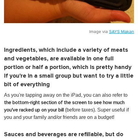
Image via
SAYS Makan
Ingredients, which include a variety of meats
and vegetables, are available in one full
portion or half a portion, which is pretty handy
if you're in a small group but want to try a little
bit of everything
As you're tapping away on the iPad, you can also refer to
the bottom-right section of the screen to see how much
(before taxes). Super useful if
you've racked up on your bill
you and your family and/or friends are on a budget!
Sauces and beverages are refillable, but do