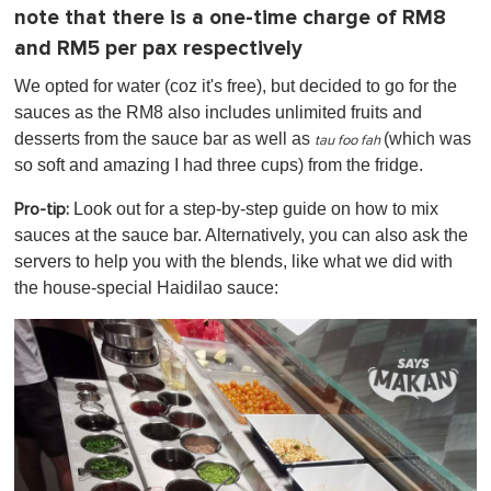
note that there is a one-time charge of RM8
and RM5 per pax respectively
We opted for water (coz it's free), but decided to go for the
sauces as the RM8 also includes unlimited fruits and
desserts from the sauce bar as well as
(which was
tau foo fah
so soft and amazing I had three cups)
from the fridge.
Look out for a step-by-step guide on how to mix
Pro-tip:
sauces at the sauce bar. Alternatively, you can also ask the
servers to help you with the blends, like what we did with
the house-special Haidilao sauce: