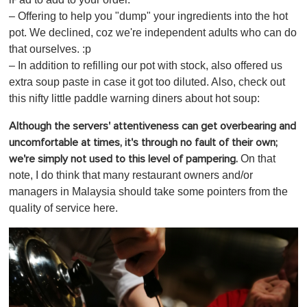
– Offering to help you "dump" your ingredients into the hot
pot. We declined, coz we're independent adults who can do
that ourselves. :p
– In addition to refilling our pot with stock, also offered us
extra soup paste in case it got too diluted. Also, check out
this nifty little paddle warning diners about hot soup:
Although the servers' attentiveness can get overbearing and
uncomfortable at times, it's through no fault of their own;
On that
we're simply not used to this level of pampering.
note, I do think that many restaurant owners and/or
managers in Malaysia should take some pointers from the
quality of service here.