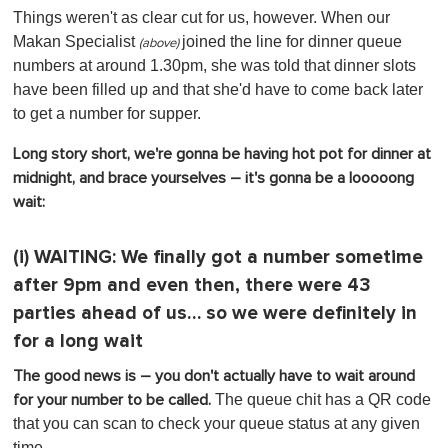
Things weren't as clear cut for us, however. When our
Makan Specialist
joined the line for dinner queue
(above)
numbers at around 1.30pm, she was told that dinner slots
have been filled up and that she'd have to come back later
to get a number for supper.
Long story short, we're gonna be having hot pot for dinner at
midnight, and brace yourselves – it's gonna be a looooong
wait:
(i)
WAITING:
We finally got a number sometime
after 9pm and even then, there were 43
parties ahead of us… so we were definitely in
for a long wait
The good news is – you don't actually have to wait around
The queue chit has a QR code
for your number to be called.
that you can scan to check your queue status at any given
time.