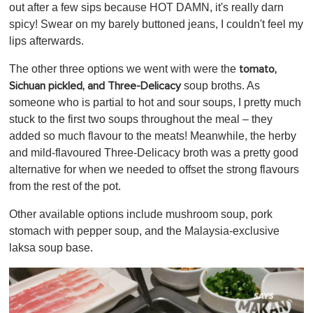
out after a few sips because HOT DAMN, it's really darn
spicy! Swear on my barely buttoned jeans, I couldn't feel my
lips afterwards.
The other three options we went with were the
tomato,
soup broths
. As
Sichuan pickled, and Three-Delicacy
someone who is partial to hot and sour soups, I pretty much
stuck to the first two soups throughout the meal – they
added so much flavour to the meats! Meanwhile, the herby
and mild-flavoured Three-Delicacy broth was a pretty good
alternative for when we needed to offset the strong flavours
from the rest of the pot.
Other available options include mushroom soup, pork
stomach with pepper soup, and the Malaysia-exclusive
laksa soup base.