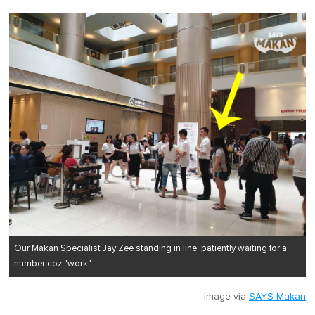
Our Makan Specialist Jay Zee standing in line, patiently waiting for a
number coz "work".
Image via
SAYS Makan