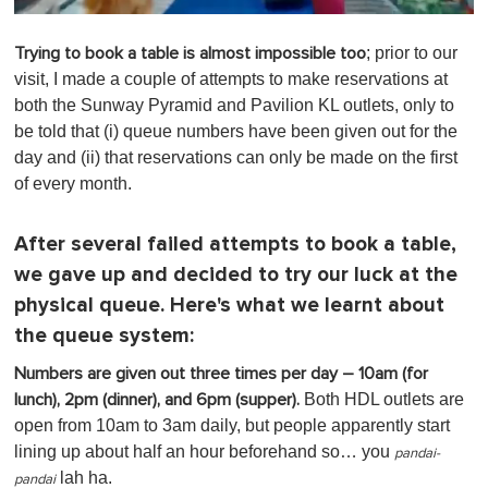
0
o
; prior to our
Trying to book a table is almost impossible too
f
1
visit, I made a couple of attempts to make reservations at
m
both the Sunway Pyramid and Pavilion KL outlets, only to
i
n
be told that (i) queue numbers have been given out for the
u
day and (ii) that reservations can only be made on the first
t
e
of every month.
,
0
After several failed attempts to book a table,
we gave up and decided to try our luck at the
physical queue. Here's what we learnt about
the queue system:
Numbers are given out three times per day – 10am (for
Both HDL outlets are
lunch), 2pm (dinner), and 6pm (supper).
open from 10am to 3am daily, but people apparently start
lining up about half an hour beforehand so… you
pandai-
lah ha.
pandai