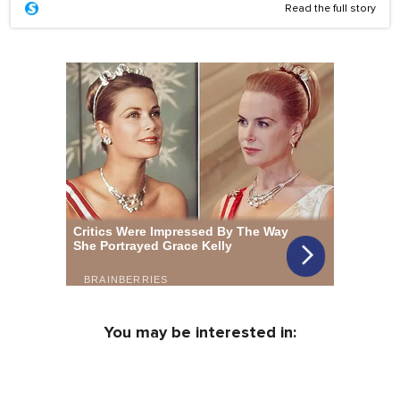
Read the full story
You may be interested in: