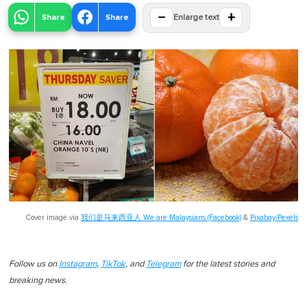
−
+
Share
Share
Enlarge text
Cover image via
我们是马来西亚人 We are Malaysians (Facebook)
&
Pixabay/Pexels
Follow us on
Instagram
,
TikTok
, and
Telegram
for the latest stories and
breaking news.