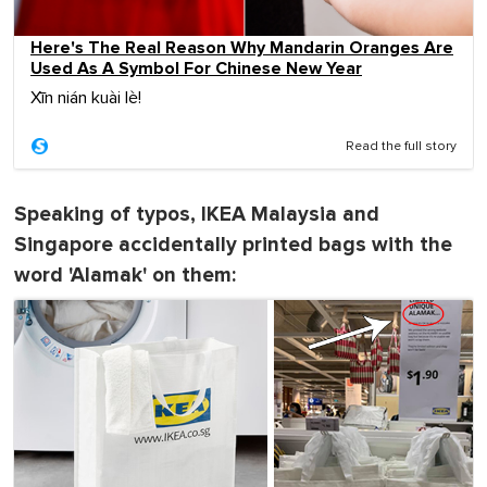
Here's The Real Reason Why Mandarin Oranges Are
Used As A Symbol For Chinese New Year
Xīn nián kuài lè!
Read the full story
Speaking of typos, IKEA Malaysia and
Singapore accidentally printed bags with the
word 'Alamak' on them: