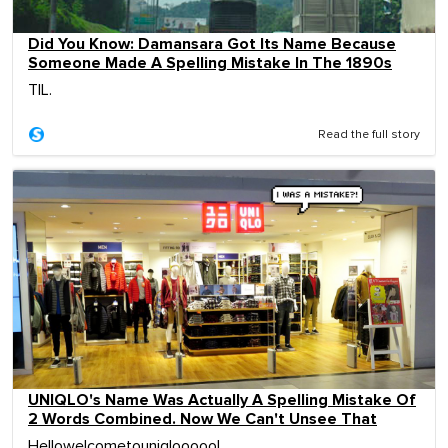
Did You Know: Damansara Got Its Name Because
Someone Made A Spelling Mistake In The 1890s
TIL.
Read the full story
UNIQLO's Name Was Actually A Spelling Mistake Of
2 Words Combined. Now We Can't Unsee That
Hellowelcometouniqlooooo!