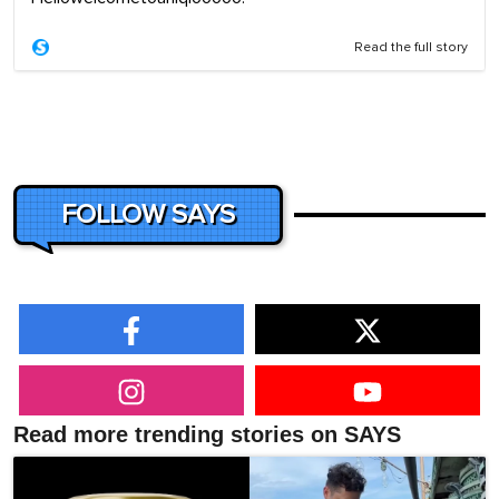
Read the full story
FOLLOW SAYS
Read more trending stories on SAYS