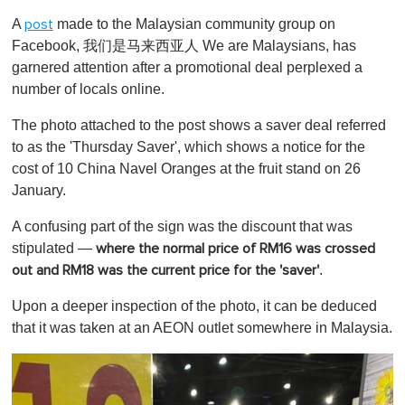
o
A
made to the Malaysian community group on
post
f
1
Facebook, 我们是马来西亚人 We are Malaysians, has
m
garnered attention after a promotional deal perplexed a
i
n
number of locals online.
u
t
The photo attached to the post shows a saver deal referred
e
,
to as the 'Thursday Saver', which shows a notice for the
0
cost of 10 China Navel Oranges at the fruit stand on 26
January.
A confusing part of the sign was the discount that was
stipulated —
where the normal price of RM16 was crossed
.
out and RM18 was the current price for the 'saver'
Upon a deeper inspection of the photo, it can be deduced
that it was taken at an AEON outlet somewhere in Malaysia.