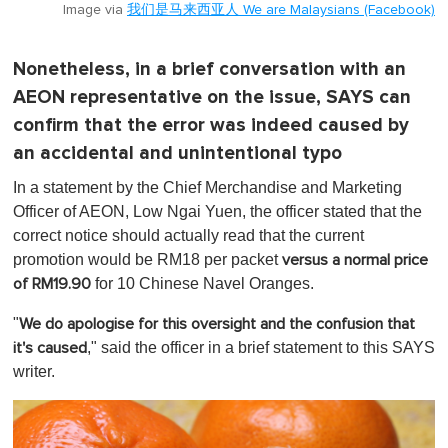
Image via
我们是马来西亚人 We are Malaysians (Facebook)
Nonetheless, in a brief conversation with an
AEON representative on the issue, SAYS can
confirm that the error was indeed caused by
an accidental and unintentional typo
In a statement by the Chief Merchandise and Marketing
Officer of AEON, Low Ngai Yuen, the officer stated that the
correct notice should actually read that the current
promotion would be RM18 per packet
versus a normal price
for 10 Chinese Navel Oranges.
of RM19.90
"
We do apologise for this oversight and the confusion that
," said the officer in a brief statement to this SAYS
it's caused
writer.