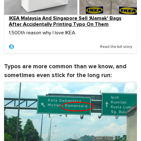
IKEA Malaysia And Singapore Sell 'Alamak' Bags
After Accidentally Printing Typo On Them
1,500th reason why I love IKEA.
Read the full story
Typos are more common than we know, and
sometimes even stick for the long run: