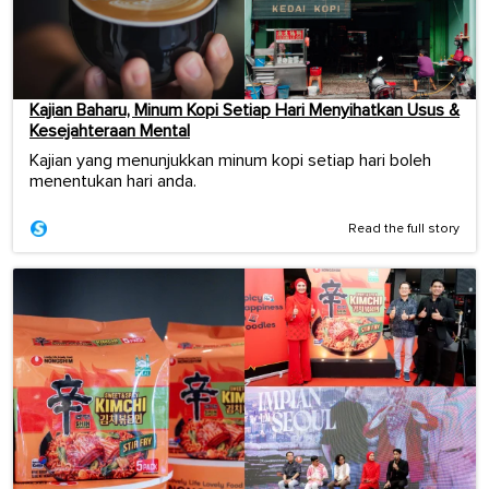
Kajian Baharu, Minum Kopi Setiap Hari Menyihatkan Usus &
Kesejahteraan Mental
Kajian yang menunjukkan minum kopi setiap hari boleh
menentukan hari anda.
Read the full story