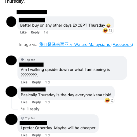
."
Thursday
Image via
我们是马来西亚人 We are Malaysians (Facebook)