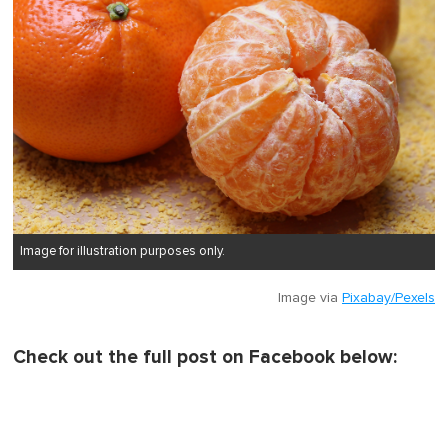
Image for illustration purposes only.
Image via
Pixabay/Pexels
Check out the full post on Facebook below: