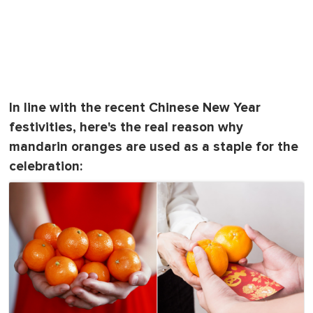
In line with the recent Chinese New Year
festivities, here's the real reason why
mandarin oranges are used as a staple for the
celebration: