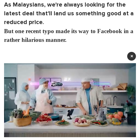
As Malaysians, we're always looking for the
latest deal that'll land us something good at a
reduced price.
But one recent typo made its way to Facebook in a
rather hilarious manner.
×
0