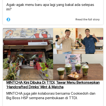
Agak-agak menu baru apa lagi yang bakal ada selepas
ini?
Read the full story
MINTCHA Kini Dibuka Di TTDI, Tawar Menu Berkonsepkan
‘Handcrafted Drinks’ Mint & Matcha
MINTCHA juga jalin kolaborasi bersama Cookiedoh dan
Big Boss HSP sempena pembukaan di TTDI.