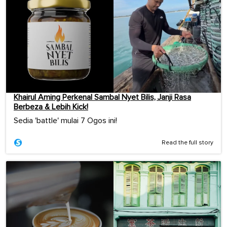
Khairul Aming Perkenal Sambal Nyet Bilis, Janji Rasa
Berbeza & Lebih Kick!
Sedia 'battle' mulai 7 Ogos ini!
Read the full story