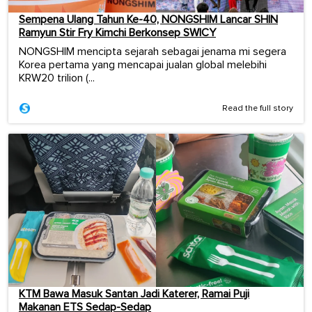
Sempena Ulang Tahun Ke-40, NONGSHIM Lancar SHIN
Ramyun Stir Fry Kimchi Berkonsep SWICY
NONGSHIM mencipta sejarah sebagai jenama mi segera
Korea pertama yang mencapai jualan global melebihi
KRW20 trilion (...
Read the full story
KTM Bawa Masuk Santan Jadi Katerer, Ramai Puji
Makanan ETS Sedap-Sedap