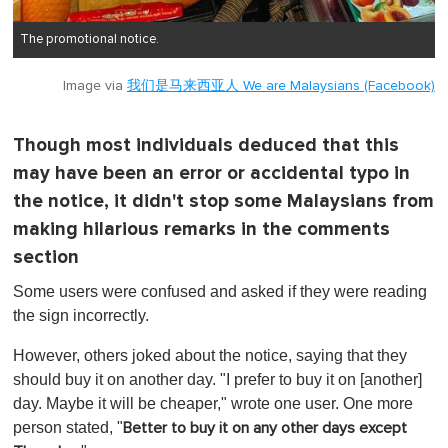
The promotional notice.
Image via
我们是马来西亚人 We are Malaysians (Facebook)
Though most individuals deduced that this
may have been an error or accidental typo in
the notice, it didn't stop some Malaysians from
making hilarious remarks in the comments
section
Some users were confused and asked if they were reading
the sign incorrectly.
However, others joked about the notice, saying that they
should buy it on another day. "I prefer to buy it on [another]
day. Maybe it will be cheaper," wrote one user. One more
person stated, "
Better to buy it on any other days except