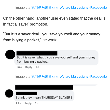
Image via
我们是马来西亚人 We are Malaysians (Facebook)
On the other hand, another user even stated that the deal is
in fact a 'saver' promotion.
"
But it is a saver deal… you save yourself and your money
," he wrote.
from buying a packet
Image via
我们是马来西亚人 We are Malaysians (Facebook)