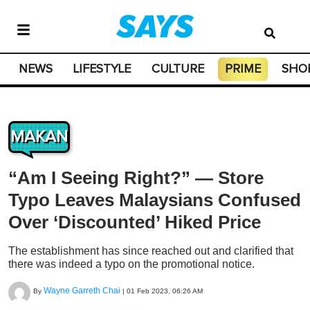
NEWS
LIFESTYLE
CULTURE
PRIME
SHO
MAKAN
“Am I Seeing Right?” — Store
Typo Leaves Malaysians Confused
Over ‘Discounted’ Hiked Price
The establishment has since reached out and clarified that
there was indeed a typo on the promotional notice.
Wayne Garreth Chai
By
|
01 Feb 2023, 06:26 AM