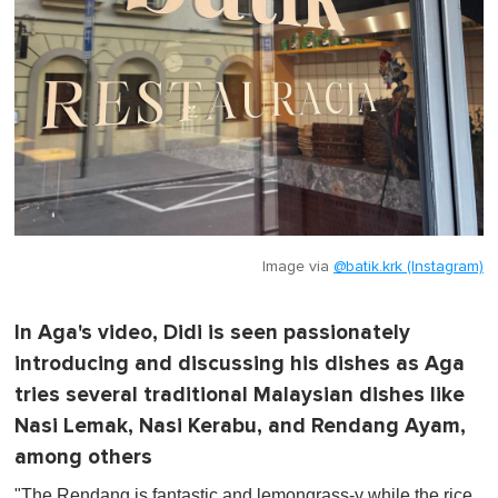
Image via
@batik.krk (Instagram)
In Aga's video, Didi is seen passionately
introducing and discussing his dishes as Aga
tries several traditional Malaysian dishes like
Nasi Lemak, Nasi Kerabu, and Rendang Ayam,
among others
"The Rendang is fantastic and lemongrass-y while the rice