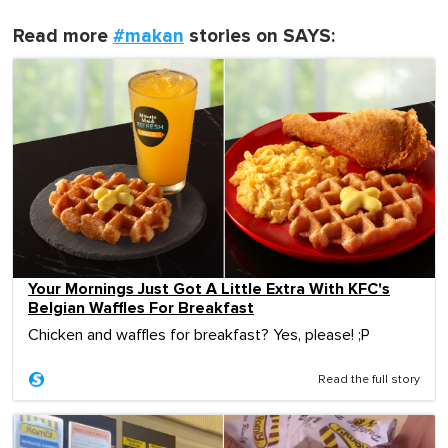
Read more
#makan
stories on SAYS:
Your Mornings Just Got A Little Extra With KFC's
Belgian Waffles For Breakfast
Chicken and waffles for breakfast? Yes, please! ;P
Read the full story