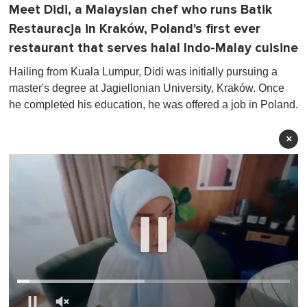
Meet Didi, a Malaysian chef who runs Batik
Restauracja in Kraków, Poland's first ever
restaurant that serves halal Indo-Malay cuisine
Hailing from Kuala Lumpur, Didi was initially pursuing a
master's degree at Jagiellonian University, Kraków. Once
he completed his education, he was offered a job in Poland.
×