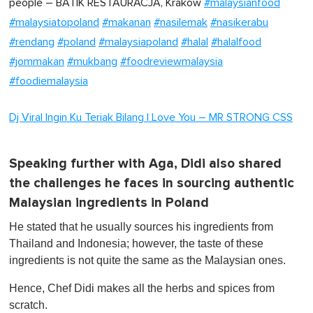
people – BATIK RESTAURACJA, Krakow
#malaysianfood
#malaysiatopoland
#makanan
#nasilemak
#nasikerabu
#rendang
#poland
#malaysiapoland
#halal
#halalfood
#jommakan
#mukbang
#foodreviewmalaysia
#foodiemalaysia
Dj Viral Ingin Ku Teriak Bilang I Love You – MR STRONG CSS
Speaking further with Aga, Didi also shared
the challenges he faces in sourcing authentic
Malaysian ingredients in Poland
He stated that he usually sources his ingredients from
Thailand and Indonesia; however, the taste of these
ingredients is not quite the same as the Malaysian ones.
Hence, Chef Didi makes all the herbs and spices from
scratch.