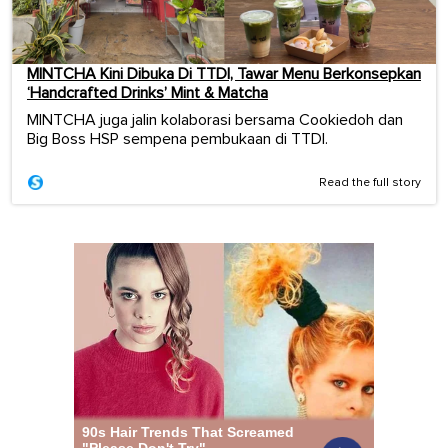
MINTCHA Kini Dibuka Di TTDI, Tawar Menu Berkonsepkan
‘Handcrafted Drinks’ Mint & Matcha
MINTCHA juga jalin kolaborasi bersama Cookiedoh dan
Big Boss HSP sempena pembukaan di TTDI.
Read the full story