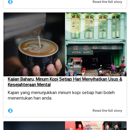
Read the full story
Kajian Baharu, Minum Kopi Setiap Hari Menyihatkan Usus &
Kesejahteraan Mental
Kajian yang menunjukkan minum kopi setiap hari boleh
menentukan hari anda.
Read the full story