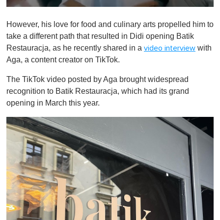
0
o
However, his love for food and culinary arts propelled him to
f
1
take a different path that resulted in Didi opening Batik
m
Restauracja, as he recently shared in a
with
video interview
i
n
Aga, a content creator on TikTok.
u
t
The TikTok video posted by Aga brought widespread
e
,
recognition to Batik Restauracja, which had its grand
0
opening in March this year.