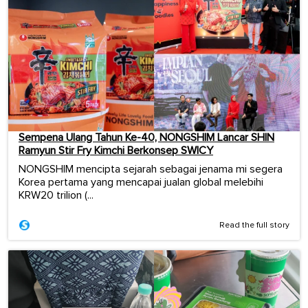
Sempena Ulang Tahun Ke-40, NONGSHIM Lancar SHIN
Ramyun Stir Fry Kimchi Berkonsep SWICY
NONGSHIM mencipta sejarah sebagai jenama mi segera
Korea pertama yang mencapai jualan global melebihi
KRW20 trilion (...
Read the full story