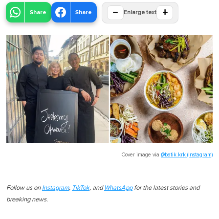
−
+
Share
Share
Enlarge text
Cover image via
@batik.krk (Instagram)
Follow us on
Instagram
,
TikTok
, and
WhatsApp
for the latest stories and
breaking news.