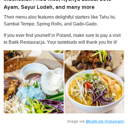
Ayam, Sayur Lodeh, and many more
Their menu also features delightful starters like Tahu Isi,
Sambal Tempe, Spring Rolls, and Gado-Gado.
If you ever find yourself in Poland, make sure to pay a visit
to Batik Restauracja. Your tastebuds will thank you for it!
Image via
@batik.krk (Instagram)