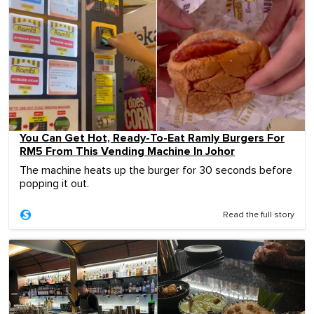
You Can Get Hot, Ready-To-Eat Ramly Burgers For
RM5 From This Vending Machine In Johor
The machine heats up the burger for 30 seconds before
popping it out.
Read the full story