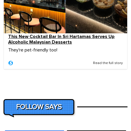
This New Cocktail Bar In Sri Hartamas Serves Up
Alcoholic Malaysian Desserts
They're pet-friendly too!
Read the full story
FOLLOW SAYS