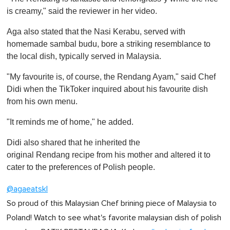
is creamy," said the reviewer in her video.
Aga also stated that the Nasi Kerabu, served with
homemade sambal budu, bore a striking resemblance to
the local dish, typically served in Malaysia.
"My favourite is, of course, the Rendang Ayam," said Chef
Didi when the TikToker inquired about his favourite dish
from his own menu.
"It reminds me of home," he added.
Didi also shared that he inherited the
original Rendang recipe from his mother and altered it to
cater to the preferences of Polish people.
@agaeatskl
So proud of this Malaysian Chef brining piece of Malaysia to
Poland! Watch to see what's favorite malaysian dish of polish