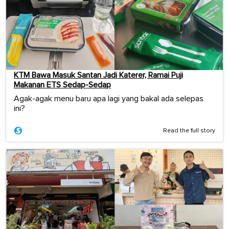
KTM Bawa Masuk Santan Jadi Katerer, Ramai Puji
Makanan ETS Sedap-Sedap
Agak-agak menu baru apa lagi yang bakal ada selepas
ini?
Read the full story