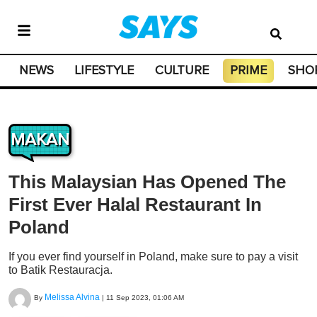
NEWS
LIFESTYLE
CULTURE
PRIME
SHO
MAKAN
This Malaysian Has Opened The
First Ever Halal Restaurant In
Poland
If you ever find yourself in Poland, make sure to pay a visit
to Batik Restauracja.
Melissa Alvina
By
|
11 Sep 2023, 01:06 AM