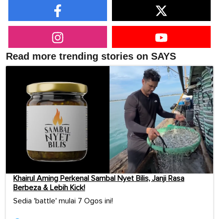
Read more trending stories on SAYS
Khairul Aming Perkenal Sambal Nyet Bilis, Janji Rasa
Berbeza & Lebih Kick!
Sedia 'battle' mulai 7 Ogos ini!