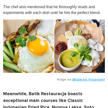
The chef also mentioned that he thoroughly reads and
experiments with each dish until he hits the perfect blend.
Image via
@batik.krk (Instagram)
Meanwhile, Batik Restauracja boasts
exceptional main courses like Classic
Indonesian Fried Rice, Nyonya Laksa, Soto