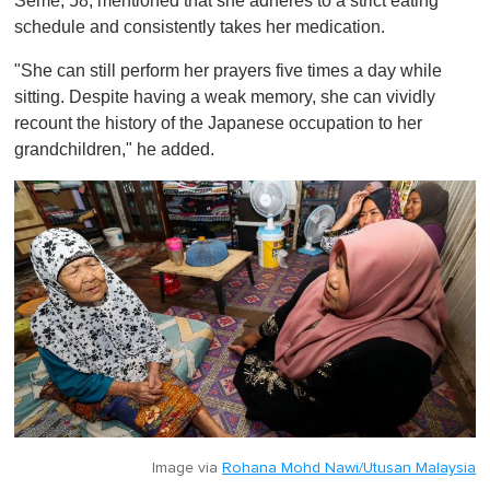
Seme, 58, mentioned that she adheres to a strict eating
schedule and consistently takes her medication.
"She can still perform her prayers five times a day while
sitting. Despite having a weak memory, she can vividly
recount the history of the Japanese occupation to her
grandchildren," he added.
Image via
Rohana Mohd Nawi/Utusan Malaysia