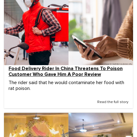
Food Delivery Rider In China Threatens To Poison
Customer Who Gave Him A Poor Review
The rider said that he would contaminate her food with
rat poison.
Read the full story