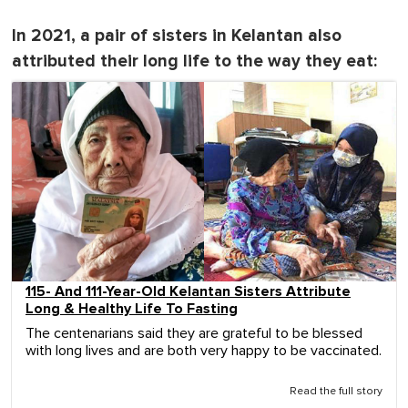
In 2021, a pair of sisters in Kelantan also
attributed their long life to the way they eat:
115- And 111-Year-Old Kelantan Sisters Attribute
Long & Healthy Life To Fasting
The centenarians said they are grateful to be blessed
with long lives and are both very happy to be vaccinated.
Read the full story