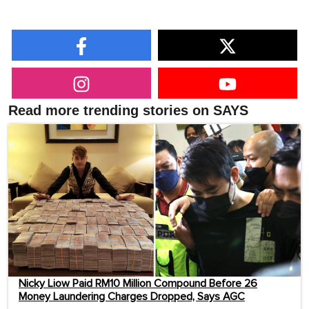
Read more trending stories on SAYS
Nicky Liow Paid RM10 Million Compound Before 26
Money Laundering Charges Dropped, Says AGC