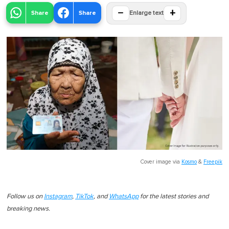
−
+
Share
Share
Enlarge text
Cover image via
Kosmo
&
Freepik
Follow us on
Instagram
,
TikTok
, and
WhatsApp
for the latest stories and
breaking news.