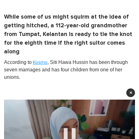
While some of us might squirm at the idea of
getting hitched, a 112-year-old grandmother
from Tumpat, Kelantan is ready to tie the knot
for the eighth time if the right suitor comes
along
According to
, Siti Hawa Hussin has been through
Kosmo
seven marriages and has four children from one of her
unions.
×