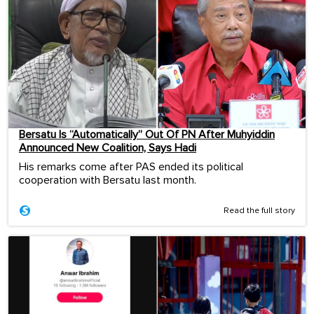
Bersatu Is “Automatically” Out Of PN After Muhyiddin
Announced New Coalition, Says Hadi
His remarks come after PAS ended its political
cooperation with Bersatu last month.
Read the full story