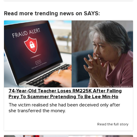
Read more trending news on SAYS:
74-Year-Old Teacher Loses RM225K After Falling
Prey To Scammer Pretending To Be Lee Min-Ho
The victim realised she had been deceived only after
she transferred the money.
Read the full story