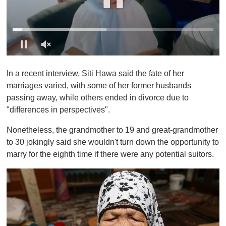
0
o
In a recent interview, Siti Hawa said the fate of her
f
1
marriages varied, with some of her former husbands
m
passing away, while others ended in divorce due to
i
n
"differences in perspectives".
u
t
Nonetheless, the grandmother to 19 and great-grandmother
e
,
to 30 jokingly said she wouldn't turn down the opportunity to
0
marry for the eighth time if there were any potential suitors.