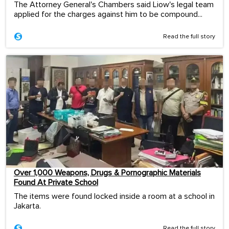
The Attorney General's Chambers said Liow's legal team
applied for the charges against him to be compound...
Read the full story
Over 1,000 Weapons, Drugs & Pornographic Materials
Found At Private School
The items were found locked inside a room at a school in
Jakarta.
Read the full story