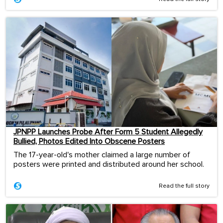
JPNPP Launches Probe After Form 5 Student Allegedly
Bullied, Photos Edited Into Obscene Posters
The 17-year-old's mother claimed a large number of
posters were printed and distributed around her school.
Read the full story