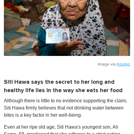
Image via
Kosmo
Siti Hawa says the secret to her long and
healthy life lies in the way she eats her food
Although there is little to no evidence supporting the claim,
Siti Hawa firmly believes that not drinking water between
bites is a key factor in her well-being.
Even at her ripe old age, Siti Hawa's youngest son, Ali