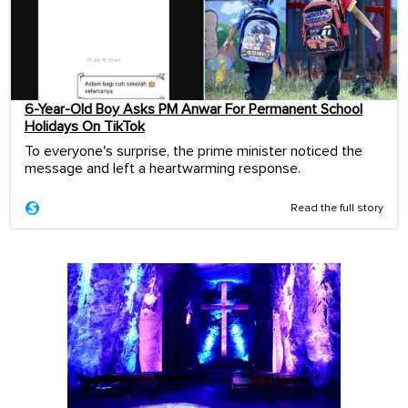
6-Year-Old Boy Asks PM Anwar For Permanent School
Holidays On TikTok
To everyone's surprise, the prime minister noticed the
message and left a heartwarming response.
Read the full story