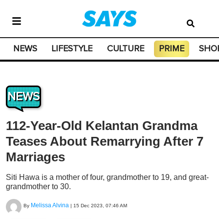
NEWS
LIFESTYLE
CULTURE
PRIME
SHO
NEWS
112-Year-Old Kelantan Grandma
Teases About Remarrying After 7
Marriages
Siti Hawa is a mother of four, grandmother to 19, and great-
grandmother to 30.
Melissa Alvina
By
|
15 Dec 2023, 07:46 AM