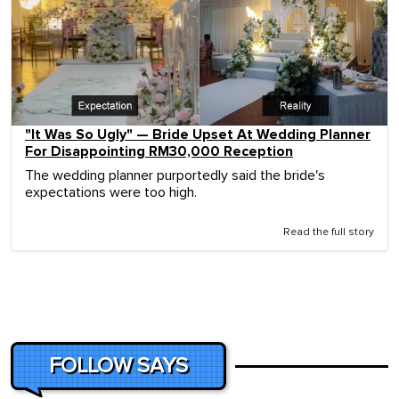
"It Was So Ugly" — Bride Upset At Wedding Planner
For Disappointing RM30,000 Reception
The wedding planner purportedly said the bride's
expectations were too high.
Read the full story
FOLLOW SAYS