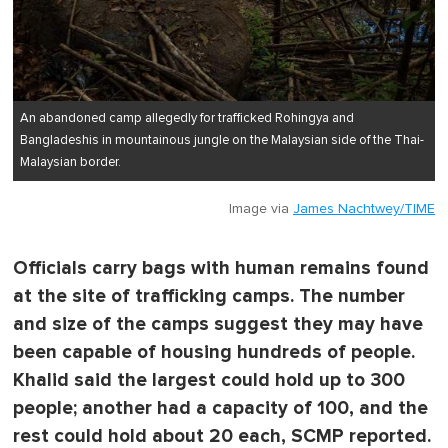
An abandoned camp allegedly for trafficked Rohingya and
Bangladeshis in mountainous jungle on the Malaysian side of the Thai-
Malaysian border.
Image via
James Nachtwey/TIME
Officials carry bags with human remains found
at the site of trafficking camps. The number
and size of the camps suggest they may have
been capable of housing hundreds of people.
Khalid said the largest could hold up to 300
people; another had a capacity of 100, and the
rest could hold about 20 each, SCMP reported.