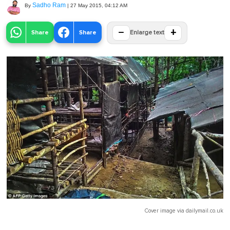
Sadho Ram
By
|
27 May 2015, 04:12 AM
−
+
Share
Share
Enlarge text
Cover image via
dailymail.co.uk