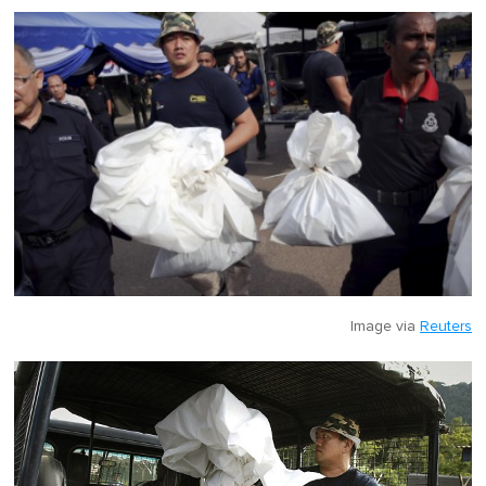
Image via
Reuters