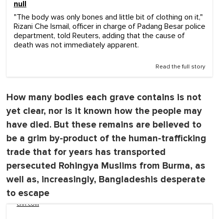
null
"The body was only bones and little bit of clothing on it,"
Rizani Che Ismail, officer in charge of Padang Besar police
department, told Reuters, adding that the cause of
death was not immediately apparent.
Read the full story
How many bodies each grave contains is not
yet clear, nor is it known how the people may
have died. But these remains are believed to
be a grim by-product of the human-trafficking
trade that for years has transported
persecuted Rohingya Muslims from Burma, as
well as, increasingly, Bangladeshis desperate
to escape
cnn.com