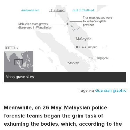
Mass grave sites.
Image via
Guardian graphic
Meanwhile, on 26 May, Malaysian police
forensic teams began the grim task of
exhuming the bodies, which, according to the