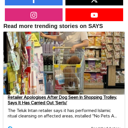
Read more trending stories on SAYS
Retailer Apologises After Dog Seen In Shopping Trolley,
Says It Has Carried Out ‘Sertu’
The Teluk Intan retailer says it has performed Islamic
ritual cleansing on affected areas, installed "No Pets A...