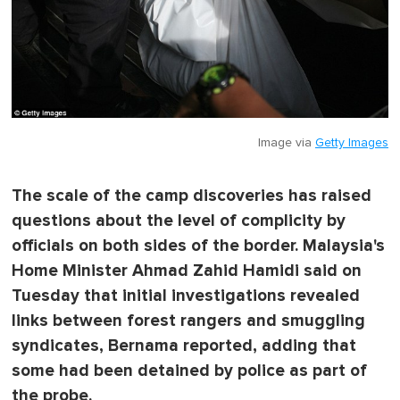
Image via
Getty Images
The scale of the camp discoveries has raised
questions about the level of complicity by
officials on both sides of the border. Malaysia's
Home Minister Ahmad Zahid Hamidi said on
Tuesday that initial investigations revealed
links between forest rangers and smuggling
syndicates, Bernama reported, adding that
some had been detained by police as part of
the probe.