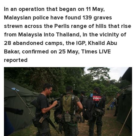
In an operation that began on 11 May,
Malaysian police have found 139 graves
strewn across the Perlis range of hills that rise
from Malaysia into Thailand, in the vicinity of
28 abandoned camps, the IGP, Khalid Abu
Bakar, confirmed on 25 May, Times LIVE
reported