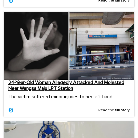
Read the full story
24-Year-Old Woman Allegedly Attacked And Molested
Near Wangsa Maju LRT Station
The victim suffered minor injuries to her left hand.
Read the full story