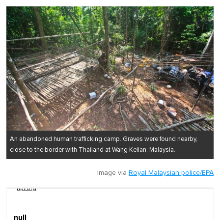
An abandoned human trafficking camp. Graves were found nearby,
close to the border with Thailand at Wang Kelian, Malaysia.
Image via
Royal Malaysian police/EPA
npr.org
null