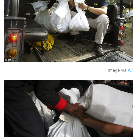
Image via
AP