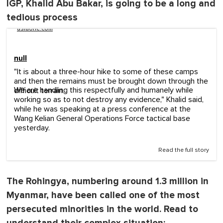
IGP, Khalid Abu Bakar, is going to be a long and
tedious process
asiaone.com
null
"It is about a three-hour hike to some of these camps
and then the remains must be brought down through the
We are handling this respectfully and humanely while
difficult terrain.
working so as to not destroy any evidence," Khalid said,
while he was speaking at a press conference at the
Wang Kelian General Operations Force tactical base
yesterday.
Read the full story
The Rohingya, numbering around 1.3 million in
Myanmar, have been called one of the most
persecuted minorities in the world. Read to