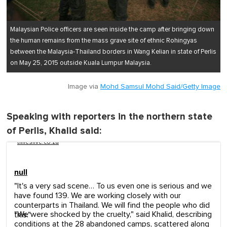
Malaysian Police officers are seen inside the camp after bringing down
the human remains from the mass grave site of ethnic Rohingyas
between the Malaysia-Thailand borders in Wang Kelian in state of Perlis
on May 25, 2015 outside Kuala Lumpur Malaysia.
Image via
Mohd Samsul Mohd Said/Getty Image
Speaking with reporters in the northern state
of Perlis, Khalid said:
timeslive.co.za
null
"It's a very sad scene… To us even one is serious and we
have found 139. We are working closely with our
counterparts in Thailand. We will find the people who did
"We were shocked by the cruelty," said Khalid, describing
this."
conditions at the 28 abandoned camps, scattered along