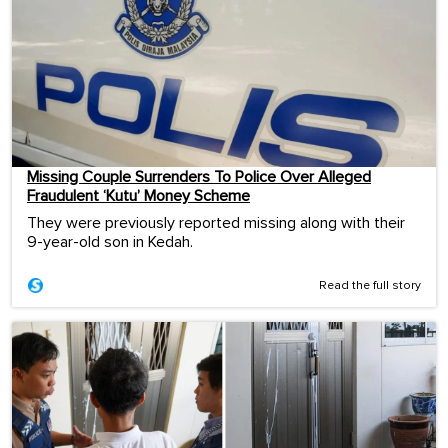
Missing Couple Surrenders To Police Over Alleged
Fraudulent ‘Kutu’ Money Scheme
They were previously reported missing along with their
9-year-old son in Kedah.
Read the full story