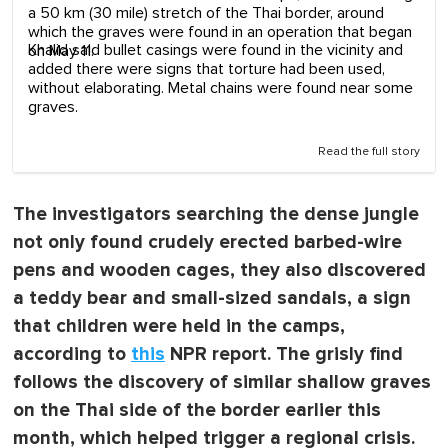
a 50 km (30 mile) stretch of the Thai border, around
which the graves were found in an operation that began
Khalid said bullet casings were found in the vicinity and
on May 11.
added there were signs that torture had been used,
without elaborating. Metal chains were found near some
graves.
Read the full story
The investigators searching the dense jungle
not only found crudely erected barbed-wire
pens and wooden cages, they also discovered
a teddy bear and small-sized sandals, a sign
that children were held in the camps,
according to
this
NPR report. The grisly find
follows the discovery of similar shallow graves
on the Thai side of the border earlier this
month, which helped trigger a regional crisis.