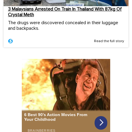
3 Malaysians Arrested On Train In Thailand With 87kg Of
Crystal Meth
The drugs were discovered concealed in their luggage
and backpacks.
Read the full story