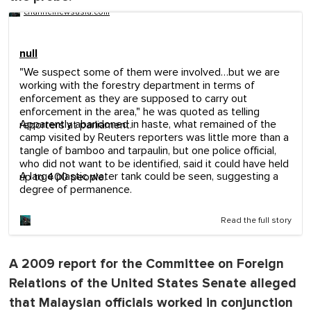
channelnewsasia.com
null
"We suspect some of them were involved…but we are
working with the forestry department in terms of
enforcement as they are supposed to carry out
enforcement in the area," he was quoted as telling
Apparently abandoned in haste, what remained of the
reporters at parliament.
camp visited by Reuters reporters was little more than a
tangle of bamboo and tarpaulin, but one police official,
who did not want to be identified, said it could have held
A large plastic water tank could be seen, suggesting a
up to 400 people.
degree of permanence.
Read the full story
A 2009 report for the Committee on Foreign
Relations of the United States Senate alleged
that Malaysian officials worked in conjunction