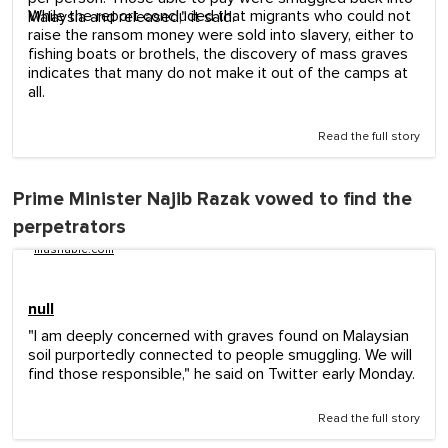
While the report concluded that migrants who could not
Malaysia and released," it said.
raise the ransom money were sold into slavery, either to
fishing boats or brothels, the discovery of mass graves
indicates that many do not make it out of the camps at
all.
Read the full story
Prime Minister Najib Razak vowed to find the
perpetrators
mashable.com
null
"I am deeply concerned with graves found on Malaysian
soil purportedly connected to people smuggling. We will
find those responsible," he said on Twitter early Monday.
Read the full story