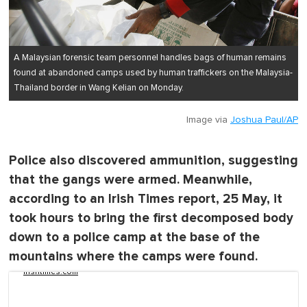
A Malaysian forensic team personnel handles bags of human remains
found at abandoned camps used by human traffickers on the Malaysia-
Thailand border in Wang Kelian on Monday.
Image via
Joshua Paul/AP
Police also discovered ammunition, suggesting
that the gangs were armed. Meanwhile,
according to an Irish Times report, 25 May, it
took hours to bring the first decomposed body
down to a police camp at the base of the
mountains where the camps were found.
irishtimes.com