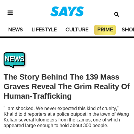
NEWS
LIFESTYLE
CULTURE
PRIME
SHO
NEWS
The Story Behind The 139 Mass
Graves Reveal The Grim Reality Of
Human-Trafficking
"I am shocked. We never expected this kind of cruelty,"
Khalid told reporters at a police outpost in the town of Wang
Kelian several kilometers from the camps, one of which
appeared large enough to hold about 300 people.