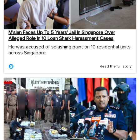
M’sian Faces Up To 5 Years’ Jail In Singapore Over
Alleged Role In 10 Loan Shark Harassment Cases
He was accused of splashing paint on 10 residential units
across Singapore.
Read the full story