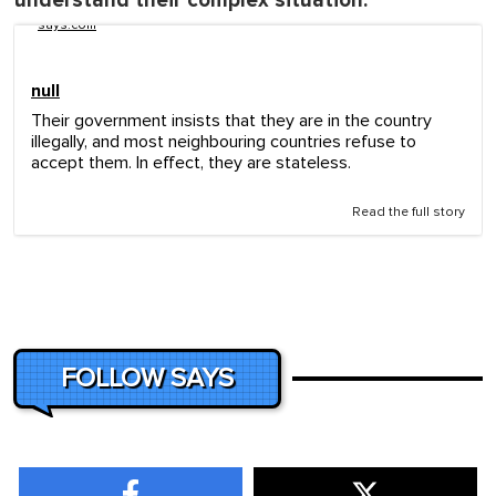
understand their complex situation:
says.com
null
Their government insists that they are in the country
illegally, and most neighbouring countries refuse to
accept them. In effect, they are stateless.
Read the full story
FOLLOW SAYS