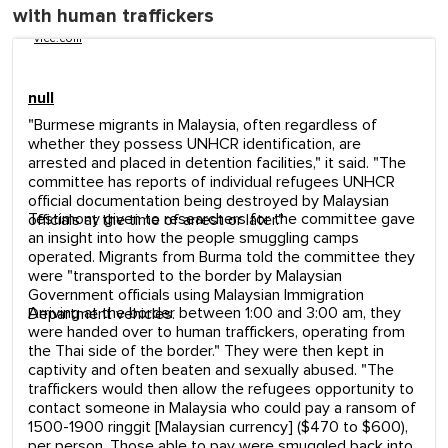
with human traffickers
vice.com
null
"Burmese migrants in Malaysia, often regardless of
whether they possess UNHCR identification, are
arrested and placed in detention facilities," it said. "The
committee has reports of individual refugees UNHCR
official documentation being destroyed by Malaysian
Testimony given to researchers for the committee gave
officials at the time of arrest or later."
an insight into how the people smuggling camps
operated. Migrants from Burma told the committee they
were "transported to the border by Malaysian
Government officials using Malaysian Immigration
Arriving at the border between 1:00 and 3:00 am, they
Department vehicles.
were handed over to human traffickers, operating from
the Thai side of the border." They were then kept in
captivity and often beaten and sexually abused. "The
traffickers would then allow the refugees opportunity to
contact someone in Malaysia who could pay a ransom of
1500-1900 ringgit [Malaysian currency] ($470 to $600),
per person. Those able to pay were smuggled back into