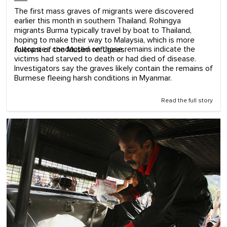
The first mass graves of migrants were discovered
earlier this month in southern Thailand. Rohingya
migrants Burma typically travel by boat to Thailand,
hoping to make their way to Malaysia, which is more
Autopsies conducted on those remains indicate the
tolerant of the Muslim refugees.
victims had starved to death or had died of disease.
Investigators say the graves likely contain the remains of
Burmese fleeing harsh conditions in Myanmar.
Read the full story