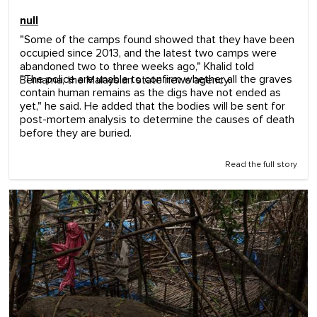
null
"Some of the camps found showed that they have been
occupied since 2013, and the latest two camps were
abandoned two to three weeks ago," Khalid told
"The police are unable to confirm whether all the graves
Bernama, the Malaysian state news agency.
contain human remains as the digs have not ended as
yet," he said. He added that the bodies will be sent for
post-mortem analysis to determine the causes of death
before they are buried.
Read the full story