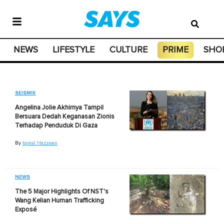
NEWS
LIFESTYLE
CULTURE
PRIME
SHO
SEISMIK
Angelina Jolie Akhirnya Tampil
Bersuara Dedah Keganasan Zionis
Terhadap Penduduk Di Gaza
By
Iqmal Hazzwan
NEWS
The 5 Major Highlights Of NST's
Wang Kelian Human Trafficking
Exposé