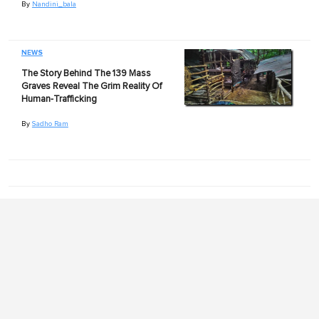
By
Nandini_bala
NEWS
The Story Behind The 139 Mass
Graves Reveal The Grim Reality Of
Human-Trafficking
By
Sadho Ram