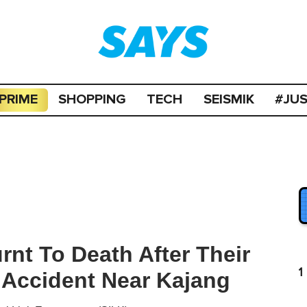
PRIME
SHOPPING
TECH
SEISMIK
#JU
nt To Death After Their
1
 Accident Near Kajang