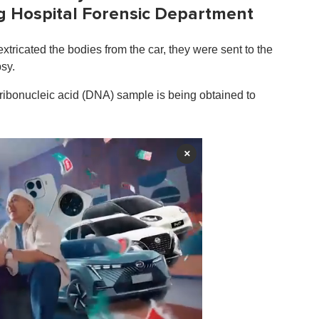
ng Hospital Forensic Department
tricated the bodies from the car, they were sent to the
sy.
ribonucleic acid (DNA) sample is being obtained to
×