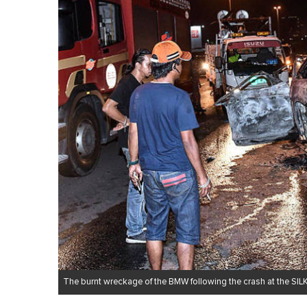
The burnt wreckage of the BMW following the crash at the SI