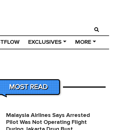
STFLOW
EXCLUSIVES
MORE
MOST READ
Malaysia Airlines Says Arrested
Pilot Was Not Operating Flight
During Jakarta Drug Bust