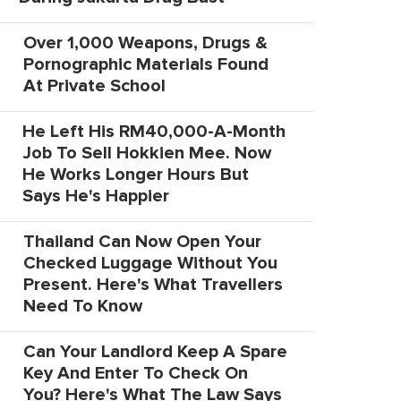
Over 1,000 Weapons, Drugs &
Pornographic Materials Found
At Private School
He Left His RM40,000-A-Month
Job To Sell Hokkien Mee. Now
He Works Longer Hours But
Says He's Happier
Thailand Can Now Open Your
Checked Luggage Without You
Present. Here's What Travellers
Need To Know
Can Your Landlord Keep A Spare
Key And Enter To Check On
You? Here's What The Law Says