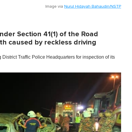
Image via
Nurul Hidayah Bahaudin/NSTP
nder Section 41(1) of the Road
th caused by reckless driving
trict Traffic Police Headquarters for inspection of its