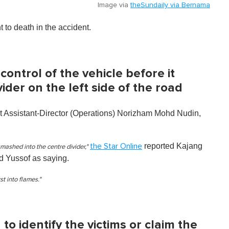
Image via
theSundaily via Bernama
 to death in the accident.
 control of the vehicle before it
ider on the left side of the road
 Assistant-Director (Operations) Norizham Mohd Nudin,
reported Kajang
the Star Online
ashed into the centre divider,"
 Yussof as saying.
st into flames."
to identify the victims or claim the