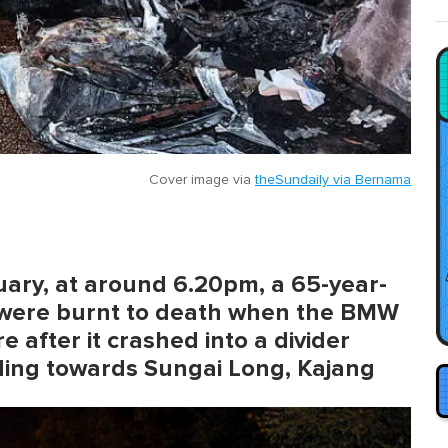
Cover image via
theSundaily via Bernama
ruary, at around 6.20pm, a 65-year-
were burnt to death when the BMW
e after it crashed into a divider
ing towards Sungai Long, Kajang