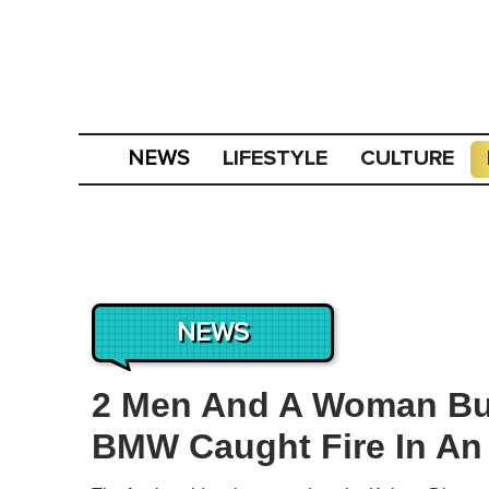
LIFESTYLE
CULTURE
NEWS
NEWS
2 Men And A Woman Bur
BMW Caught Fire In An