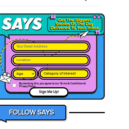
Category of interest
By checking this, you agree to our Terms & Conditions &
Privacy Policy
Sign Me Up!
FOLLOW SAYS