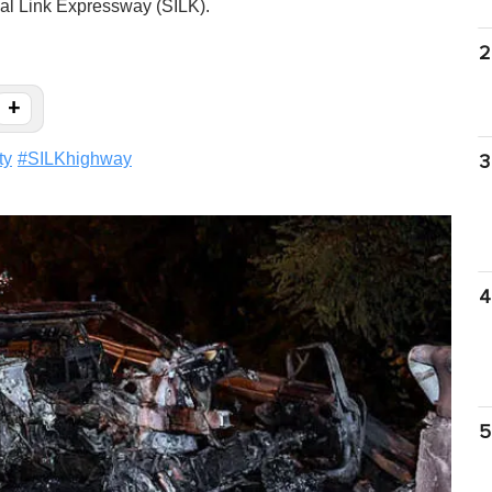
al Link Expressway (SILK).
2
+
ty
#
SILKhighway
3
4
5