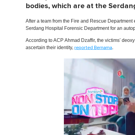
bodies, which are at the Serda
After a team from the Fire and Rescue Department ex
Serdang Hospital Forensic Department for an autop
According to ACP Ahmad Dzaffir, the victims' deoxy
ascertain their identity,
.
reported Bernama