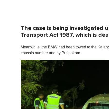
The case is being investigated u
Transport Act 1987, which is dea
Meanwhile, the BMW had been towed to the Kajang Dis
chassis number and by Puspakom.