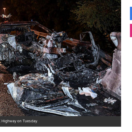
LK Highway on Tuesday.