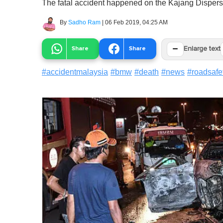
The fatal accident happened on the Kajang Dispers
By
Sadho Ram
|
06 Feb 2019, 04:25 AM
−
Share
Share
Enlarge text
#
accidentmalaysia
#
bmw
#
death
#
news
#
roadsafe