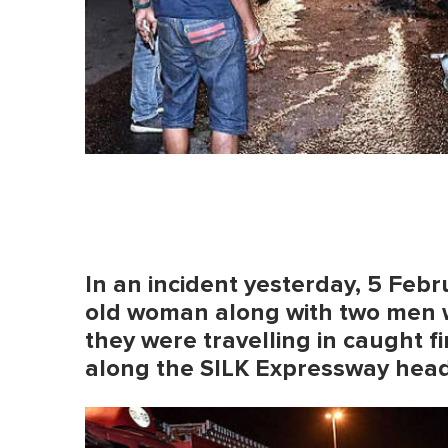
In an incident yesterday, 5 Feb
old woman along with two men 
they were travelling in caught fir
along the SILK Expressway head