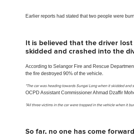
Earlier reports had stated that two people were burnt
It is believed that the driver lost
skidded and crashed into the div
According to Selangor Fire and Rescue Department
the fire destroyed 90% of the vehicle.
"The car was heading towards Sungai Long when it skidded and sm
OCPD Assistant Commissioner Ahmad Dzaffir Mohd
"All three victims in the car were trapped in the vehicle when it bur
So far, no one has come forward 