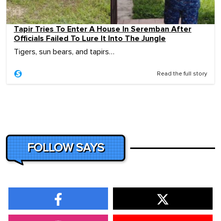
Tapir Tries To Enter A House In Seremban After
Officials Failed To Lure It Into The Jungle
Tigers, sun bears, and tapirs…
Read the full story
FOLLOW SAYS