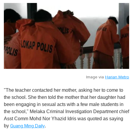
t
e
,
0
Image via
Harian Metro
"The teacher contacted her mother, asking her to come to
the school. She then told the mother that her daughter had
been engaging in sexual acts with a few male students in
the school," Melaka Criminal Investigation Department chief
Asst Comm Mohd Nor Yhazid Idris was quoted as saying
by
.
Guang Ming Daily