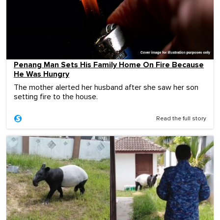
Penang Man Sets His Family Home On Fire Because
He Was Hungry
The mother alerted her husband after she saw her son
setting fire to the house.
Read the full story