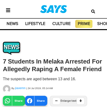
NEWS
LIFESTYLE
CULTURE
PRIME
SHO
NEWS
7 Students In Melaka Arrested For
Allegedly Raping A Female Friend
The suspects are aged between 13 and 16.
jiavernn
By
|
24 Jul 2019, 05:14 AM
−
+
Share
Share
Enlarge text