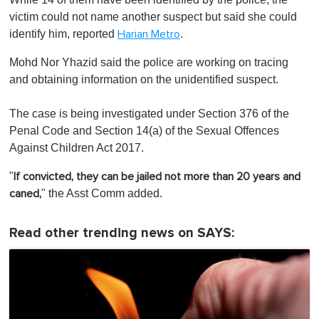
victim could not name another suspect but said she could
identify him, reported
.
Harian Metro
Mohd Nor Yhazid said the police are working on tracing
and obtaining information on the unidentified suspect.
The case is being investigated under Section 376 of the
Penal Code and Section 14(a) of the Sexual Offences
Against Children Act 2017.
"
If convicted, they can be jailed not more than 20 years and
" the Asst Comm added.
caned,
Read other trending news on SAYS: