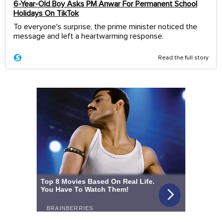
6-Year-Old Boy Asks PM Anwar For Permanent School
Holidays On TikTok
To everyone's surprise, the prime minister noticed the
message and left a heartwarming response.
Read the full story