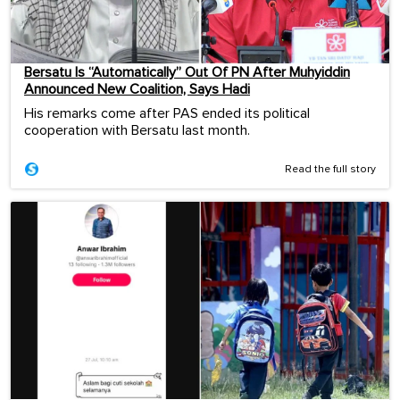
Bersatu Is “Automatically” Out Of PN After Muhyiddin
Announced New Coalition, Says Hadi
His remarks come after PAS ended its political
cooperation with Bersatu last month.
Read the full story