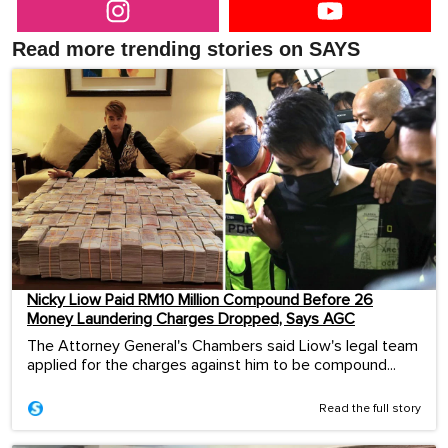
Read more trending stories on SAYS
Nicky Liow Paid RM10 Million Compound Before 26
Money Laundering Charges Dropped, Says AGC
The Attorney General's Chambers said Liow's legal team
applied for the charges against him to be compound...
Read the full story