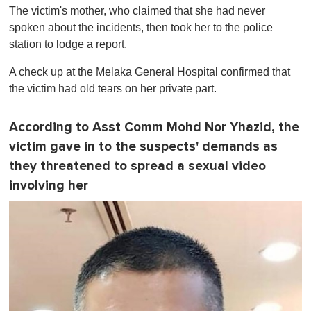
The victim's mother, who claimed that she had never
spoken about the incidents, then took her to the police
station to lodge a report.
A check up at the Melaka General Hospital confirmed that
the victim had old tears on her private part.
According to Asst Comm Mohd Nor Yhazid, the
victim gave in to the suspects' demands as
they threatened to spread a sexual video
involving her