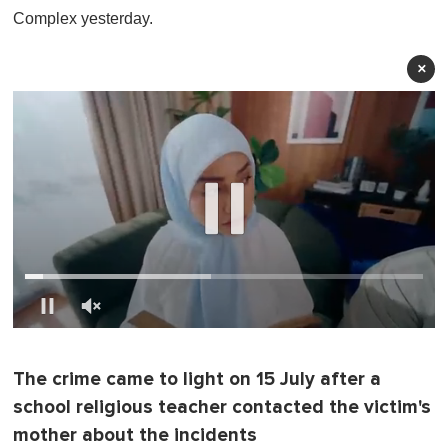
Complex yesterday.
×
0
o
f
The crime came to light on 15 July after a
1
m
school religious teacher contacted the victim's
i
n
mother about the incidents
u