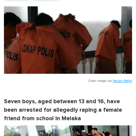
Cover image via
Harian Metro
Seven boys, aged between 13 and 16, have
been arrested for allegedly raping a female
friend from school in Melaka