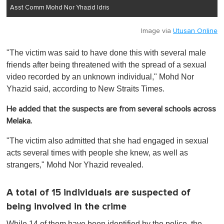
Asst Comm Mohd Nor Yhazid Idris
Image via
Utusan Online
"The victim was said to have done this with several male
friends after being threatened with the spread of a sexual
video recorded by an unknown individual," Mohd Nor
Yhazid said, according to New Straits Times.
He added that the suspects are from several schools across
Melaka.
"The victim also admitted that she had engaged in sexual
acts several times with people she knew, as well as
strangers," Mohd Nor Yhazid revealed.
A total of 15 individuals are suspected of
being involved in the crime
While 14 of them have been identified by the police, the