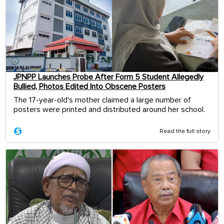
JPNPP Launches Probe After Form 5 Student Allegedly
Bullied, Photos Edited Into Obscene Posters
The 17-year-old's mother claimed a large number of
posters were printed and distributed around her school.
Read the full story