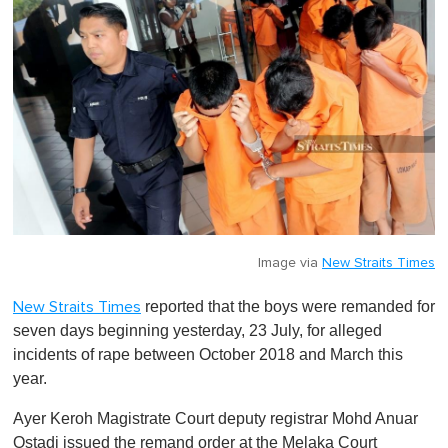
Image via
New Straits Times
reported that the boys were remanded for
New Straits Times
seven days beginning yesterday, 23 July, for alleged
incidents of rape between October 2018 and March this
year.
Ayer Keroh Magistrate Court deputy registrar Mohd Anuar
Ostadi issued the remand order at the Melaka Court