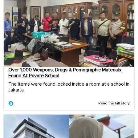
Over 1,000 Weapons, Drugs & Pornographic Materials
Found At Private School
The items were found locked inside a room at a school in
Jakarta.
Read the full story