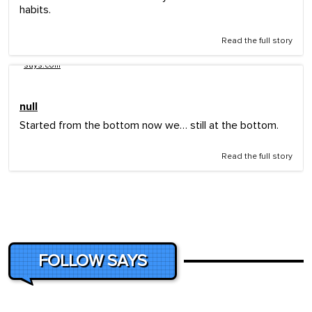
habits.
Read the full story
says.com
null
Started from the bottom now we… still at the bottom.
Read the full story
FOLLOW SAYS