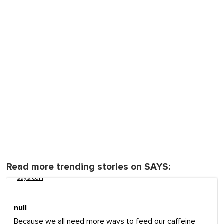
Read more trending stories on SAYS:
says.com
null
Because we all need more ways to feed our caffeine