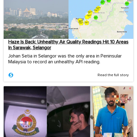
Haze Is Back: Unhealthy Air Quality Readings Hit 10 Areas
In Sarawak, Selangor
Johan Setia in Selangor was the only area in Peninsular
Malaysia to record an unhealthy API reading.
Read the full story