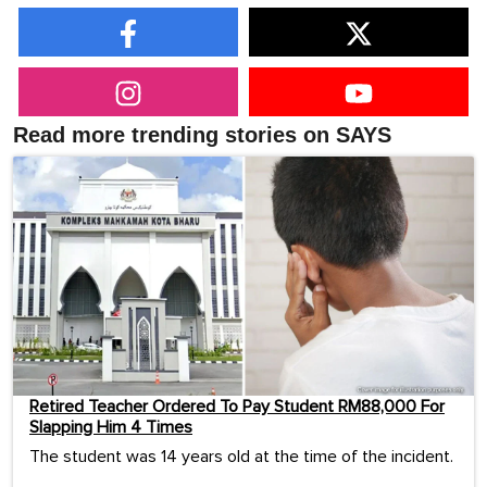
Read more trending stories on SAYS
Retired Teacher Ordered To Pay Student RM88,000 For
Slapping Him 4 Times
The student was 14 years old at the time of the incident.