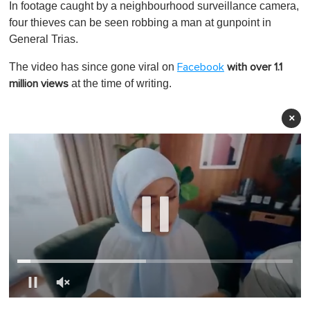
In footage caught by a neighbourhood surveillance camera,
four thieves can be seen robbing a man at gunpoint in
General Trias.
The video has since gone viral on
Facebook
with over 1.1
at the time of writing.
million views
×
0