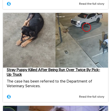
Read the full story
Stray Puppy Killed After Being Run Over Twice By Pick-
Up Truck
The case has been referred to the Department of
Veterinary Services.
Read the full story