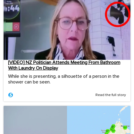
[VIDEO] NZ Politician Attends Meeting From Bathroom
With Laundry On Display
While she is presenting, a silhouette of a person in the
shower can be seen.
Read the full story