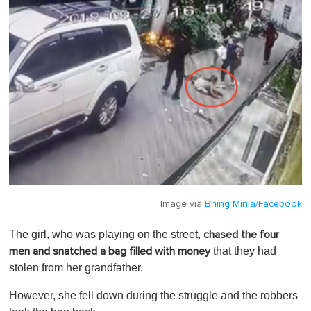
Image via
Bhing Minia/Facebook
The girl, who was playing on the street,
chased the four
that they had
men and snatched a bag filled with money
stolen from her grandfather.
However, she fell down during the struggle and the robbers