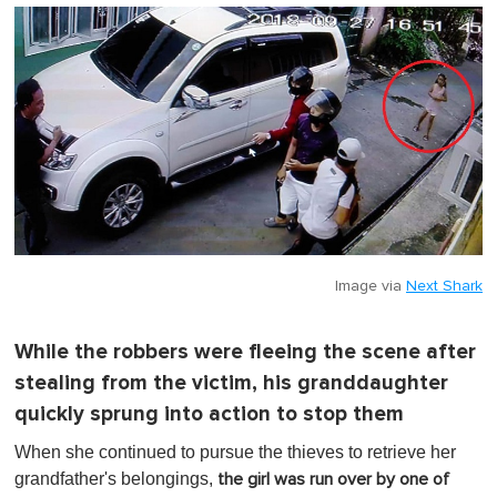
o
f
1
m
i
n
u
t
e
,
0
Image via
Next Shark
While the robbers were fleeing the scene after
stealing from the victim, his granddaughter
quickly sprung into action to stop them
When she continued to pursue the thieves to retrieve her
grandfather's belongings,
the girl was run over by one of