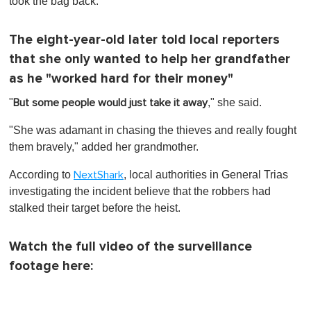
took the bag back.
The eight-year-old later told local reporters
that she only wanted to help her grandfather
as he "worked hard for their money"
"
," she said.
But some people would just take it away
"She was adamant in chasing the thieves and really fought
them bravely," added her grandmother.
According to
, local authorities in General Trias
NextShark
investigating the incident believe that the robbers had
stalked their target before the heist.
Watch the full video of the surveillance
footage here: