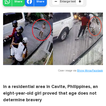
−
+
Share
Share
Enlarge text
Cover image via
Bhing Minia/Facebook
In a residential area in Cavite, Philippines, an
eight-year-old girl proved that age does not
determine bravery