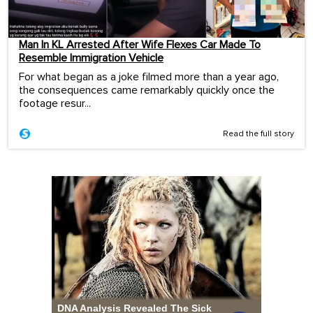
Man In KL Arrested After Wife Flexes Car Made To
Resemble Immigration Vehicle
For what began as a joke filmed more than a year ago,
the consequences came remarkably quickly once the
footage resur...
Read the full story