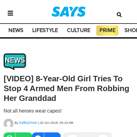
NEWS
LIFESTYLE
CULTURE
PRIME
SHO
NEWS
[VIDEO] 8-Year-Old Girl Tries To
Stop 4 Armed Men From Robbing
Her Granddad
Not all heroes wear capes!
katkazman
By
|
02 Oct 2018, 05:10 AM