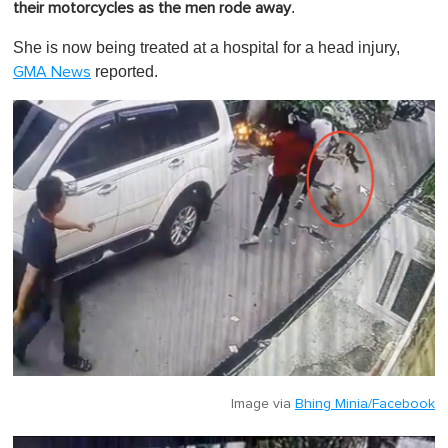
.
their motorcycles as the men rode away
She is now being treated at a hospital for a head injury,
reported.
GMA News
Image via
Bhing Minia/Facebook