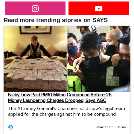
Read more trending stories on SAYS
Nicky Liow Paid RM10 Million Compound Before 26
Money Laundering Charges Dropped, Says AGC
The Attorney General's Chambers said Liow's legal team
applied for the charges against him to be compound...
Read the full story