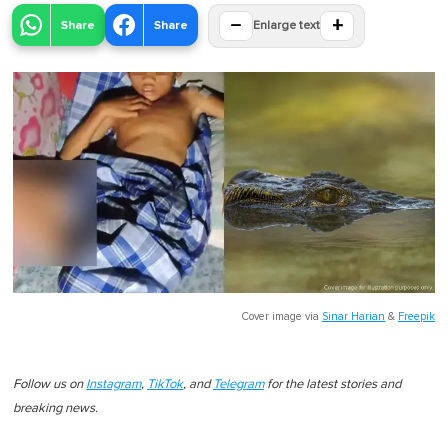
−
+
Share
Share
Enlarge text
Cover image via
Sinar Harian
&
Freepik
Follow us on
Instagram
,
TikTok
, and
Telegram
for the latest stories and
breaking news.