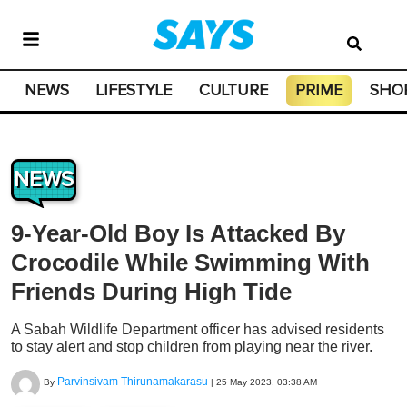
NEWS
LIFESTYLE
CULTURE
PRIME
SHO
NEWS
9-Year-Old Boy Is Attacked By
Crocodile While Swimming With
Friends During High Tide
A Sabah Wildlife Department officer has advised residents
to stay alert and stop children from playing near the river.
Parvinsivam Thirunamakarasu
By
|
25 May 2023, 03:38 AM