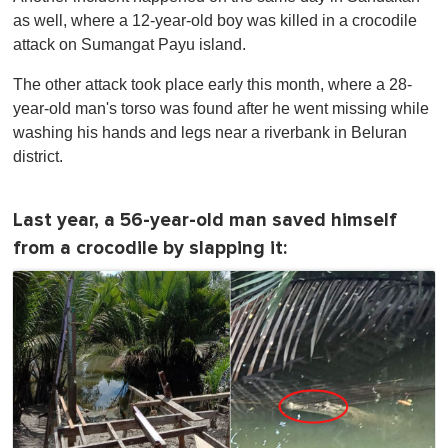
as well, where a 12-year-old boy was killed in a crocodile
attack on Sumangat Payu island.
The other attack took place early this month, where a 28-
year-old man's torso was found after he went missing while
washing his hands and legs near a riverbank in Beluran
district.
Last year, a 56-year-old man saved himself
from a crocodile by slapping it: