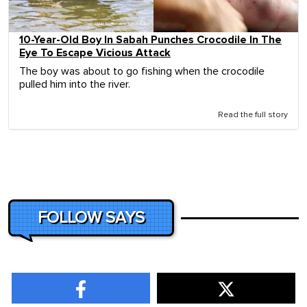
10-Year-Old Boy In Sabah Punches Crocodile In The
Eye To Escape Vicious Attack
The boy was about to go fishing when the crocodile
pulled him into the river.
Read the full story
FOLLOW SAYS