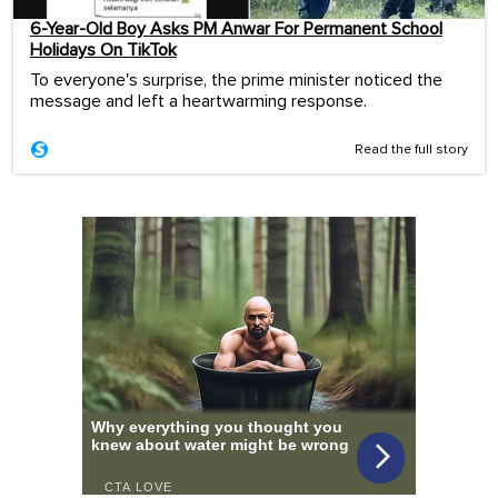
6-Year-Old Boy Asks PM Anwar For Permanent School
Holidays On TikTok
To everyone's surprise, the prime minister noticed the
message and left a heartwarming response.
Read the full story