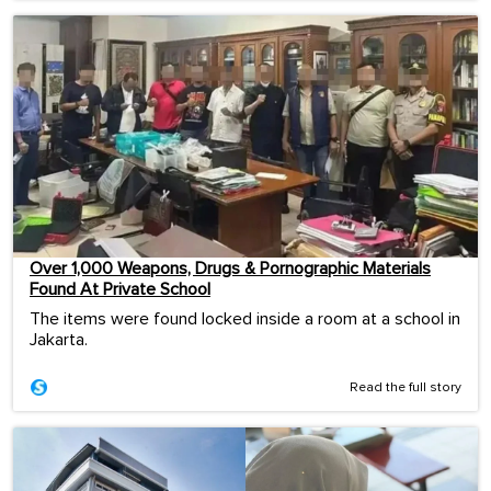
Over 1,000 Weapons, Drugs & Pornographic Materials
Found At Private School
The items were found locked inside a room at a school in
Jakarta.
Read the full story