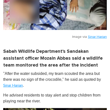
Image via
Sinar Harian
Sabah Wildlife Department's Sandakan
assistant officer Mozain Abbas said a wildlife
team monitored the area after the incident
"After the water subsided, my team scouted the area but
there was no sign of the crocodile," he said as quoted by
.
Sinar Harian
He advised residents to stay alert and stop children from
playing near the river.