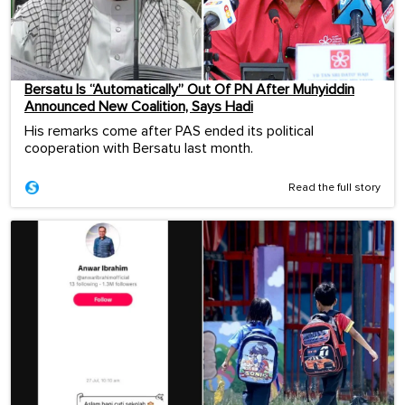
Bersatu Is “Automatically” Out Of PN After Muhyiddin
Announced New Coalition, Says Hadi
His remarks come after PAS ended its political
cooperation with Bersatu last month.
Read the full story