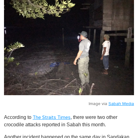
Image via
Sabah Media
According to
, there were two other
The Straits Times
crocodile attacks reported in Sabah this month.
Another incident happened on the same day in Sandakan