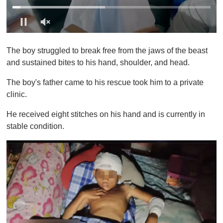
0
o
The boy struggled to break free from the jaws of the beast
f
1
and sustained bites to his hand, shoulder, and head.
m
i
The boy's father came to his rescue took him to a private
n
u
clinic.
t
e
He received eight stitches on his hand and is currently in
,
0
stable condition.