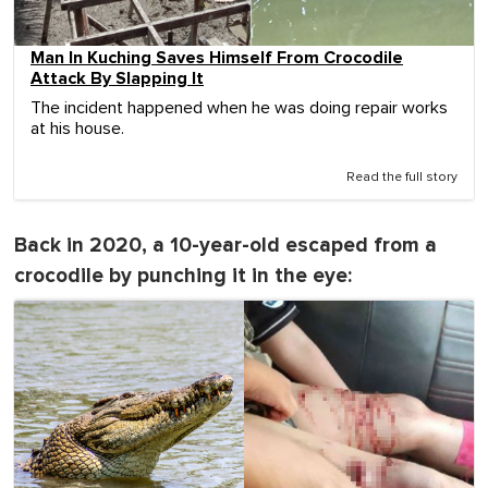
Man In Kuching Saves Himself From Crocodile
Attack By Slapping It
The incident happened when he was doing repair works
at his house.
Read the full story
Back in 2020, a 10-year-old escaped from a
crocodile by punching it in the eye: