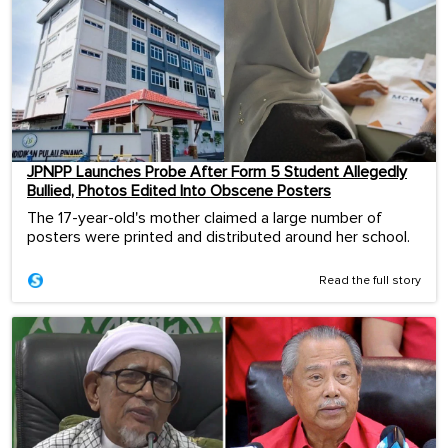
JPNPP Launches Probe After Form 5 Student Allegedly
Bullied, Photos Edited Into Obscene Posters
The 17-year-old's mother claimed a large number of
posters were printed and distributed around her school.
Read the full story