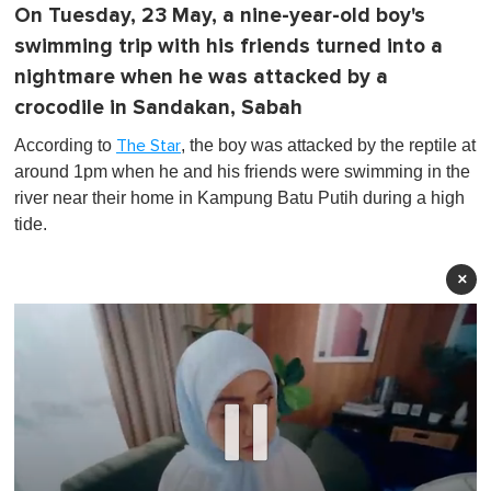
On Tuesday, 23 May, a nine-year-old boy's
swimming trip with his friends turned into a
nightmare when he was attacked by a
crocodile in Sandakan, Sabah
According to
, the boy was attacked by the reptile at
The Star
around 1pm when he and his friends were swimming in the
river near their home in Kampung Batu Putih during a high
tide.
×